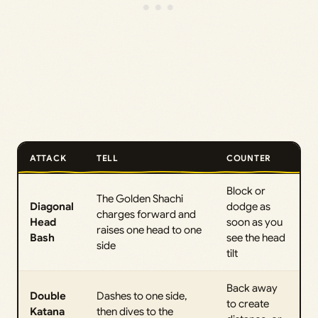
ATTACK
TELL
COUNTER
Block or
The Golden Shachi
Diagonal
dodge as
charges forward and
Head
soon as you
raises one head to one
Bash
see the head
side
tilt
Back away
Double
Dashes to one side,
to create
Katana
then dives to the