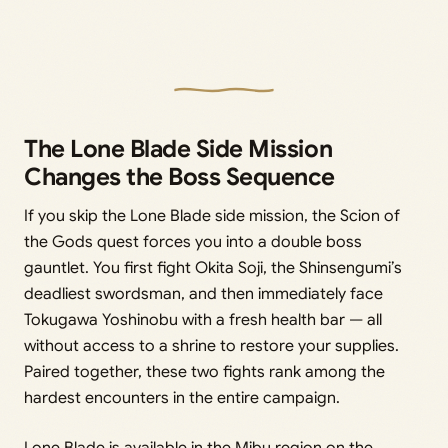
The Lone Blade Side Mission
Changes the Boss Sequence
If you skip the Lone Blade side mission, the Scion of
the Gods quest forces you into a double boss
gauntlet. You first fight Okita Soji, the Shinsengumi’s
deadliest swordsman, and then immediately face
Tokugawa Yoshinobu with a fresh health bar — all
without access to a shrine to restore your supplies.
Paired together, these two fights rank among the
hardest encounters in the entire campaign.
Lone Blade is available in the Mibu region on the