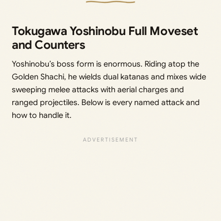
Tokugawa Yoshinobu Full Moveset
and Counters
Yoshinobu’s boss form is enormous. Riding atop the
Golden Shachi, he wields dual katanas and mixes wide
sweeping melee attacks with aerial charges and
ranged projectiles. Below is every named attack and
how to handle it.