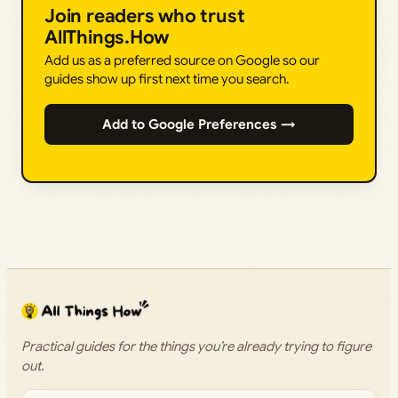
Join readers who trust
AllThings.How
Add us as a preferred source on Google so our
guides show up first next time you search.
Add to Google Preferences →
Practical guides for the things you’re already trying to figure
out.