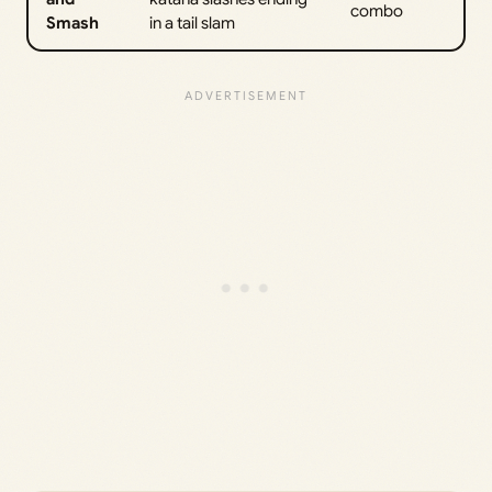
combo
Smash
in a tail slam