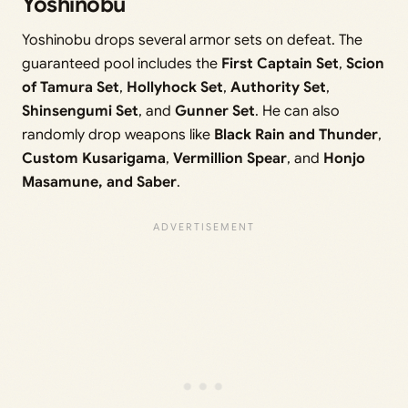
Yoshinobu
Yoshinobu drops several armor sets on defeat. The
guaranteed pool includes the
First Captain Set
,
Scion
of Tamura Set
,
Hollyhock Set
,
Authority Set
,
Shinsengumi Set
, and
Gunner Set
. He can also
randomly drop weapons like
Black Rain and Thunder
,
Custom Kusarigama
,
Vermillion Spear
, and
Honjo
Masamune, and Saber
.