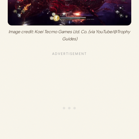
Image credit: 
Koei Tecmo Games Ltd. Co. (via YouTube/@Trophy 
Guides)