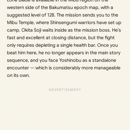
western side of the Bakumatsu epoch map, with a
suggested level of 128. The mission sends you to the
Mibu Temple, where Shinsengumi warriors have set up
camp. Okita Soji waits inside as the mission boss. He’s
fast and excellent at closing distance, but the fight
only requires depleting a single health bar. Once you
beat him here, he no longer appears in the main story
sequence, and you face Yoshinobu as a standalone
encounter — which is considerably more manageable
on its own.