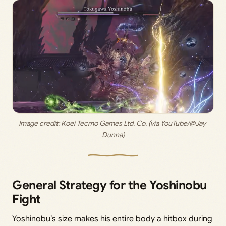
Image credit: 
Koei Tecmo Games Ltd. Co. (via YouTube/@Jay 
Dunna)
General Strategy for the Yoshinobu
Fight
Yoshinobu’s size makes his entire body a hitbox during