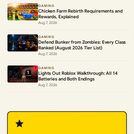
GAMING
Chicken Farm Rebirth Requirements and
Rewards, Explained
Aug 7, 2026
GAMING
Defend Bunker from Zombies: Every Class
Ranked (August 2026 Tier List)
Aug 7, 2026
GAMING
Lights Out Roblox Walkthrough: All 14
Batteries and Both Endings
Aug 7, 2026