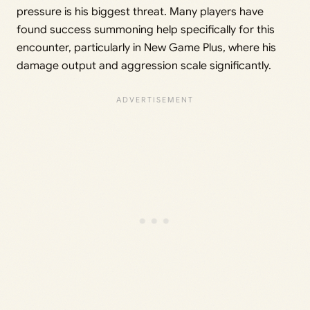
pressure is his biggest threat. Many players have
found success summoning help specifically for this
encounter, particularly in New Game Plus, where his
damage output and aggression scale significantly.