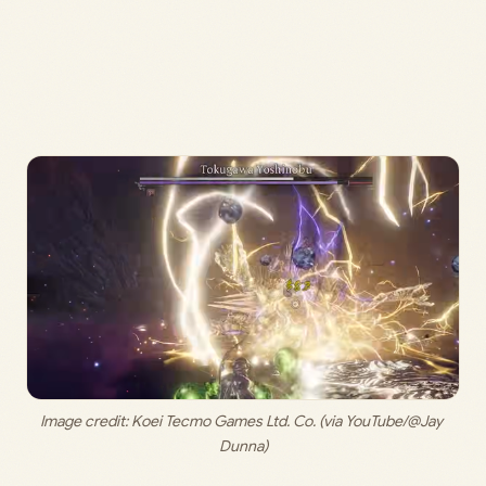
Image credit: 
Koei Tecmo Games Ltd. Co. (via YouTube/@Jay 
Dunna)