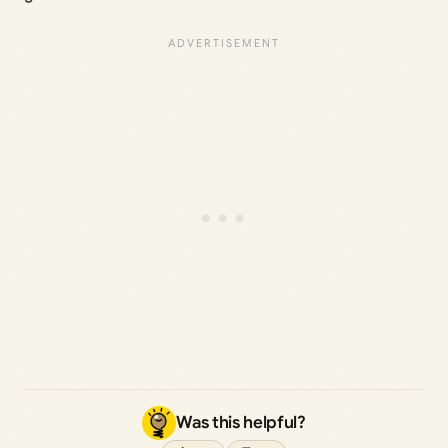
Was this helpful?