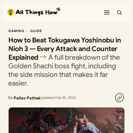
Skip
to
content
GAMING
GUIDE
How to Beat Tokugawa Yoshinobu in
Nioh 3 — Every Attack and Counter
Explained
A full breakdown of the
Golden Shachi boss fight, including
the side mission that makes it far
easier.
by
Pallav Pathak
Updated Feb 20, 2026