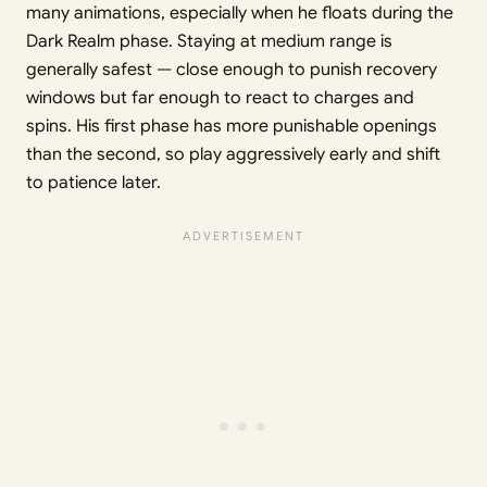
many animations, especially when he floats during the
Dark Realm phase. Staying at medium range is
generally safest — close enough to punish recovery
windows but far enough to react to charges and
spins. His first phase has more punishable openings
than the second, so play aggressively early and shift
to patience later.