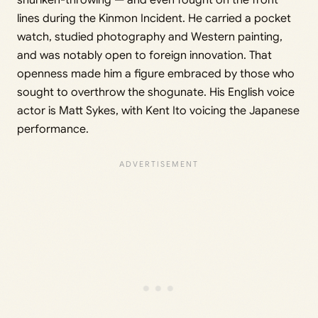
shuriken-throwing — and even fought on the front
lines during the Kinmon Incident. He carried a pocket
watch, studied photography and Western painting,
and was notably open to foreign innovation. That
openness made him a figure embraced by those who
sought to overthrow the shogunate. His English voice
actor is Matt Sykes, with Kent Ito voicing the Japanese
performance.