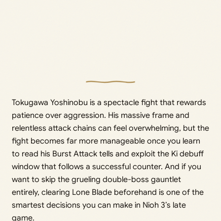
Tokugawa Yoshinobu is a spectacle fight that rewards
patience over aggression. His massive frame and
relentless attack chains can feel overwhelming, but the
fight becomes far more manageable once you learn
to read his Burst Attack tells and exploit the Ki debuff
window that follows a successful counter. And if you
want to skip the grueling double-boss gauntlet
entirely, clearing Lone Blade beforehand is one of the
smartest decisions you can make in Nioh 3’s late
game.