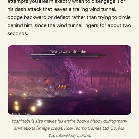
attempts you’ll learn exactly when to disengage. For
his dash attack that leaves a trailing wind tunnel,
dodge backward or deflect rather than trying to circle
behind him, since the wind tunnel lingers for about two
seconds.
Yoshinobu’s size makes his entire body a hitbox during many 
animations | Image credit: 
Koei Tecmo Games Ltd. Co. (via 
YouTube/@Jay Dunna)