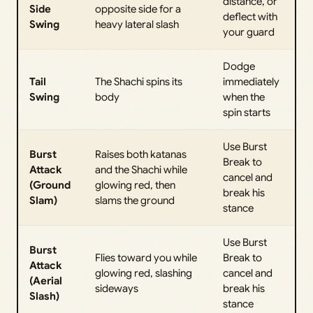
distance, or
Side
opposite side for a
deflect with
Swing
heavy lateral slash
your guard
Dodge
Tail
The Shachi spins its
immediately
Swing
body
when the
spin starts
Use Burst
Burst
Raises both katanas
Break to
Attack
and the Shachi while
cancel and
(Ground
glowing red, then
break his
Slam)
slams the ground
stance
Use Burst
Burst
Flies toward you while
Break to
Attack
glowing red, slashing
cancel and
(Aerial
sideways
break his
Slash)
stance