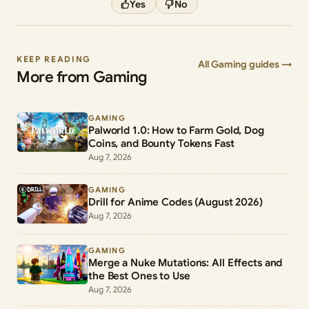
Yes
No
KEEP READING
All Gaming guides →
More from Gaming
GAMING
Palworld 1.0: How to Farm Gold, Dog
Coins, and Bounty Tokens Fast
Aug 7, 2026
GAMING
Drill for Anime Codes (August 2026)
Aug 7, 2026
GAMING
Merge a Nuke Mutations: All Effects and
the Best Ones to Use
Aug 7, 2026