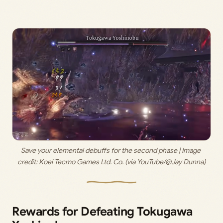
Save your elemental debuffs for the second phase | Image 
credit: 
Koei Tecmo Games Ltd. Co. (via YouTube/@Jay Dunna)
Rewards for Defeating Tokugawa