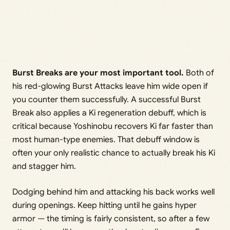
Burst Breaks are your most important tool.
Both of
his red-glowing Burst Attacks leave him wide open if
you counter them successfully. A successful Burst
Break also applies a Ki regeneration debuff, which is
critical because Yoshinobu recovers Ki far faster than
most human-type enemies. That debuff window is
often your only realistic chance to actually break his Ki
and stagger him.
Dodging behind him and attacking his back works well
during openings. Keep hitting until he gains hyper
armor — the timing is fairly consistent, so after a few