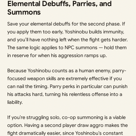
Elemental Debuffs, Parries, and
Summons
Save your elemental debuffs for the second phase. If
you apply them too early, Yoshinobu builds immunity,
and you’ll have nothing left when the fight gets harder.
The same logic applies to NPC summons — hold them
in reserve for when his aggression ramps up.
Because Yoshinobu counts as a human enemy, parry-
focused weapon skills are extremely effective if you
can nail the timing. Parry perks in particular can punish
his attacks hard, turning his relentless offense into a
liability.
If you’re struggling solo, co-op summoning is a viable
option. Having a second player draw aggro makes the
fight dramatically easier, since Yoshinobu’s constant