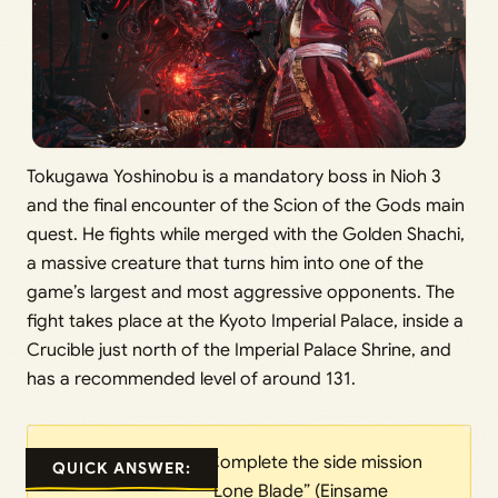
Tokugawa Yoshinobu is a mandatory boss in Nioh 3
and the final encounter of the Scion of the Gods main
quest. He fights while merged with the Golden Shachi,
a massive creature that turns him into one of the
game’s largest and most aggressive opponents. The
fight takes place at the Kyoto Imperial Palace, inside a
Crucible just north of the Imperial Palace Shrine, and
has a recommended level of around 131.
Complete the side mission
QUICK ANSWER:
“Lone Blade” (Einsame