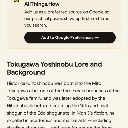
AllThings.How
Add us as a preferred source on Google so
our practical guides show up first next time
you search.
Add to Google Preferences →
Tokugawa Yoshinobu Lore and
Background
Historically, Yoshinobu was born into the Mito
Tokugawa clan, one of the three main branches of the
Tokugawa family, and was later adopted by the
Hitotsubashi before becoming the 15th and final
shogun of the Edo shogunate. In Nioh 3’s fiction, he
excelled in academics and martial arts — including