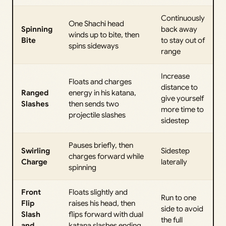
Continuously
One Shachi head
Spinning
back away
winds up to bite, then
Bite
to stay out of
spins sideways
range
Increase
Floats and charges
distance to
Ranged
energy in his katana,
give yourself
Slashes
then sends two
more time to
projectile slashes
sidestep
Pauses briefly, then
Swirling
Sidestep
charges forward while
Charge
laterally
spinning
Front
Floats slightly and
Run to one
Flip
raises his head, then
side to avoid
Slash
flips forward with dual
the full
and
katana slashes ending