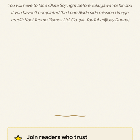
You will have to face Okita Soji right before Tokugawa Yoshinobu 
if you haven’t completed the Lone Blade side mission | Image 
credit: 
Koei Tecmo Games Ltd. Co. (via YouTube/@Jay Dunna)
Join readers who trust