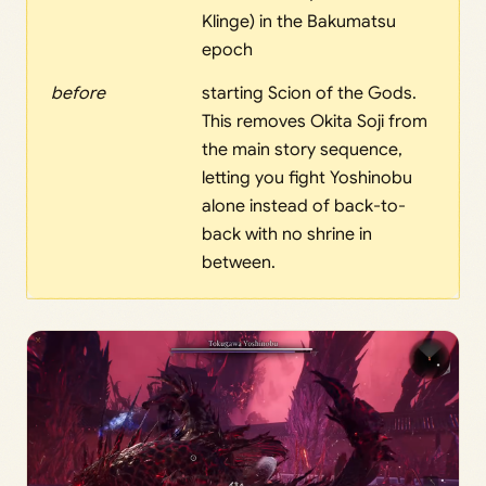
Klinge) in the Bakumatsu
epoch
before
starting Scion of the Gods.
This removes Okita Soji from
the main story sequence,
letting you fight Yoshinobu
alone instead of back-to-
back with no shrine in
between.