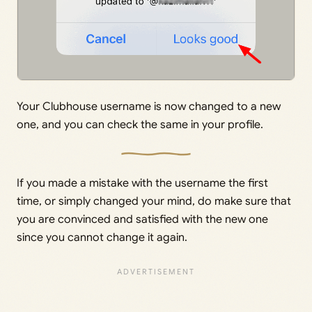
Your Clubhouse username is now changed to a new
one, and you can check the same in your profile.
If you made a mistake with the username the first
time, or simply changed your mind, do make sure that
you are convinced and satisfied with the new one
since you cannot change it again.