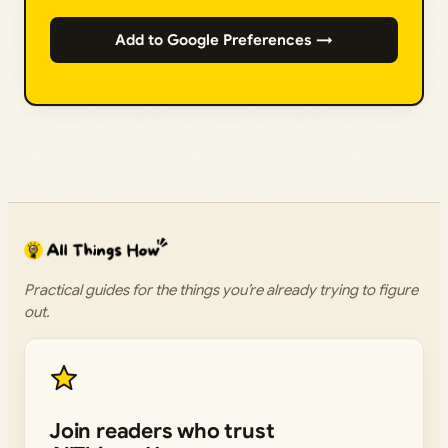
Add to Google Preferences →
Practical guides for the things you’re already trying to figure
out.
Join readers who trust