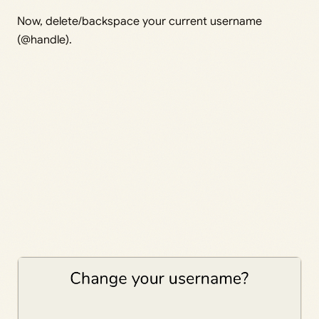
Now, delete/backspace your current username
(@handle).