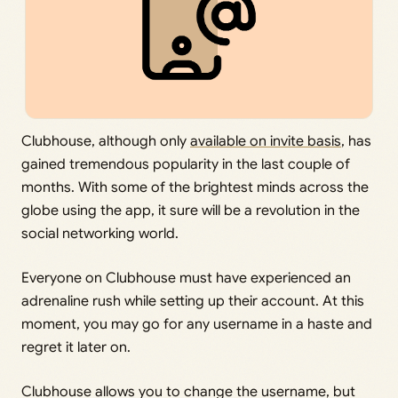
Clubhouse, although only
available on invite basis
, has
gained tremendous popularity in the last couple of
months. With some of the brightest minds across the
globe using the app, it sure will be a revolution in the
social networking world.
Everyone on Clubhouse must have experienced an
adrenaline rush while setting up their account. At this
moment, you may go for any username in a haste and
regret it later on.
Clubhouse allows you to change the username, but