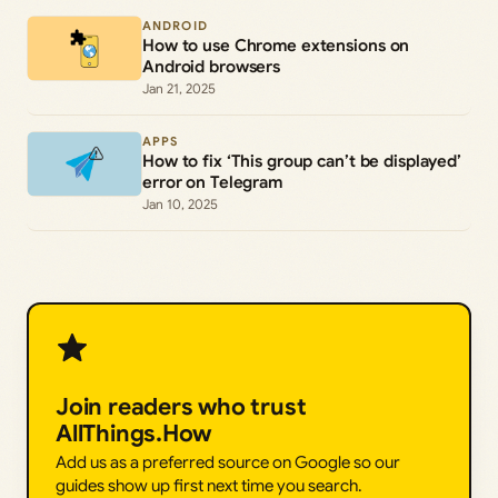
ANDROID
How to use Chrome extensions on
Android browsers
Jan 21, 2025
APPS
How to fix ‘This group can’t be displayed’
error on Telegram
Jan 10, 2025
Join readers who trust
AllThings.How
Add us as a preferred source on Google so our
guides show up first next time you search.