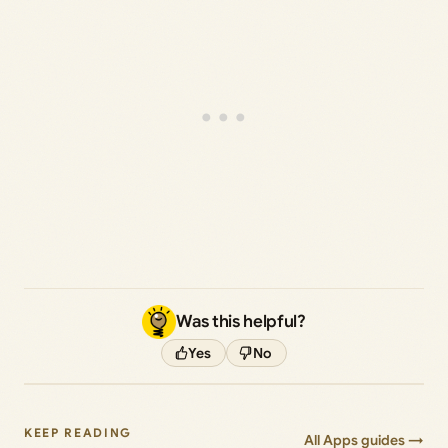
Was this helpful?
Yes
No
KEEP READING
All Apps guides →