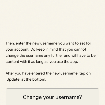
Then, enter the new username you want to set for
your account. Do keep in mind that you cannot
change the username any further and will have to be
content with it as long as you use the app.
After you have entered the new username, tap on
‘Update’ at the bottom.