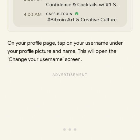
On your profile page, tap on your username under
your profile picture and name. This will open the
‘Change your username’ screen.