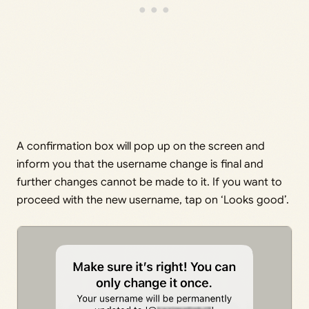
A confirmation box will pop up on the screen and
inform you that the username change is final and
further changes cannot be made to it. If you want to
proceed with the new username, tap on ‘Looks good’.