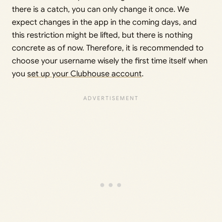
there is a catch, you can only change it once. We
expect changes in the app in the coming days, and
this restriction might be lifted, but there is nothing
concrete as of now. Therefore, it is recommended to
choose your username wisely the first time itself when
you
set up your Clubhouse account
.