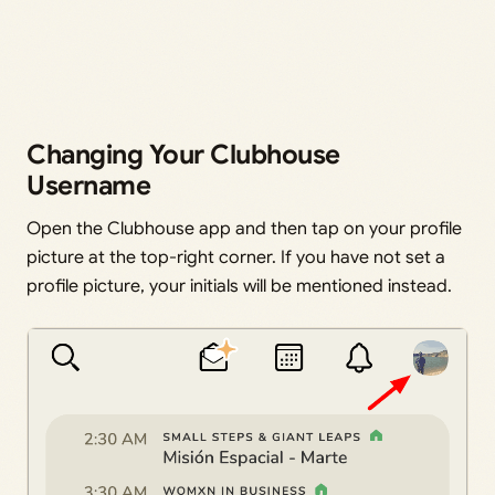
Changing Your Clubhouse
Username
Open the Clubhouse app and then tap on your profile
picture at the top-right corner. If you have not set a
profile picture, your initials will be mentioned instead.