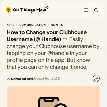
Skip
to
content
APPS
COMMUNICATION
HOW-TO
How to Change your Clubhouse
Username (@ Handle)
Easily
change your Clubhouse username by
tapping on your @handle in your
profile page on the app. But know
that you can only change it once.
by
Kazim Ali Alvi
Updated Feb 12, 2021