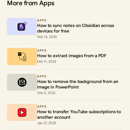
More from Apps
APPS
How to sync notes on Obsidian across
devices for free
Feb 14, 2025
APPS
How to extract images from a PDF
Feb 11, 2025
APPS
How to remove the background from an
image in PowerPoint
Feb 5, 2025
APPS
How to transfer YouTube subscriptions to
another account
Jan 27, 2025