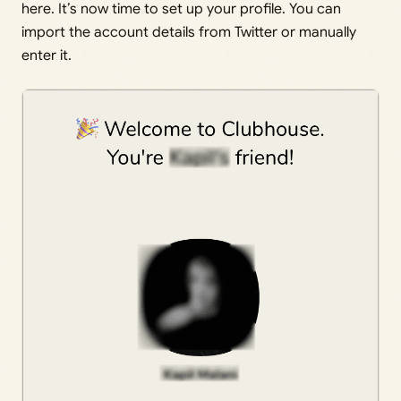
here. It’s now time to set up your profile. You can
import the account details from Twitter or manually
enter it.