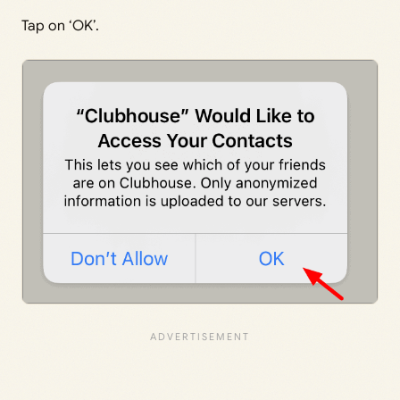
Tap on ‘OK’.