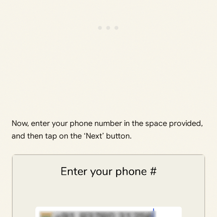
Now, enter your phone number in the space provided,
and then tap on the ‘Next’ button.