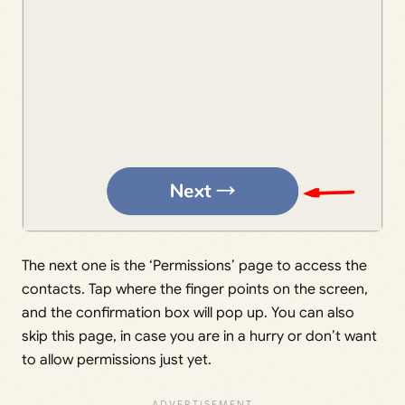
The next one is the ‘Permissions’ page to access the
contacts. Tap where the finger points on the screen,
and the confirmation box will pop up. You can also
skip this page, in case you are in a hurry or don’t want
to allow permissions just yet.