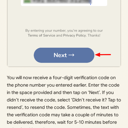
You will now receive a four-digit verification code on
the phone number you entered earlier. Enter the code
in the space provided and then tap on ‘Next’. If you
didn’t receive the code, select ‘Didn’t receive it? Tap to
resend’, to resend the code. Sometimes, the text with
the verification code may take a couple of minutes to
be delivered, therefore, wait for 5-10 minutes before