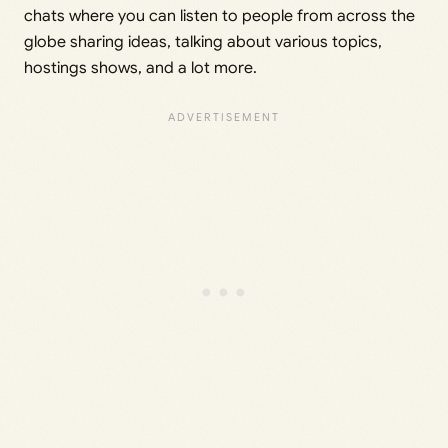
chats where you can listen to people from across the
globe sharing ideas, talking about various topics,
hostings shows, and a lot more.