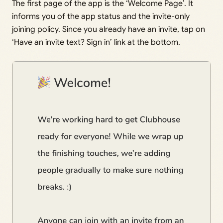
The first page of the app is the ‘Welcome Page’. It
informs you of the app status and the invite-only
joining policy. Since you already have an invite, tap on
‘Have an invite text? Sign in’ link at the bottom.