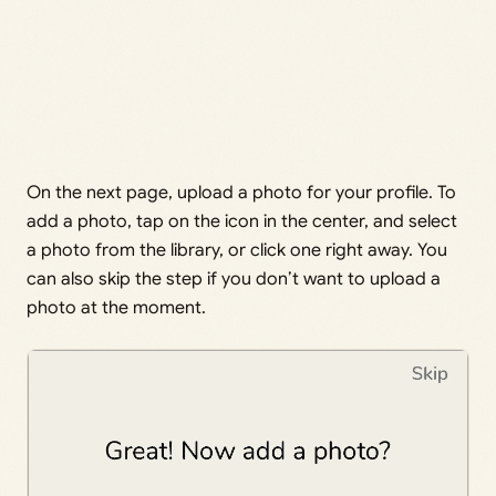
On the next page, upload a photo for your profile. To
add a photo, tap on the icon in the center, and select
a photo from the library, or click one right away. You
can also skip the step if you don’t want to upload a
photo at the moment.