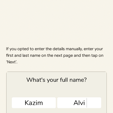
If you opted to enter the details manually, enter your
first and last name on the next page and then tap on
‘Next’.