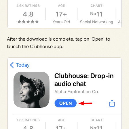
After the download is complete, tap on ‘Open’ to
launch the Clubhouse app.