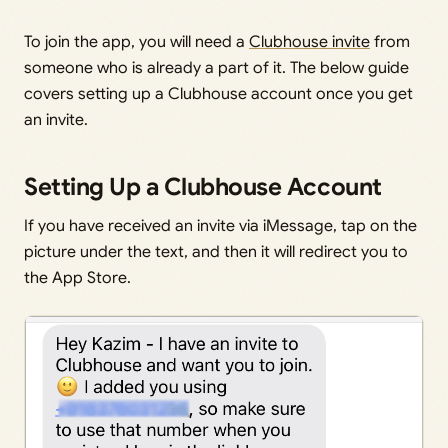
To join the app, you will need a
Clubhouse invite
from
someone who is already a part of it. The below guide
covers setting up a Clubhouse account once you get
an invite.
Setting Up a Clubhouse Account
If you have received an invite via iMessage, tap on the
picture under the text, and then it will redirect you to
the App Store.