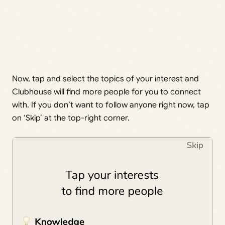
Now, tap and select the topics of your interest and
Clubhouse will find more people for you to connect
with. If you don’t want to follow anyone right now, tap
on ‘Skip’ at the top-right corner.