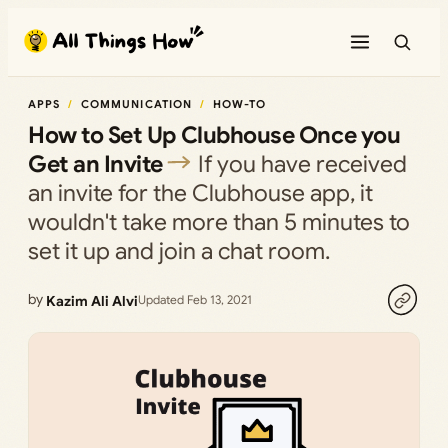
Skip
to
content
APPS
COMMUNICATION
HOW-TO
How to Set Up Clubhouse Once you
Get an Invite
If you have received
an invite for the Clubhouse app, it
wouldn't take more than 5 minutes to
set it up and join a chat room.
by
Kazim Ali Alvi
Updated Feb 13, 2021