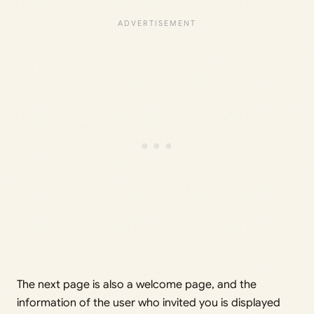
The next page is also a welcome page, and the
information of the user who invited you is displayed