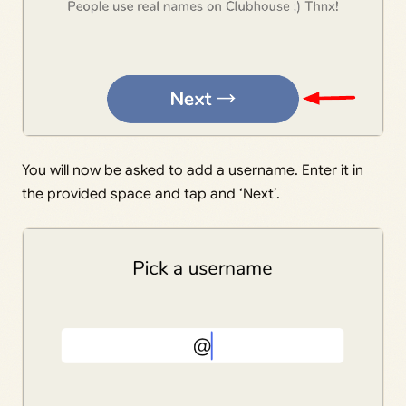
You will now be asked to add a username. Enter it in
the provided space and tap and ‘Next’.