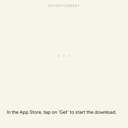
In the App Store, tap on ‘Get’ to start the download.