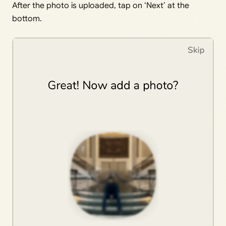
After the photo is uploaded, tap on ‘Next’ at the
bottom.