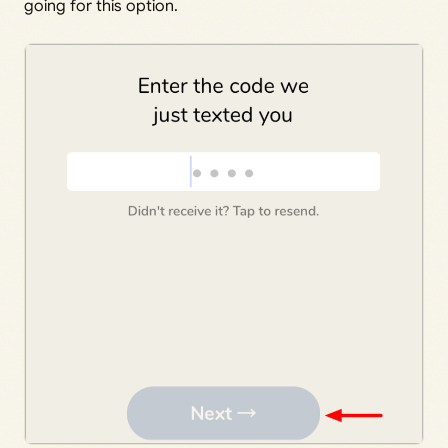
going for this option.