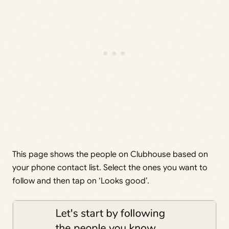
This page shows the people on Clubhouse based on
your phone contact list. Select the ones you want to
follow and then tap on ‘Looks good’.