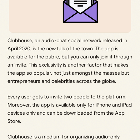
Clubhouse, an audio-chat social network released in
April 2020, is the new talk of the town. The app is
available for the public, but you can only join it through
an invite. This exclusivity is another factor that makes
the app so popular, not just amongst the masses but
entrepreneurs and celebrities across the globe.
Every user gets to invite two people to the platform.
Moreover, the app is available only for iPhone and iPad
devices only and can be downloaded from the App
Store.
Clubhouse is a medium for organizing audio-only