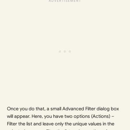
Once you do that, a small Advanced Filter dialog box
will appear. Here, you have two options (Actions) –
Filter the list and leave only the unique values in the