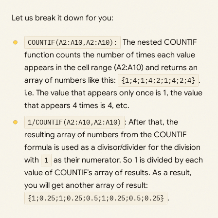
Let us break it down for you:
COUNTIF(A2:A10,A2:A10):
The nested COUNTIF
function counts the number of times each value
appears in the cell range (A2:A10) and returns an
array of numbers like this:
{1;4;1;4;2;1;4;2;4}
.
i.e. The value that appears only once is 1, the value
that appears 4 times is 4, etc.
1/COUNTIF(A2:A10,A2:A10)
: After that, the
resulting array of numbers from the COUNTIF
formula is used as a divisor/divider for the division
with
1
as their numerator. So 1 is divided by each
value of COUNTIF’s array of results. As a result,
you will get another array of result:
{1;0.25;1;0.25;0.5;1;0.25;0.5;0.25}
.