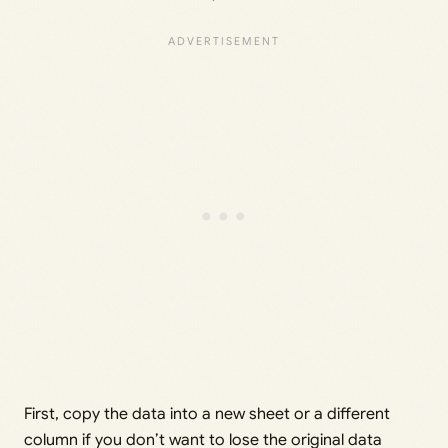
First, copy the data into a new sheet or a different
column if you don’t want to lose the original data