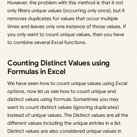
However, the problem with this method is that it not
only filters unique values (occurring only once), but it
removes duplicates for values that occur multiple
times and leaves only one instance of those values. If
you only want to count unique values, then you have
to combine several Excel functions.
Counting Distinct Values using
Formulas in Excel
We have seen how to count unique values using Excel
options, now let us see how to count unique and
distinct values using formula. Sometimes you may
want to count distinct values (ignoring duplicates)
instead of unique values. The Distinct values are all the
different values including the unique entries in a list.
Distinct values are also considered unique values in