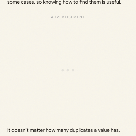
some cases, so knowing how to find them is useful.
It doesn’t matter how many duplicates a value has,