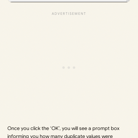
Once you click the ‘OK’, you will see a prompt box
informing you how many duplicate values were