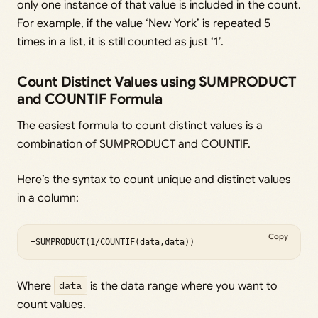
only one instance of that value is included in the count.
For example, if the value ‘New York’ is repeated 5
times in a list, it is still counted as just ‘1’.
Count Distinct Values using SUMPRODUCT
and COUNTIF Formula
The easiest formula to count distinct values is a
combination of SUMPRODUCT and COUNTIF.
Here’s the syntax to count unique and distinct values
in a column:
Copy
=SUMPRODUCT(1/COUNTIF(data,data))
Where
data
is the data range where you want to
count values.