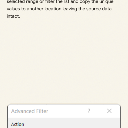
selected range or filter the list and copy the unique
values to another location leaving the source data
intact.