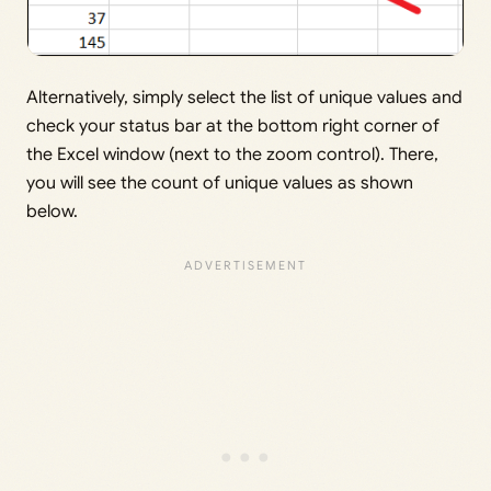
Alternatively, simply select the list of unique values and
check your status bar at the bottom right corner of
the Excel window (next to the zoom control). There,
you will see the count of unique values as shown
below.