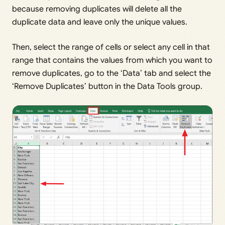
because removing duplicates will delete all the
duplicate data and leave only the unique values.
Then, select the range of cells or select any cell in that
range that contains the values from which you want to
remove duplicates, go to the ‘Data’ tab and select the
‘Remove Duplicates’ button in the Data Tools group.