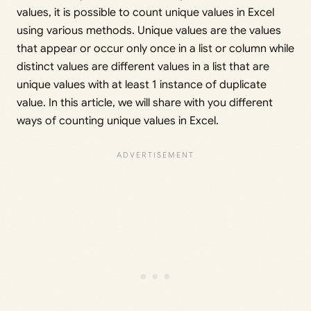
values, it is possible to count unique values in Excel
using various methods. Unique values are the values
that appear or occur only once in a list or column while
distinct values are different values in a list that are
unique values with at least 1 instance of duplicate
value. In this article, we will share with you different
ways of counting unique values in Excel.