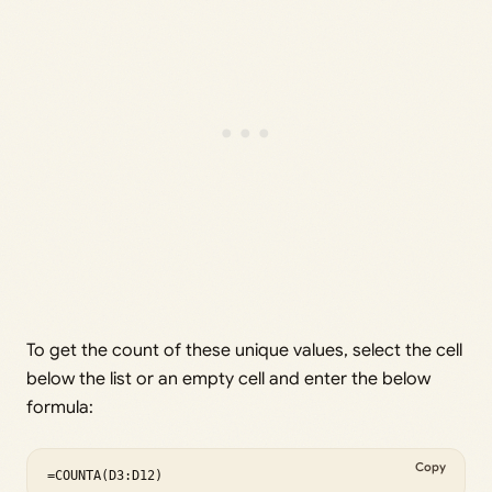
To get the count of these unique values, select the cell
below the list or an empty cell and enter the below
formula:
Copy
=COUNTA(D3:D12)