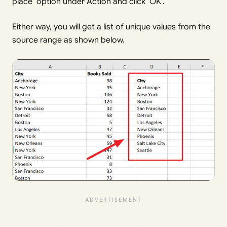
place’ option under Action and click ‘OK’.
Either way, you will get a list of unique values from the
source range as shown below.