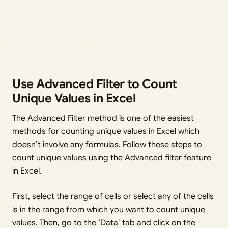
Use Advanced Filter to Count
Unique Values in Excel
The Advanced Filter method is one of the easiest
methods for counting unique values in Excel which
doesn’t involve any formulas. Follow these steps to
count unique values using the Advanced filter feature
in Excel.
First, select the range of cells or select any of the cells
is in the range from which you want to count unique
values. Then, go to the ‘Data’ tab and click on the