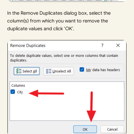
In the Remove Duplicates dialog box, select the
column(s) from which you want to remove the
duplicate values and click ‘OK’.