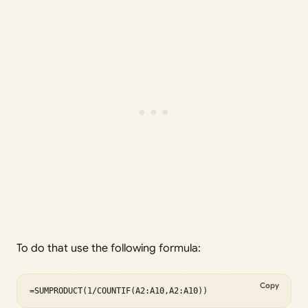
To do that use the following formula:
Copy
=SUMPRODUCT(1/COUNTIF(A2:A10,A2:A10))