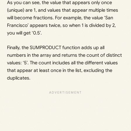
As you can see, the value that appears only once
(unique) are 1, and values that appear multiple times
will become fractions. For example, the value ‘San
Francisco’ appears twice, so when 1 is divided by 2,
you will get ‘0.5’.
Finally, the SUMPRODUCT function adds up all
numbers in the array and returns the count of distinct
values: ‘5’. The count includes all the different values
that appear at least once in the list, excluding the
duplicates.