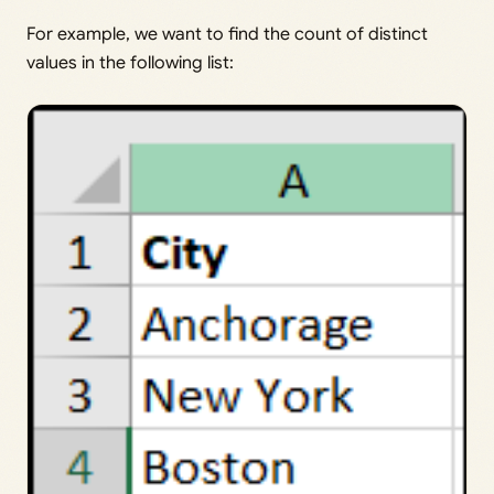
For example, we want to find the count of distinct
values in the following list: