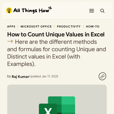
Skip
to
content
APPS
MICROSOFT OFFICE
PRODUCTIVITY
HOW-TO
How to Count Unique Values in Excel
Here are the different methods
and formulas for counting Unique and
Distinct values in Excel (with
Examples).
by
Raj Kumar
Updated Jan 17, 2025