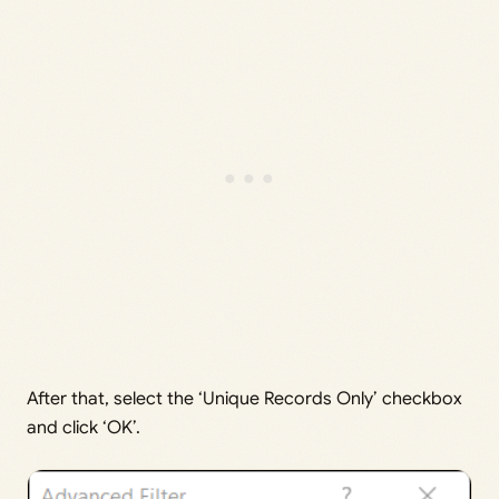
After that, select the ‘Unique Records Only’ checkbox
and click ‘OK’.