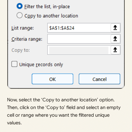
Now, select the ‘Copy to another location’ option.
Then, click on the ‘Copy to’ field and select an empty
cell or range where you want the filtered unique
values.