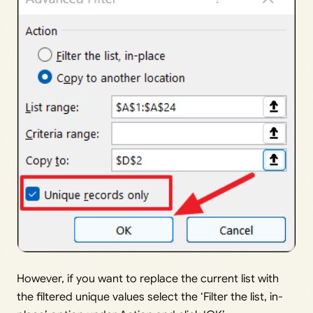
However, if you want to replace the current list with
the filtered unique values select the ‘Filter the list, in-