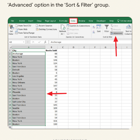
‘Advanced’ option in the ‘Sort & Filter’ group.