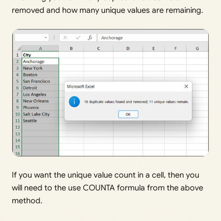
removed and how many unique values are remaining.
If you want the unique value count in a cell, then you
will need to the use COUNTA formula from the above
method.