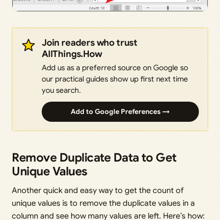
Join readers who trust
AllThings.How
Add us as a preferred source on Google so
our practical guides show up first next time
you search.
Add to Google Preferences →
Remove Duplicate Data to Get
Unique Values
Another quick and easy way to get the count of
unique values is to remove the duplicate values in a
column and see how many values are left. Here’s how: