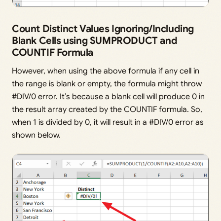
Count Distinct Values Ignoring/Including
Blank Cells using SUMPRODUCT and
COUNTIF Formula
However, when using the above formula if any cell in
the range is blank or empty, the formula might throw
#DIV/0 error. It’s because a blank cell will produce 0 in
the result array created by the COUNTIF formula. So,
when 1 is divided by 0, it will result in a #DIV/0 error as
shown below.