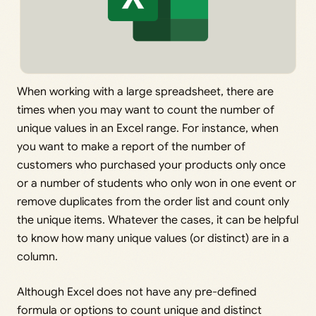
When working with a large spreadsheet, there are
times when you may want to count the number of
unique values in an Excel range. For instance, when
you want to make a report of the number of
customers who purchased your products only once
or a number of students who only won in one event or
remove duplicates from the order list and count only
the unique items. Whatever the cases, it can be helpful
to know how many unique values (or distinct) are in a
column.
Although Excel does not have any pre-defined
formula or options to count unique and distinct