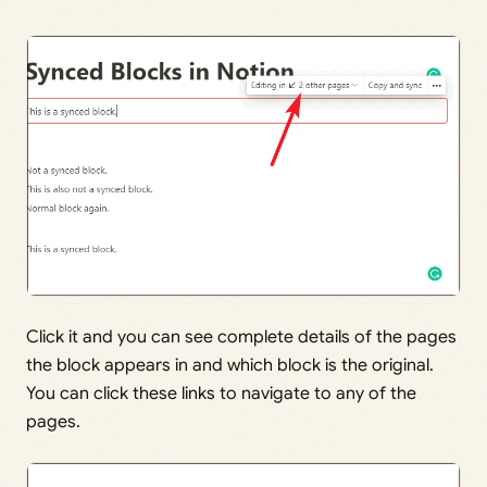
Click it and you can see complete details of the pages
the block appears in and which block is the original.
You can click these links to navigate to any of the
pages.