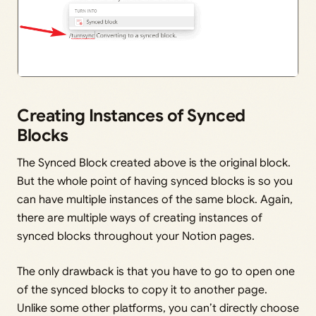
Creating Instances of Synced
Blocks
The Synced Block created above is the original block.
But the whole point of having synced blocks is so you
can have multiple instances of the same block. Again,
there are multiple ways of creating instances of
synced blocks throughout your Notion pages.
The only drawback is that you have to go to open one
of the synced blocks to copy it to another page.
Unlike some other platforms, you can’t directly choose