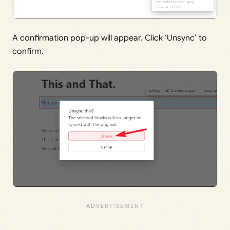
A confirmation pop-up will appear. Click ‘Unsync’ to
confirm.