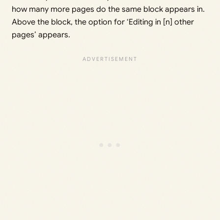
how many more pages do the same block appears in.
Above the block, the option for ‘Editing in [n] other
pages’ appears.