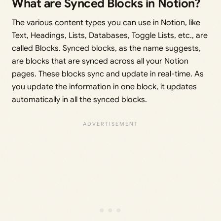
What are Synced Blocks in Notion?
The various content types you can use in Notion, like
Text, Headings, Lists, Databases, Toggle Lists, etc., are
called Blocks. Synced blocks, as the name suggests,
are blocks that are synced across all your Notion
pages. These blocks sync and update in real-time. As
you update the information in one block, it updates
automatically in all the synced blocks.