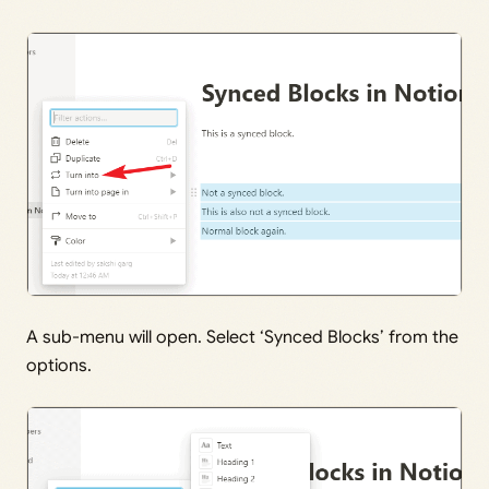
A sub-menu will open. Select ‘Synced Blocks’ from the
options.