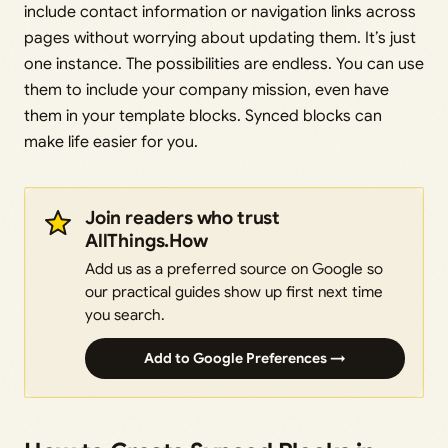
include contact information or navigation links across
pages without worrying about updating them. It’s just
one instance. The possibilities are endless. You can use
them to include your company mission, even have
them in your template blocks. Synced blocks can
make life easier for you.
Join readers who trust
AllThings.How
Add us as a preferred source on Google so
our practical guides show up first next time
you search.
Add to Google Preferences →