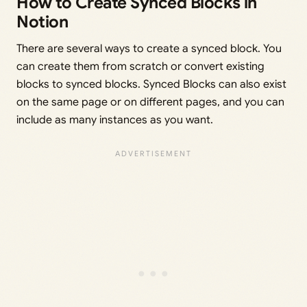
How to Create Synced Blocks in
Notion
There are several ways to create a synced block. You
can create them from scratch or convert existing
blocks to synced blocks. Synced Blocks can also exist
on the same page or on different pages, and you can
include as many instances as you want.