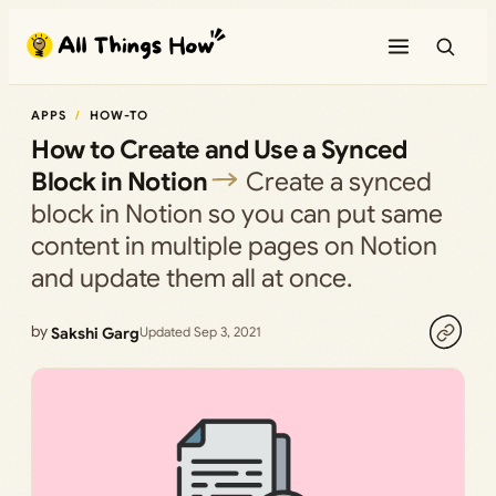
Skip
to
content
APPS
HOW-TO
How to Create and Use a Synced
Block in Notion
Create a synced
block in Notion so you can put same
content in multiple pages on Notion
and update them all at once.
by
Sakshi Garg
Updated Sep 3, 2021