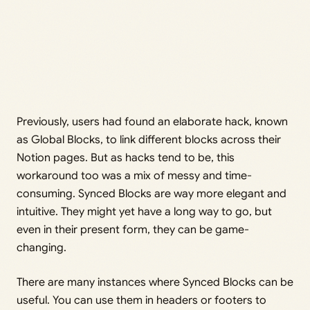
Previously, users had found an elaborate hack, known
as Global Blocks, to link different blocks across their
Notion pages. But as hacks tend to be, this
workaround too was a mix of messy and time-
consuming. Synced Blocks are way more elegant and
intuitive. They might yet have a long way to go, but
even in their present form, they can be game-
changing.
There are many instances where Synced Blocks can be
useful. You can use them in headers or footers to