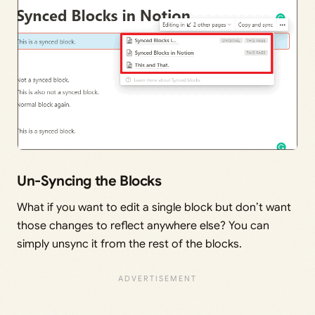
Un-Syncing the Blocks
What if you want to edit a single block but don’t want
those changes to reflect anywhere else? You can
simply unsync it from the rest of the blocks.