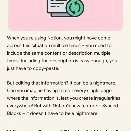
When you’re using Notion, you might have come
across this situation multiple times – you need to
include the same content or description multiple
times. Including the description is easy enough, you
just have to copy-paste.
But editing that information? It can be a nightmare.
Can you imagine having to edit every single page
where the information is, lest you create irregularities
everywhere! But with Notion’s new feature – Synced
Blocks – it doesn’t have to be a nightmare.