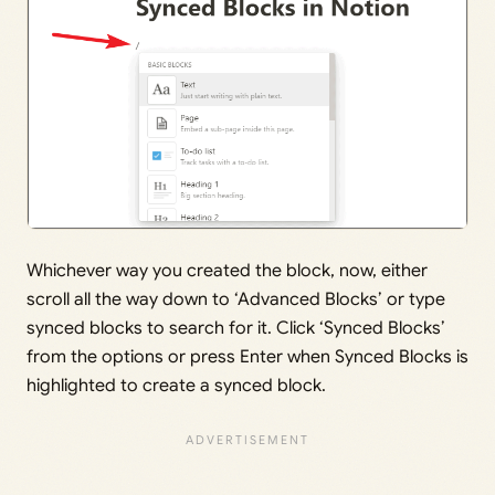
Whichever way you created the block, now, either
scroll all the way down to ‘Advanced Blocks’ or type
synced blocks to search for it. Click ‘Synced Blocks’
from the options or press Enter when Synced Blocks is
highlighted to create a synced block.