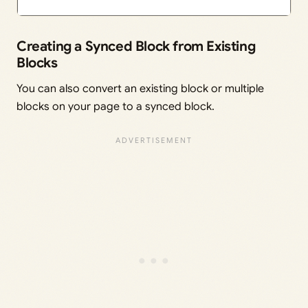
Creating a Synced Block from Existing
Blocks
You can also convert an existing block or multiple
blocks on your page to a synced block.