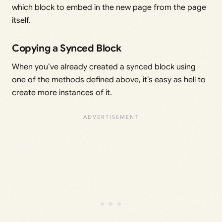
which block to embed in the new page from the page
itself.
Copying a Synced Block
When you’ve already created a synced block using
one of the methods defined above, it’s easy as hell to
create more instances of it.