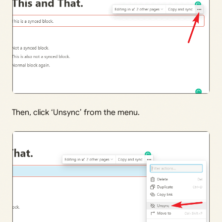
Then, click ‘Unsync’ from the menu.