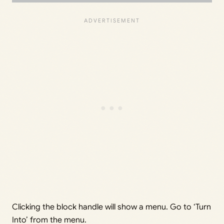
Clicking the block handle will show a menu. Go to ‘Turn
Into’ from the menu.