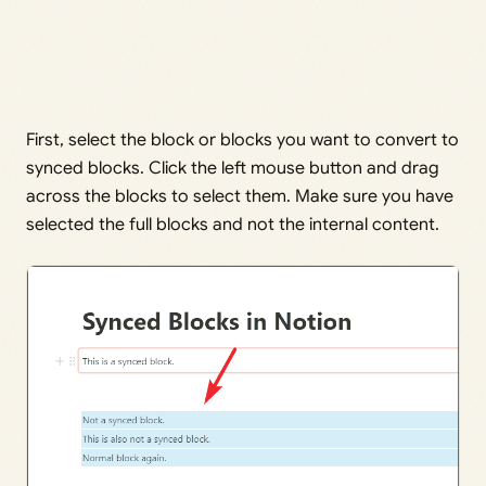
First, select the block or blocks you want to convert to
synced blocks. Click the left mouse button and drag
across the blocks to select them. Make sure you have
selected the full blocks and not the internal content.