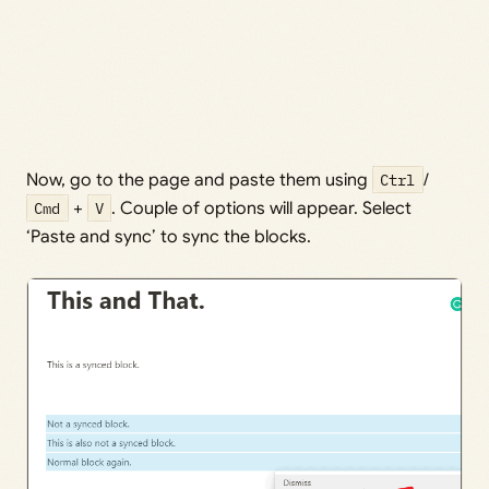
Now, go to the page and paste them using
Ctrl
/
Cmd
+
V
. Couple of options will appear. Select
‘Paste and sync’ to sync the blocks.