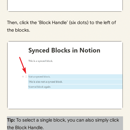
Then, click the ‘Block Handle’ (six dots) to the left of
the blocks.
Tip:
To select a single block, you can also simply click
the Block Handle.