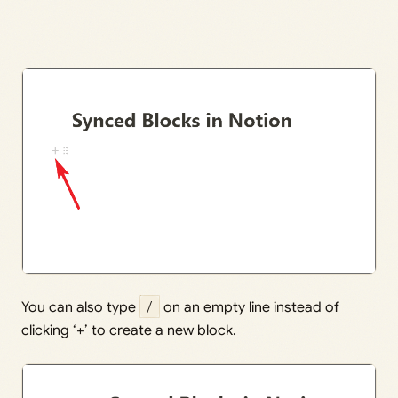
You can also type
/
on an empty line instead of
clicking ‘+’ to create a new block.