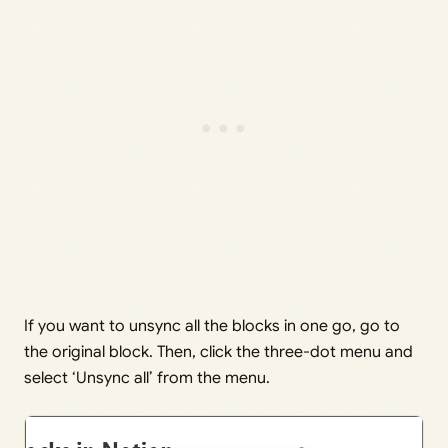
If you want to unsync all the blocks in one go, go to
the original block. Then, click the three-dot menu and
select ‘Unsync all’ from the menu.