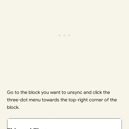
Go to the block you want to unsync and click the
three-dot menu towards the top-right corner of the
block.