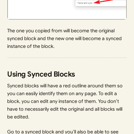
The one you copied from will become the original
synced block and the new one will become a synced
instance of the block.
Using Synced Blocks
Synced blocks will have a red outline around them so
you can easily identify them on any page. To edit a
block, you can edit any instance of them. You don’t
have to necessarily edit the original and all blocks will
be edited.
Go to a synced block and you’ll also be able to see