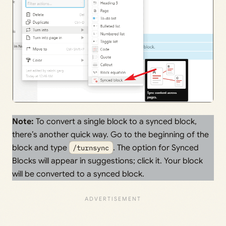
Note:
To convert a single block to a synced block,
there’s another quick way. Go to the beginning of the
block and type
/turnsync
. The option for Synced
Blocks will appear in suggestions; click it. Your block
will be converted to a synced block.