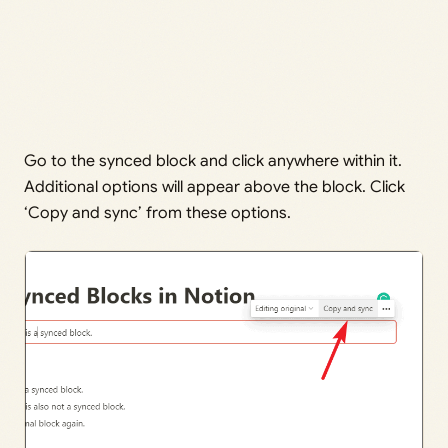
Go to the synced block and click anywhere within it.
Additional options will appear above the block. Click
‘Copy and sync’ from these options.