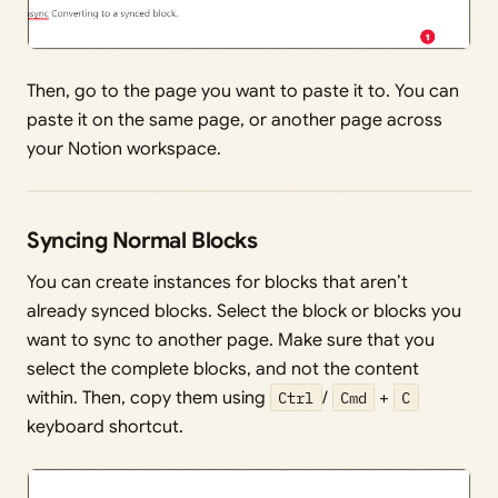
Then, go to the page you want to paste it to. You can
paste it on the same page, or another page across
your Notion workspace.
Syncing Normal Blocks
You can create instances for blocks that aren’t
already synced blocks. Select the block or blocks you
want to sync to another page. Make sure that you
select the complete blocks, and not the content
within. Then, copy them using
Ctrl
/
Cmd
+
C
keyboard shortcut.