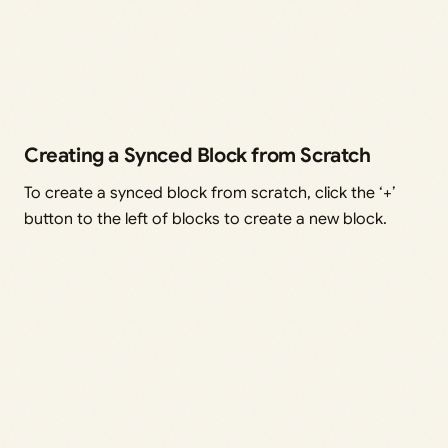
Creating a Synced Block from Scratch
To create a synced block from scratch, click the ‘+’
button to the left of blocks to create a new block.