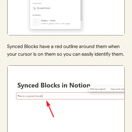
Synced Blocks have a red outline around them when
your cursor is on them so you can easily identify them.