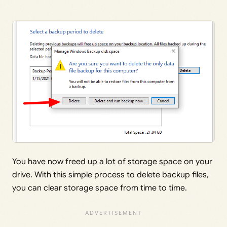
You have now freed up a lot of storage space on your
drive. With this simple process to delete backup files,
you can clear storage space from time to time.