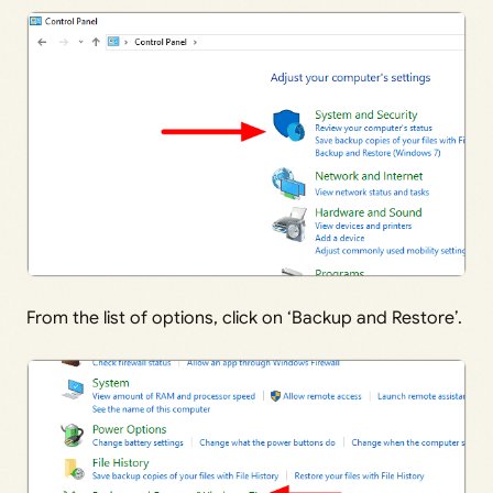
From the list of options, click on ‘Backup and Restore’.