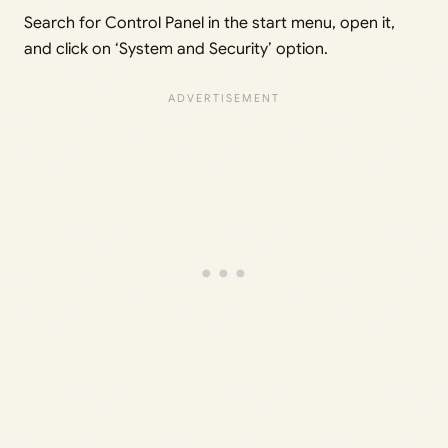
Search for Control Panel in the start menu, open it,
and click on ‘System and Security’ option.