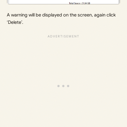
A warning will be displayed on the screen, again click
‘Delete’.