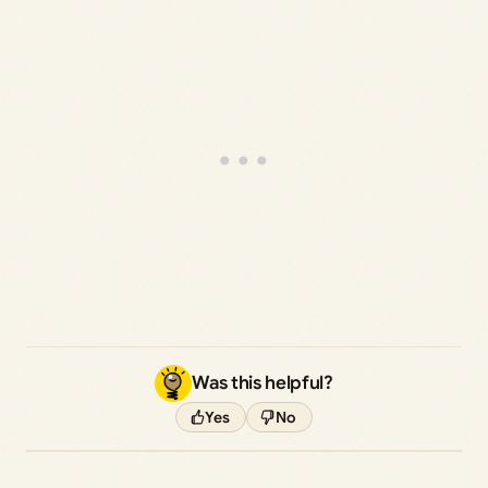
Was this helpful?
Yes
No