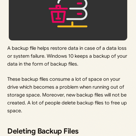
A backup file helps restore data in case of a data loss
or system failure. Windows 10 keeps a backup of your
data in the form of backup files.
These backup files consume a lot of space on your
drive which becomes a problem when running out of
storage space. Moreover, new backup files will not be
created. A lot of people delete backup files to free up
space.
Deleting Backup Files