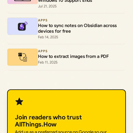
Windows 10 Support Ends
Jul 21, 2025
APPS
How to sync notes on Obsidian across
devices for free
Feb 14, 2025
APPS
How to extract images from a PDF
Feb 11, 2025
Join readers who trust
AllThings.How
Add us as a preferred source on Google so our