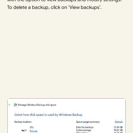
To delete a backup, click on ‘View backups’.