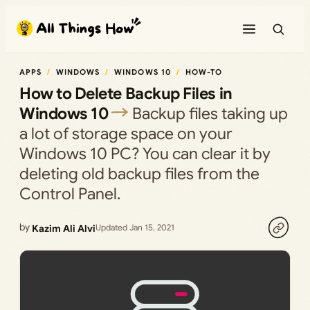
Skip
to
content
APPS
WINDOWS
WINDOWS 10
HOW-TO
How to Delete Backup Files in
Windows 10
Backup files taking up
a lot of storage space on your
Windows 10 PC? You can clear it by
deleting old backup files from the
Control Panel.
by
Kazim Ali Alvi
Updated Jan 15, 2021