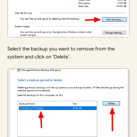
Select the backup you want to remove from the
system and click on ‘Delete’.