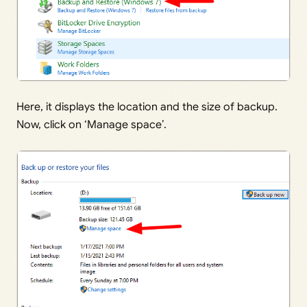
Here, it displays the location and the size of backup.
Now, click on ‘Manage space’.