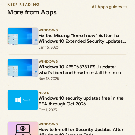
KEEP READING
All Apps guides →
More from Apps
WINDOWS
Fix the Missing “Enroll now” Button for
Windows 10 Extended Security Updates
(ESU)
Jan 16, 2026
WINDOWS
Windows 10 KB5068781 ESU update:
what’s fixed and how to install the .msu
Nov 13, 2025
NEWS
Windows 10 security updates free in the
EEA through Oct 2026
Oct 1, 2025
WINDOWS
How to Enroll for Security Updates After