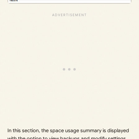
In this section, the space usage summary is displayed
with the option to view backups and modify settings.