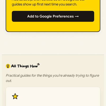
guides show up first next time you search.
Add to Google Preferences →
Practical guides for the things you’re already trying to figure
out.