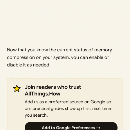
Now that you know the current status of memory
compression on your system, you can enable or
disable it as needed.
Join readers who trust
AllThings.How
Add us as a preferred source on Google so
our practical guides show up first next time
you search.
Add to Google Preferences →