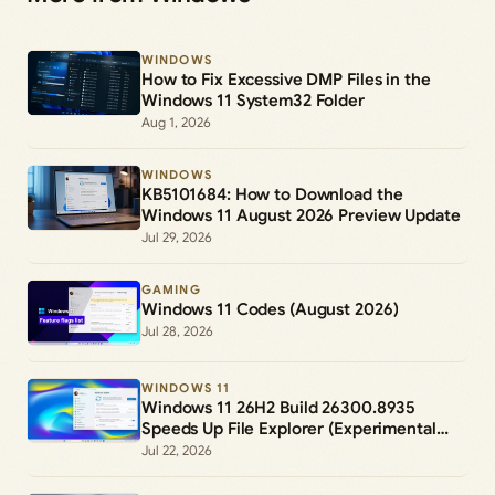
WINDOWS
How to Fix Excessive DMP Files in the
Windows 11 System32 Folder
Aug 1, 2026
WINDOWS
KB5101684: How to Download the
Windows 11 August 2026 Preview Update
Jul 29, 2026
GAMING
Windows 11 Codes (August 2026)
Jul 28, 2026
WINDOWS 11
Windows 11 26H2 Build 26300.8935
Speeds Up File Explorer (Experimental
Channel)
Jul 22, 2026