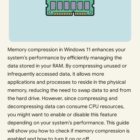
Memory compression in Windows 11 enhances your
system’s performance by efficiently managing the
data stored in your RAM. By compressing unused or
infrequently accessed data, it allows more
applications and processes to reside in the physical
memory, reducing the need to swap data to and from
the hard drive. However, since compressing and
decompressing data can consume CPU resources,
you might want to enable or disable this feature
depending on your system’s performance. This guide
will show you how to check if memory compression is
enabled and how to turn it on or off.