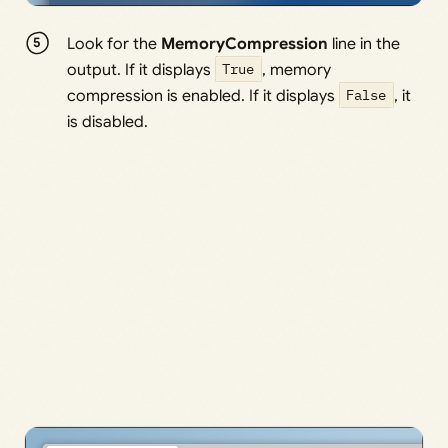
Look for the
MemoryCompression
line in the
output. If it displays
True
, memory
compression is enabled. If it displays
False
, it
is disabled.