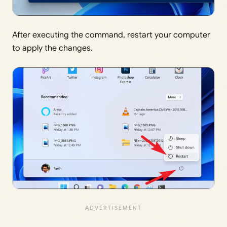
After executing the command, restart your computer
to apply the changes.