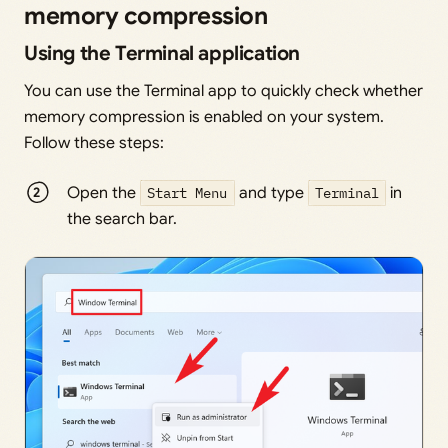
memory compression
Using the Terminal application
You can use the Terminal app to quickly check whether
memory compression is enabled on your system.
Follow these steps:
Open the
Start Menu
and type
Terminal
in
the search bar.