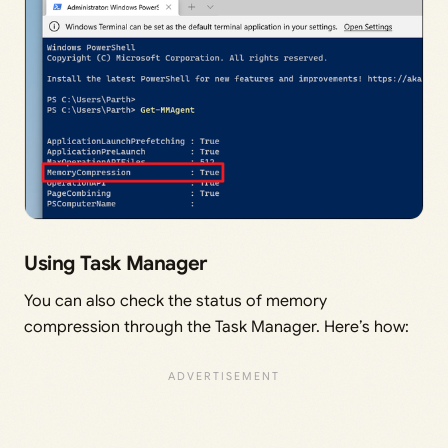
Using Task Manager
You can also check the status of memory
compression through the Task Manager. Here’s how: