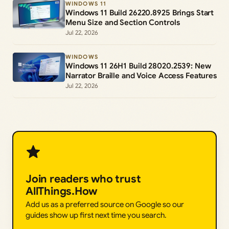
WINDOWS 11
Windows 11 Build 26220.8925 Brings Start
Menu Size and Section Controls
Jul 22, 2026
WINDOWS
Windows 11 26H1 Build 28020.2539: New
Narrator Braille and Voice Access Features
Jul 22, 2026
Join readers who trust
AllThings.How
Add us as a preferred source on Google so our
guides show up first next time you search.