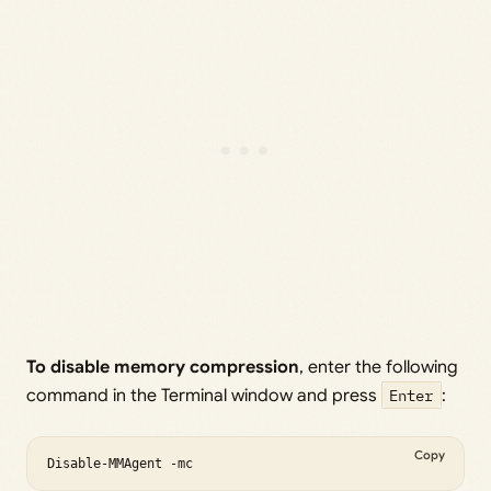
To disable memory compression
, enter the following
command in the Terminal window and press
Enter
:
Copy
Disable-MMAgent -mc