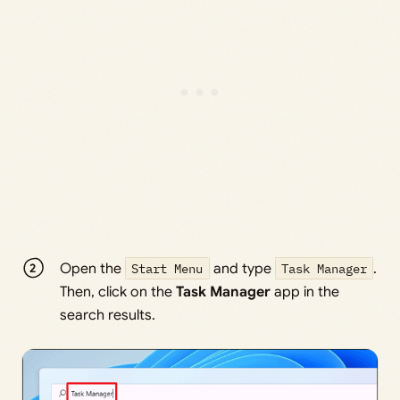
Open the
Start Menu
and type
Task Manager
.
Then, click on the
Task Manager
app in the
search results.