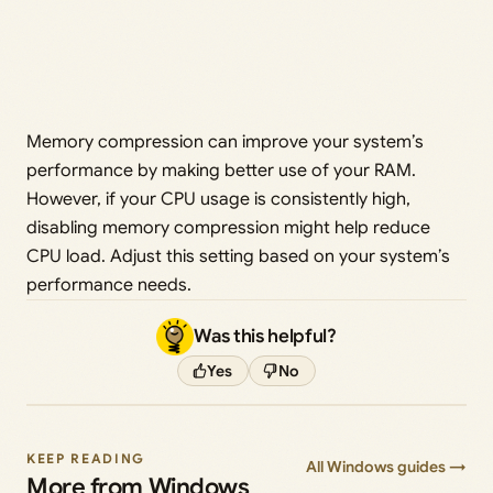
Memory compression can improve your system’s
performance by making better use of your RAM.
However, if your CPU usage is consistently high,
disabling memory compression might help reduce
CPU load. Adjust this setting based on your system’s
performance needs.
Was this helpful?
Yes
No
KEEP READING
All Windows guides →
More from Windows