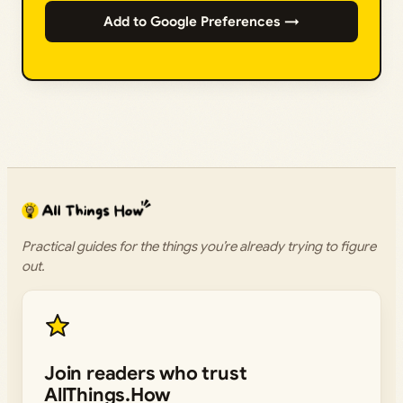
Add to Google Preferences →
Practical guides for the things you’re already trying to figure
out.
Join readers who trust
AllThings.How