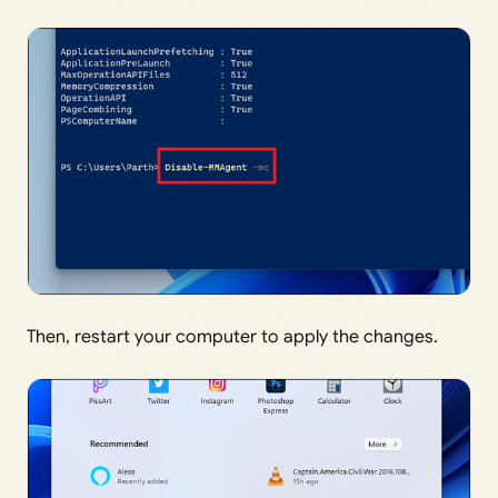
Then, restart your computer to apply the changes.