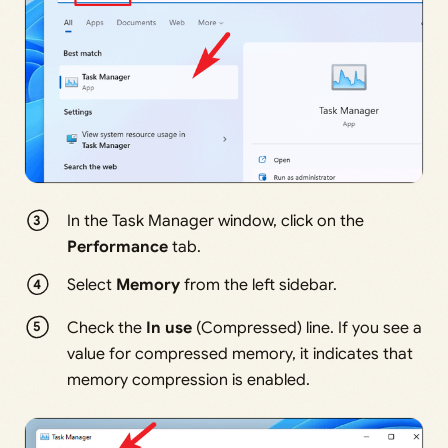
In the Task Manager window, click on the
Performance
tab.
Select
Memory
from the left sidebar.
Check the
In use
(Compressed) line. If you see a
value for compressed memory, it indicates that
memory compression is enabled.