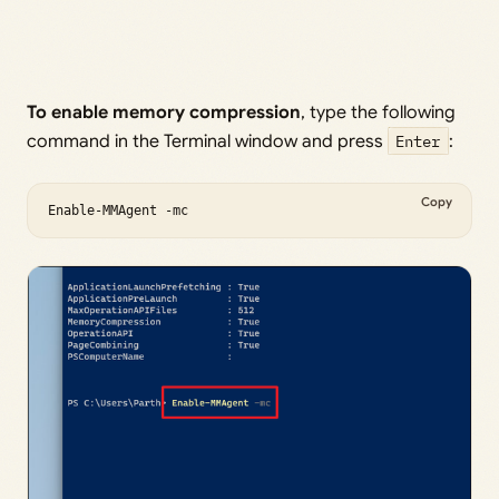
To enable memory compression
, type the following
command in the Terminal window and press
Enter
:
Copy
Enable-MMAgent -mc