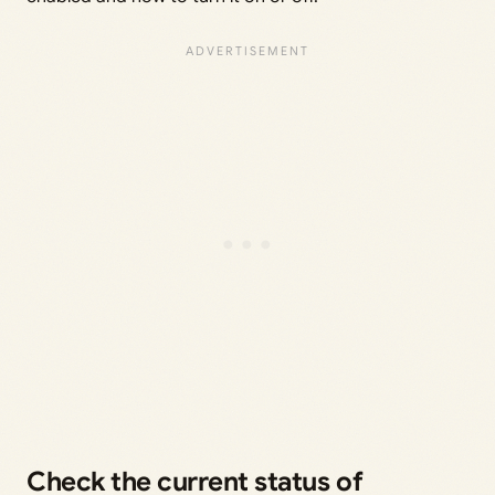
Check the current status of