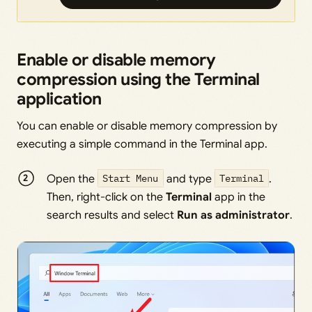
Enable or disable memory
compression using the Terminal
application
You can enable or disable memory compression by
executing a simple command in the Terminal app.
Open the
Start Menu
and type
Terminal
.
Then, right-click on the
Terminal
app in the
search results and select
Run as administrator
.