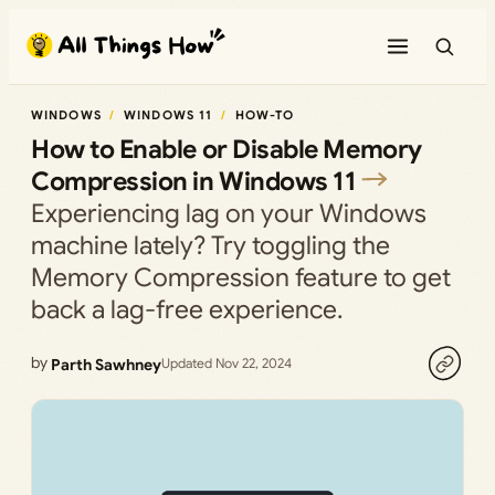
Skip
to
content
WINDOWS
WINDOWS 11
HOW-TO
How to Enable or Disable Memory
Compression in Windows 11
Experiencing lag on your Windows
machine lately? Try toggling the
Memory Compression feature to get
back a lag-free experience.
by
Parth Sawhney
Updated Nov 22, 2024