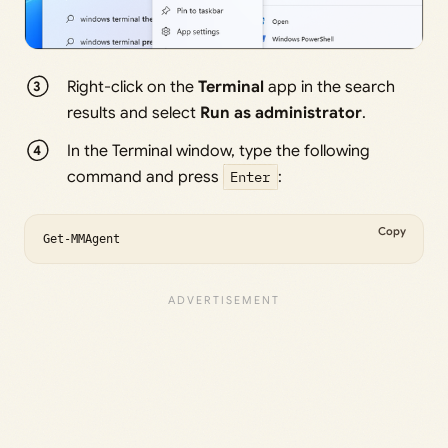
Right-click on the
Terminal
app in the search
results and select
Run as administrator
.
In the Terminal window, type the following
command and press
Enter
:
Copy
Get-MMAgent