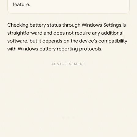
feature.
Checking battery status through Windows Settings is
straightforward and does not require any additional
software, but it depends on the device’s compatibility
with Windows battery reporting protocols.