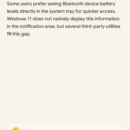
Some users prefer seeing Bluetooth device battery
levels directly in the system tray for quicker access.
Windows 11 does not natively display this information
in the notification area, but several third-party utilities
fill this gap.