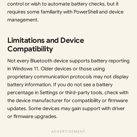
control or wish to automate battery checks, but it
requires some familiarity with PowerShell and device
management.
Limitations and Device
Compatibility
Not every Bluetooth device supports battery reporting
in Windows 11. Older devices or those using
proprietary communication protocols may not display
battery information. If you do not see a battery
percentage in Settings or third-party tools, check with
the device manufacturer for compatibility or firmware
updates. Some devices may gain support with driver
or firmware upgrades.