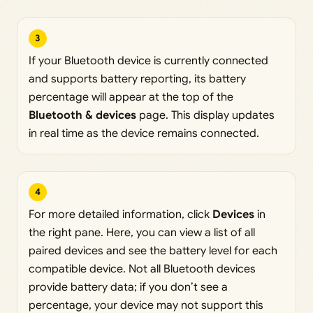
3
If your Bluetooth device is currently connected
and supports battery reporting, its battery
percentage will appear at the top of the
Bluetooth & devices
page. This display updates
in real time as the device remains connected.
4
For more detailed information, click
Devices
in
the right pane. Here, you can view a list of all
paired devices and see the battery level for each
compatible device. Not all Bluetooth devices
provide battery data; if you don’t see a
percentage, your device may not support this