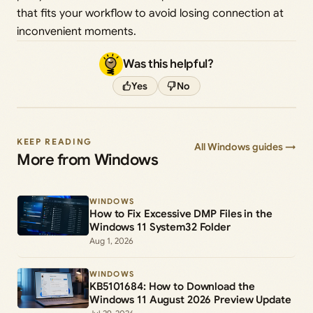
that fits your workflow to avoid losing connection at
inconvenient moments.
Was this helpful?
Yes
No
KEEP READING
All Windows guides →
More from Windows
WINDOWS
How to Fix Excessive DMP Files in the
Windows 11 System32 Folder
Aug 1, 2026
WINDOWS
KB5101684: How to Download the
Windows 11 August 2026 Preview Update