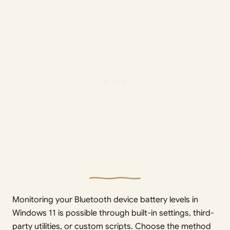
Monitoring your Bluetooth device battery levels in
Windows 11 is possible through built-in settings, third-
party utilities, or custom scripts. Choose the method