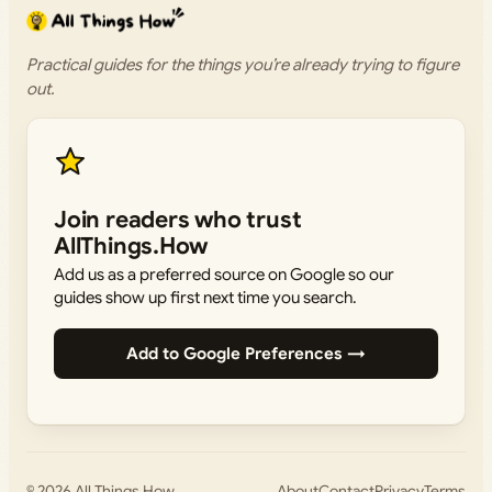
Practical guides for the things you’re already trying to figure
out.
Join readers who trust
AllThings.How
Add us as a preferred source on Google so our
guides show up first next time you search.
Add to Google Preferences →
© 2026
All Things How
About
Contact
Privacy
Terms