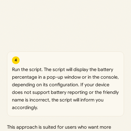
4
Run the script. The script will display the battery
percentage in a pop-up window or in the console,
depending on its configuration. If your device
does not support battery reporting or the friendly
name is incorrect, the script will inform you
accordingly.
This approach is suited for users who want more