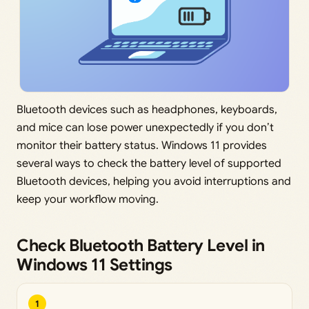
Bluetooth devices such as headphones, keyboards,
and mice can lose power unexpectedly if you don’t
monitor their battery status. Windows 11 provides
several ways to check the battery level of supported
Bluetooth devices, helping you avoid interruptions and
keep your workflow moving.
Check Bluetooth Battery Level in
Windows 11 Settings
1