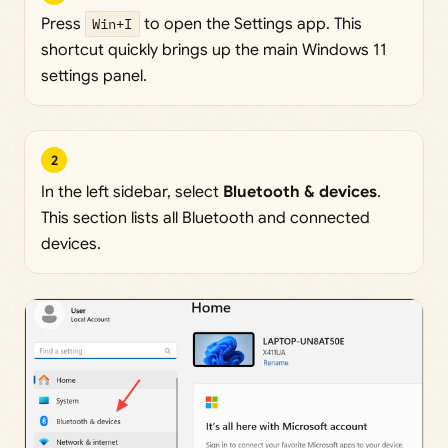
Press
Win+I
to open the Settings app. This
shortcut quickly brings up the main Windows 11
settings panel.
2
In the left sidebar, select
Bluetooth & devices
.
This section lists all Bluetooth and connected
devices.