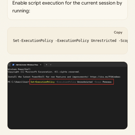
Enable script execution for the current session by
running:
Copy
Set-ExecutionPolicy -ExecutionPolicy Unrestricted -Scope P