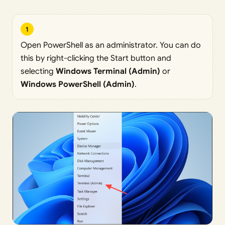
1
Open PowerShell as an administrator. You can do
this by right-clicking the Start button and
selecting
Windows Terminal (Admin)
or
Windows PowerShell (Admin)
.