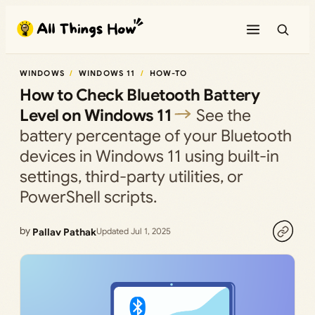
Skip
to
content
WINDOWS
WINDOWS 11
HOW-TO
How to Check Bluetooth Battery
Level on Windows 11
See the
battery percentage of your Bluetooth
devices in Windows 11 using built-in
settings, third-party utilities, or
PowerShell scripts.
by
Pallav Pathak
Updated Jul 1, 2025