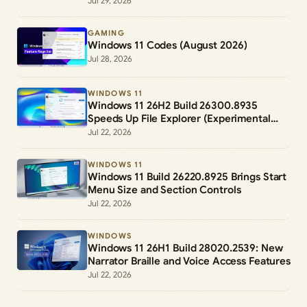
Jul 29, 2026
GAMING
Windows 11 Codes (August 2026)
Jul 28, 2026
WINDOWS 11
Windows 11 26H2 Build 26300.8935
Speeds Up File Explorer (Experimental
Channel)
Jul 22, 2026
WINDOWS 11
Windows 11 Build 26220.8925 Brings Start
Menu Size and Section Controls
Jul 22, 2026
WINDOWS
Windows 11 26H1 Build 28020.2539: New
Narrator Braille and Voice Access Features
Jul 22, 2026