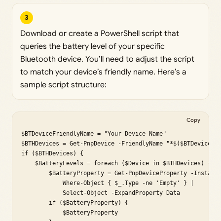
3
Download or create a PowerShell script that
queries the battery level of your specific
Bluetooth device. You’ll need to adjust the script
to match your device’s friendly name. Here’s a
sample script structure:
Copy
$BTDeviceFriendlyName = "Your Device Name"

$BTHDevices = Get-PnpDevice -FriendlyName "*$($BTDeviceFri
if ($BTHDevices) {

    $BatteryLevels = foreach ($Device in $BTHDevices) {

        $BatteryProperty = Get-PnpDeviceProperty -Instance
            Where-Object { $_.Type -ne 'Empty' } |

            Select-Object -ExpandProperty Data

        if ($BatteryProperty) {

            $BatteryProperty
