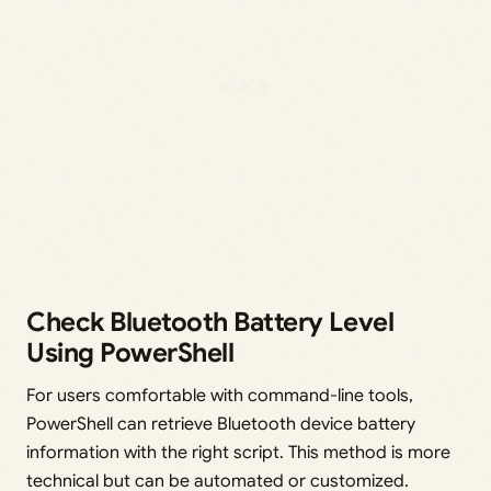
Check Bluetooth Battery Level
Using PowerShell
For users comfortable with command-line tools,
PowerShell can retrieve Bluetooth device battery
information with the right script. This method is more
technical but can be automated or customized.