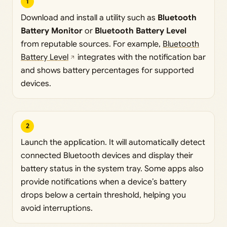
1
Download and install a utility such as
Bluetooth
Battery Monitor
or
Bluetooth Battery Level
from reputable sources. For example,
Bluetooth
Battery Level
integrates with the notification bar
and shows battery percentages for supported
devices.
2
Launch the application. It will automatically detect
connected Bluetooth devices and display their
battery status in the system tray. Some apps also
provide notifications when a device’s battery
drops below a certain threshold, helping you
avoid interruptions.