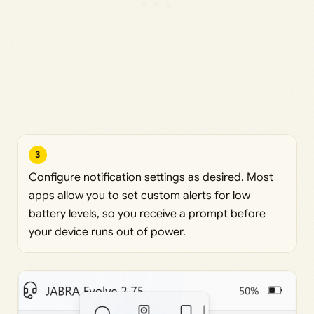
3
Configure notification settings as desired. Most
apps allow you to set custom alerts for low
battery levels, so you receive a prompt before
your device runs out of power.