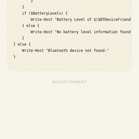
        }

    }

    if ($BatteryLevels) {

        Write-Host "Battery Level of $($BTDeviceFriendlyNa
    } else {

        Write-Host "No battery level information found for
    }

} else {

    Write-Host "Bluetooth device not found."

}
