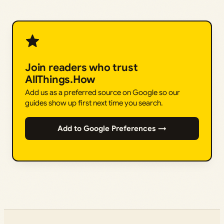
Join readers who trust
AllThings.How
Add us as a preferred source on Google so our
guides show up first next time you search.
Add to Google Preferences →