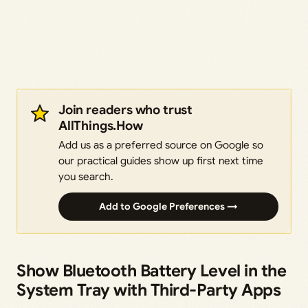
Join readers who trust
AllThings.How
Add us as a preferred source on Google so
our practical guides show up first next time
you search.
Add to Google Preferences →
Show Bluetooth Battery Level in the
System Tray with Third-Party Apps