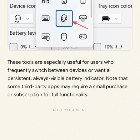
These tools are especially useful for users who
frequently switch between devices or want a
persistent, always-visible battery indicator. Note that
some third-party apps may require a small purchase
or subscription for full functionality.