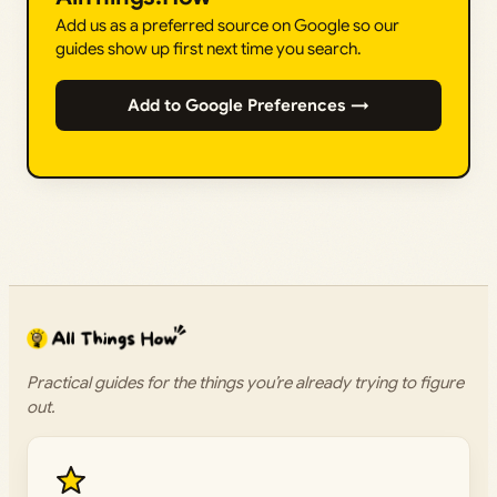
Add us as a preferred source on Google so our
guides show up first next time you search.
Add to Google Preferences →
Practical guides for the things you’re already trying to figure
out.