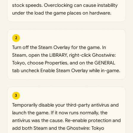
stock speeds. Overclocking can cause instability
under the load the game places on hardware.
2
Turn off the Steam Overlay for the game. In
Steam, open the LIBRARY, right-click Ghostwire:
Tokyo, choose Properties, and on the GENERAL
tab uncheck Enable Steam Overlay while in-game.
3
Temporarily disable your third-party antivirus and
launch the game. If it now runs normally, the
antivirus was the cause. Re-enable protection and
add both Steam and the Ghostwire: Tokyo