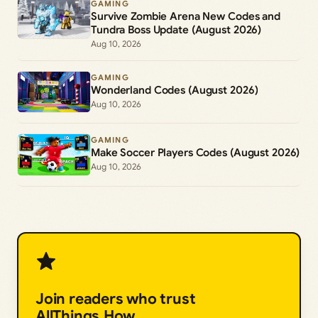
GAMING
Survive Zombie Arena New Codes and
Tundra Boss Update (August 2026)
Aug 10, 2026
GAMING
Wonderland Codes (August 2026)
Aug 10, 2026
GAMING
Make Soccer Players Codes (August 2026)
Aug 10, 2026
Join readers who trust
AllThings.How