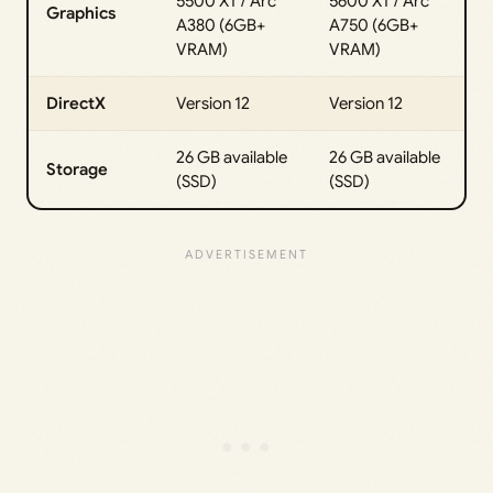
5500 XT / Arc
5600 XT / Arc
Graphics
A380 (6GB+
A750 (6GB+
VRAM)
VRAM)
DirectX
Version 12
Version 12
26 GB available
26 GB available
Storage
(SSD)
(SSD)