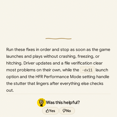
Run these fixes in order and stop as soon as the game
launches and plays without crashing, freezing, or
hitching. Driver updates and a file verification clear
most problems on their own, while the
-dx11
launch
option and the HFR Performance Mode setting handle
the stutter that lingers after everything else checks
out.
Was this helpful?
Yes
No