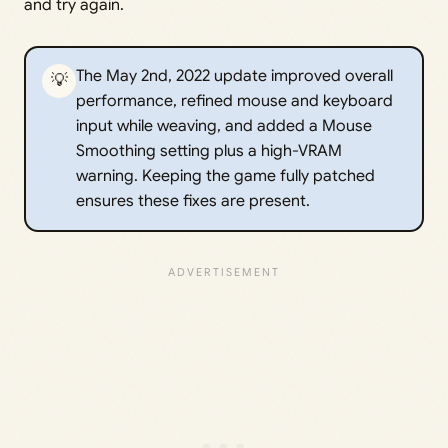
and try again.
The May 2nd, 2022 update improved overall
💡
performance, refined mouse and keyboard
input while weaving, and added a Mouse
Smoothing setting plus a high-VRAM
warning. Keeping the game fully patched
ensures these fixes are present.