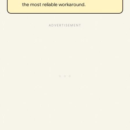
the most reliable workaround.