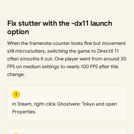
Fix stutter with the -dx11 launch
option
When the framerate counter looks fine but movement
still microstutters, switching the game to DirectX 11
often smooths it out. One player went from around 30
FPS on medium settings to nearly 100 FPS after this
change.
1
In Steam, right-click Ghostwire: Tokyo and open
Properties.