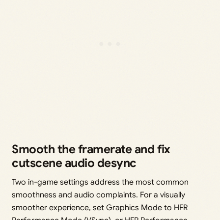
Smooth the framerate and fix
cutscene audio desync
Two in-game settings address the most common
smoothness and audio complaints. For a visually
smoother experience, set Graphics Mode to HFR