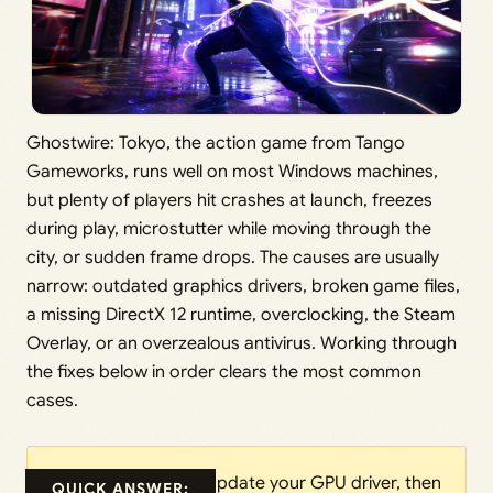
Ghostwire: Tokyo, the action game from Tango
Gameworks, runs well on most Windows machines,
but plenty of players hit crashes at launch, freezes
during play, microstutter while moving through the
city, or sudden frame drops. The causes are usually
narrow: outdated graphics drivers, broken game files,
a missing DirectX 12 runtime, overclocking, the Steam
Overlay, or an overzealous antivirus. Working through
the fixes below in order clears the most common
cases.
Update your GPU driver, then
QUICK ANSWER: