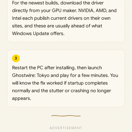
For the newest builds, download the driver
directly from your GPU maker. NVIDIA, AMD, and
Intel each publish current drivers on their own
sites, and these are usually ahead of what
Windows Update offers.
3
Restart the PC after installing, then launch
Ghostwire: Tokyo and play for a few minutes. You
will know the fix worked if startup completes
normally and the stutter or crashing no longer
appears.