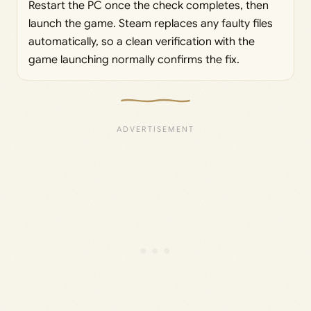
Restart the PC once the check completes, then
launch the game. Steam replaces any faulty files
automatically, so a clean verification with the
game launching normally confirms the fix.