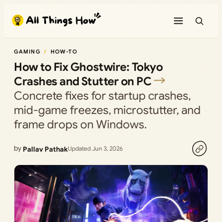
Skip
to
content
GAMING
HOW-TO
How to Fix Ghostwire: Tokyo
Crashes and Stutter on PC
Concrete fixes for startup crashes,
mid-game freezes, microstutter, and
frame drops on Windows.
by
Pallav Pathak
Updated Jun 3, 2026