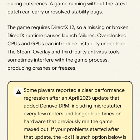
during cutscenes. A game running without the latest
patch can carry unresolved stability bugs.
The game requires DirectX 12, so a missing or broken
DirectX runtime causes launch failures. Overclocked
CPUs and GPUs can introduce instability under load.
The Steam Overlay and third-party antivirus tools
sometimes interfere with the game process,
producing crashes or freezes.
Some players reported a clear performance
⚠️
regression after an April 2023 update that
added Denuvo DRM, including microstutter
every few meters and longer load times on
hardware that previously ran the game
maxed out. If your problems started after
that update, the -dx11 launch option below is