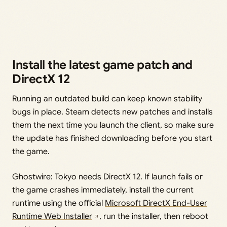
Install the latest game patch and
DirectX 12
Running an outdated build can keep known stability
bugs in place. Steam detects new patches and installs
them the next time you launch the client, so make sure
the update has finished downloading before you start
the game.
Ghostwire: Tokyo needs DirectX 12. If launch fails or
the game crashes immediately, install the current
runtime using the official
Microsoft DirectX End-User
Runtime Web Installer
, run the installer, then reboot