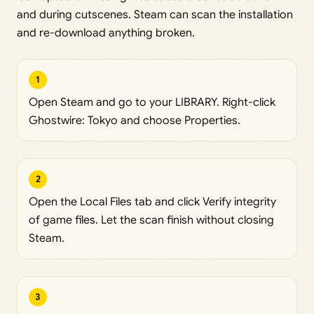
and during cutscenes. Steam can scan the installation
and re-download anything broken.
1
Open Steam and go to your LIBRARY. Right-click
Ghostwire: Tokyo and choose Properties.
2
Open the Local Files tab and click Verify integrity
of game files. Let the scan finish without closing
Steam.
3