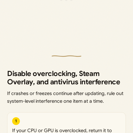
Disable overclocking, Steam
Overlay, and antivirus interference
If crashes or freezes continue after updating, rule out
system-level interference one item at a time.
1
If your CPU or GPU is overclocked, return it to