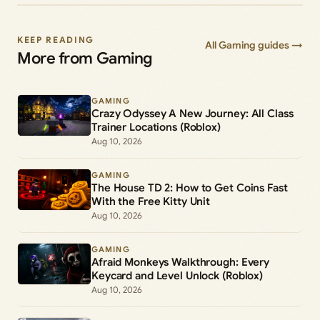
KEEP READING
All Gaming guides →
More from Gaming
GAMING
Crazy Odyssey A New Journey: All Class
Trainer Locations (Roblox)
Aug 10, 2026
GAMING
The House TD 2: How to Get Coins Fast
With the Free Kitty Unit
Aug 10, 2026
GAMING
Afraid Monkeys Walkthrough: Every
Keycard and Level Unlock (Roblox)
Aug 10, 2026