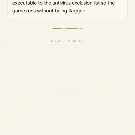
executable to the antivirus exclusion list so the
game runs without being flagged.