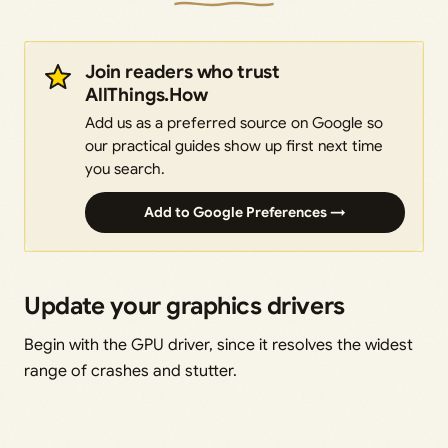
Join readers who trust
AllThings.How
Add us as a preferred source on Google so
our practical guides show up first next time
you search.
Add to Google Preferences →
Update your graphics drivers
Begin with the GPU driver, since it resolves the widest
range of crashes and stutter.