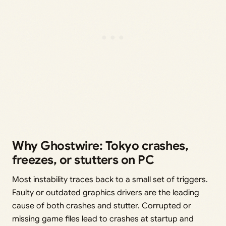
Why Ghostwire: Tokyo crashes,
freezes, or stutters on PC
Most instability traces back to a small set of triggers.
Faulty or outdated graphics drivers are the leading
cause of both crashes and stutter. Corrupted or
missing game files lead to crashes at startup and