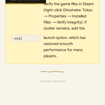
verify the game files in Steam
(right-click Ghostwire: Tokyo
→ Properties → Installed
Files → Verify integrity). If
stutter remains, add the
launch option, which has
-dx11
restored smooth
performance for many
players.