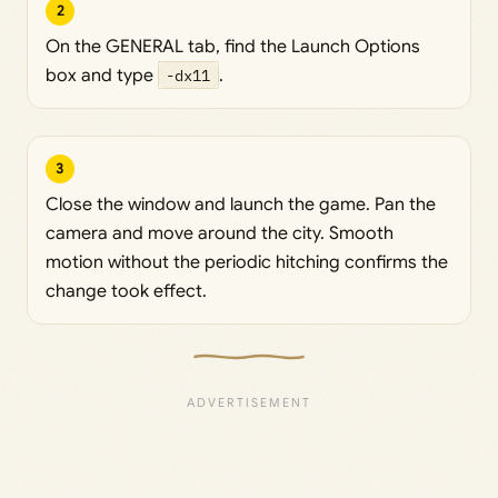
2
On the GENERAL tab, find the Launch Options
box and type
-dx11
.
3
Close the window and launch the game. Pan the
camera and move around the city. Smooth
motion without the periodic hitching confirms the
change took effect.