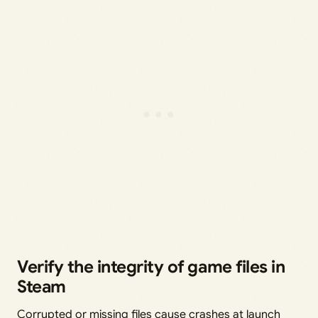
Verify the integrity of game files in
Steam
Corrupted or missing files cause crashes at launch