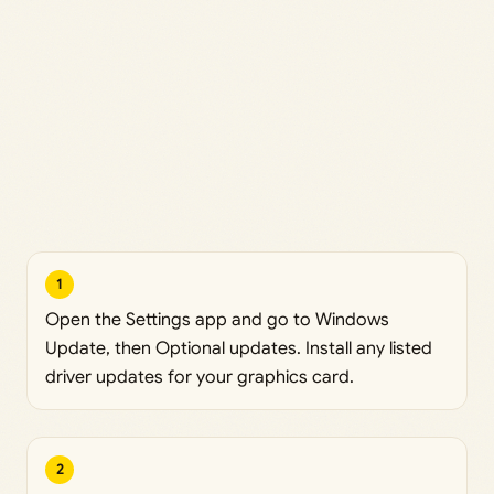
1
Open the Settings app and go to Windows
Update, then Optional updates. Install any listed
driver updates for your graphics card.
2