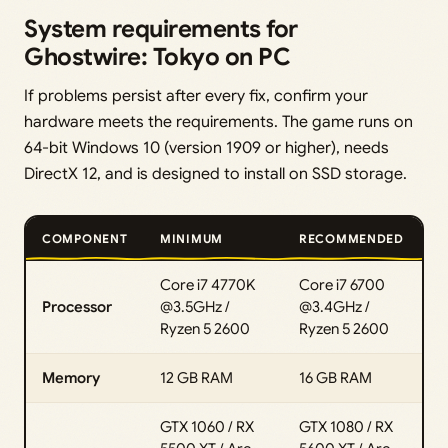
System requirements for
Ghostwire: Tokyo on PC
If problems persist after every fix, confirm your
hardware meets the requirements. The game runs on
64-bit Windows 10 (version 1909 or higher), needs
DirectX 12, and is designed to install on SSD storage.
COMPONENT
MINIMUM
RECOMMENDED
Core i7 4770K
Core i7 6700
Processor
@3.5GHz /
@3.4GHz /
Ryzen 5 2600
Ryzen 5 2600
Memory
12 GB RAM
16 GB RAM
GTX 1060 / RX
GTX 1080 / RX