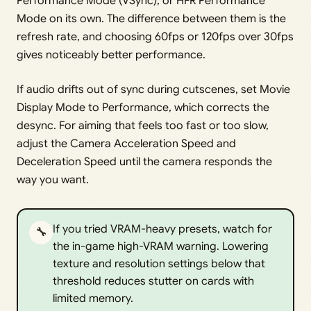
Performance Mode (VSync), or HFR Performance
Mode on its own. The difference between them is the
refresh rate, and choosing 60fps or 120fps over 30fps
gives noticeably better performance.
If audio drifts out of sync during cutscenes, set Movie
Display Mode to Performance, which corrects the
desync. For aiming that feels too fast or too slow,
adjust the Camera Acceleration Speed and
Deceleration Speed until the camera responds the
way you want.
If you tried VRAM-heavy presets, watch for
🔧
the in-game high-VRAM warning. Lowering
texture and resolution settings below that
threshold reduces stutter on cards with
limited memory.