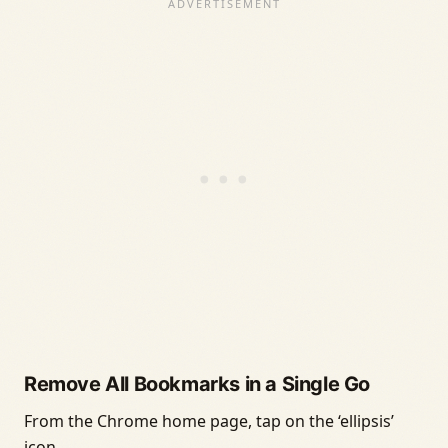
Remove All Bookmarks in a Single Go
From the Chrome home page, tap on the ‘ellipsis’
icon.