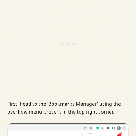
First, head to the ‘Bookmarks Manager’ using the
overflow menu present in the top right corner.