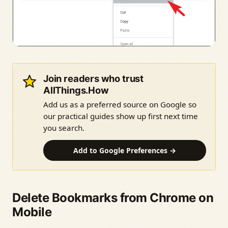
Join readers who trust
AllThings.How
Add us as a preferred source on Google so
our practical guides show up first next time
you search.
Add to Google Preferences →
Delete Bookmarks from Chrome on
Mobile