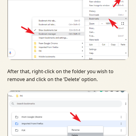
After that, right-click on the folder you wish to
remove and click on the ‘Delete’ option.