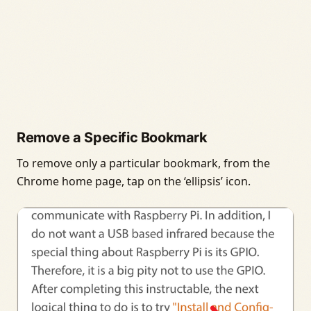
Remove a Specific Bookmark
To remove only a particular bookmark, from the
Chrome home page, tap on the ‘ellipsis’ icon.