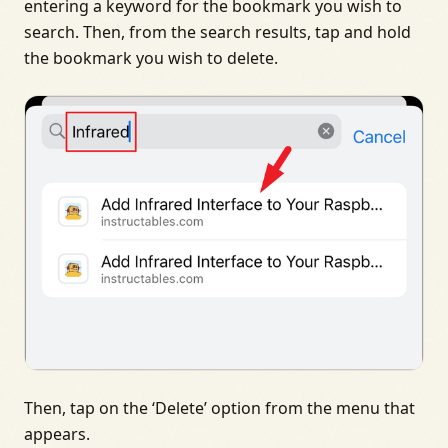
entering a keyword for the bookmark you wish to
search. Then, from the search results, tap and hold
the bookmark you wish to delete.
Then, tap on the ‘Delete’ option from the menu that
appears.