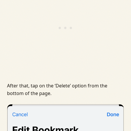
After that, tap on the ‘Delete’ option from the
bottom of the page.