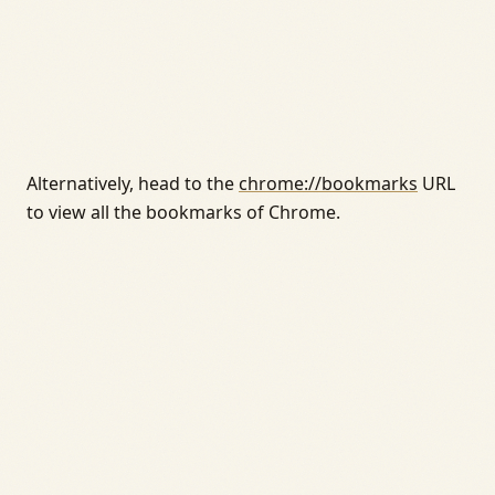
Alternatively, head to the
chrome://bookmarks
URL
to view all the bookmarks of Chrome.