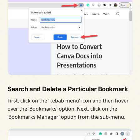
Search and Delete a Particular Bookmark
First, click on the ‘kebab menu’ icon and then hover
over the ‘Bookmarks’ option. Next, click on the
‘Bookmarks Manager’ option from the sub-menu.