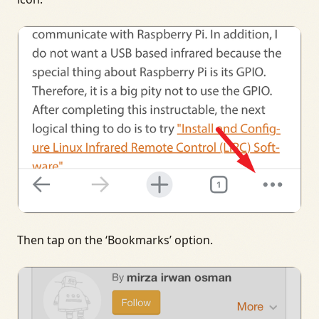
Then tap on the ‘Bookmarks’ option.