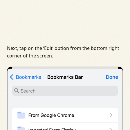
Next, tap on the ‘Edit’ option from the bottom right
corner of the screen.