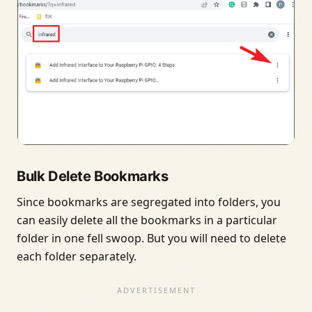
Bulk Delete Bookmarks
Since bookmarks are segregated into folders, you
can easily delete all the bookmarks in a particular
folder in one fell swoop. But you will need to delete
each folder separately.