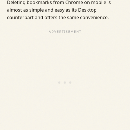
Deleting bookmarks from Chrome on mobile is
almost as simple and easy as its Desktop
counterpart and offers the same convenience.