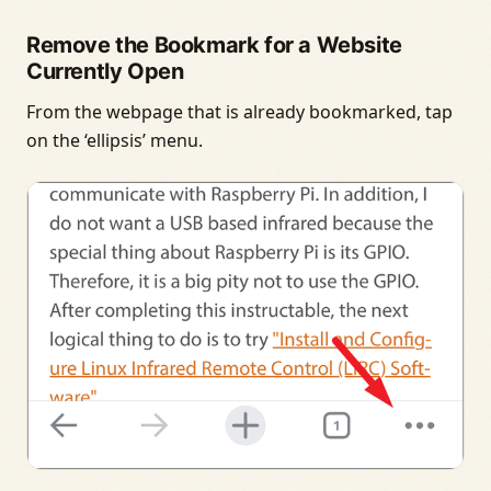
Remove the Bookmark for a Website
Currently Open
From the webpage that is already bookmarked, tap
on the ‘ellipsis’ menu.