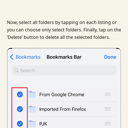
Now, select all folders by tapping on each listing or
you can choose only select folders. Finally, tap on the
‘Delete’ button to delete all the selected folders.