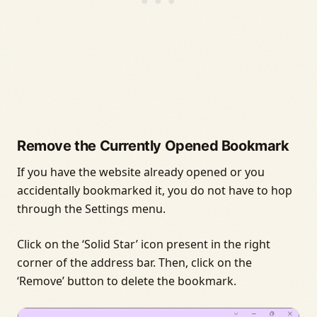
Remove the Currently Opened Bookmark
If you have the website already opened or you
accidentally bookmarked it, you do not have to hop
through the Settings menu.
Click on the ‘Solid Star’ icon present in the right
corner of the address bar. Then, click on the
‘Remove’ button to delete the bookmark.