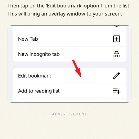
Then tap on the ‘Edit bookmark’ option from the list.
This will bring an overlay window to your screen.