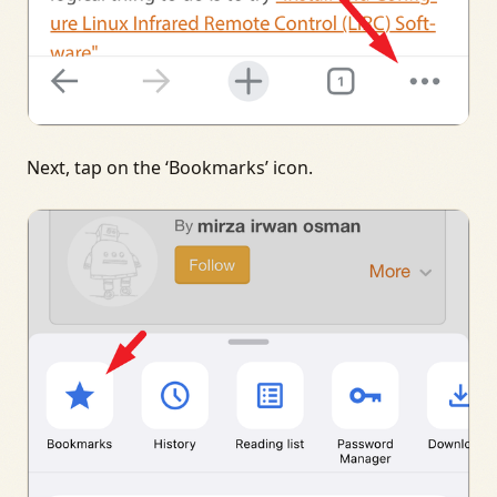
Next, tap on the ‘Bookmarks’ icon.