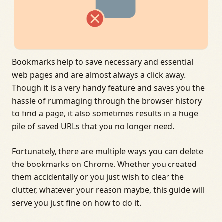
Bookmarks help to save necessary and essential
web pages and are almost always a click away.
Though it is a very handy feature and saves you the
hassle of rummaging through the browser history
to find a page, it also sometimes results in a huge
pile of saved URLs that you no longer need.
Fortunately, there are multiple ways you can delete
the bookmarks on Chrome. Whether you created
them accidentally or you just wish to clear the
clutter, whatever your reason maybe, this guide will
serve you just fine on how to do it.