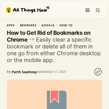
Skip
to
content
APPS
BROWSERS
GOOGLE
HOW-TO
How to Get Rid of Bookmarks on
Chrome
Easily clear a specific
bookmark or delete all of them in
one go from either Chrome desktop
or the mobile app.
by
Parth Sawhney
Updated Jan 17, 2025