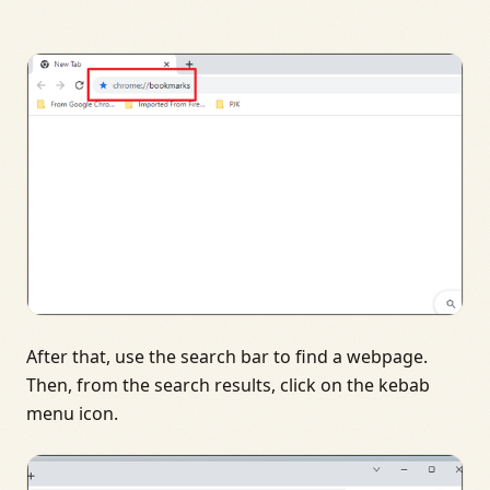
After that, use the search bar to find a webpage.
Then, from the search results, click on the kebab
menu icon.