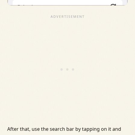
After that, use the search bar by tapping on it and