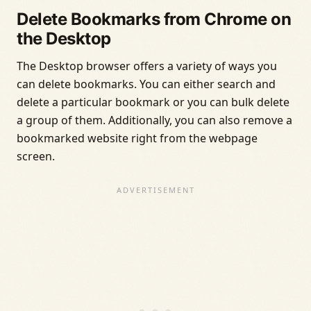
Delete Bookmarks from Chrome on
the Desktop
The Desktop browser offers a variety of ways you
can delete bookmarks. You can either search and
delete a particular bookmark or you can bulk delete
a group of them. Additionally, you can also remove a
bookmarked website right from the webpage
screen.