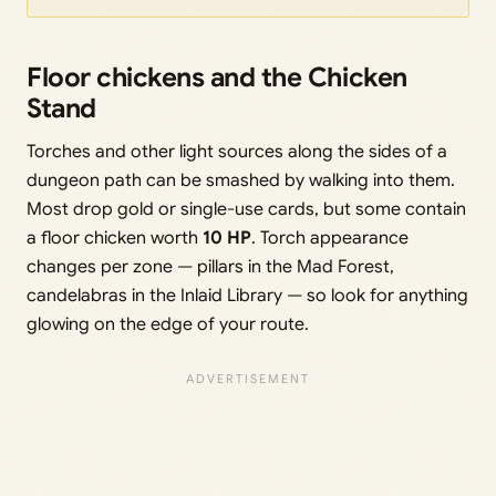
Floor chickens and the Chicken
Stand
Torches and other light sources along the sides of a
dungeon path can be smashed by walking into them.
Most drop gold or single-use cards, but some contain
a floor chicken worth
10 HP
. Torch appearance
changes per zone — pillars in the Mad Forest,
candelabras in the Inlaid Library — so look for anything
glowing on the edge of your route.