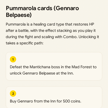
Pummarola cards (Gennaro
Belpaese)
Pummarola is a healing card type that restores HP
after a battle, with the effect stacking as you play it
during the fight and scaling with Combo. Unlocking it
takes a specific path:
1
Defeat the Mantichana boss in the Mad Forest to
unlock Gennaro Belpaese at the Inn.
2
Buy Gennaro from the Inn for 500 coins.