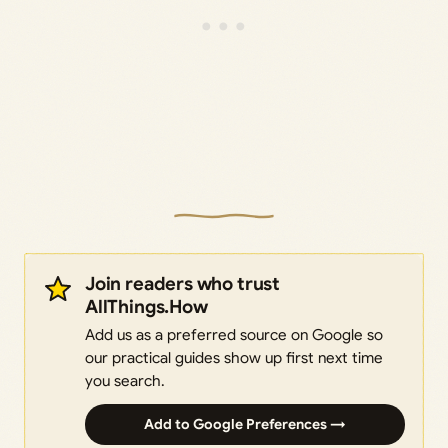
Join readers who trust
AllThings.How
Add us as a preferred source on Google so
our practical guides show up first next time
you search.
Add to Google Preferences →