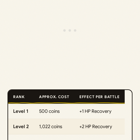
RANK
APPROX. COST
EFFECT PER BATTLE
Level 1
500 coins
+1 HP Recovery
Level 2
1,022 coins
+2 HP Recovery