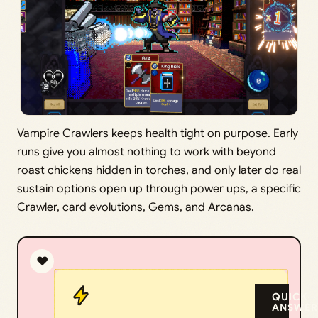
Vampire Crawlers keeps health tight on purpose. Early
runs give you almost nothing to work with beyond
roast chickens hidden in torches, and only later do real
sustain options open up through power ups, a specific
Crawler, card evolutions, Gems, and Arcanas.
❤️
QUICK
ANSWER