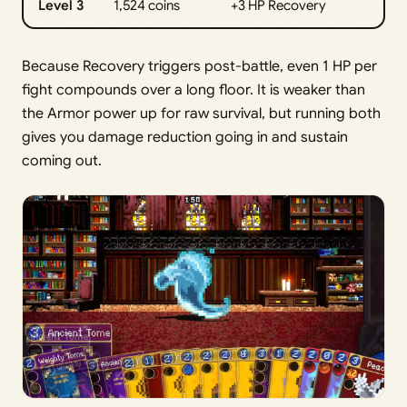
Level 3
1,524 coins
+3 HP Recovery
Because Recovery triggers post-battle, even 1 HP per
fight compounds over a long floor. It is weaker than
the Armor power up for raw survival, but running both
gives you damage reduction going in and sustain
coming out.