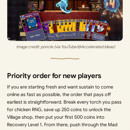
 Image credit:
 poncle (via YouTube/@Accelerated Ideas)
Priority order for new players
If you are starting fresh and want sustain to come
online as fast as possible, the order that pays off
earliest is straightforward. Break every torch you pass
for chicken RNG, save up 250 coins to unlock the
Village shop, then put your first 500 coins into
Recovery Level 1. From there, push through the Mad