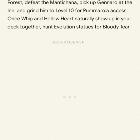
Forest, defeat the Mantichana, pick up Gennaro at the
Inn, and grind him to Level 10 for Pummarola access.
Once Whip and Hollow Heart naturally show up in your
deck together, hunt Evolution statues for Bloody Tear.