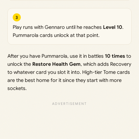
3
Play runs with Gennaro until he reaches
Level 10
.
Pummarola cards unlock at that point.
After you have Pummarola, use it in battles
10 times
to
unlock the
Restore Health Gem
, which adds Recovery
to whatever card you slot it into. High-tier Tome cards
are the best home for it since they start with more
sockets.