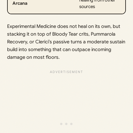
Arcana
sources
Experimental Medicine does not heal on its own, but
stacking it on top of Bloody Tear crits, Pummarola
Recovery, or Clerici’s passive turns a moderate sustain
build into something that can outpace incoming
damage on most floors.