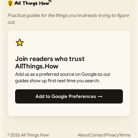
Practical guides for the things you’re already trying to figure
out.
Join readers who trust
AllThings.How
Add us as a preferred source on Google so our
guides show up first next time you search.
Add to Google Preferences →
© 2026
All Things How
About
Contact
Privacy
Terms