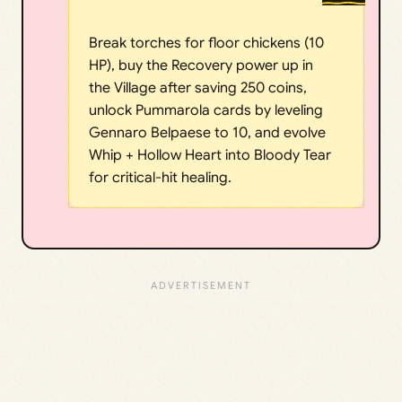
Break torches for floor chickens (10
HP), buy the Recovery power up in
the Village after saving 250 coins,
unlock Pummarola cards by leveling
Gennaro Belpaese to 10, and evolve
Whip + Hollow Heart into Bloody Tear
for critical-hit healing.