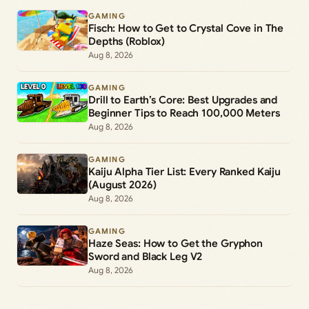
GAMING
Fisch: How to Get to Crystal Cove in The
Depths (Roblox)
Aug 8, 2026
GAMING
Drill to Earth’s Core: Best Upgrades and
Beginner Tips to Reach 100,000 Meters
Aug 8, 2026
GAMING
Kaiju Alpha Tier List: Every Ranked Kaiju
(August 2026)
Aug 8, 2026
GAMING
Haze Seas: How to Get the Gryphon
Sword and Black Leg V2
Aug 8, 2026