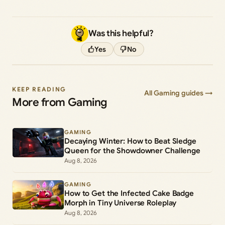
Was this helpful?
Yes
No
KEEP READING
All Gaming guides →
More from Gaming
GAMING
Decaying Winter: How to Beat Sledge
Queen for the Showdowner Challenge
Aug 8, 2026
GAMING
How to Get the Infected Cake Badge
Morph in Tiny Universe Roleplay
Aug 8, 2026