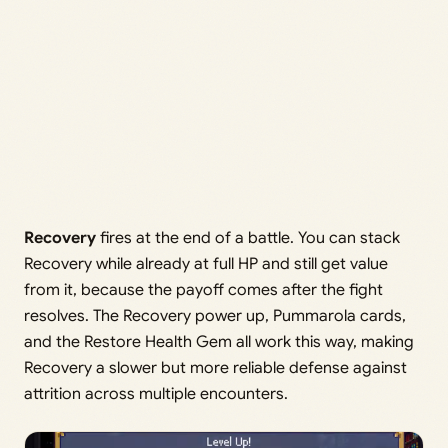
Recovery
fires at the end of a battle. You can stack
Recovery while already at full HP and still get value
from it, because the payoff comes after the fight
resolves. The Recovery power up, Pummarola cards,
and the Restore Health Gem all work this way, making
Recovery a slower but more reliable defense against
attrition across multiple encounters.