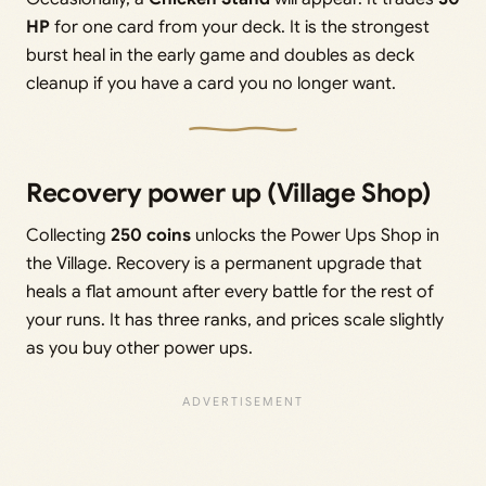
HP
for one card from your deck. It is the strongest
burst heal in the early game and doubles as deck
cleanup if you have a card you no longer want.
Recovery power up (Village Shop)
Collecting
250 coins
unlocks the Power Ups Shop in
the Village. Recovery is a permanent upgrade that
heals a flat amount after every battle for the rest of
your runs. It has three ranks, and prices scale slightly
as you buy other power ups.