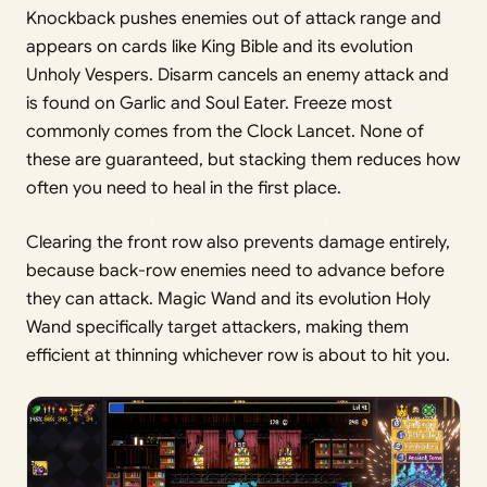
Knockback pushes enemies out of attack range and
appears on cards like King Bible and its evolution
Unholy Vespers. Disarm cancels an enemy attack and
is found on Garlic and Soul Eater. Freeze most
commonly comes from the Clock Lancet. None of
these are guaranteed, but stacking them reduces how
often you need to heal in the first place.
Clearing the front row also prevents damage entirely,
because back-row enemies need to advance before
they can attack. Magic Wand and its evolution Holy
Wand specifically target attackers, making them
efficient at thinning whichever row is about to hit you.