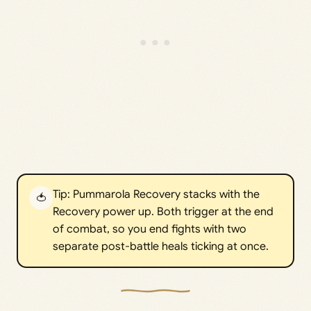
Tip: Pummarola Recovery stacks with the
🍅
Recovery power up. Both trigger at the end
of combat, so you end fights with two
separate post-battle heals ticking at once.