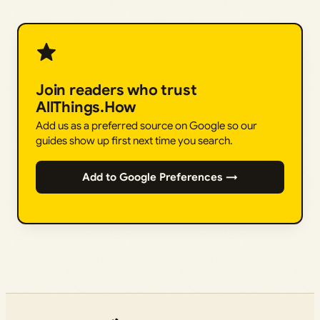
Join readers who trust
AllThings.How
Add us as a preferred source on Google so our
guides show up first next time you search.
Add to Google Preferences →