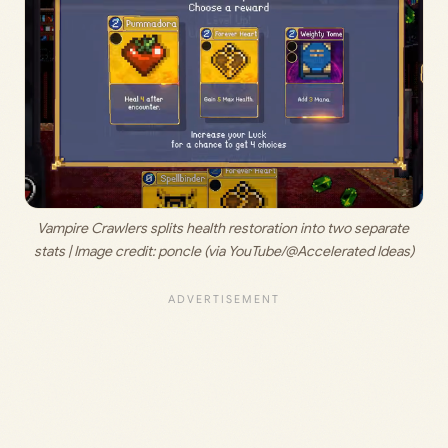
Vampire Crawlers splits health restoration into two separate 
stats | Image credit:
 poncle (via YouTube/@Accelerated Ideas)