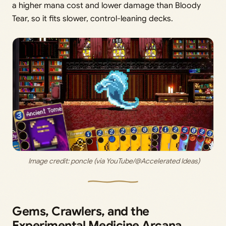
a higher mana cost and lower damage than Bloody
Tear, so it fits slower, control-leaning decks.
 Image credit:
 poncle (via YouTube/@Accelerated Ideas)
Gems, Crawlers, and the
Experimental Medicine Arcana