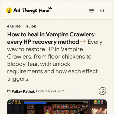
Skip
to
content
GAMING
GUIDE
How to heal in Vampire Crawlers:
every HP recovery method
Every
way to restore HP in Vampire
Crawlers, from floor chickens to
Bloody Tear, with unlock
requirements and how each effect
triggers.
by
Pallav Pathak
Updated Apr 24, 2026