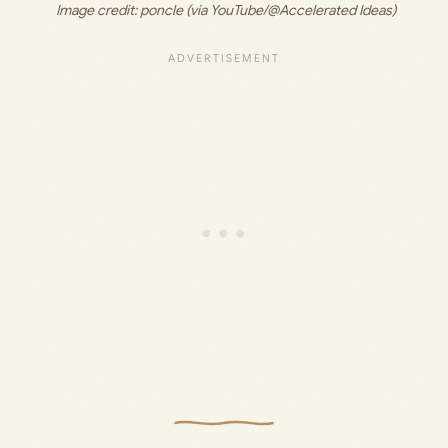
 Image credit:
 poncle (via YouTube/@Accelerated Ideas)