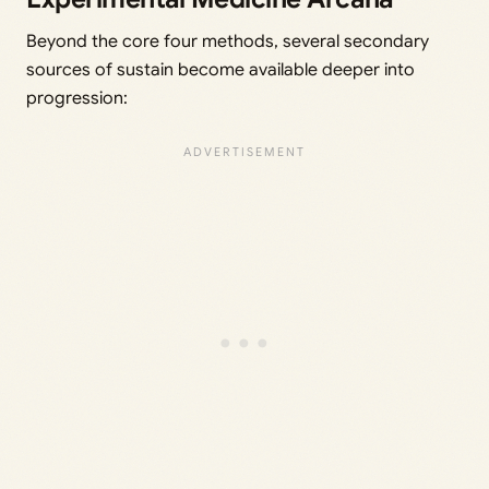
Beyond the core four methods, several secondary
sources of sustain become available deeper into
progression: