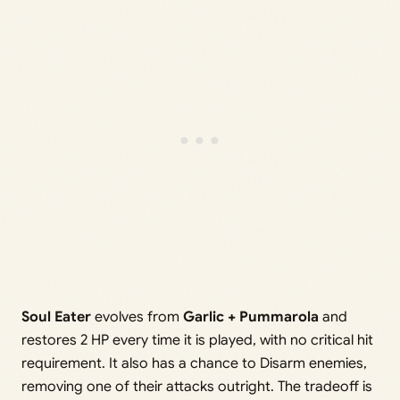
Soul Eater
evolves from
Garlic + Pummarola
and
restores 2 HP every time it is played, with no critical hit
requirement. It also has a chance to Disarm enemies,
removing one of their attacks outright. The tradeoff is