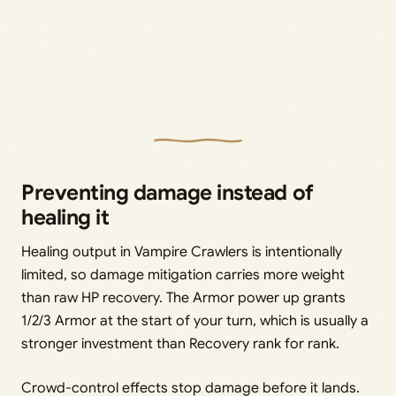
Preventing damage instead of
healing it
Healing output in Vampire Crawlers is intentionally
limited, so damage mitigation carries more weight
than raw HP recovery. The Armor power up grants
1/2/3 Armor at the start of your turn, which is usually a
stronger investment than Recovery rank for rank.
Crowd-control effects stop damage before it lands.