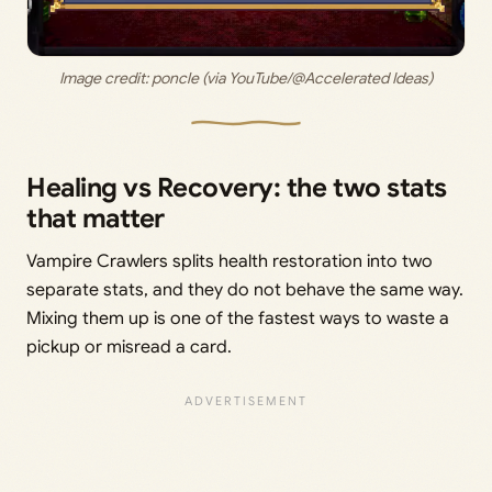
Image credit:
 poncle (via YouTube/@Accelerated Ideas)
Healing vs Recovery: the two stats
that matter
Vampire Crawlers splits health restoration into two
separate stats, and they do not behave the same way.
Mixing them up is one of the fastest ways to waste a
pickup or misread a card.