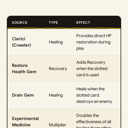
SOURCE
TYPE
EFFECT
Provides direct HP
Clerici
Healing
restoration during
(Crawler)
play
Adds Recovery
Restore
Recovery
when the slotted
Health Gem
card is used
Heals when the
Drain Gem
Healing
slotted card
destroys an enemy
Doubles the
Experimental
effectiveness of all
Medicine
Multiplier
healing from other