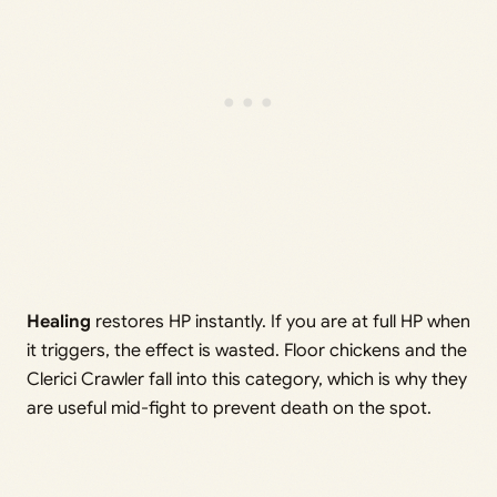
Healing
restores HP instantly. If you are at full HP when
it triggers, the effect is wasted. Floor chickens and the
Clerici Crawler fall into this category, which is why they
are useful mid-fight to prevent death on the spot.