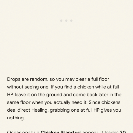
Drops are random, so you may clear a full floor
without seeing one. If you find a chicken while at full
HP, leave it on the ground and come back later in the
same floor when you actually need it. Since chickens
deal direct Healing, grabbing one at full HP gives you
nothing.
Occasionally, a
Chicken Stand
will appear. It trades
30