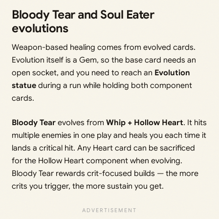
Bloody Tear and Soul Eater
evolutions
Weapon-based healing comes from evolved cards.
Evolution itself is a Gem, so the base card needs an
open socket, and you need to reach an
Evolution
statue
during a run while holding both component
cards.
Bloody Tear
evolves from
Whip + Hollow Heart
. It hits
multiple enemies in one play and heals you each time it
lands a critical hit. Any Heart card can be sacrificed
for the Hollow Heart component when evolving.
Bloody Tear rewards crit-focused builds — the more
crits you trigger, the more sustain you get.