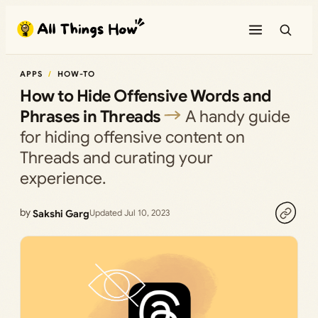
Skip
to
content
APPS
HOW-TO
How to Hide Offensive Words and
Phrases in Threads
A handy guide
for hiding offensive content on
Threads and curating your
experience.
by
Sakshi Garg
Updated Jul 10, 2023