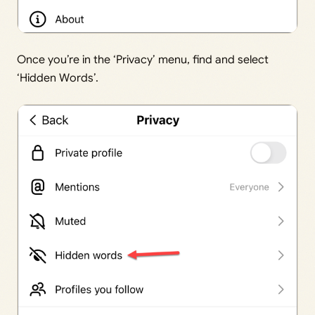
Once you’re in the ‘Privacy’ menu, find and select
‘Hidden Words’.