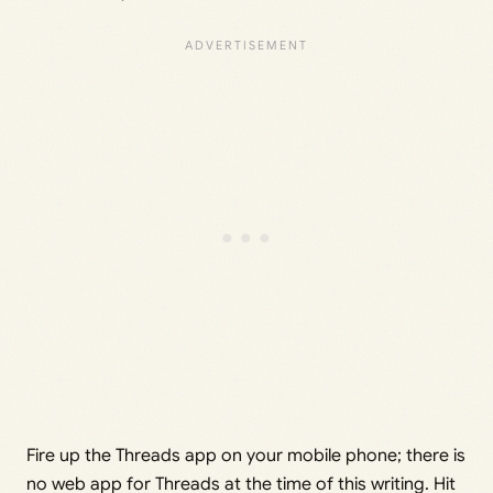
Fire up the Threads app on your mobile phone; there is
no web app for Threads at the time of this writing. Hit