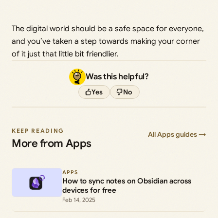
The digital world should be a safe space for everyone,
and you’ve taken a step towards making your corner
of it just that little bit friendlier.
Was this helpful?
Yes
No
KEEP READING
All Apps guides →
More from Apps
APPS
How to sync notes on Obsidian across
devices for free
Feb 14, 2025