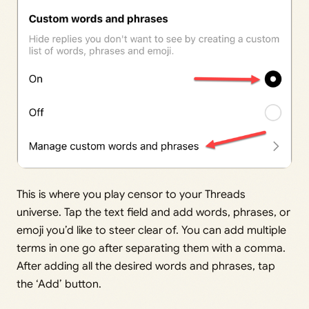
This is where you play censor to your Threads
universe. Tap the text field and add words, phrases, or
emoji you’d like to steer clear of. You can add multiple
terms in one go after separating them with a comma.
After adding all the desired words and phrases, tap
the ‘Add’ button.