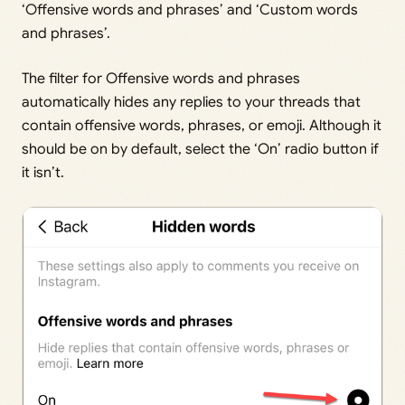
‘Offensive words and phrases’ and ‘Custom words
and phrases’.
The filter for Offensive words and phrases
automatically hides any replies to your threads that
contain offensive words, phrases, or emoji. Although it
should be on by default, select the ‘On’ radio button if
it isn’t.