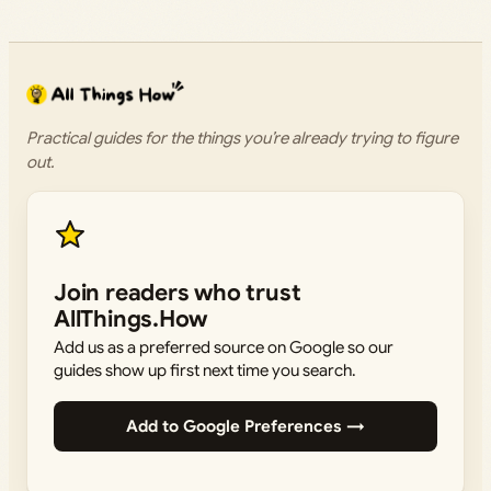
Practical guides for the things you’re already trying to figure
out.
Join readers who trust
AllThings.How
Add us as a preferred source on Google so our
guides show up first next time you search.
Add to Google Preferences →