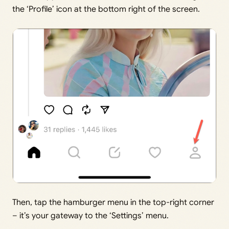
the ‘Profile’ icon at the bottom right of the screen.
Then, tap the hamburger menu in the top-right corner
– it’s your gateway to the ‘Settings’ menu.