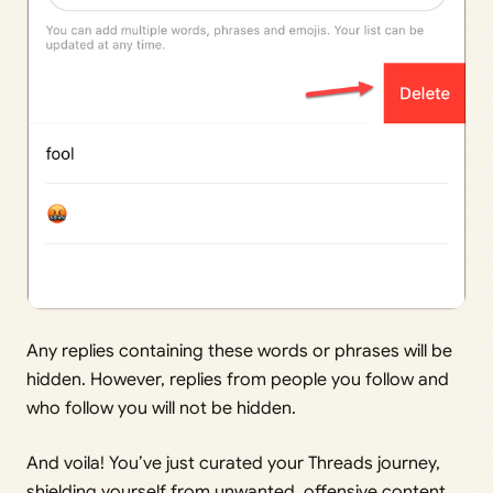
Any replies containing these words or phrases will be
hidden. However, replies from people you follow and
who follow you will not be hidden.
And voila! You’ve just curated your Threads journey,
shielding yourself from unwanted, offensive content.