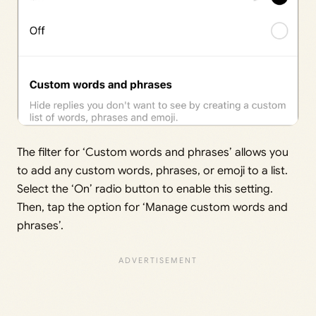
The filter for ‘Custom words and phrases’ allows you
to add any custom words, phrases, or emoji to a list.
Select the ‘On’ radio button to enable this setting.
Then, tap the option for ‘Manage custom words and
phrases’.