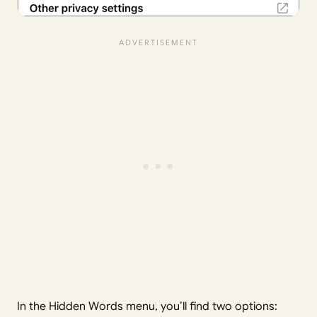
In the Hidden Words menu, you’ll find two options: