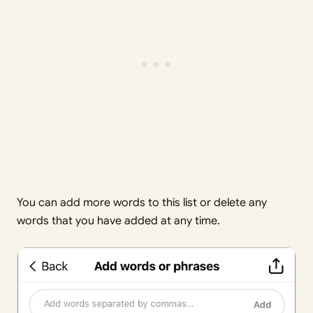
You can add more words to this list or delete any
words that you have added at any time.