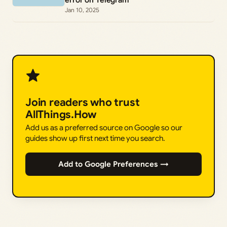
Jan 10, 2025
Join readers who trust
AllThings.How
Add us as a preferred source on Google so our
guides show up first next time you search.
Add to Google Preferences →