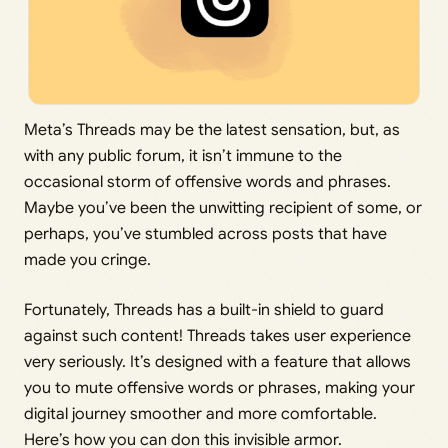
Meta’s Threads may be the latest sensation, but, as
with any public forum, it isn’t immune to the
occasional storm of offensive words and phrases.
Maybe you’ve been the unwitting recipient of some, or
perhaps, you’ve stumbled across posts that have
made you cringe.
Fortunately, Threads has a built-in shield to guard
against such content! Threads takes user experience
very seriously. It’s designed with a feature that allows
you to mute offensive words or phrases, making your
digital journey smoother and more comfortable.
Here’s how you can don this invisible armor.