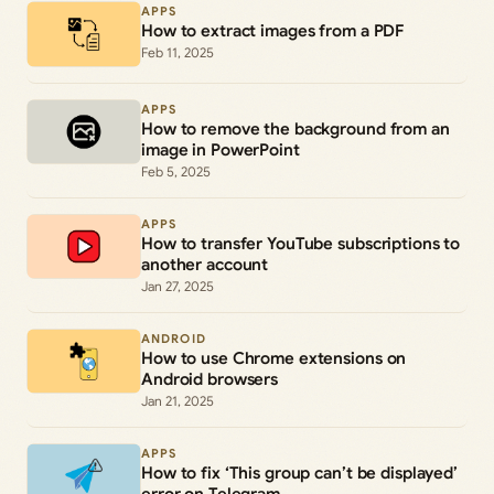
APPS
How to extract images from a PDF
Feb 11, 2025
APPS
How to remove the background from an
image in PowerPoint
Feb 5, 2025
APPS
How to transfer YouTube subscriptions to
another account
Jan 27, 2025
ANDROID
How to use Chrome extensions on
Android browsers
Jan 21, 2025
APPS
How to fix ‘This group can’t be displayed’
error on Telegram