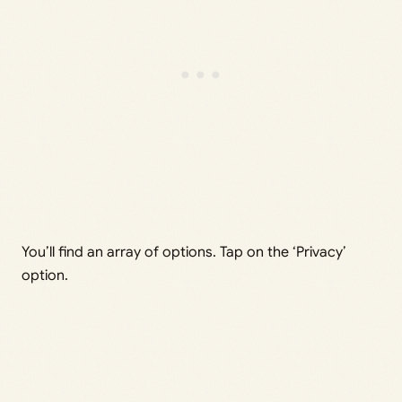
You’ll find an array of options. Tap on the ‘Privacy’
option.