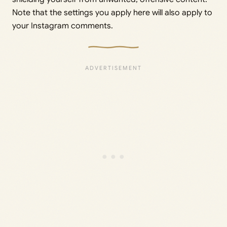
Note that the settings you apply here will also apply to
your Instagram comments.