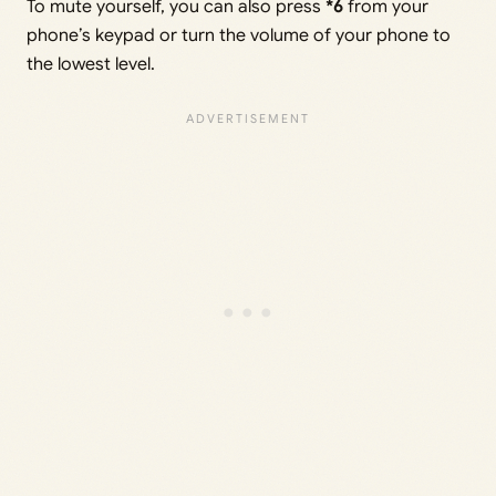
To mute yourself, you can also press
*6
from your
phone’s keypad or turn the volume of your phone to
the lowest level.