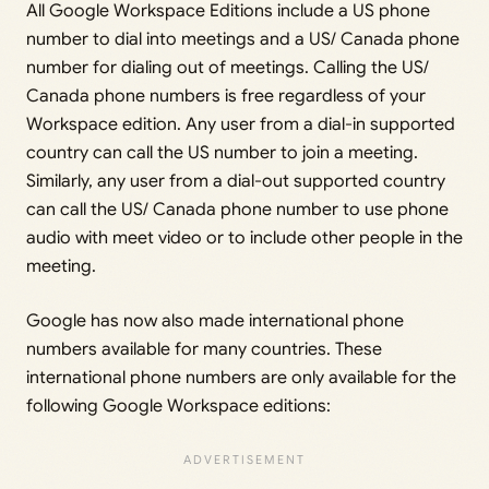
All Google Workspace Editions include a US phone
number to dial into meetings and a US/ Canada phone
number for dialing out of meetings. Calling the US/
Canada phone numbers is free regardless of your
Workspace edition. Any user from a dial-in supported
country can call the US number to join a meeting.
Similarly, any user from a dial-out supported country
can call the US/ Canada phone number to use phone
audio with meet video or to include other people in the
meeting.
Google has now also made international phone
numbers available for many countries. These
international phone numbers are only available for the
following Google Workspace editions: