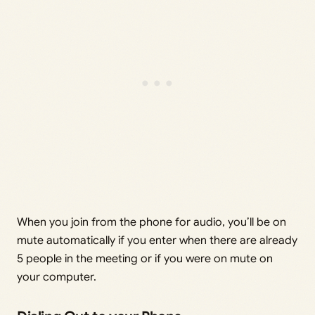
When you join from the phone for audio, you’ll be on
mute automatically if you enter when there are already
5 people in the meeting or if you were on mute on
your computer.