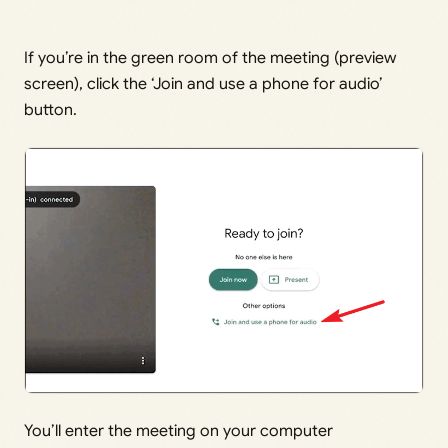
If you’re in the green room of the meeting (preview
screen), click the ‘Join and use a phone for audio’
button.
You’ll enter the meeting on your computer