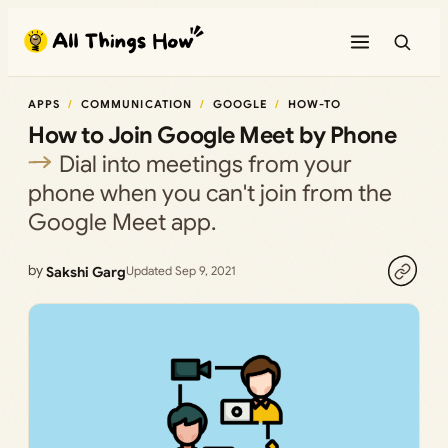
Skip
to
content
APPS
COMMUNICATION
GOOGLE
HOW-TO
How to Join Google Meet by Phone
Dial into meetings from your
phone when you can't join from the
Google Meet app.
by
Sakshi Garg
Updated Sep 9, 2021