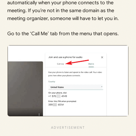
automatically when your phone connects to the
meeting. If you’re not in the same domain as the
meeting organizer, someone will have to let you in.
Go to the ‘Call Me’ tab from the menu that opens.