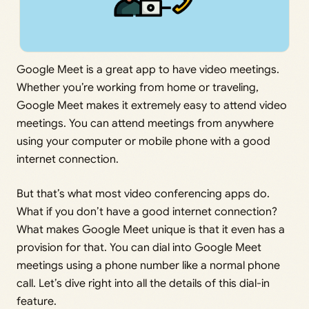
Google Meet is a great app to have video meetings.
Whether you’re working from home or traveling,
Google Meet makes it extremely easy to attend video
meetings. You can attend meetings from anywhere
using your computer or mobile phone with a good
internet connection.
But that’s what most video conferencing apps do.
What if you don’t have a good internet connection?
What makes Google Meet unique is that it even has a
provision for that. You can dial into Google Meet
meetings using a phone number like a normal phone
call. Let’s dive right into all the details of this dial-in
feature.