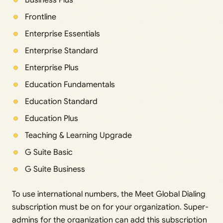
Frontline
Enterprise Essentials
Enterprise Standard
Enterprise Plus
Education Fundamentals
Education Standard
Education Plus
Teaching & Learning Upgrade
G Suite Basic
G Suite Business
To use international numbers, the Meet Global Dialing
subscription must be on for your organization. Super-
admins for the organization can add this subscription