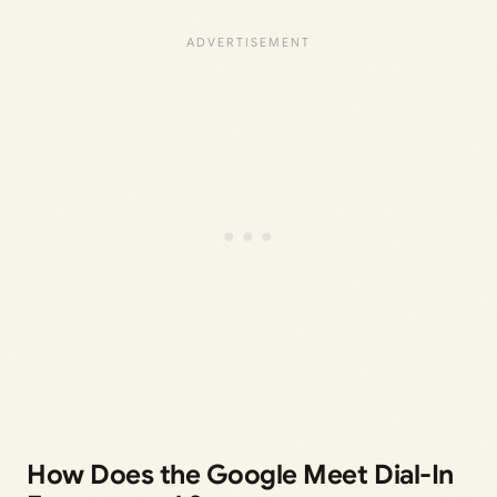
How Does the Google Meet Dial-In