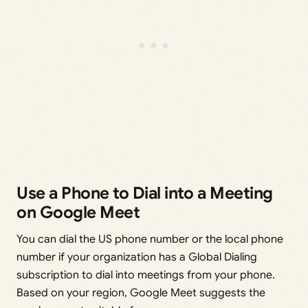
Use a Phone to Dial into a Meeting
on Google Meet
You can dial the US phone number or the local phone
number if your organization has a Global Dialing
subscription to dial into meetings from your phone.
Based on your region, Google Meet suggests the