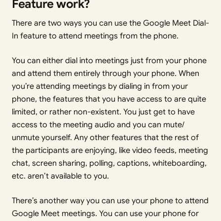
Feature work?
There are two ways you can use the Google Meet Dial-
In feature to attend meetings from the phone.
You can either dial into meetings just from your phone
and attend them entirely through your phone. When
you’re attending meetings by dialing in from your
phone, the features that you have access to are quite
limited, or rather non-existent. You just get to have
access to the meeting audio and you can mute/
unmute yourself. Any other features that the rest of
the participants are enjoying, like video feeds, meeting
chat, screen sharing, polling, captions, whiteboarding,
etc. aren’t available to you.
There’s another way you can use your phone to attend
Google Meet meetings. You can use your phone for