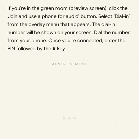
If you’re in the green room (preview screen), click the
‘Join and use a phone for audio’ button. Select ‘Dial-in’
from the overlay menu that appears. The dial-in
number will be shown on your screen. Dial the number
from your phone. Once you’re connected, enter the
PIN followed by the
#
key.