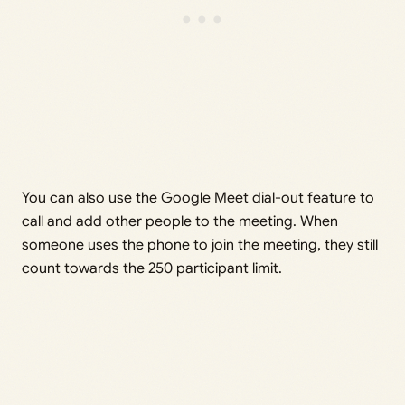
You can also use the Google Meet dial-out feature to
call and add other people to the meeting. When
someone uses the phone to join the meeting, they still
count towards the 250 participant limit.