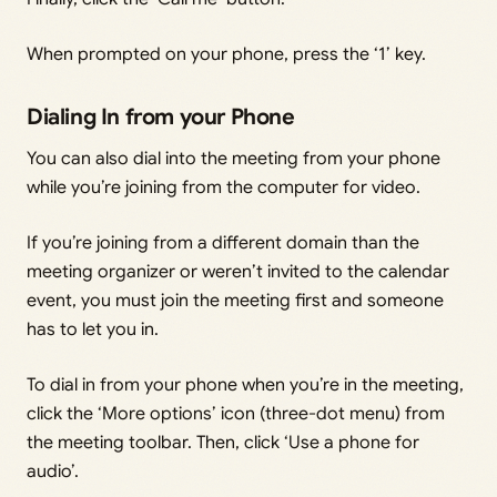
When prompted on your phone, press the ‘1’ key.
Dialing In from your Phone
You can also dial into the meeting from your phone
while you’re joining from the computer for video.
If you’re joining from a different domain than the
meeting organizer or weren’t invited to the calendar
event, you must join the meeting first and someone
has to let you in.
To dial in from your phone when you’re in the meeting,
click the ‘More options’ icon (three-dot menu) from
the meeting toolbar. Then, click ‘Use a phone for
audio’.