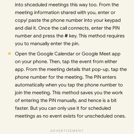
into shceduled meetings this way too. From the
meeting information shared with you, enter or
copy/ paste the phone number into your keypad
and dial it. Once the call connects, enter the PIN
number and press the
#
key. This method requires
you to manually enter the pin.
Open the Google Calendar or Google Meet app
on your phone. Then, tap the event from either
app. From the meeting details that pop-up, tap the
phone number for the meeting. The PIN enters
automatically when you tap the phone number to
join the meeting. This method saves you the work
of entering the PIN manually, and hence is a bit
faster. But you can only use it for scheduled
meetings as no event exists for unscheduled ones.