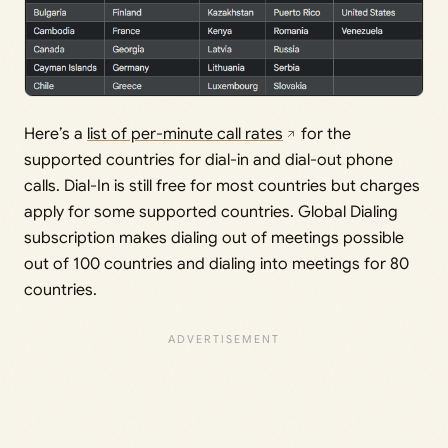
Here’s a
list of per-minute call rates
for the
supported countries for dial-in and dial-out phone
calls. Dial-In is still free for most countries but charges
apply for some supported countries. Global Dialing
subscription makes dialing out of meetings possible
out of 100 countries and dialing into meetings for 80
countries.