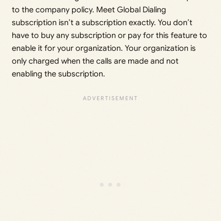
to the company policy. Meet Global Dialing
subscription isn’t a subscription exactly. You don’t
have to buy any subscription or pay for this feature to
enable it for your organization. Your organization is
only charged when the calls are made and not
enabling the subscription.