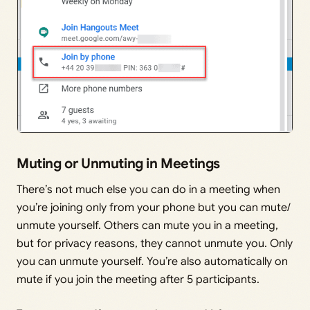
Muting or Unmuting in Meetings
There’s not much else you can do in a meeting when
you’re joining only from your phone but you can mute/
unmute yourself. Others can mute you in a meeting,
but for privacy reasons, they cannot unmute you. Only
you can unmute yourself. You’re also automatically on
mute if you join the meeting after 5 participants.