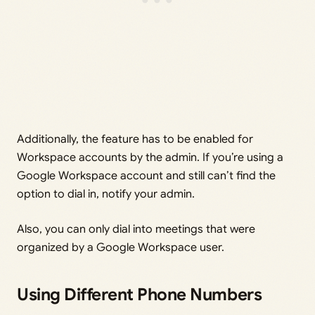
Additionally, the feature has to be enabled for
Workspace accounts by the admin. If you’re using a
Google Workspace account and still can’t find the
option to dial in, notify your admin.
Also, you can only dial into meetings that were
organized by a Google Workspace user.
Using Different Phone Numbers