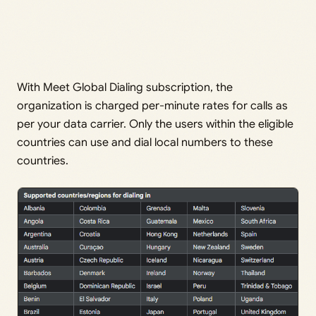
With Meet Global Dialing subscription, the
organization is charged per-minute rates for calls as
per your data carrier. Only the users within the eligible
countries can use and dial local numbers to these
countries.