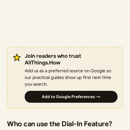
Join readers who trust
AllThings.How
Add us as a preferred source on Google so
our practical guides show up first next time
you search.
Add to Google Preferences →
Who can use the Dial-In Feature?