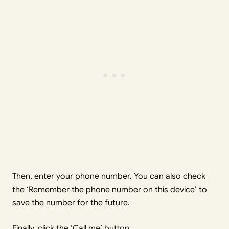
Then, enter your phone number. You can also check
the ‘Remember the phone number on this device’ to
save the number for the future.
Finally, click the ‘Call me’ button.