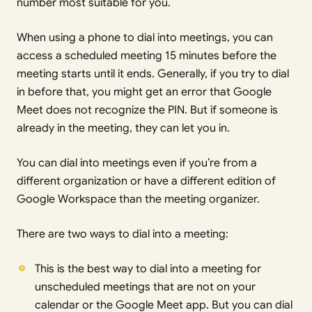
number most suitable for you.
When using a phone to dial into meetings, you can
access a scheduled meeting 15 minutes before the
meeting starts until it ends. Generally, if you try to dial
in before that, you might get an error that Google
Meet does not recognize the PIN. But if someone is
already in the meeting, they can let you in.
You can dial into meetings even if you’re from a
different organization or have a different edition of
Google Workspace than the meeting organizer.
There are two ways to dial into a meeting:
This is the best way to dial into a meeting for
unscheduled meetings that are not on your
calendar or the Google Meet app. But you can dial