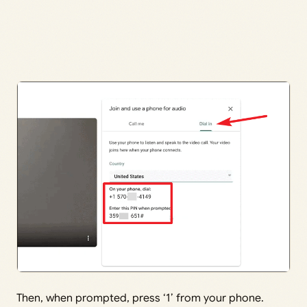
Then, when prompted, press ‘1’ from your phone.