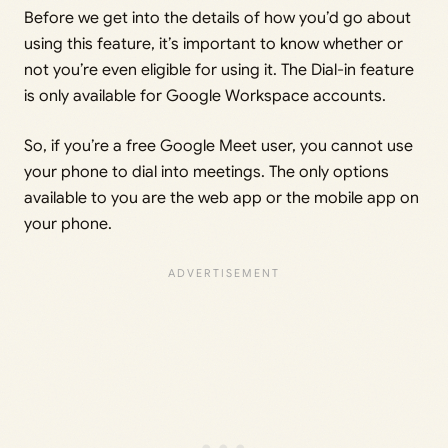
Before we get into the details of how you’d go about
using this feature, it’s important to know whether or
not you’re even eligible for using it. The Dial-in feature
is only available for Google Workspace accounts.
So, if you’re a free Google Meet user, you cannot use
your phone to dial into meetings. The only options
available to you are the web app or the mobile app on
your phone.