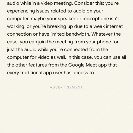
audio while in a video meeting. Consider this: you’re
experiencing issues related to audio on your
computer, maybe your speaker or microphone isn’t
working, or you’re breaking up due to a weak internet
connection or have limited bandwidth. Whatever the
case, you can join the meeting from your phone for
just the audio while you’re connected from the
computer for video as well. In this case, you can use all
the other features from the Google Meet app that
every traditional app user has access to.