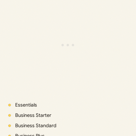
Essentials
Business Starter
Business Standard
Business Plus