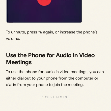
To unmute, press
*6
again, or increase the phone’s
volume.
Use the Phone for Audio in Video
Meetings
To use the phone for audio in video meetings, you can
either dial out to your phone from the computer or
dial in from your phone to join the meeting.