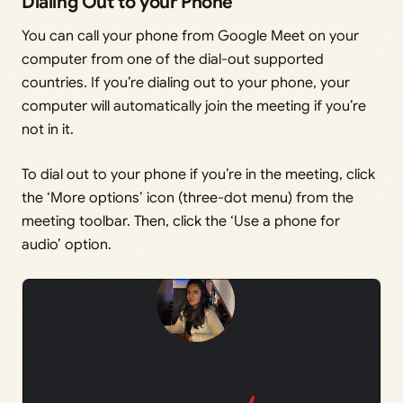
Dialing Out to your Phone
You can call your phone from Google Meet on your
computer from one of the dial-out supported
countries. If you’re dialing out to your phone, your
computer will automatically join the meeting if you’re
not in it.
To dial out to your phone if you’re in the meeting, click
the ‘More options’ icon (three-dot menu) from the
meeting toolbar. Then, click the ‘Use a phone for
audio’ option.