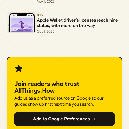
Nov 7, 2025
IOS
Apple Wallet driver’s licenses reach nine
states, with more on the way
Oct 1, 2025
Join readers who trust
AllThings.How
Add us as a preferred source on Google so our
guides show up first next time you search.
Add to Google Preferences →