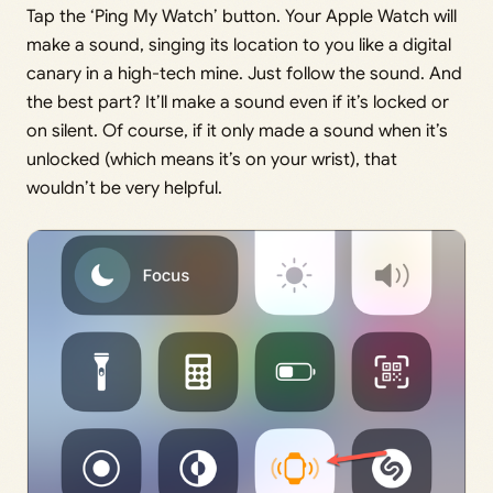
Tap the ‘Ping My Watch’ button. Your Apple Watch will
make a sound, singing its location to you like a digital
canary in a high-tech mine. Just follow the sound. And
the best part? It’ll make a sound even if it’s locked or
on silent. Of course, if it only made a sound when it’s
unlocked (which means it’s on your wrist), that
wouldn’t be very helpful.