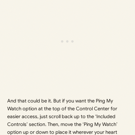
And that could be it. But if you want the Ping My
Watch option at the top of the Control Center for
easier access, just scroll back up to the ‘Included
Controls’ section. Then, move the ‘Ping My Watch’
option up or down to place it wherever your heart