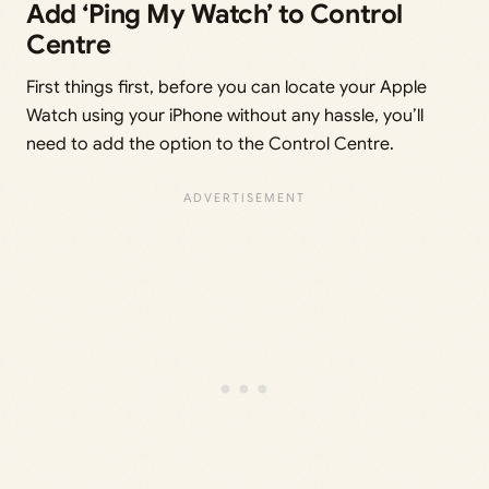
Add ‘Ping My Watch’ to Control
Centre
First things first, before you can locate your Apple
Watch using your iPhone without any hassle, you’ll
need to add the option to the Control Centre.