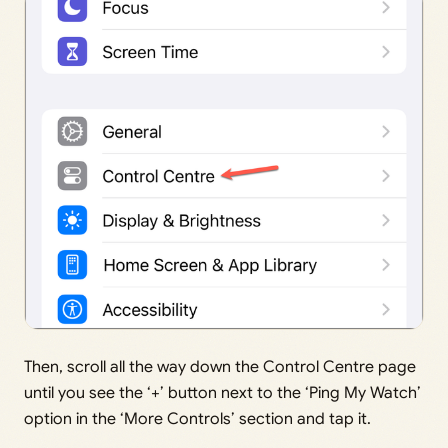
Then, scroll all the way down the Control Centre page
until you see the ‘+’ button next to the ‘Ping My Watch’
option in the ‘More Controls’ section and tap it.