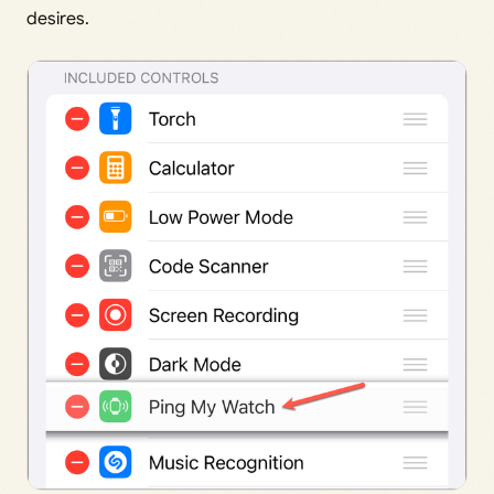
desires.