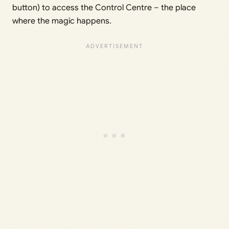
button) to access the Control Centre – the place
where the magic happens.