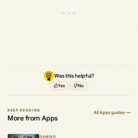
Was this helpful?
Yes
No
KEEP READING
All Apps guides →
More from Apps
GAMING