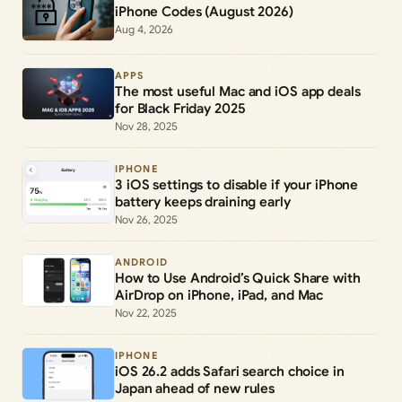
iPhone Codes (August 2026)
Aug 4, 2026
APPS
The most useful Mac and iOS app deals
for Black Friday 2025
Nov 28, 2025
IPHONE
3 iOS settings to disable if your iPhone
battery keeps draining early
Nov 26, 2025
ANDROID
How to Use Android’s Quick Share with
AirDrop on iPhone, iPad, and Mac
Nov 22, 2025
IPHONE
iOS 26.2 adds Safari search choice in
Japan ahead of new rules