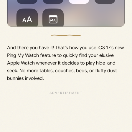
And there you have it! That’s how you use iOS 17’s new
Ping My Watch feature to quickly find your elusive
Apple Watch whenever it decides to play hide-and-
seek. No more tables, couches, beds, or fluffy dust
bunnies involved.