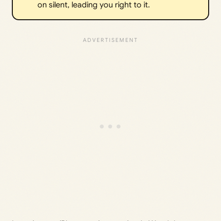
on silent, leading you right to it.