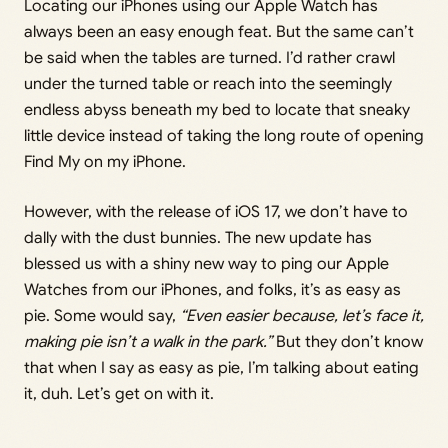
Locating our iPhones using our Apple Watch has
always been an easy enough feat. But the same can’t
be said when the tables are turned. I’d rather crawl
under the turned table or reach into the seemingly
endless abyss beneath my bed to locate that sneaky
little device instead of taking the long route of opening
Find My on my iPhone.
However, with the release of iOS 17, we don’t have to
dally with the dust bunnies. The new update has
blessed us with a shiny new way to ping our Apple
Watches from our iPhones, and folks, it’s as easy as
pie. Some would say,
“Even easier because, let’s face it,
making pie isn’t a walk in the park.”
But they don’t know
that when I say as easy as pie, I’m talking about eating
it, duh. Let’s get on with it.