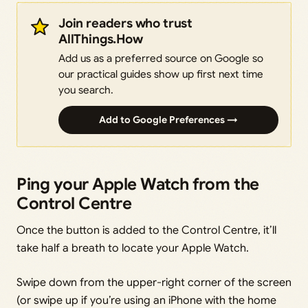
Join readers who trust
AllThings.How
Add us as a preferred source on Google so
our practical guides show up first next time
you search.
Add to Google Preferences →
Ping your Apple Watch from the
Control Centre
Once the button is added to the Control Centre, it’ll
take half a breath to locate your Apple Watch.
Swipe down from the upper-right corner of the screen
(or swipe up if you’re using an iPhone with the home