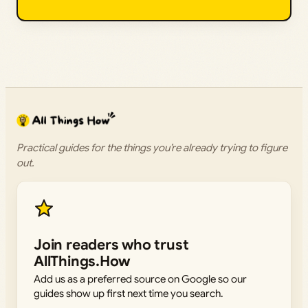
Practical guides for the things you’re already trying to figure
out.
Join readers who trust
AllThings.How
Add us as a preferred source on Google so our
guides show up first next time you search.