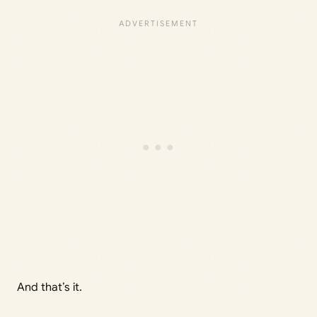
And that’s it.