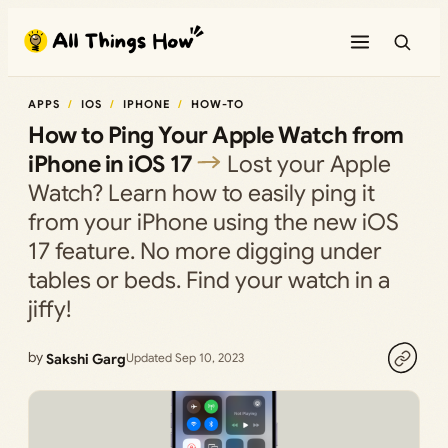
Skip
to
content
APPS
IOS
IPHONE
HOW-TO
How to Ping Your Apple Watch from
iPhone in iOS 17
Lost your Apple
Watch? Learn how to easily ping it
from your iPhone using the new iOS
17 feature. No more digging under
tables or beds. Find your watch in a
jiffy!
by
Sakshi Garg
Updated Sep 10, 2023