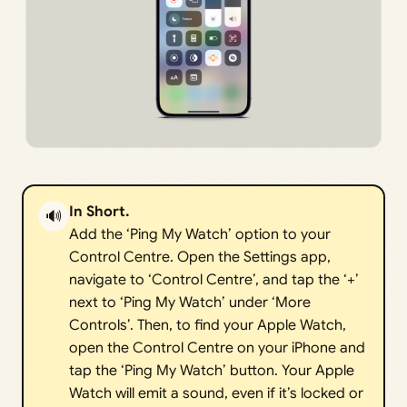
In Short.
🔊
Add the ‘Ping My Watch’ option to your
Control Centre. Open the Settings app,
navigate to ‘Control Centre’, and tap the ‘+’
next to ‘Ping My Watch’ under ‘More
Controls’. Then, to find your Apple Watch,
open the Control Centre on your iPhone and
tap the ‘Ping My Watch’ button. Your Apple
Watch will emit a sound, even if it’s locked or