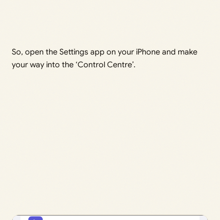
So, open the Settings app on your iPhone and make
your way into the ‘Control Centre’.