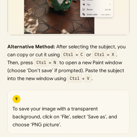
Alternative Method:
After selecting the subject, you
can copy or cut it using
Ctrl
+
C
or
Ctrl
+
X
.
Then, press
Ctrl
+
N
to open a new Paint window
(choose ‘Don’t save’ if prompted). Paste the subject
into the new window using
Ctrl
+
V
.
9
To save your image with a transparent
background, click on ‘File’, select ‘Save as’, and
choose ‘PNG picture’.