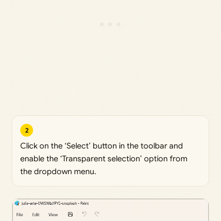
2
Click on the ‘Select’ button in the toolbar and
enable the ‘Transparent selection’ option from
the dropdown menu.