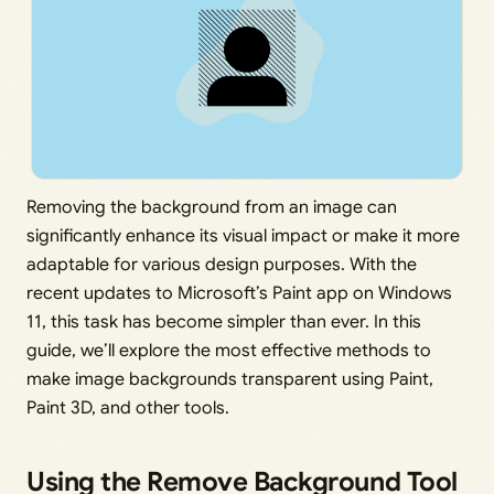
Removing the background from an image can
significantly enhance its visual impact or make it more
adaptable for various design purposes. With the
recent updates to Microsoft’s Paint app on Windows
11, this task has become simpler than ever. In this
guide, we’ll explore the most effective methods to
make image backgrounds transparent using Paint,
Paint 3D, and other tools.
Using the Remove Background Tool