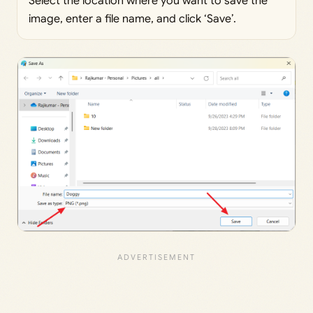
Select the location where you want to save the
image, enter a file name, and click ‘Save’.