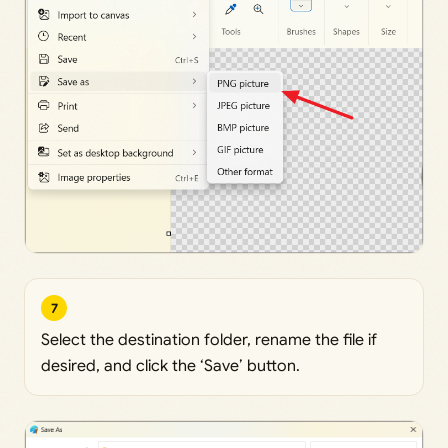
7
Select the destination folder, rename the file if
desired, and click the ‘Save’ button.