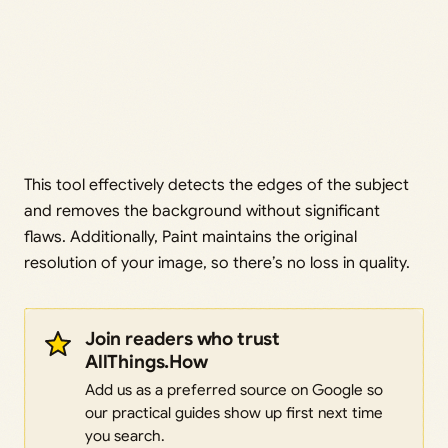
This tool effectively detects the edges of the subject
and removes the background without significant
flaws. Additionally, Paint maintains the original
resolution of your image, so there’s no loss in quality.
Join readers who trust
AllThings.How
Add us as a preferred source on Google so
our practical guides show up first next time
you search.