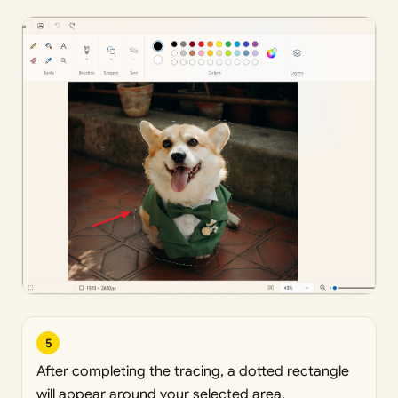
5
After completing the tracing, a dotted rectangle
will appear around your selected area.