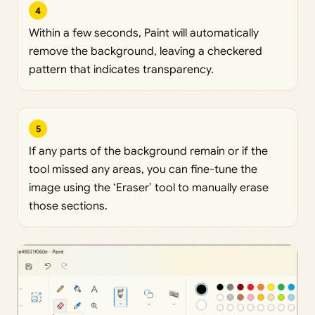
4
Within a few seconds, Paint will automatically
remove the background, leaving a checkered
pattern that indicates transparency.
5
If any parts of the background remain or if the
tool missed any areas, you can fine-tune the
image using the ‘Eraser’ tool to manually erase
those sections.