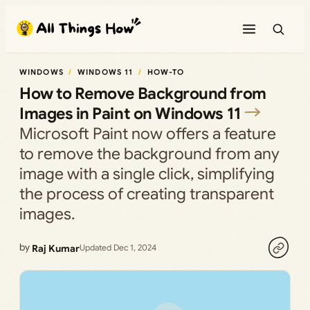
Skip
to
content
WINDOWS
WINDOWS 11
HOW-TO
How to Remove Background from
Images in Paint on Windows 11
Microsoft Paint now offers a feature
to remove the background from any
image with a single click, simplifying
the process of creating transparent
images.
by
Raj Kumar
Updated Dec 1, 2024