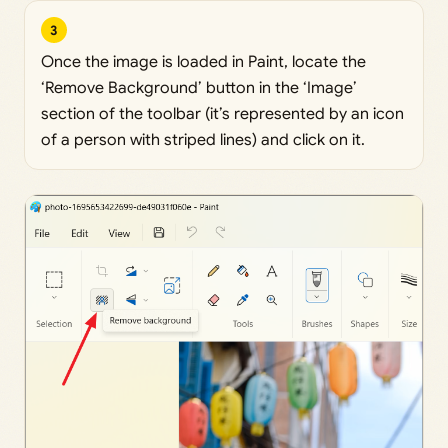
3
Once the image is loaded in Paint, locate the
‘Remove Background’ button in the ‘Image’
section of the toolbar (it’s represented by an icon
of a person with striped lines) and click on it.