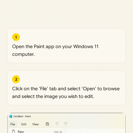
1
Open the Paint app on your Windows 11
computer.
2
Click on the ‘File’ tab and select ‘Open’ to browse
and select the image you wish to edit.