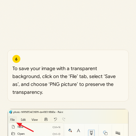
6
To save your image with a transparent
background, click on the ‘File’ tab, select ‘Save
as’, and choose ‘PNG picture’ to preserve the
transparency.