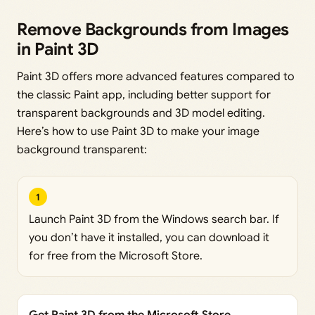
Remove Backgrounds from Images
in Paint 3D
Paint 3D offers more advanced features compared to
the classic Paint app, including better support for
transparent backgrounds and 3D model editing.
Here’s how to use Paint 3D to make your image
background transparent:
1
Launch Paint 3D from the Windows search bar. If
you don’t have it installed, you can download it
for free from the Microsoft Store.