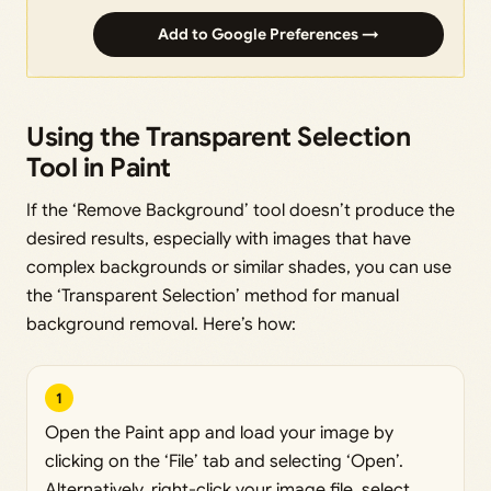
Add to Google Preferences →
Using the Transparent Selection
Tool in Paint
If the ‘Remove Background’ tool doesn’t produce the
desired results, especially with images that have
complex backgrounds or similar shades, you can use
the ‘Transparent Selection’ method for manual
background removal. Here’s how:
1
Open the Paint app and load your image by
clicking on the ‘File’ tab and selecting ‘Open’.
Alternatively, right-click your image file, select