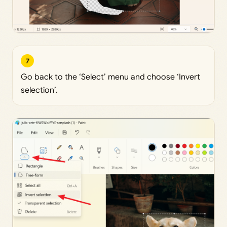
7
Go back to the ‘Select’ menu and choose ‘Invert
selection’.