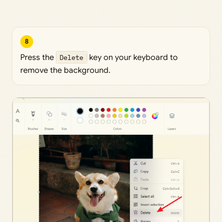
8
Press the
Delete
key on your keyboard to
remove the background.