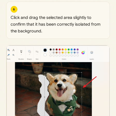
6
Click and drag the selected area slightly to
confirm that it has been correctly isolated from
the background.