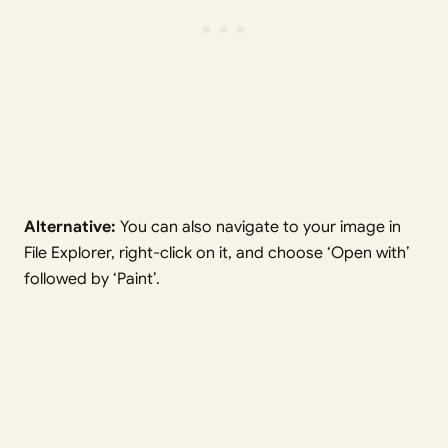
Alternative:
You can also navigate to your image in
File Explorer, right-click on it, and choose ‘Open with’
followed by ‘Paint’.