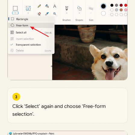
3
Click ‘Select’ again and choose ‘Free-form
selection’.