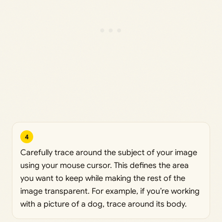
4
Carefully trace around the subject of your image
using your mouse cursor. This defines the area
you want to keep while making the rest of the
image transparent. For example, if you’re working
with a picture of a dog, trace around its body.