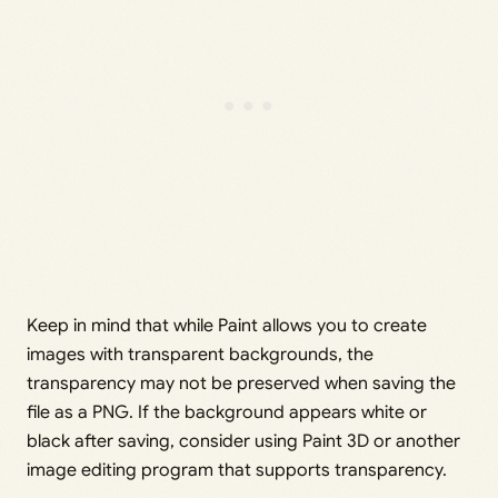
Keep in mind that while Paint allows you to create
images with transparent backgrounds, the
transparency may not be preserved when saving the
file as a PNG. If the background appears white or
black after saving, consider using Paint 3D or another
image editing program that supports transparency.