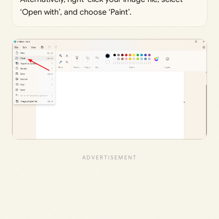
‘Open with’, and choose ‘Paint’.