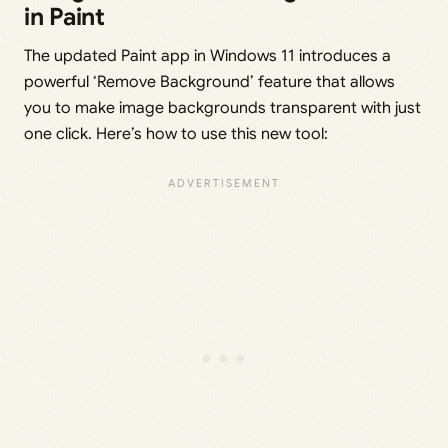
in Paint
The updated Paint app in Windows 11 introduces a
powerful ‘Remove Background’ feature that allows
you to make image backgrounds transparent with just
one click. Here’s how to use this new tool: