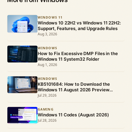
WINDOWS 11
Windows 10 22H2 vs Windows 11 22H2:
Support, Features, and Upgrade Rules
Aug 3, 2026
WINDOWS
How to Fix Excessive DMP Files in the
Windows 11 System32 Folder
Aug 1, 2026
WINDOWS
KB5101684: How to Download the
Windows 11 August 2026 Preview
Update
Jul 29, 2026
GAMING
Windows 11 Codes (August 2026)
Jul 28, 2026