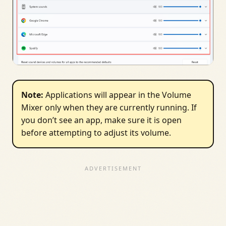
Note:
Applications will appear in the Volume
Mixer only when they are currently running. If
you don’t see an app, make sure it is open
before attempting to adjust its volume.