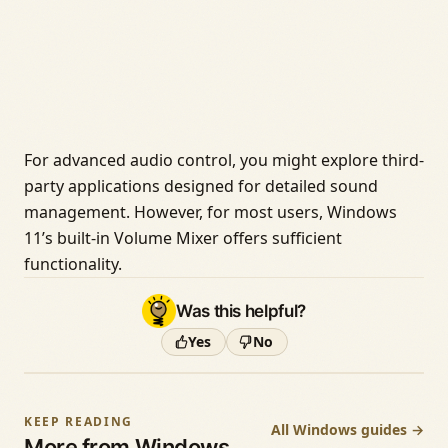
For advanced audio control, you might explore third-
party applications designed for detailed sound
management. However, for most users, Windows
11’s built-in Volume Mixer offers sufficient
functionality.
Was this helpful?
Yes
No
KEEP READING
All Windows guides →
More from Windows