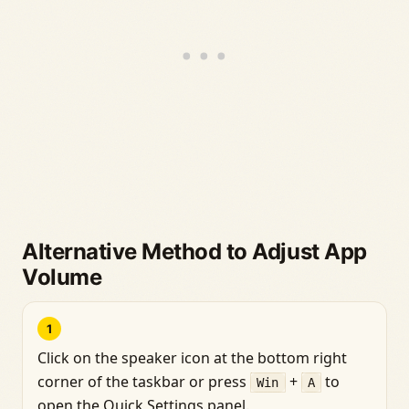
Alternative Method to Adjust App
Volume
1
Click on the speaker icon at the bottom right
corner of the taskbar or press
+
to
Win
A
open the Quick Settings panel.