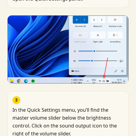
2
In the Quick Settings menu, you’ll find the
master volume slider below the brightness
control. Click on the sound output icon to the
right of the volume slider.