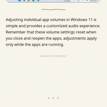
Adjusting individual app volumes in Windows 11 is
simple and provides a customized audio experience.
Remember that these volume settings reset when
you close and reopen the apps; adjustments apply
only while the apps are running.