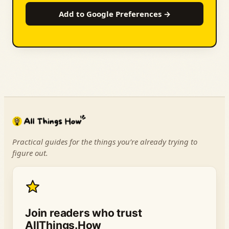
Add to Google Preferences →
Practical guides for the things you’re already trying to
figure out.
Join readers who trust
AllThings.How