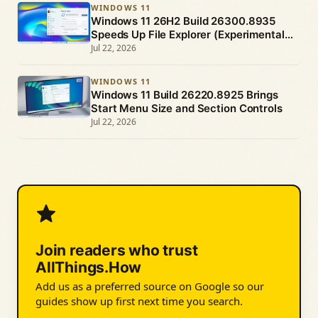
WINDOWS 11
Windows 11 26H2 Build 26300.8935
Speeds Up File Explorer (Experimental
Channel)
Jul 22, 2026
WINDOWS 11
Windows 11 Build 26220.8925 Brings
Start Menu Size and Section Controls
Jul 22, 2026
Join readers who trust
AllThings.How
Add us as a preferred source on Google so our
guides show up first next time you search.