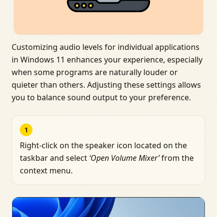
Customizing audio levels for individual applications
in Windows 11 enhances your experience, especially
when some programs are naturally louder or
quieter than others. Adjusting these settings allows
you to balance sound output to your preference.
1
Right-click on the speaker icon located on the
taskbar and select
‘Open Volume Mixer’
from the
context menu.