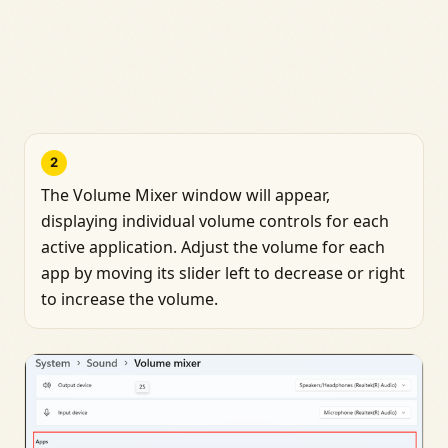
2
The Volume Mixer window will appear,
displaying individual volume controls for each
active application. Adjust the volume for each
app by moving its slider left to decrease or right
to increase the volume.