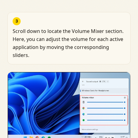
3
Scroll down to locate the Volume Mixer section.
Here, you can adjust the volume for each active
application by moving the corresponding
sliders.