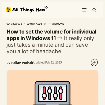
Skip
to
content
WINDOWS
WINDOWS 11
HOW-TO
How to set the volume for individual
apps in Windows 11
It really only
just takes a minute and can save
you a lot of headache.
by
Pallav Pathak
Updated Feb 22, 2025