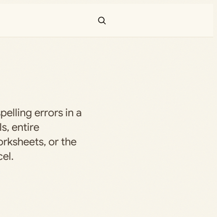
elling errors in a
ls, entire
rksheets, or the
el.