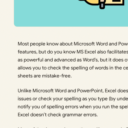
Most people know about Microsoft Word and Powe
features, but do you know MS Excel also facilitates 
as powerful and advanced as Word’s, but it does of
allows you to check the spelling of words in the 
sheets are mistake-free.
Unlike Microsoft Word and PowerPoint, Excel does
issues or check your spelling as you type (by under
notify you of spelling errors when you run the spel
Excel doesn’t check grammar errors.