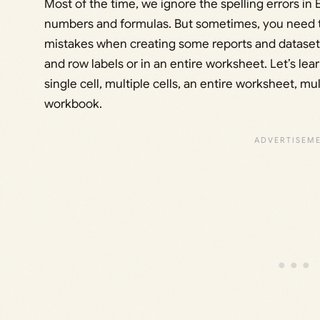
Most of the time, we ignore the spelling errors i
numbers and formulas. But sometimes, you need t
mistakes when creating some reports and dataset
and row labels or in an entire worksheet. Let’s lea
single cell, multiple cells, an entire worksheet, mu
workbook.