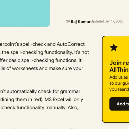
by
Raj Kumar
Updated Jan 17, 2025
rpoint’s spell-check and AutoCorrect
the spell-checking functionality. It’s not
fer basic spell-checking functions. It
Join r
cells of worksheets and make sure your
AllThi
Add us as
so our gui
you searc
n’t automatically check for grammar
lining them in red). MS Excel will only
Add t
lcheck functionality manually. Also,