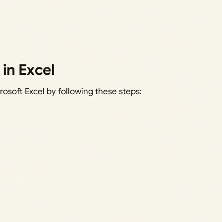
in Excel
rosoft Excel by following these steps: