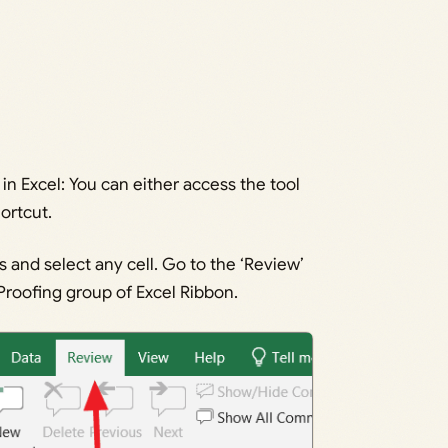
in Excel: You can either access the tool
ortcut.
s and select any cell. Go to the ‘Review’
e Proofing group of Excel Ribbon.