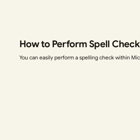
How to Perform Spell Check
You can easily perform a spelling check within Mic