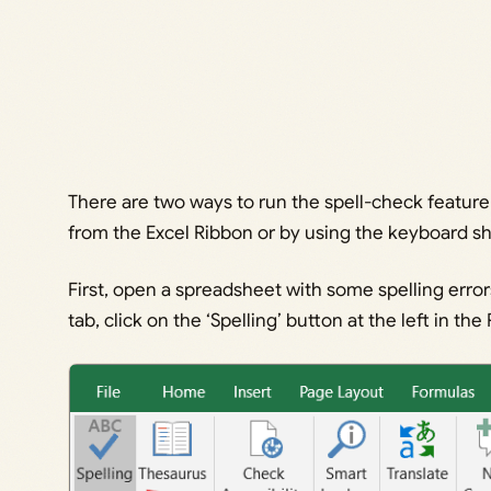
There are two ways to run the spell-check feature 
from the Excel Ribbon or by using the keyboard sh
First, open a spreadsheet with some spelling error
tab, click on the ‘Spelling’ button at the left in th