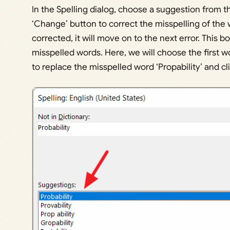
In the Spelling dialog, choose a suggestion from t
‘Change’ button to correct the misspelling of the 
corrected, it will move on to the next error. This bo
misspelled words. Here, we will choose the first wo
to replace the misspelled word ‘Propability’ and c