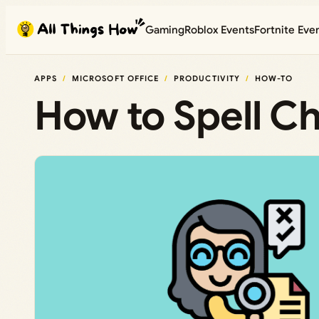
Skip
Gaming
Roblox Events
Fortnite Eve
to
content
APPS
MICROSOFT OFFICE
PRODUCTIVITY
HOW-TO
How to Spell Ch