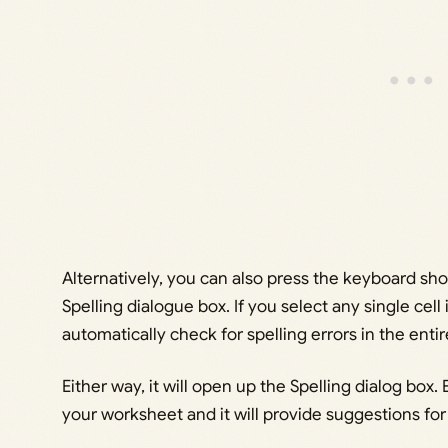
Alternatively, you can also press the keyboard sh
Spelling dialogue box. If you select any single cell
automatically check for spelling errors in the enti
Either way, it will open up the Spelling dialog box. 
your worksheet and it will provide suggestions for 