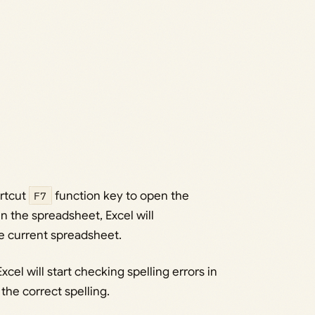
ortcut
F7
function key to open the
 in the spreadsheet, Excel will
re current spreadsheet.
Excel will start checking spelling errors in
the correct spelling.