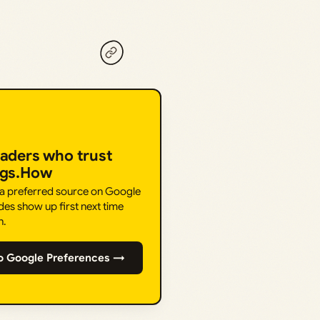
eaders who trust
ngs.How
 a preferred source on Google
des show up first next time
h.
o Google Preferences →