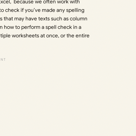
n Excel, because we often work with
o check if you’ve made any spelling
s that may have texts such as column
rn how to perform a spell check in a
ltiple worksheets at once, or the entire