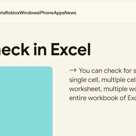
nts
Roblox
Windows
iPhone
Apps
News
eck in Excel
You can check for sp
single cell, multiple cel
worksheet, multiple wo
entire workbook of Exc