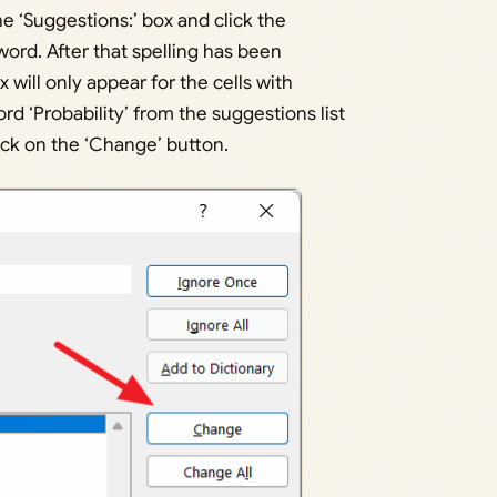
he ‘Suggestions:’ box and click the
word. After that spelling has been
x will only appear for the cells with
rd ‘Probability’ from the suggestions list
lick on the ‘Change’ button.