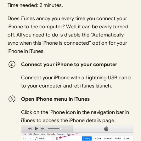
Time needed:
2 minutes.
Does iTunes annoy you every time you connect your
iPhone to the computer? Well, it can be easily turned
off. All you need to do is disable the “Automatically
sync when this iPhone is connected” option for your
iPhone in iTunes.
Connect your iPhone to your computer
Connect your iPhone with a Lightning USB cable
to your computer and let iTunes launch.
Open iPhone menu in iTunes
Click on the iPhone icon in the navigation bar in
iTunes to access the iPhone details page.