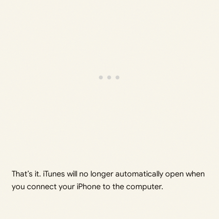
That’s it. iTunes will no longer automatically open when
you connect your iPhone to the computer.