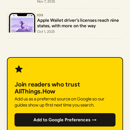
Nov 7, 2025
IOS
Apple Wallet driver’s licenses reach nine
states, with more on the way
Oct 1, 2025
Join readers who trust
AllThings.How
Add us as a preferred source on Google so our
guides show up first next time you search.
Add to Google Preferences →