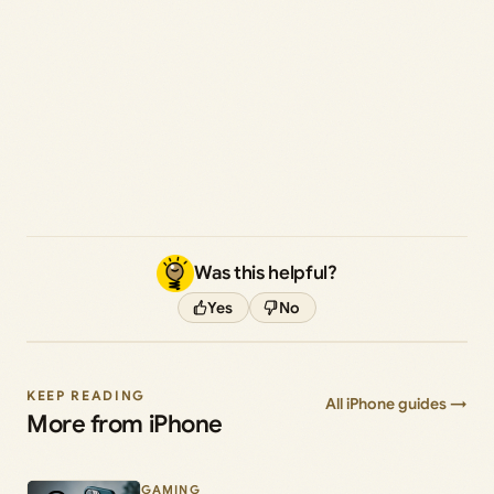
Was this helpful?
Yes
No
KEEP READING
All iPhone guides →
More from iPhone
GAMING