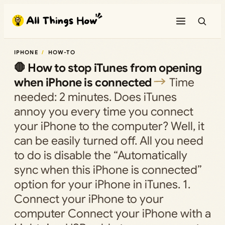
Skip
to
content
IPHONE
HOW-TO
🛑 How to stop iTunes from opening
when iPhone is connected
Time
needed: 2 minutes. Does iTunes
annoy you every time you connect
your iPhone to the computer? Well, it
can be easily turned off. All you need
to do is disable the “Automatically
sync when this iPhone is connected”
option for your iPhone in iTunes. 1.
Connect your iPhone to your
computer Connect your iPhone with a