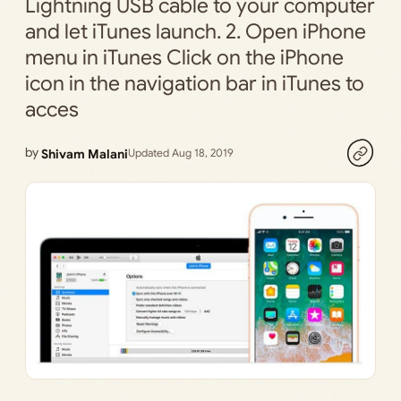
Lightning USB cable to your computer
and let iTunes launch. 2. Open iPhone
menu in iTunes Click on the iPhone
icon in the navigation bar in iTunes to
acces
by
Shivam Malani
Updated Aug 18, 2019