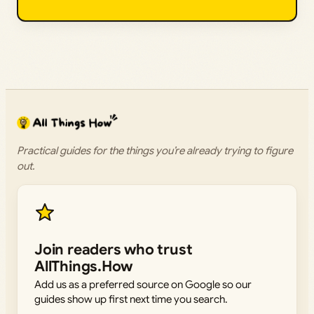
Practical guides for the things you’re already trying to figure
out.
Join readers who trust
AllThings.How
Add us as a preferred source on Google so our
guides show up first next time you search.