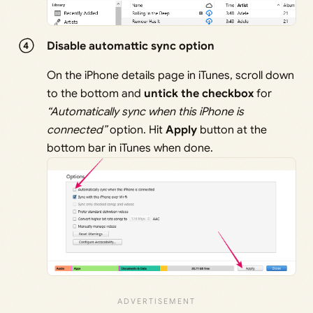
Disable automattic sync option
On the iPhone details page in iTunes, scroll down
to the bottom and
untick the checkbox
for
“Automatically sync when this iPhone is
connected”
option. Hit
Apply
button at the
bottom bar in iTunes when done.