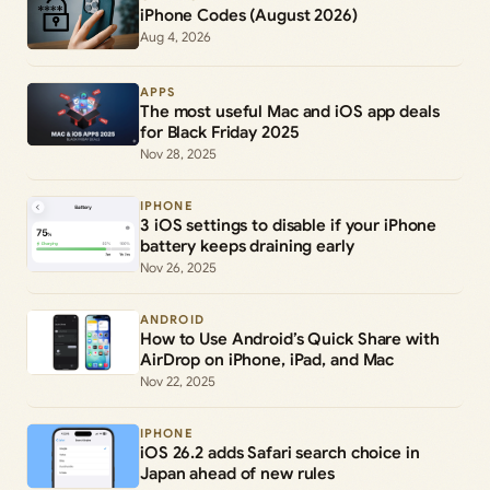
iPhone Codes (August 2026)
Aug 4, 2026
APPS
The most useful Mac and iOS app deals
for Black Friday 2025
Nov 28, 2025
IPHONE
3 iOS settings to disable if your iPhone
battery keeps draining early
Nov 26, 2025
ANDROID
How to Use Android’s Quick Share with
AirDrop on iPhone, iPad, and Mac
Nov 22, 2025
IPHONE
iOS 26.2 adds Safari search choice in
Japan ahead of new rules