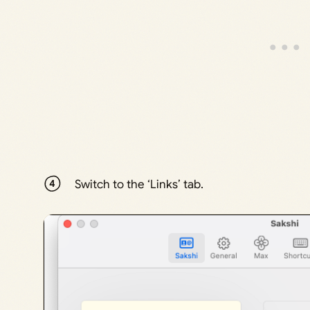
Switch to the ‘Links’ tab.