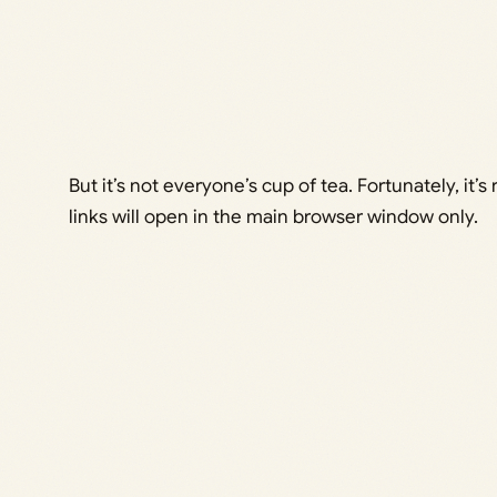
But it’s not everyone’s cup of tea. Fortunately, it’s r
links will open in the main browser window only.