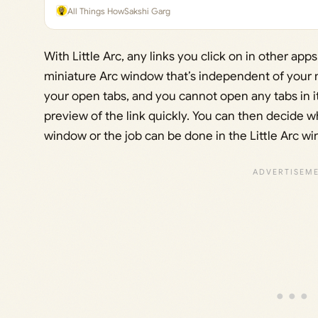
All Things How
Sakshi Garg
With Little Arc, any links you click on in other app
miniature Arc window that’s independent of your 
your open tabs, and you cannot open any tabs in it
preview of the link quickly. You can then decide 
window or the job can be done in the Little Arc win