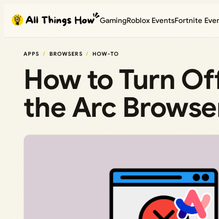
Skip
Gaming
Roblox Events
Fortnite Eve
to
content
APPS
BROWSERS
HOW-TO
How to Turn Off
the Arc Browse