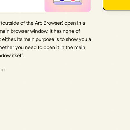
s (outside of the Arc Browser) open in a
main browser window. It has none of
 either. Its main purpose is to show you a
whether you need to open it in the main
dow itself.