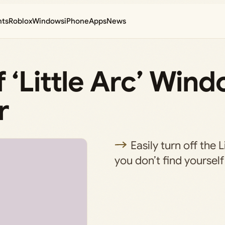
nts
Roblox
Windows
iPhone
Apps
News
 ‘Little Arc’ Wind
r
Easily turn off the L
you don’t find yourself