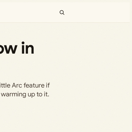
ow in
ittle Arc feature if
 warming up to it.