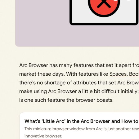
Arc Browser has many features that set it apart f
market these days. With features like
Spaces
,
Boo
there’s no shortage of attributes that set Arc Brow
make using Arc Browser a little bit difficult initially
is one such feature the browser boasts.
What’s ‘Little Arc’ in the Arc Browser and How to
This miniature browser window from Arc is just another reas
innovative browser.