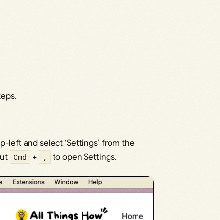
teps.
p-left and select ‘Settings’ from the
cut
Cmd
+
,
to open Settings.