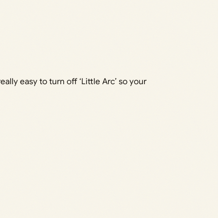
eally easy to turn off ‘Little Arc’ so your