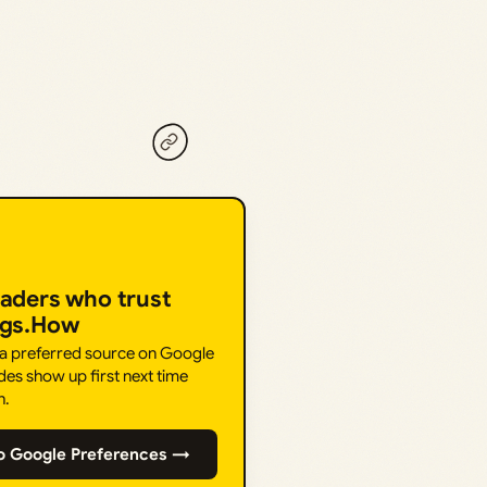
eaders who trust
ngs.How
 a preferred source on Google
des show up first next time
h.
o Google Preferences →