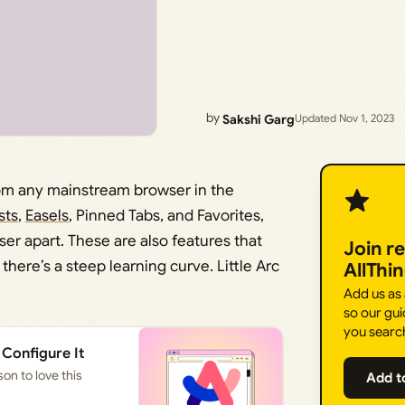
by
Sakshi Garg
Updated Nov 1, 2023
rom any mainstream browser in the
sts
,
Easels
, Pinned Tabs, and Favorites,
ser apart. These are also features that
Join r
; there’s a steep learning curve. Little Arc
AllThi
Add us as
so our gui
you searc
 Configure It
on to love this
Add t