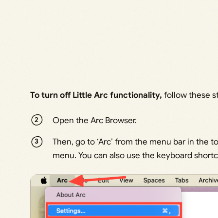
To turn off Little Arc functionality,
follow these s
Open the Arc Browser.
Then, go to ‘Arc’ from the menu bar in the to
menu. You can also use the keyboard short