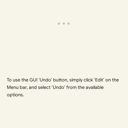
To use the GUI ‘Undo’ button, simply click ‘Edit’ on the
Menu bar, and select ‘Undo’ from the available
options.