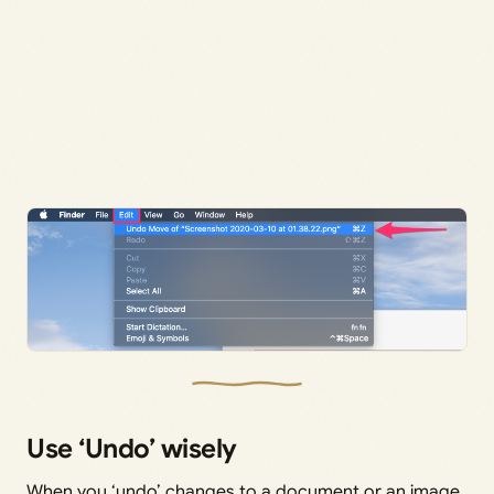
Use ‘Undo’ wisely
When you ‘undo’ changes to a document or an image