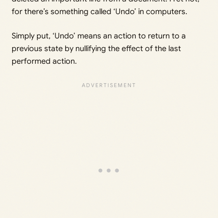
for there’s something called ‘Undo’ in computers.
Simply put, ‘Undo’ means an action to return to a
previous state by nullifying the effect of the last
performed action.