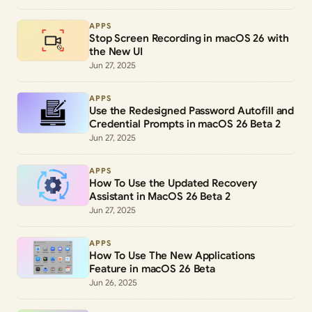
APPS
Stop Screen Recording in macOS 26 with
the New UI
Jun 27, 2025
APPS
Use the Redesigned Password Autofill and
Credential Prompts in macOS 26 Beta 2
Jun 27, 2025
APPS
How To Use the Updated Recovery
Assistant in MacOS 26 Beta 2
Jun 27, 2025
APPS
How To Use The New Applications
Feature in macOS 26 Beta
Jun 26, 2025