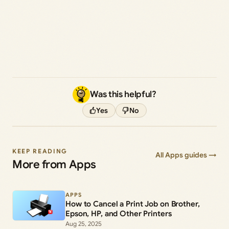
Was this helpful?
Yes
No
KEEP READING
All Apps guides →
More from Apps
APPS
How to Cancel a Print Job on Brother,
Epson, HP, and Other Printers
Aug 25, 2025