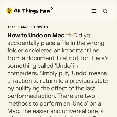
Skip
to
content
APPS
MAC
HOW-TO
How to Undo on Mac
Did you
accidentally place a file in the wrong
folder or deleted an important line
from a document. Fret not, for there’s
something called ‘Undo’ in
computers. Simply put, ‘Undo’ means
an action to return to a previous state
by nullifying the effect of the last
performed action. There are two
methods to perform an ‘Undo’ on a
Mac. The easier and universal one is,