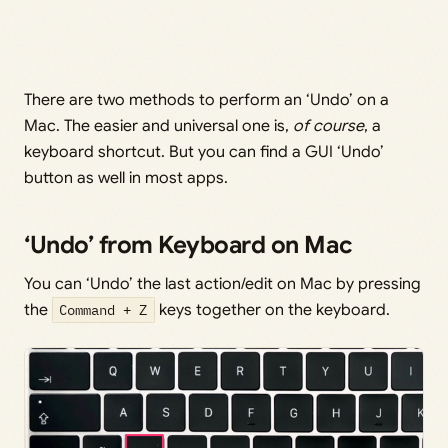
There are two methods to perform an ‘Undo’ on a
Mac. The easier and universal one is,
of course
, a
keyboard shortcut. But you can find a GUI ‘Undo’
button as well in most apps.
‘Undo’ from Keyboard on Mac
You can ‘Undo’ the last action/edit on Mac by pressing
the
Command + Z
keys together on the keyboard.