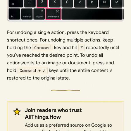
For undoing a single action, press the keyboard
shortcut once. For undoing multiple actions, keep
holding the
Command
key and hit
Z
repeatedly until
you’ve reached the desired point. To undo all
actions/edits to an image or document, press and
hold
Command + Z
keys until the entire content is
restored to the original state.
Join readers who trust
AllThings.How
Add us as a preferred source on Google so