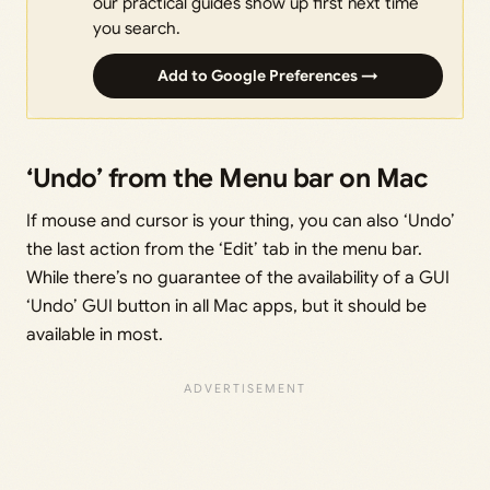
our practical guides show up first next time
you search.
Add to Google Preferences →
‘Undo’ from the Menu bar on Mac
If mouse and cursor is your thing, you can also ‘Undo’
the last action from the ‘Edit’ tab in the menu bar.
While there’s no guarantee of the availability of a GUI
‘Undo’ GUI button in all Mac apps, but it should be
available in most.