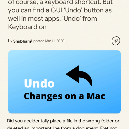
of course, a keyboard shortcut. But
you can find a GUI ‘Undo’ button as
well in most apps. ‘Undo’ from
Keyboard on
by
Shubham
Updated Mar 11, 2020
Did you accidentally place a file in the wrong folder or
deleted an important line from a document. Fret not,