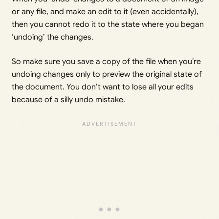
or any file, and make an edit to it (even accidentally),
then you cannot redo it to the state where you began
‘undoing’ the changes.
So make sure you save a copy of the file when you’re
undoing changes only to preview the original state of
the document. You don’t want to lose all your edits
because of a silly undo mistake.