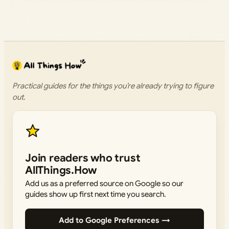
Practical guides for the things you’re already trying to figure
out.
Join readers who trust
AllThings.How
Add us as a preferred source on Google so our
guides show up first next time you search.
Add to Google Preferences →