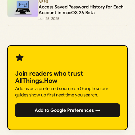
APPS
Access Saved Password History for Each
Account in macOS 26 Beta
Jun 25, 2025
Join readers who trust
AllThings.How
Add us as a preferred source on Google so our
guides show up first next time you search.
Add to Google Preferences →