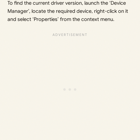
To find the current driver version, launch the ‘Device
Manager’, locate the required device, right-click on it
and select ‘Properties’ from the context menu.