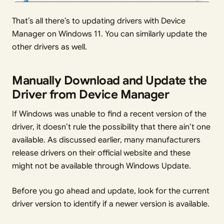
That’s all there’s to updating drivers with Device
Manager on Windows 11. You can similarly update the
other drivers as well.
Manually Download and Update the
Driver from Device Manager
If Windows was unable to find a recent version of the
driver, it doesn’t rule the possibility that there ain’t one
available. As discussed earlier, many manufacturers
release drivers on their official website and these
might not be available through Windows Update.
Before you go ahead and update, look for the current
driver version to identify if a newer version is available.