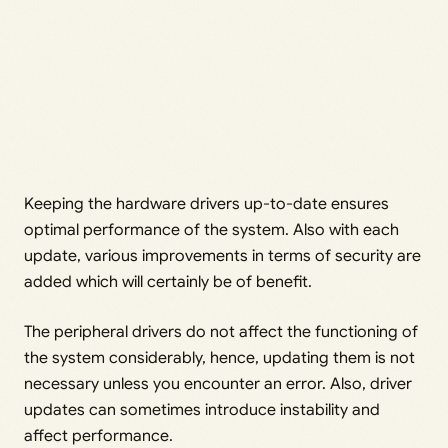
Keeping the hardware drivers up-to-date ensures
optimal performance of the system. Also with each
update, various improvements in terms of security are
added which will certainly be of benefit.
The peripheral drivers do not affect the functioning of
the system considerably, hence, updating them is not
necessary unless you encounter an error. Also, driver
updates can sometimes introduce instability and
affect performance.