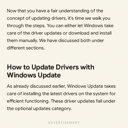
Now that you have a fair understanding of the
concept of updating drivers, it’s time we walk you
through the steps. You can either let Windows take
care of the driver updates or download and install
them manually. We have discussed both under
different sections.
How to Update Drivers with
Windows Update
As already discussed earlier, Windows Update takes
care of installing the latest drivers on the system for
efficient functioning. These driver updates fall under
the optional updates category.