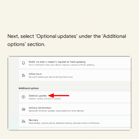
Next, select ‘Optional updates’ under the ‘Additional
options’ section.