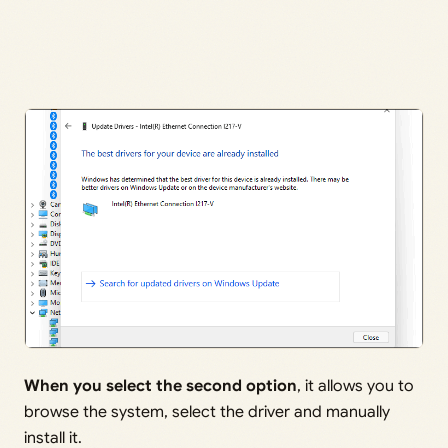
When you select the second option
, it allows you to
browse the system, select the driver and manually
install it.