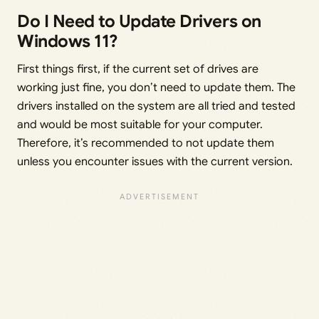
Do I Need to Update Drivers on
Windows 11?
First things first, if the current set of drives are
working just fine, you don’t need to update them. The
drivers installed on the system are all tried and tested
and would be most suitable for your computer.
Therefore, it’s recommended to not update them
unless you encounter issues with the current version.