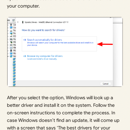
your computer.
After you select the option, Windows will look up a
better driver and install it on the system. Follow the
on-screen instructions to complete the process. In
case Windows doesn’t find an update, it will come up
with a screen that says ‘The best drivers for your