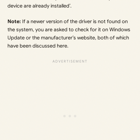
device are already installed’.
Note:
If a newer version of the driver is not found on
the system, you are asked to check for it on Windows
Update or the manufacturer’s website, both of which
have been discussed here.