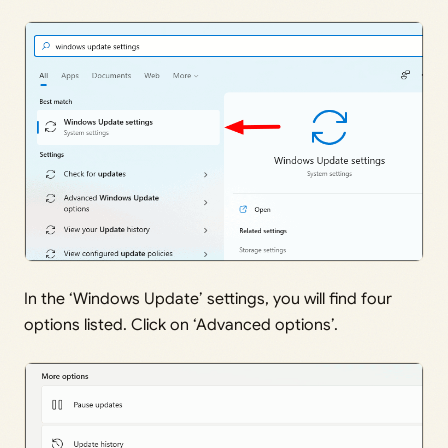
In the ‘Windows Update’ settings, you will find four
options listed. Click on ‘Advanced options’.