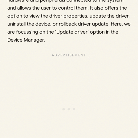
hardware and peripherals connected to the system
and allows the user to control them. It also offers the
option to view the driver properties, update the driver,
uninstall the device, or rollback driver update. Here, we
are focussing on the ‘Update driver’ option in the
Device Manager.