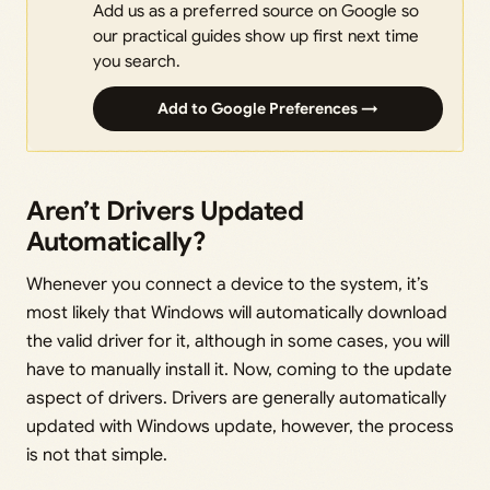
Add us as a preferred source on Google so
our practical guides show up first next time
you search.
Add to Google Preferences →
Aren’t Drivers Updated
Automatically?
Whenever you connect a device to the system, it’s
most likely that Windows will automatically download
the valid driver for it, although in some cases, you will
have to manually install it. Now, coming to the update
aspect of drivers. Drivers are generally automatically
updated with Windows update, however, the process
is not that simple.