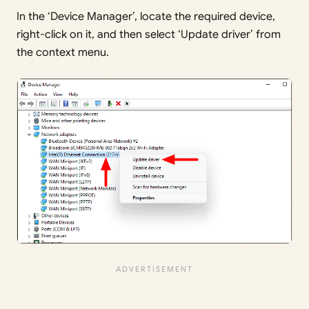
In the ‘Device Manager’, locate the required device,
right-click on it, and then select ‘Update driver’ from
the context menu.