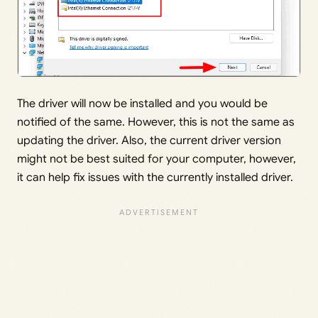
The driver will now be installed and you would be
notified of the same. However, this is not the same as
updating the driver. Also, the current driver version
might not be best suited for your computer, however,
it can help fix issues with the currently installed driver.