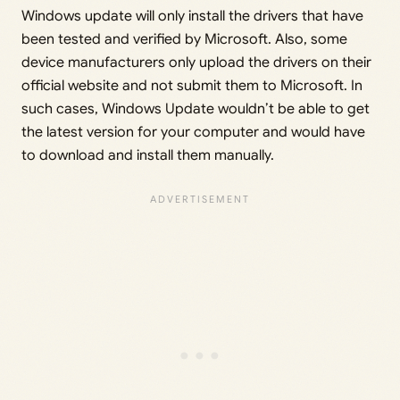
Windows update will only install the drivers that have
been tested and verified by Microsoft. Also, some
device manufacturers only upload the drivers on their
official website and not submit them to Microsoft. In
such cases, Windows Update wouldn’t be able to get
the latest version for your computer and would have
to download and install them manually.