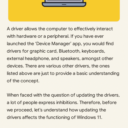
A driver allows the computer to effectively interact
with hardware or a peripheral. If you have ever
launched the ‘Device Manager’ app, you would find
drivers for graphic card, Bluetooth, keyboards,
external headphone, and speakers, amongst other
devices. There are various other drivers, the ones
listed above are just to provide a basic understanding
of the concept.
When faced with the question of updating the drivers,
a lot of people express inhibitions. Therefore, before
we proceed, let’s understand how updating the
drivers affects the functioning of Windows 11.