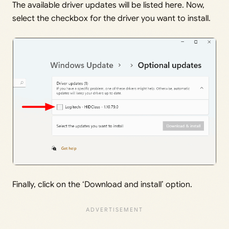
The available driver updates will be listed here. Now,
select the checkbox for the driver you want to install.
Finally, click on the ‘Download and install’ option.