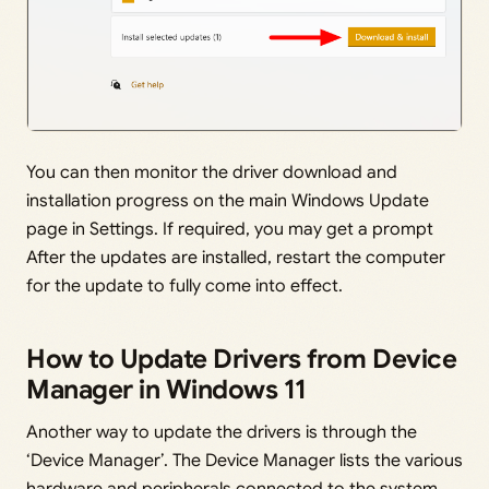
You can then monitor the driver download and
installation progress on the main Windows Update
page in Settings. If required, you may get a prompt
After the updates are installed, restart the computer
for the update to fully come into effect.
How to Update Drivers from Device
Manager in Windows 11
Another way to update the drivers is through the
‘Device Manager’. The Device Manager lists the various