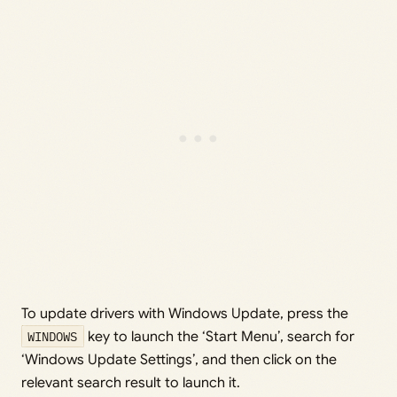
To update drivers with Windows Update, press the
WINDOWS
key to launch the ‘Start Menu’, search for
‘Windows Update Settings’, and then click on the
relevant search result to launch it.