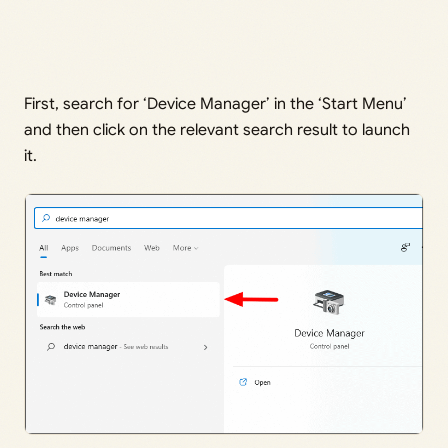
First, search for ‘Device Manager’ in the ‘Start Menu’
and then click on the relevant search result to launch
it.