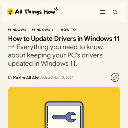
Skip
to
content
WINDOWS
WINDOWS 11
HOW-TO
How to Update Drivers in Windows 11
Everything you need to know
about keeping your PC's drivers
updated in Windows 11.
by
Kazim Ali Alvi
Updated Nov 10, 2024