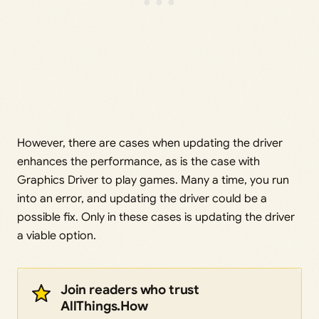
However, there are cases when updating the driver
enhances the performance, as is the case with
Graphics Driver to play games. Many a time, you run
into an error, and updating the driver could be a
possible fix. Only in these cases is updating the driver
a viable option.
Join readers who trust
AllThings.How