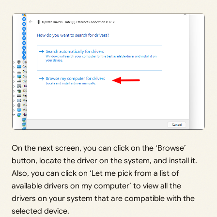
On the next screen, you can click on the ‘Browse’
button, locate the driver on the system, and install it.
Also, you can click on ‘Let me pick from a list of
available drivers on my computer’ to view all the
drivers on your system that are compatible with the
selected device.