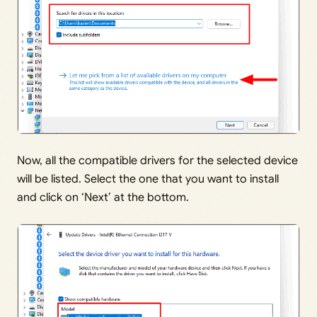
Now, all the compatible drivers for the selected device
will be listed. Select the one that you want to install
and click on ‘Next’ at the bottom.