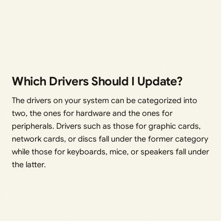
Which Drivers Should I Update?
The drivers on your system can be categorized into
two, the ones for hardware and the ones for
peripherals. Drivers such as those for graphic cards,
network cards, or discs fall under the former category
while those for keyboards, mice, or speakers fall under
the latter.