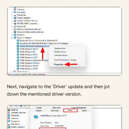
Next, navigate to the ‘Driver’ update and then jot
down the mentioned driver version.