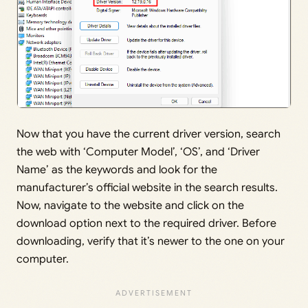
Now that you have the current driver version, search
the web with ‘Computer Model’, ‘OS’, and ‘Driver
Name’ as the keywords and look for the
manufacturer’s official website in the search results.
Now, navigate to the website and click on the
download option next to the required driver. Before
downloading, verify that it’s newer to the one on your
computer.