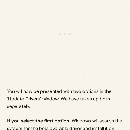
You will now be presented with two options in the
‘Update Drivers’ window. We have taken up both
separately.
If you select the first option
, Windows will search the
system for the best available driver and install it on