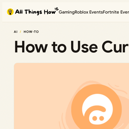
Skip
Gaming
Roblox Events
Fortnite Eve
to
content
AI
HOW-TO
How to Use Cur