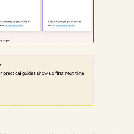
w
 practical guides show up first next time