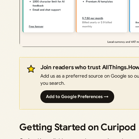
Join readers who trust AllThings.Ho
Add us as a preferred source on Google so our
you search.
Add to Google Preferences →
Getting Started on Curipod