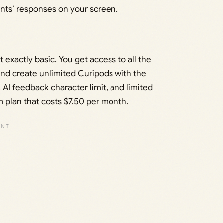
ents’ responses on your screen.
t exactly basic. You get access to all the
and create unlimited Curipods with the
s, AI feedback character limit, and limited
m plan that costs $7.50 per month.