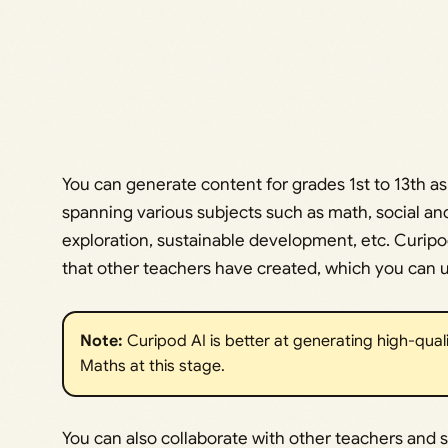
You can generate content for grades 1st to 13th as
spanning various subjects such as math, social and
exploration, sustainable development, etc. Curipod
that other teachers have created, which you can us
Note:
Curipod AI is better at generating high-qual
Maths at this stage.
You can also collaborate with other teachers and 