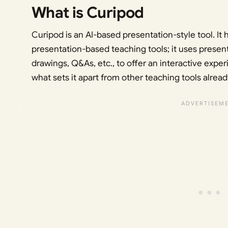
What is Curipod
Curipod is an AI-based presentation-style tool. It 
presentation-based teaching tools; it uses present
drawings, Q&As, etc., to offer an interactive expe
what sets it apart from other teaching tools already