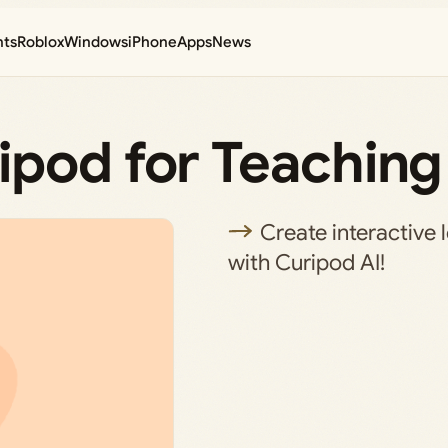
nts
Roblox
Windows
iPhone
Apps
News
ipod for Teaching
Create interactive l
with Curipod AI!