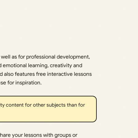
 well as for professional development,
 emotional learning, creativity and
 also features free interactive lessons
e for inspiration.
ity content for other subjects than for
share your lessons with groups or