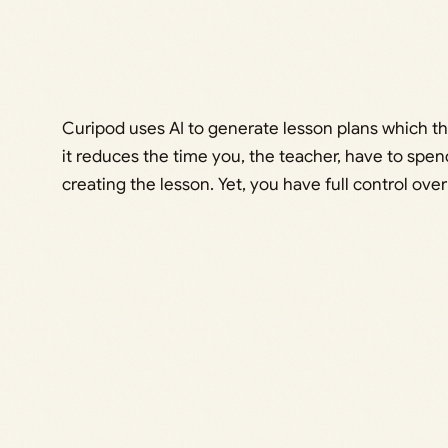
Curipod uses AI to generate lesson plans which th
it reduces the time you, the teacher, have to spe
creating the lesson. Yet, you have full control over 