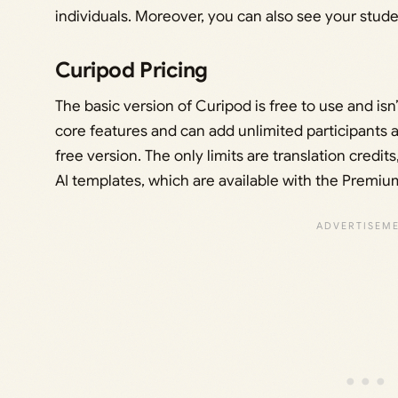
individuals. Moreover, you can also see your stud
Curipod Pricing
The basic version of Curipod is free to use and isn’
core features and can add unlimited participants 
free version. The only limits are translation credit
AI templates, which are available with the Premiu