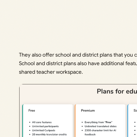
They also offer school and district plans that you 
School and district plans also have additional feat
shared teacher workspace.