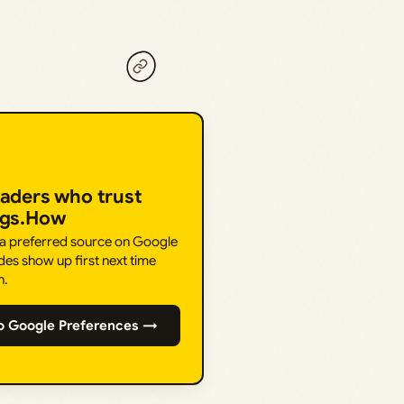
eaders who trust
ngs.How
 a preferred source on Google
des show up first next time
h.
o Google Preferences →