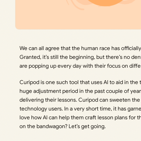
We can all agree that the human race has officially 
Granted, it’s still the beginning, but there’s no d
are popping up every day with their focus on differ
Curipod is one such tool that uses AI to aid in th
huge adjustment period in the past couple of year
delivering their lessons. Curipod can sweeten the
technology users. In a very short time, it has gar
love how AI can help them craft lesson plans for t
on the bandwagon? Let’s get going.