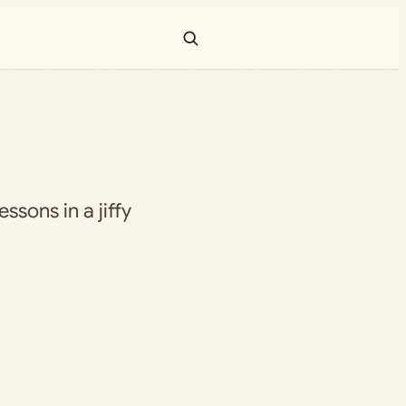
essons in a jiffy