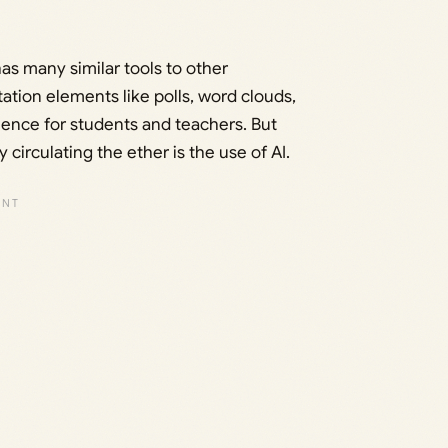
has many similar tools to other
ation elements like polls, word clouds,
rience for students and teachers. But
 circulating the ether is the use of AI.