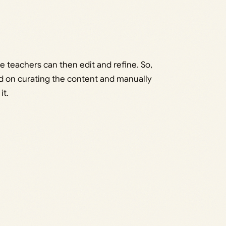
e teachers can then edit and refine. So,
nd on curating the content and manually
it.