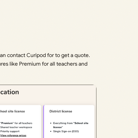
can contact Curipod for to get a quote.
ures like Premium for all teachers and