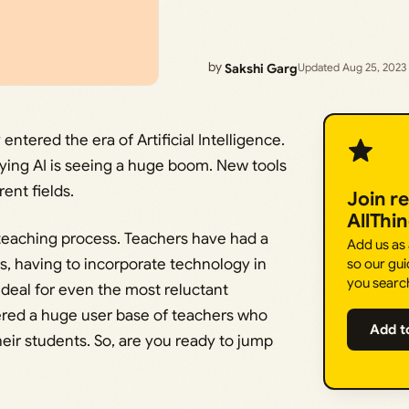
by
Sakshi Garg
Updated Aug 25, 2023
entered the era of Artificial Intelligence.
enying AI is seeing a huge boom. New tools
ent fields.
Join r
AllThi
e teaching process. Teachers have had a
Add us as
s, having to incorporate technology in
so our gui
you searc
 deal for even the most reluctant
nered a huge user base of teachers who
Add t
heir students. So, are you ready to jump