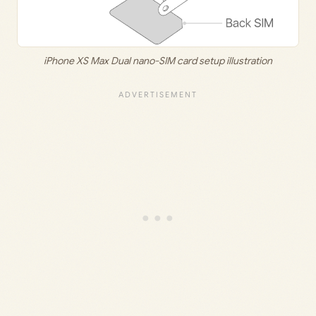
iPhone XS Max Dual nano-SIM card setup illustration