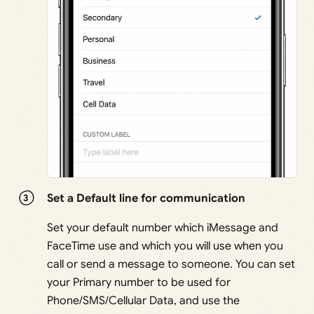
Set a Default line for communication
Set your default number which iMessage and
FaceTime use and which you will use when you
call or send a message to someone. You can set
your Primary number to be used for
Phone/SMS/Cellular Data, and use the