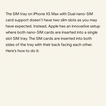
The SIM tray on iPhone XS Max with Dual nano-SIM
card support doesn’t have two slim slots as you may
have expected. Instead, Apple has an innovative setup
where both nano-SIM cards are inserted into a single
slot SIM tray. The SIM cards are inserted into both
sides of the tray with their back facing each other.
Here’s how to do it: