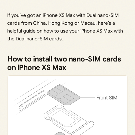
If you’ve got an iPhone XS Max with Dual nano-SIM
cards from China, Hong Kong or Macau, here’s a
helpful guide on how to use your iPhone XS Max with
the Dual nano-SIM cards.
How to install two nano-SIM cards
on iPhone XS Max