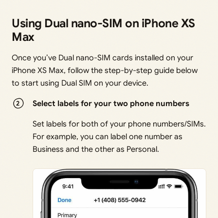
Using Dual nano-SIM on iPhone XS
Max
Once you’ve Dual nano-SIM cards installed on your
iPhone XS Max, follow the step-by-step guide below
to start using Dual SIM on your device.
Select labels for y
our two phone n
umbers
Set labels for both of your phone numbers/SIMs.
For example, you can label one number as
Business and the other as Personal.