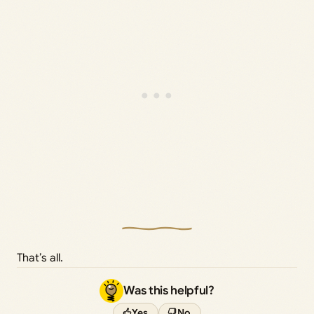
That’s all.
Was this helpful?
Yes
No