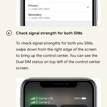
Check signal strength for both SIMs
To check signal strengths for both you SIMs,
swipe down from the right edge of the screen
to bring up the control center. You can see the
Dual SIM status on top-left of the control center
screen.