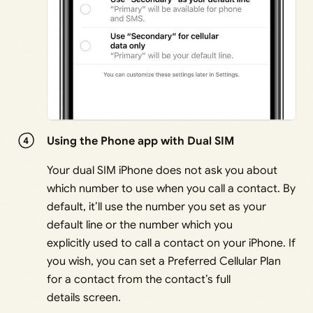
Using the Phone app with Dual SIM
Your dual SIM iPhone does not ask you about
which number to use when you call a contact. By
default, it’ll use the number you set as your
default line or the number which you
explicitly used to call a contact on your iPhone. If
you wish, you can set a Preferred Cellular Plan
for a contact from the contact’s full
details screen.