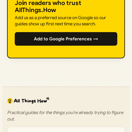
Join readers who trust
AllThings.How
Add us as a preferred source on Google so our
guides show up first next time you search.
Add to Google Preferences →
Practical guides for the things you’re already trying to figure
out.