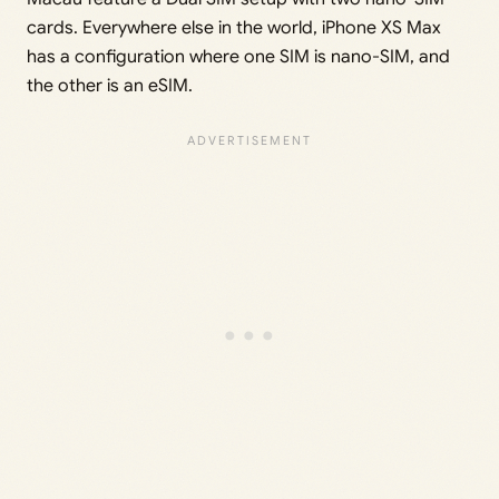
cards. Everywhere else in the world, iPhone XS Max
has a configuration where one SIM is nano-SIM, and
the other is an eSIM.