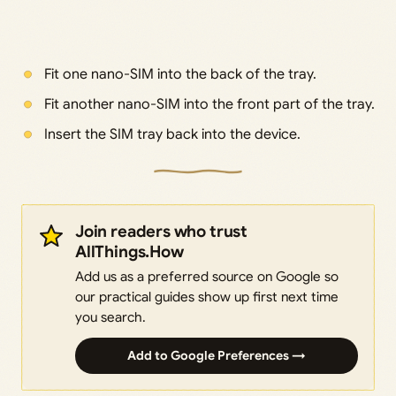
Fit one nano-SIM into the back of the tray.
Fit another nano-SIM into the front part of the tray.
Insert the SIM tray back into the device.
Join readers who trust
AllThings.How
Add us as a preferred source on Google so
our practical guides show up first next time
you search.
Add to Google Preferences →