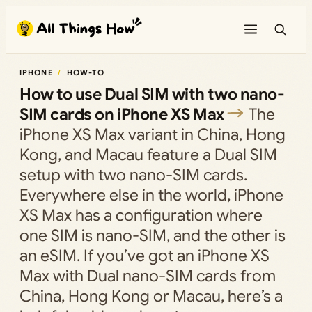
Skip
to
content
IPHONE
HOW-TO
How to use Dual SIM with two nano-
SIM cards on iPhone XS Max
The
iPhone XS Max variant in China, Hong
Kong, and Macau feature a Dual SIM
setup with two nano-SIM cards.
Everywhere else in the world, iPhone
XS Max has a configuration where
one SIM is nano-SIM, and the other is
an eSIM. If you’ve got an iPhone XS
Max with Dual nano-SIM cards from
China, Hong Kong or Macau, here’s a