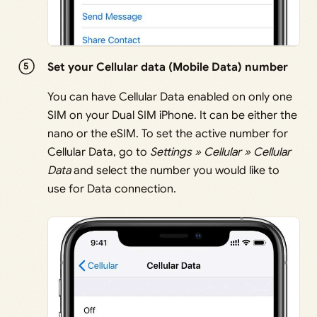
Set your Cellular data (Mobile Data) number
You can have Cellular Data enabled on only one
SIM on your Dual SIM iPhone. It can be either the
nano or the eSIM. To set the active number for
Cellular Data, go to
Settings » Cellular » Cellular
Data
and select the number you would like to
use for Data connection.