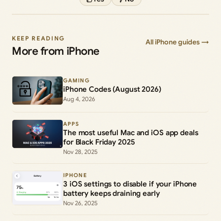
KEEP READING
All iPhone guides →
More from iPhone
GAMING
iPhone Codes (August 2026)
Aug 4, 2026
APPS
The most useful Mac and iOS app deals
for Black Friday 2025
Nov 28, 2025
IPHONE
3 iOS settings to disable if your iPhone
battery keeps draining early
Nov 26, 2025