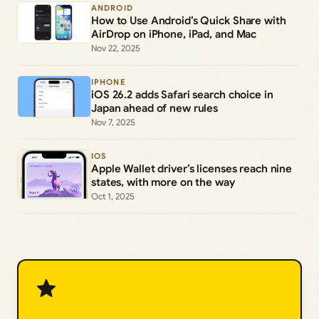
ANDROID
How to Use Android’s Quick Share with
AirDrop on iPhone, iPad, and Mac
Nov 22, 2025
IPHONE
iOS 26.2 adds Safari search choice in
Japan ahead of new rules
Nov 7, 2025
IOS
Apple Wallet driver’s licenses reach nine
states, with more on the way
Oct 1, 2025