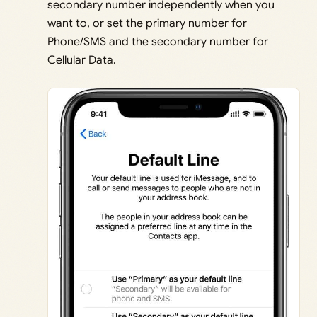
secondary number independently when you
want to, or set the primary number for
Phone/SMS and the secondary number for
Cellular Data.