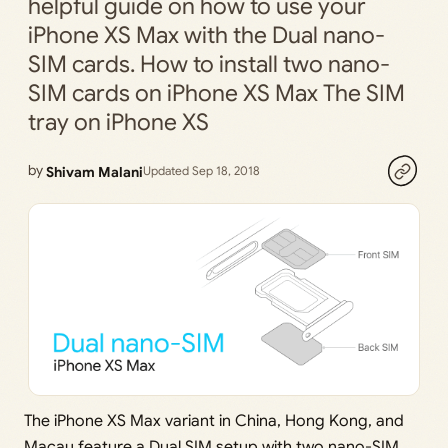
helpful guide on how to use your
iPhone XS Max with the Dual nano-
SIM cards. How to install two nano-
SIM cards on iPhone XS Max The SIM
tray on iPhone XS
by
Shivam Malani
Updated Sep 18, 2018
The iPhone XS Max variant in China, Hong Kong, and
Macau feature a Dual SIM setup with two nano-SIM