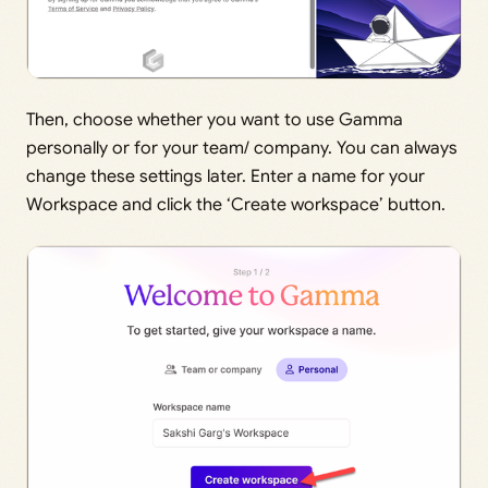
Then, choose whether you want to use Gamma
personally or for your team/ company. You can always
change these settings later. Enter a name for your
Workspace and click the ‘Create workspace’ button.