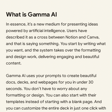
What is Gamma AI
In essence, it’s a new medium for presenting ideas
powered by artificial intelligence. Users have
described it as a cross between Notion and Canva,
and that is saying something. You start by writing what
you want, and the system takes over the formatting
and design work, delivering engaging and beautiful
content.
Gamma AI uses your prompts to create beautiful
docs, decks, and webpages for you in under 30
seconds. You don’t have to worry about any
formatting or design. You can also start with their
templates instead of starting with a blank page. And
you can customize the entire deck in just one click with