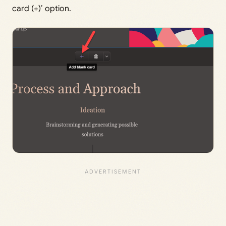
card (+)’ option.