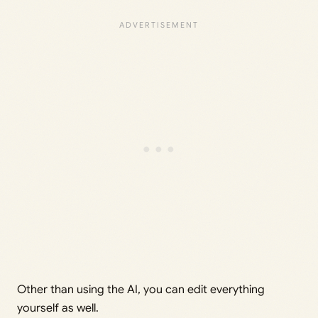
Other than using the AI, you can edit everything
yourself as well.