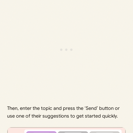
Then, enter the topic and press the ‘Send’ button or
use one of their suggestions to get started quickly.