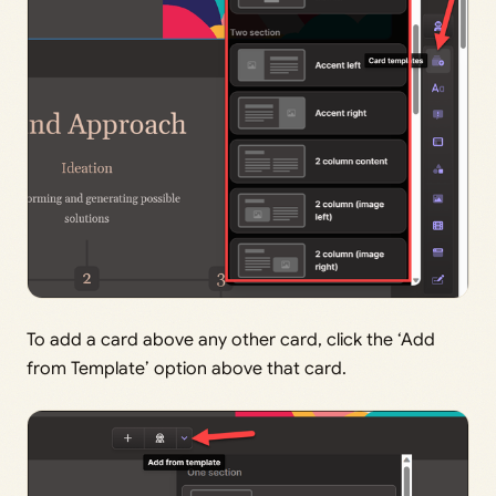
To add a card above any other card, click the ‘Add
from Template’ option above that card.