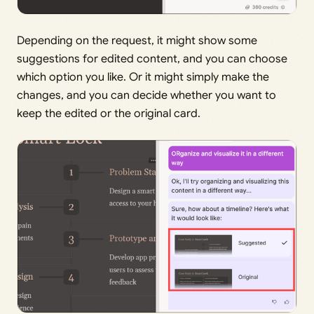
Depending on the request, it might show some
suggestions for edited content, and you can choose
which option you like. Or it might simply make the
changes, and you can decide whether you want to
keep the edited or the original card.