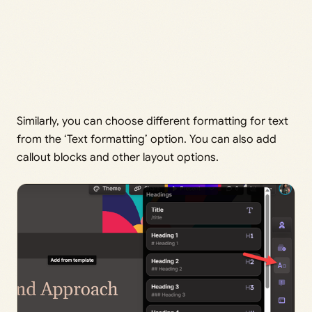
Similarly, you can choose different formatting for text
from the ‘Text formatting’ option. You can also add
callout blocks and other layout options.