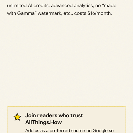
unlimited AI credits, advanced analytics, no “made
with Gamma” watermark, etc., costs $16/month.
Join readers who trust
AllThings.How
Add us as a preferred source on Google so