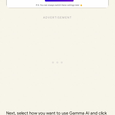
Next, select how you want to use Gamma AI and click