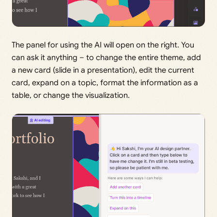
The panel for using the AI will open on the right. You
can ask it anything – to change the entire theme, add
a new card (slide in a presentation), edit the current
card, expand on a topic, format the information as a
table, or change the visualization.