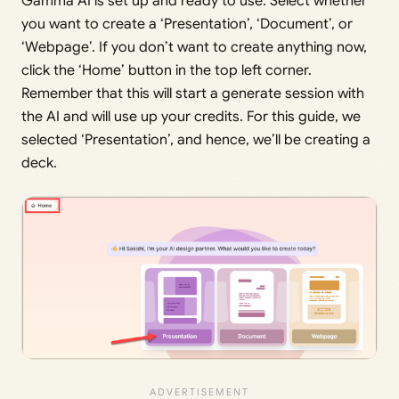
Gamma AI is set up and ready to use. Select whether
you want to create a ‘Presentation’, ‘Document’, or
‘Webpage’. If you don’t want to create anything now,
click the ‘Home’ button in the top left corner.
Remember that this will start a generate session with
the AI and will use up your credits. For this guide, we
selected ‘Presentation’, and hence, we’ll be creating a
deck.