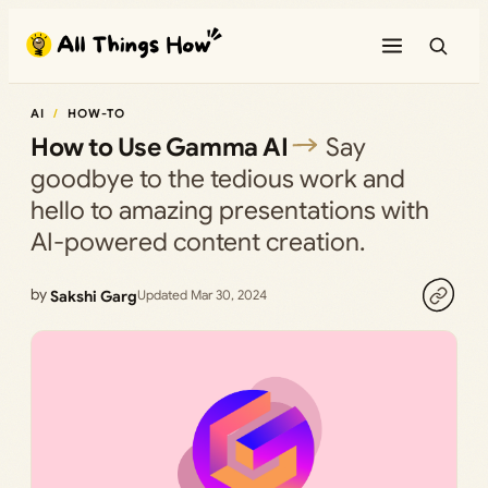
Skip
to
content
AI
HOW-TO
How to Use Gamma AI
Say
goodbye to the tedious work and
hello to amazing presentations with
AI-powered content creation.
by
Sakshi Garg
Updated Mar 30, 2024