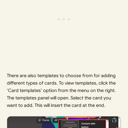
There are also templates to choose from for adding
different types of cards. To view templates, click the
‘Card templates’ option from the menu on the right.
The templates panel will open. Select the card you
want to add. This will insert the card at the end.