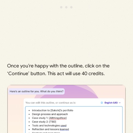
Once you’re happy with the outline, click on the
‘Continue’ button. This act will use 40 credits.