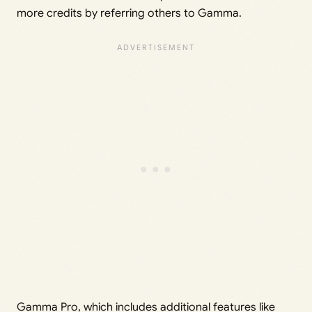
more credits by referring others to Gamma.
Gamma Pro, which includes additional features like