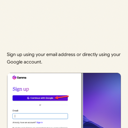
Sign up using your email address or directly using your
Google account.