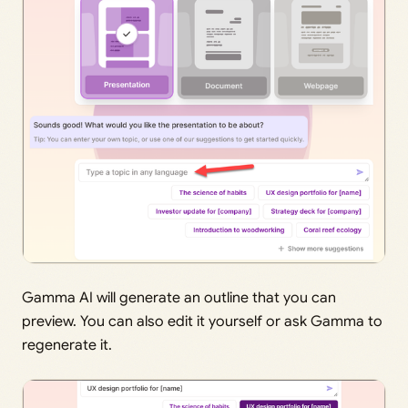
Gamma AI will generate an outline that you can
preview. You can also edit it yourself or ask Gamma to
regenerate it.