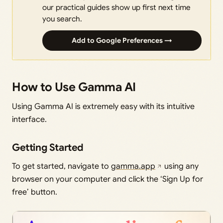
our practical guides show up first next time
you search.
Add to Google Preferences →
How to Use Gamma AI
Using Gamma AI is extremely easy with its intuitive
interface.
Getting Started
To get started, navigate to
gamma.app
using any
browser on your computer and click the ‘Sign Up for
free’ button.