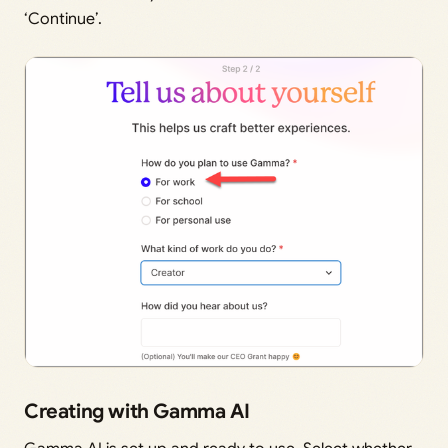
‘Continue’.
Creating with Gamma AI