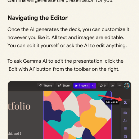
Gamma will generate the presentation for you.
Navigating the Editor
Once the AI generates the deck, you can customize it
however you like it. All text and images are editable.
You can edit it yourself or ask the AI to edit anything.
To ask Gamma AI to edit the presentation, click the
‘Edit with AI’ button from the toolbar on the right.