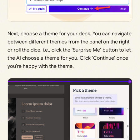
Next, choose a theme for your deck. You can navigate
between different themes from the panel on the right
or roll the dice, i.e., click the ‘Surprise Me’ button to let
the AI choose a theme for you. Click ‘Continue’ once
you’re happy with the theme.