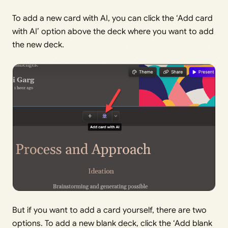
To add a new card with AI, you can click the ‘Add card
with AI’ option above the deck where you want to add
the new deck.
But if you want to add a card yourself, there are two
options. To add a new blank deck, click the ‘Add blank