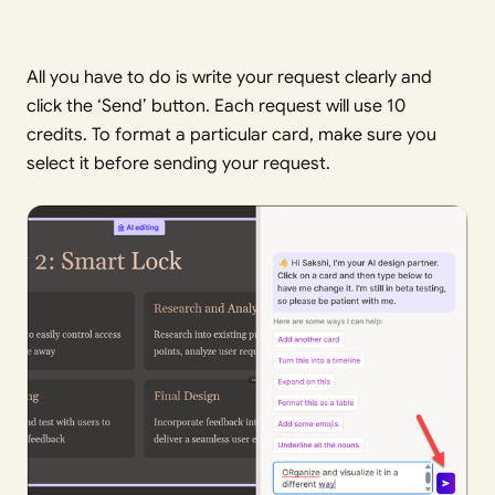
All you have to do is write your request clearly and
click the ‘Send’ button. Each request will use 10
credits. To format a particular card, make sure you
select it before sending your request.