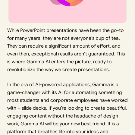
While PowerPoint presentations have been the go-to
for many years, they are not everyone’s cup of tea.
They can require a significant amount of effort, and
even then, exceptional results aren’t guaranteed. This
is where Gamma AI enters the picture, ready to
revolutionize the way we create presentations.
In the era of AI-powered applications, Gamma is a
game-changer with its AI for automating something
most students and corporate employees have worked
with – slide decks. If you’re looking to create beautiful,
engaging content without the headache of design
work, Gamma AI will be your new best friend. It is a
platform that breathes life into your ideas and