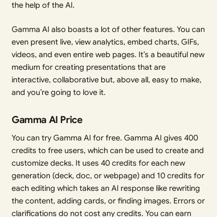
the help of the AI.
Gamma AI also boasts a lot of other features. You can
even present live, view analytics, embed charts, GIFs,
videos, and even entire web pages. It’s a beautiful new
medium for creating presentations that are
interactive, collaborative but, above all, easy to make,
and you’re going to love it.
Gamma AI Price
You can try Gamma AI for free. Gamma AI gives 400
credits to free users, which can be used to create and
customize decks. It uses 40 credits for each new
generation (deck, doc, or webpage) and 10 credits for
each editing which takes an AI response like rewriting
the content, adding cards, or finding images. Errors or
clarifications do not cost any credits. You can earn