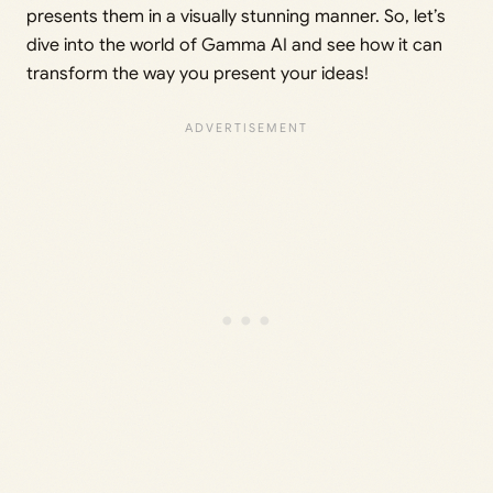
presents them in a visually stunning manner. So, let’s
dive into the world of Gamma AI and see how it can
transform the way you present your ideas!