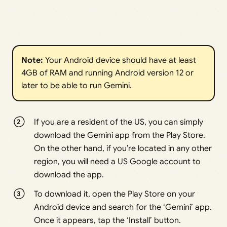
Note: 
Your Android device should have at least
4GB of RAM and running Android version 12 or
later to be able to run Gemini.
If you are a resident of the US, you can simply
download the Gemini app from the Play Store.
On the other hand, if you’re located in any other
region, you will need a US Google account to
download the app.
To download it, open the Play Store on your
Android device and search for the ‘Gemini’ app.
Once it appears, tap the ‘Install’ button.