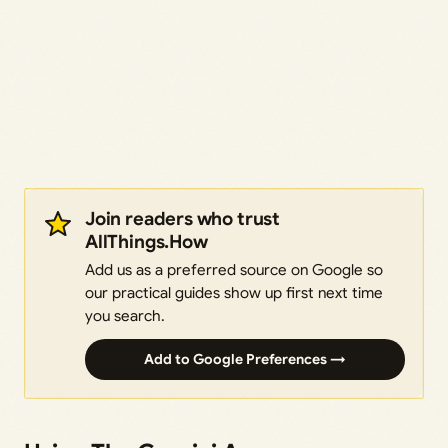
Join readers who trust
AllThings.How
Add us as a preferred source on Google so
our practical guides show up first next time
you search.
Add to Google Preferences →