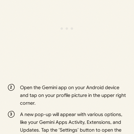
Open the Gemini app on your Android device
and tap on your profile picture in the upper right
corner.
A new pop-up will appear with various options,
like your Gemini Apps Activity, Extensions, and
Updates. Tap the ‘Settings’ button to open the