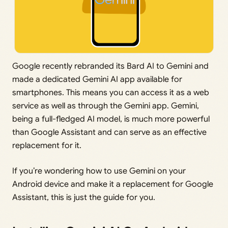
Google recently rebranded its Bard AI to Gemini and
made a dedicated Gemini AI app available for
smartphones. This means you can access it as a web
service as well as through the Gemini app. Gemini,
being a full-fledged AI model, is much more powerful
than Google Assistant and can serve as an effective
replacement for it.
If you’re wondering how to use Gemini on your
Android device and make it a replacement for Google
Assistant, this is just the guide for you.