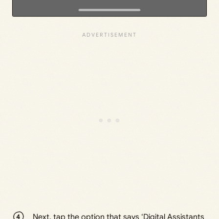
Next, tap the option that says ‘Digital Assistants