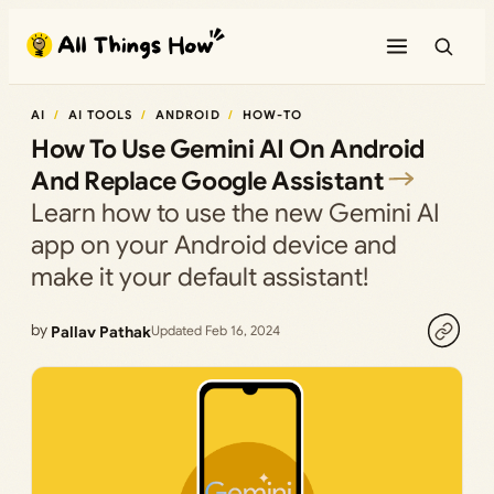
Skip
to
content
AI
AI TOOLS
ANDROID
HOW-TO
How To Use Gemini AI On Android
And Replace Google Assistant
Learn how to use the new Gemini AI
app on your Android device and
make it your default assistant!
by
Pallav Pathak
Updated Feb 16, 2024