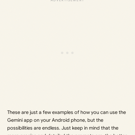
These are just a few examples of how you can use the
Gemini app on your Android phone, but the
possibilities are endless. Just keep in mind that the