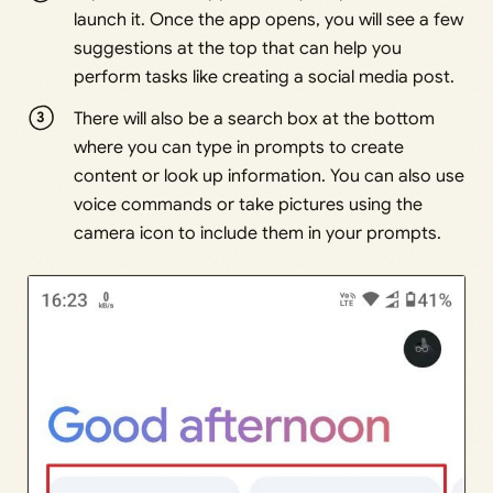
launch it. Once the app opens, you will see a few
suggestions at the top that can help you
perform tasks like creating a social media post.
There will also be a search box at the bottom
where you can type in prompts to create
content or look up information. You can also use
voice commands or take pictures using the
camera icon to include them in your prompts.