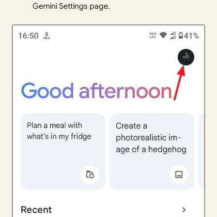
Gemini Settings page.