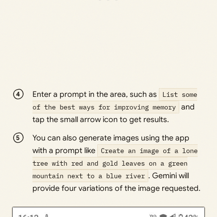
Enter a prompt in the area, such as
List some
of the best ways for improving memory
and
tap the small arrow icon to get results.
You can also generate images using the app
with a prompt like
Create an image of a lone
tree with red and gold leaves on a green
mountain next to a blue river
. Gemini will
provide four variations of the image requested.