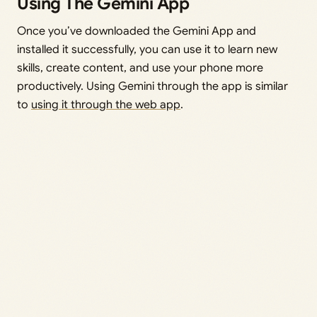
Using The Gemini App
Once you’ve downloaded the Gemini App and
installed it successfully, you can use it to learn new
skills, create content, and use your phone more
productively. Using Gemini through the app is similar
to
using it through the web app
.