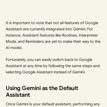
It is important to note that not all features of Google
Assistant are currently integrated into Gemini. For
instance, Assistant features like Routines, Interpreter
Mode, and Reminders are yet to make their way to the
AI model.
Fortunately, you can easily switch back to Google
Assistant at any time by following the same steps and
selecting Google Assistant instead of Gemini.
Using Gemini as the Default
Assistant
Once Gemini is your default assistant, performing any