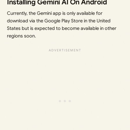
Installing Gemini AI On Android
Currently, the Gemini app is only available for
download via the Google Play Store in the United
States but is expected to become available in other
regions soon.