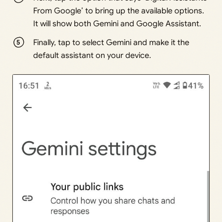
From Google’ to bring up the available options.
It will show both Gemini and Google Assistant.
Finally, tap to select Gemini and make it the
default assistant on your device.