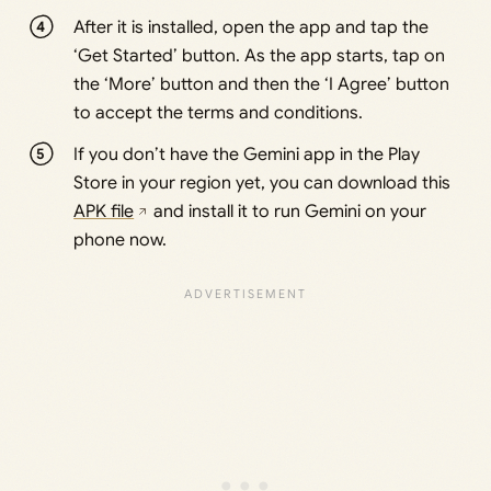
After it is installed, open the app and tap the
‘Get Started’ button. As the app starts, tap on
the ‘More’ button and then the ‘I Agree’ button
to accept the terms and conditions.
If you don’t have the Gemini app in the Play
Store in your region yet, you can download this
APK file
and install it to run Gemini on your
phone now.