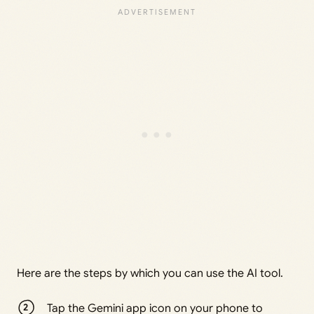
Here are the steps by which you can use the AI tool.
Tap the Gemini app icon on your phone to