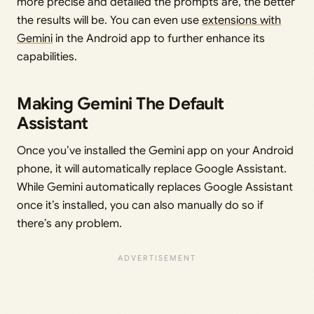
more precise and detailed the prompts are, the better
the results will be. You can even use
extensions with
Gemini
in the Android app to further enhance its
capabilities.
Making Gemini The Default
Assistant
Once you’ve installed the Gemini app on your Android
phone, it will automatically replace Google Assistant.
While Gemini automatically replaces Google Assistant
once it’s installed, you can also manually do so if
there’s any problem.