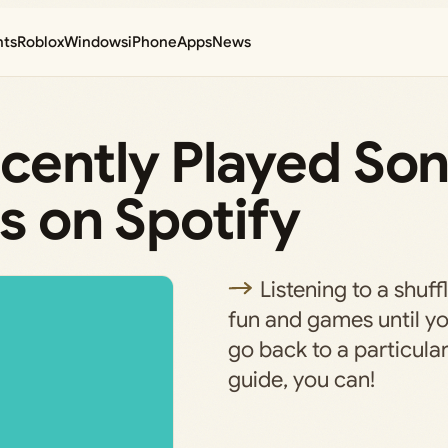
nts
Roblox
Windows
iPhone
Apps
News
cently Played Son
s on Spotify
Listening to a shuffl
fun and games until yo
go back to a particular
guide, you can!