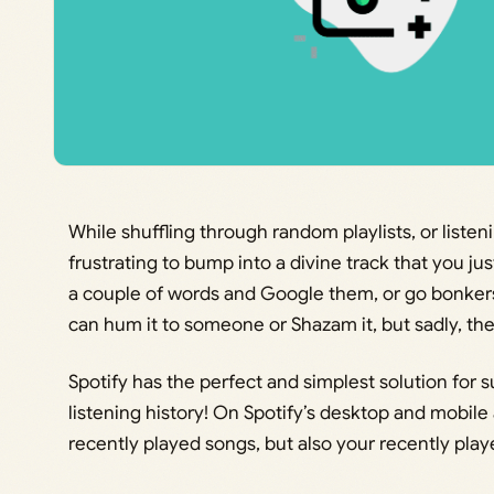
While shuffling through random playlists, or listen
frustrating to bump into a divine track that you jus
a couple of words and Google them, or go bonkers 
can hum it to someone or Shazam it, but sadly, th
Spotify has the perfect and simplest solution for 
listening history! On Spotify’s desktop and mobile
recently played songs, but also your recently playe