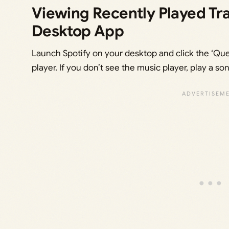
Viewing Recently Played Tra
Desktop App
Launch Spotify on your desktop and click the ‘Que
player. If you don’t see the music player, play a son