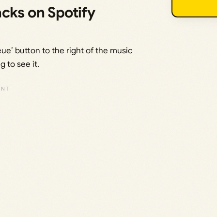
cks on Spotify
ue’ button to the right of the music
g to see it.