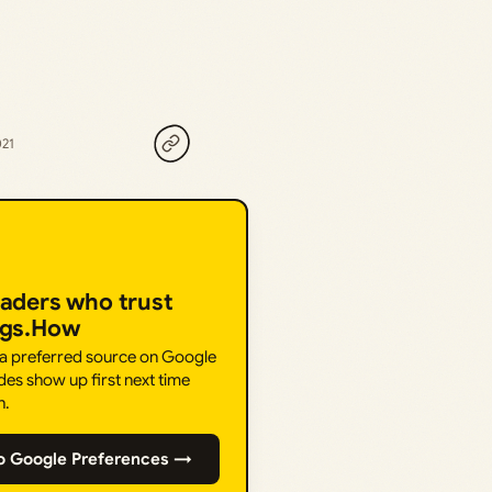
021
eaders who trust
ngs.How
 a preferred source on Google
des show up first next time
h.
o Google Preferences →