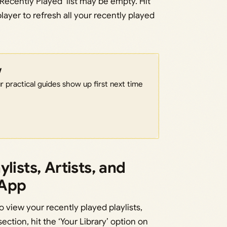
‘Recently Played’ list may be empty. Hit
layer to refresh all your recently played
w
 practical guides show up first next time
lists, Artists, and
 App
o view your recently played playlists,
section, hit the ‘Your Library’ option on