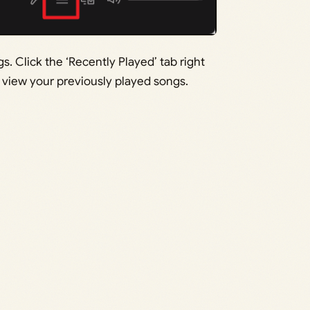
 Click the ‘Recently Played’ tab right
o view your previously played songs.