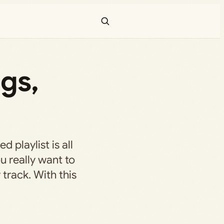
gs,
ed playlist is all
u really want to
 track. With this