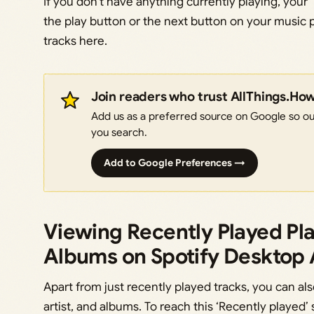
If you don’t have anything currently playing, your 
the play button or the next button on your music p
tracks here.
Join readers who trust AllThings.Ho
Add us as a preferred source on Google so our
you search.
Add to Google Preferences →
Viewing Recently Played Play
Albums on Spotify Desktop
Apart from just recently played tracks, you can als
artist, and albums. To reach this ‘Recently played’ 