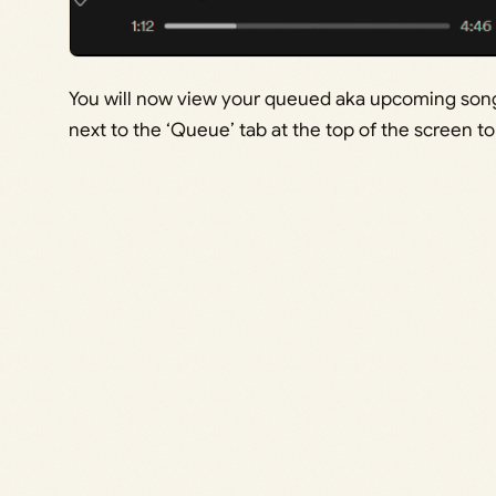
You will now view your queued aka upcoming songs.
next to the ‘Queue’ tab at the top of the screen t