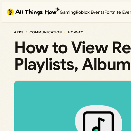
Skip
Gaming
Roblox Events
Fortnite Eve
to
content
APPS
COMMUNICATION
HOW-TO
How to View Re
Playlists, Album