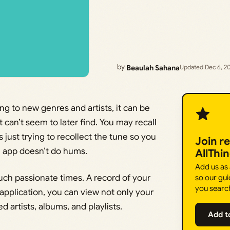
by
Beaulah Sahana
Updated Dec 6, 2
ing to new genres and artists, it can be
t can’t seem to later find. You may recall
just trying to recollect the tune so you
Join r
e app doesn’t do hums.
AllThi
Add us as
such passionate times. A record of your
so our gui
you searc
 application, you can view not only your
d artists, albums, and playlists.
Add t