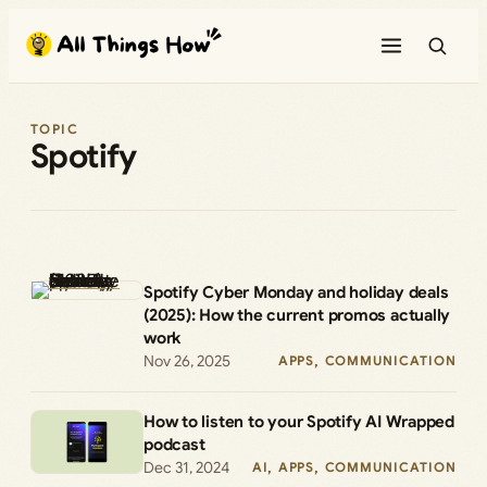
Skip
to
content
TOPIC
Spotify
Spotify Cyber Monday and holiday deals
(2025): How the current promos actually
work
Nov 26, 2025
APPS
, 
COMMUNICATION
How to listen to your Spotify AI Wrapped
podcast
Dec 31, 2024
AI
, 
APPS
, 
COMMUNICATION