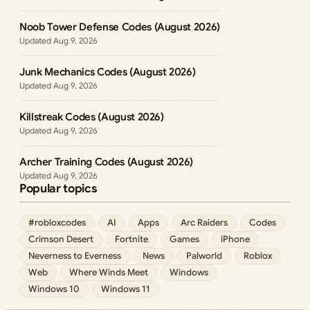
Noob Tower Defense Codes (August 2026)
Aug 9, 2026
Junk Mechanics Codes (August 2026)
Aug 9, 2026
Killstreak Codes (August 2026)
Aug 9, 2026
Archer Training Codes (August 2026)
Aug 9, 2026
Popular topics
#robloxcodes
AI
Apps
Arc Raiders
Codes
Crimson Desert
Fortnite
Games
iPhone
Neverness to Everness
News
Palworld
Roblox
Web
Where Winds Meet
Windows
Windows 10
Windows 11