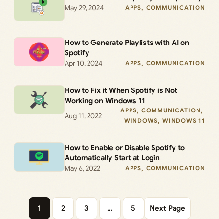
May 29, 2024
APPS
, 
COMMUNICATION
How to Generate Playlists with AI on
Spotify
Apr 10, 2024
APPS
, 
COMMUNICATION
How to Fix it When Spotify is Not
Working on Windows 11
APPS
, 
COMMUNICATION
, 
Aug 11, 2022
WINDOWS
, 
WINDOWS 11
How to Enable or Disable Spotify to
Automatically Start at Login
May 6, 2022
APPS
, 
COMMUNICATION
1
2
3
…
5
Next Page