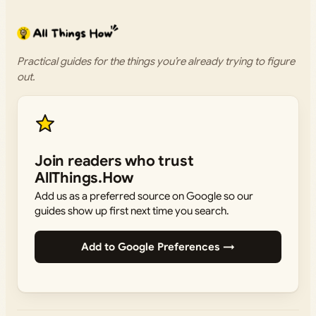
Practical guides for the things you’re already trying to figure
out.
Join readers who trust
AllThings.How
Add us as a preferred source on Google so our
guides show up first next time you search.
Add to Google Preferences →