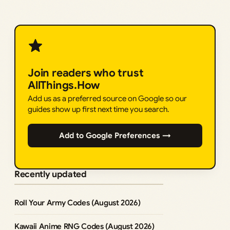
Join readers who trust
AllThings.How
Add us as a preferred source on Google so our
guides show up first next time you search.
Add to Google Preferences →
Recently updated
Roll Your Army Codes (August 2026)
Kawaii Anime RNG Codes (August 2026)