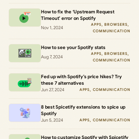
How to fix the ‘Upstream Request
Timeout’ error on Spotify
APPS
, 
BROWSERS
, 
Nov 1, 2024
COMMUNICATION
How to see your Spotify stats
APPS
, 
BROWSERS
, 
Aug 7, 2024
COMMUNICATION
Fed up with Spotify’s price hikes? Try
these 7 alternatives
Jun 27, 2024
APPS
, 
COMMUNICATION
8 best Spicetify extensions to spice up
Spotify
Jun 5, 2024
APPS
, 
COMMUNICATION
How to customize Spotify with Spicetify