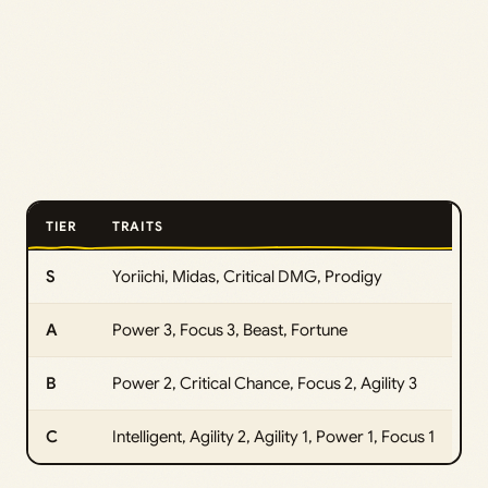
TIER
TRAITS
S
Yoriichi, Midas, Critical DMG, Prodigy
A
Power 3, Focus 3, Beast, Fortune
B
Power 2, Critical Chance, Focus 2, Agility 3
C
Intelligent, Agility 2, Agility 1, Power 1, Focus 1