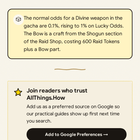
The normal odds for a Divine weapon in the
🎲
gacha are 0.1%, rising to 1% on Lucky Odds.
The Bow is a craft from the Shogun section
of the Raid Shop, costing 600 Raid Tokens
plus a Bow part.
Join readers who trust
AllThings.How
Add us as a preferred source on Google so
our practical guides show up first next time
you search.
Add to Google Preferences →