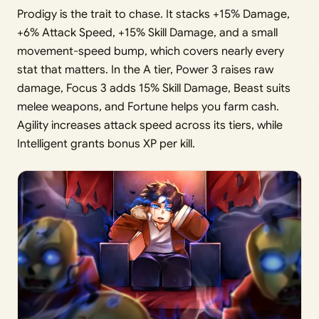
Prodigy is the trait to chase. It stacks +15% Damage,
+6% Attack Speed, +15% Skill Damage, and a small
movement-speed bump, which covers nearly every
stat that matters. In the A tier, Power 3 raises raw
damage, Focus 3 adds 15% Skill Damage, Beast suits
melee weapons, and Fortune helps you farm cash.
Agility increases attack speed across its tiers, while
Intelligent grants bonus XP per kill.