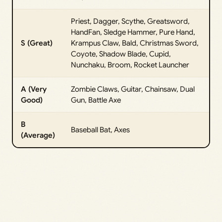
Priest, Dagger, Scythe, Greatsword,
HandFan, Sledge Hammer, Pure Hand,
S (Great)
Krampus Claw, Bald, Christmas Sword,
Coyote, Shadow Blade, Cupid,
Nunchaku, Broom, Rocket Launcher
A (Very
Zombie Claws, Guitar, Chainsaw, Dual
Good)
Gun, Battle Axe
B
Baseball Bat, Axes
(Average)