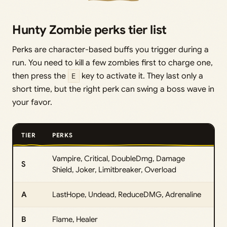
Hunty Zombie perks tier list
Perks are character-based buffs you trigger during a
run. You need to kill a few zombies first to charge one,
then press the
E
key to activate it. They last only a
short time, but the right perk can swing a boss wave in
your favor.
TIER
PERKS
Vampire, Critical, DoubleDmg, Damage
S
Shield, Joker, Limitbreaker, Overload
A
LastHope, Undead, ReduceDMG, Adrenaline
B
Flame, Healer