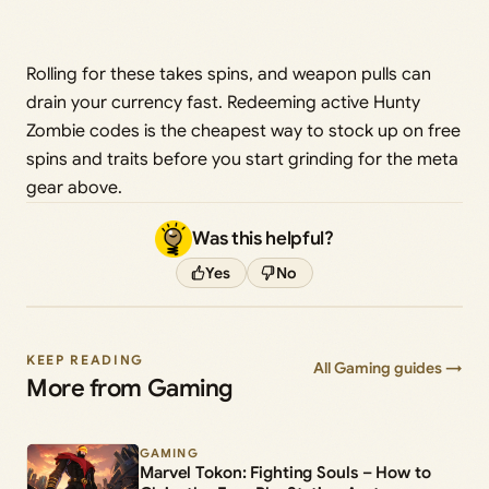
Rolling for these takes spins, and weapon pulls can
drain your currency fast. Redeeming active Hunty
Zombie codes is the cheapest way to stock up on free
spins and traits before you start grinding for the meta
gear above.
Was this helpful?
Yes
No
KEEP READING
All Gaming guides →
More from Gaming
GAMING
Marvel Tokon: Fighting Souls – How to