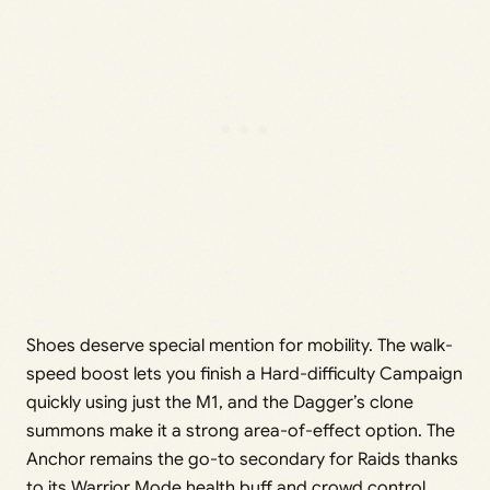
Shoes deserve special mention for mobility. The walk-
speed boost lets you finish a Hard-difficulty Campaign
quickly using just the M1, and the Dagger’s clone
summons make it a strong area-of-effect option. The
Anchor remains the go-to secondary for Raids thanks
to its Warrior Mode health buff and crowd control.