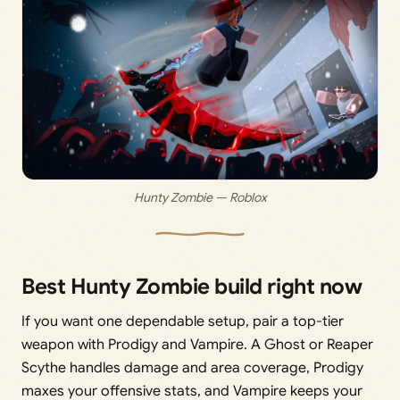
Hunty Zombie — Roblox
Best Hunty Zombie build right now
If you want one dependable setup, pair a top-tier
weapon with Prodigy and Vampire. A Ghost or Reaper
Scythe handles damage and area coverage, Prodigy
maxes your offensive stats, and Vampire keeps your