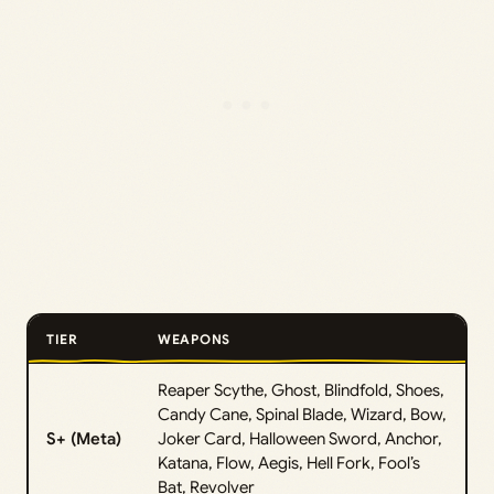
TIER
WEAPONS
Reaper Scythe, Ghost, Blindfold, Shoes,
Candy Cane, Spinal Blade, Wizard, Bow,
S+ (Meta)
Joker Card, Halloween Sword, Anchor,
Katana, Flow, Aegis, Hell Fork, Fool’s
Bat, Revolver