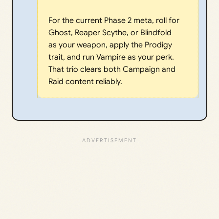
For the current Phase 2 meta, roll for
Ghost, Reaper Scythe, or Blindfold
as your weapon, apply the Prodigy
trait, and run Vampire as your perk.
That trio clears both Campaign and
Raid content reliably.