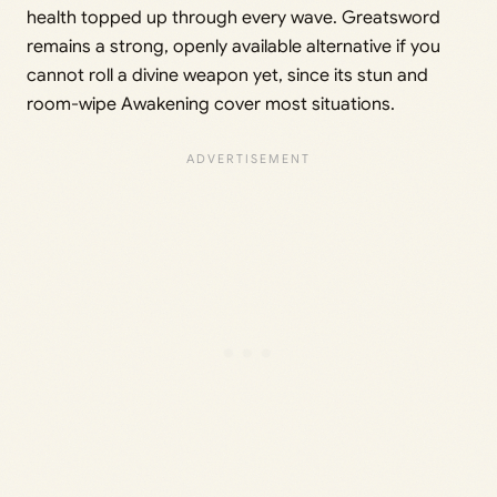
health topped up through every wave. Greatsword
remains a strong, openly available alternative if you
cannot roll a divine weapon yet, since its stun and
room-wipe Awakening cover most situations.