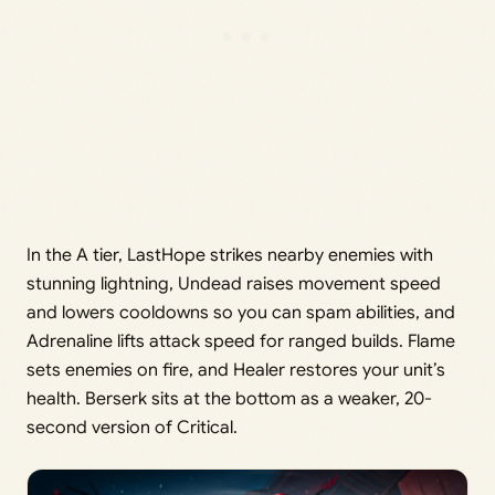
In the A tier, LastHope strikes nearby enemies with
stunning lightning, Undead raises movement speed
and lowers cooldowns so you can spam abilities, and
Adrenaline lifts attack speed for ranged builds. Flame
sets enemies on fire, and Healer restores your unit’s
health. Berserk sits at the bottom as a weaker, 20-
second version of Critical.