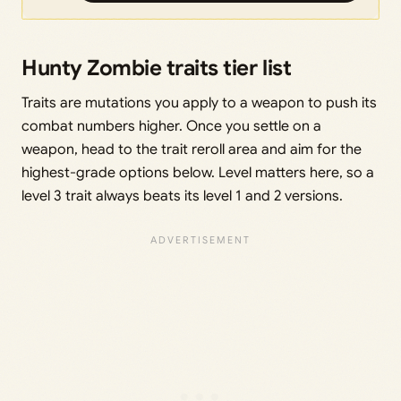
Hunty Zombie traits tier list
Traits are mutations you apply to a weapon to push its
combat numbers higher. Once you settle on a
weapon, head to the trait reroll area and aim for the
highest-grade options below. Level matters here, so a
level 3 trait always beats its level 1 and 2 versions.