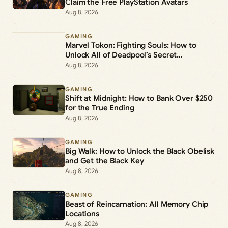
Claim the Free PlayStation Avatars
Aug 8, 2026
GAMING
Marvel Tokon: Fighting Souls: How to
Unlock All of Deadpool’s Secret
Commands
Aug 8, 2026
GAMING
Shift at Midnight: How to Bank Over $250
for the True Ending
Aug 8, 2026
GAMING
Big Walk: How to Unlock the Black Obelisk
and Get the Black Key
Aug 8, 2026
GAMING
Beast of Reincarnation: All Memory Chip
Locations
Aug 8, 2026