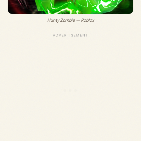
Hunty Zombie — Roblox