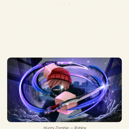
Hunty Zombie — Roblox