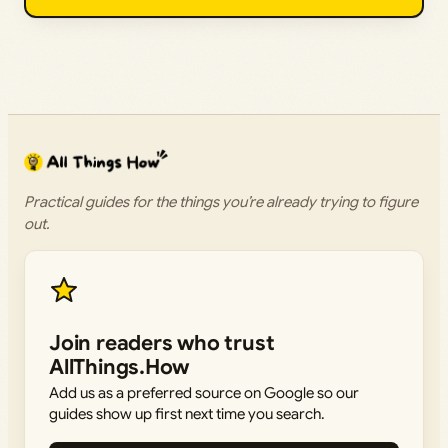
Practical guides for the things you’re already trying to figure
out.
Join readers who trust
AllThings.How
Add us as a preferred source on Google so our
guides show up first next time you search.