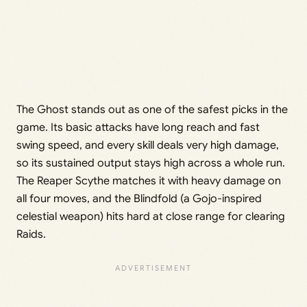
The Ghost stands out as one of the safest picks in the
game. Its basic attacks have long reach and fast
swing speed, and every skill deals very high damage,
so its sustained output stays high across a whole run.
The Reaper Scythe matches it with heavy damage on
all four moves, and the Blindfold (a Gojo-inspired
celestial weapon) hits hard at close range for clearing
Raids.