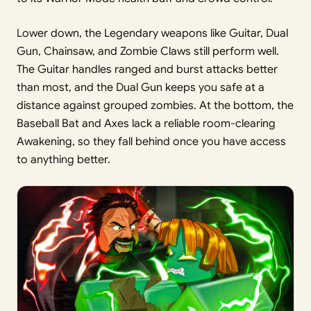
Lower down, the Legendary weapons like Guitar, Dual
Gun, Chainsaw, and Zombie Claws still perform well.
The Guitar handles ranged and burst attacks better
than most, and the Dual Gun keeps you safe at a
distance against grouped zombies. At the bottom, the
Baseball Bat and Axes lack a reliable room-clearing
Awakening, so they fall behind once you have access
to anything better.