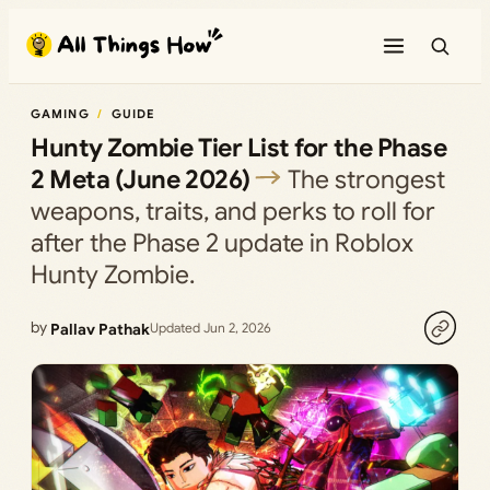
Skip
to
content
GAMING
GUIDE
Hunty Zombie Tier List for the Phase
2 Meta (June 2026)
The strongest
weapons, traits, and perks to roll for
after the Phase 2 update in Roblox
Hunty Zombie.
by
Pallav Pathak
Updated Jun 2, 2026