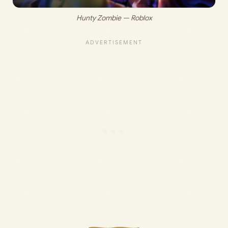
Hunty Zombie — Roblox