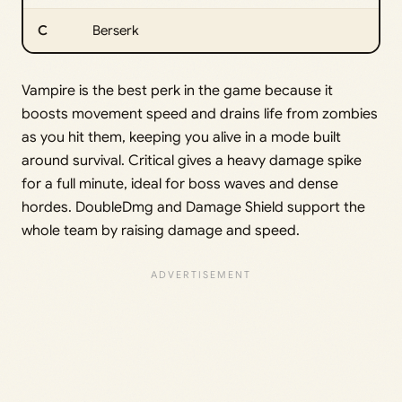
C
Berserk
Vampire is the best perk in the game because it
boosts movement speed and drains life from zombies
as you hit them, keeping you alive in a mode built
around survival. Critical gives a heavy damage spike
for a full minute, ideal for boss waves and dense
hordes. DoubleDmg and Damage Shield support the
whole team by raising damage and speed.