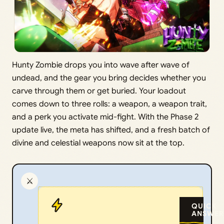
Hunty Zombie drops you into wave after wave of
undead, and the gear you bring decides whether you
carve through them or get buried. Your loadout
comes down to three rolls: a weapon, a weapon trait,
and a perk you activate mid-fight. With the Phase 2
update live, the meta has shifted, and a fresh batch of
divine and celestial weapons now sit at the top.
⚔️
QUICK
ANSWER