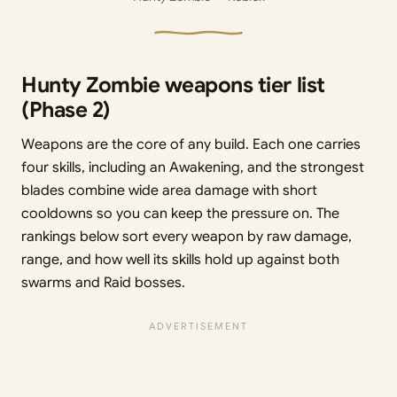
Hunty Zombie weapons tier list
(Phase 2)
Weapons are the core of any build. Each one carries
four skills, including an Awakening, and the strongest
blades combine wide area damage with short
cooldowns so you can keep the pressure on. The
rankings below sort every weapon by raw damage,
range, and how well its skills hold up against both
swarms and Raid bosses.