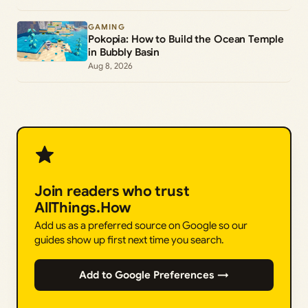
GAMING
Pokopia: How to Build the Ocean Temple
in Bubbly Basin
Aug 8, 2026
Join readers who trust
AllThings.How
Add us as a preferred source on Google so our
guides show up first next time you search.
Add to Google Preferences →