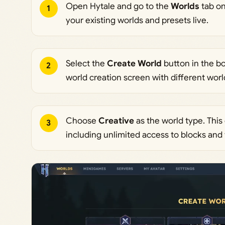
Open Hytale and go to the
Worlds
tab on
1
your existing worlds and presets live.
Select the
Create World
button in the bo
2
world creation screen with different worl
Choose
Creative
as the world type. This
3
including unlimited access to blocks and 