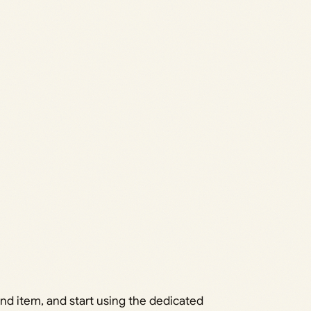
nd item, and start using the dedicated