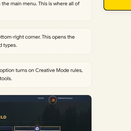
 the main menu. This is where all of
ttom-right corner. This opens the
d types.
 option turns on Creative Mode rules,
tools.