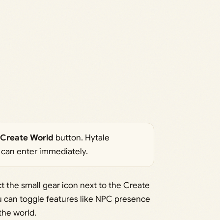
Create World
button. Hytale
 can enter immediately.
t the small gear icon next to the Create
u can toggle features like NPC presence
the world.