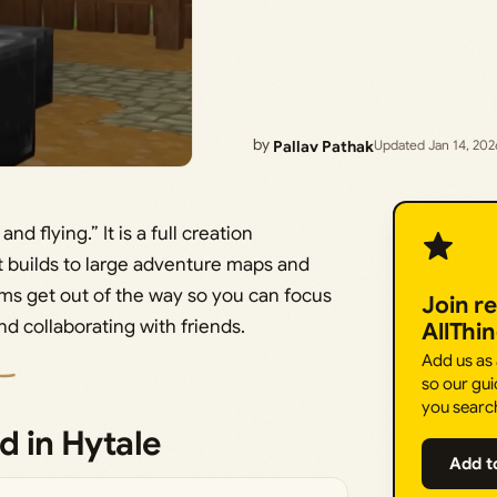
by
Pallav Pathak
Updated Jan 14, 202
nd flying.” It is a full creation
 builds to large adventure maps and
ms get out of the way so you can focus
Join r
d collaborating with friends.
AllThi
Add us as
so our gui
you searc
d in Hytale
Add t