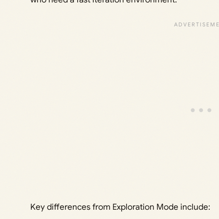
Key differences from Exploration Mode include: