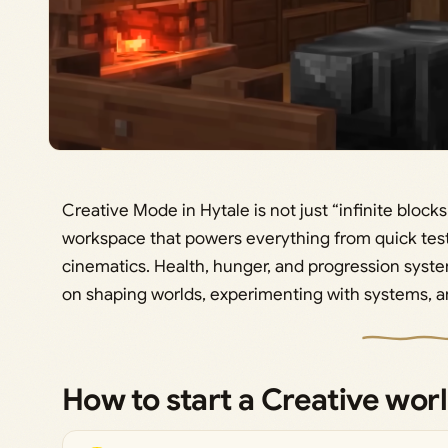
Creative Mode in Hytale is not just “infinite blocks a
workspace that powers everything from quick test
cinematics. Health, hunger, and progression syste
on shaping worlds, experimenting with systems, an
How to start a Creative worl