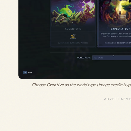
Choose 
Creative
 as the world type | Image credit: 
Hypi