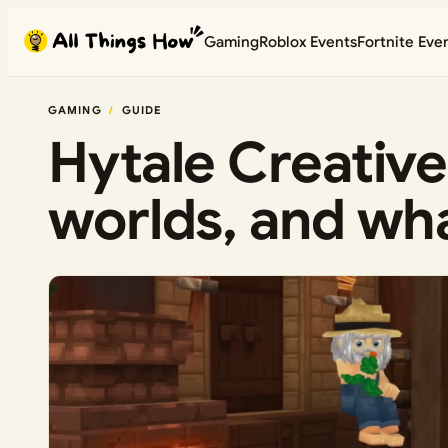
Skip
Gaming
Roblox Events
Fortnite Eve
to
content
GAMING
GUIDE
Hytale Creative
worlds, and wha