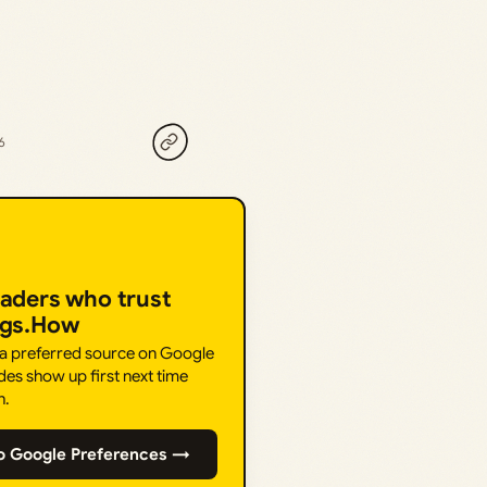
6
eaders who trust
ngs.How
 a preferred source on Google
des show up first next time
h.
o Google Preferences →