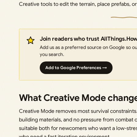
Creative tools to edit the terrain, place prefabs, o
Join readers who trust AllThings.Ho
Add us as a preferred source on Google so our
you search.
Add to Google Preferences →
What Creative Mode chang
Creative Mode removes most survival constraints. 
building materials, and no pressure from combat 
suitable both for newcomers who want a low-stres
who need a fast iteration environment.