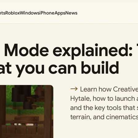
nts
Roblox
Windows
iPhone
Apps
News
 Mode explained: 
t you can build
Learn how Creativ
Hytale, how to launch 
and the key tools that 
terrain, and cinematics