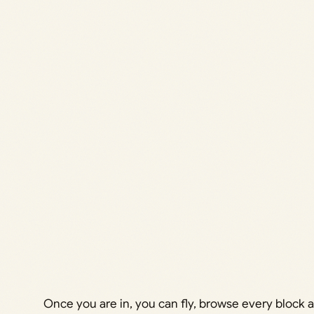
Once you are in, you can fly, browse every block a