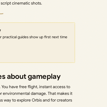
r script cinematic shots.
w
 practical guides show up first next time
es about gameplay
You have free flight, instant access to
or environmental damage. That makes it
s way to explore Orbis and for creators