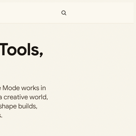
Tools,
e Mode works in
a creative world,
shape builds,
.