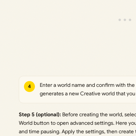
Enter a world name and confirm with the
4
generates a new Creative world that you
Step 5 (optional):
Before creating the world, selec
World button to open advanced settings. Here yo
and time pausing. Apply the settings, then create 