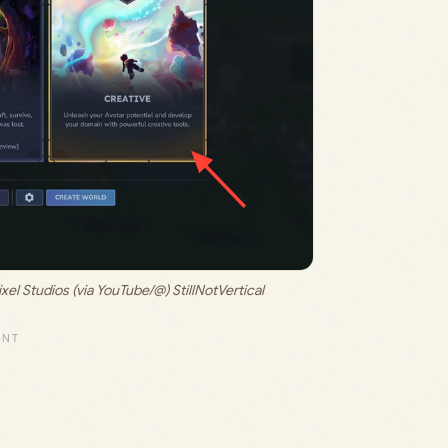
xel Studios (via YouTube/@) StillNotVertical 