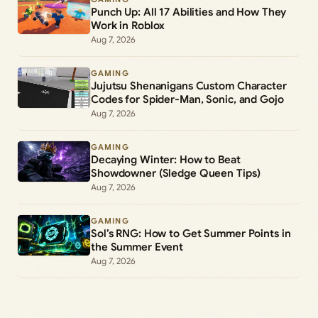
Punch Up: All 17 Abilities and How They
Work in Roblox
Aug 7, 2026
GAMING
Jujutsu Shenanigans Custom Character
Codes for Spider-Man, Sonic, and Gojo
Aug 7, 2026
GAMING
Decaying Winter: How to Beat
Showdowner (Sledge Queen Tips)
Aug 7, 2026
GAMING
Sol’s RNG: How to Get Summer Points in
the Summer Event
Aug 7, 2026