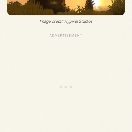
Image credit: Hypixel Studios