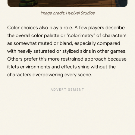
Image credit: Hypixel Studios
Color choices also play a role. A few players describe
the overall color palette or “colorimetry” of characters
as somewhat muted or bland, especially compared
with heavily saturated or stylized skins in other games.
Others prefer this more restrained approach because
it lets environments and effects shine without the
characters overpowering every scene.