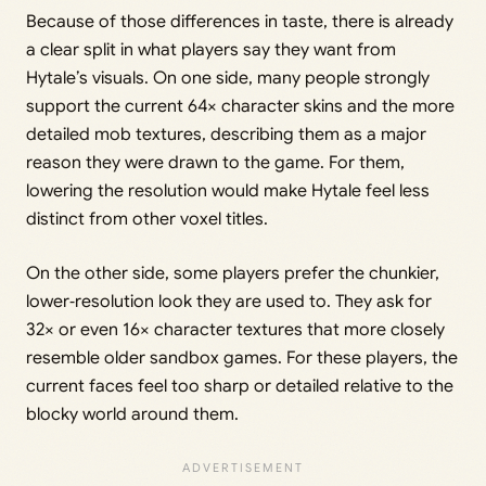
Because of those differences in taste, there is already
a clear split in what players say they want from
Hytale’s visuals. On one side, many people strongly
support the current 64× character skins and the more
detailed mob textures, describing them as a major
reason they were drawn to the game. For them,
lowering the resolution would make Hytale feel less
distinct from other voxel titles.
On the other side, some players prefer the chunkier,
lower‑resolution look they are used to. They ask for
32× or even 16× character textures that more closely
resemble older sandbox games. For these players, the
current faces feel too sharp or detailed relative to the
blocky world around them.