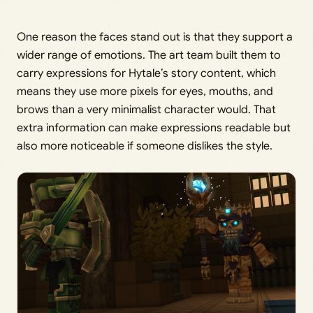
One reason the faces stand out is that they support a
wider range of emotions. The art team built them to
carry expressions for Hytale’s story content, which
means they use more pixels for eyes, mouths, and
brows than a very minimalist character would. That
extra information can make expressions readable but
also more noticeable if someone dislikes the style.