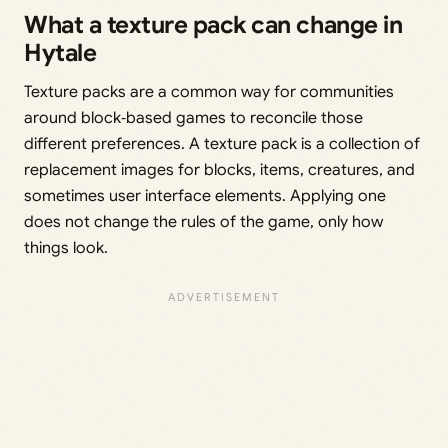
What a texture pack can change in
Hytale
Texture packs are a common way for communities
around block‑based games to reconcile those
different preferences. A texture pack is a collection of
replacement images for blocks, items, creatures, and
sometimes user interface elements. Applying one
does not change the rules of the game, only how
things look.