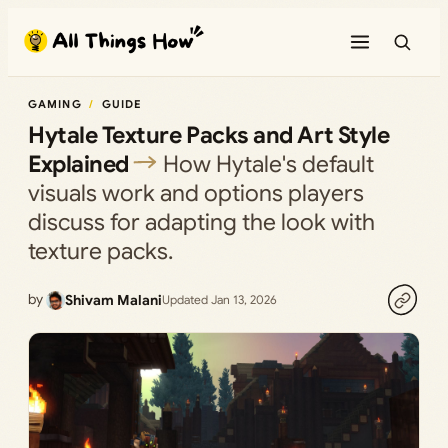
Skip
to
content
GAMING
GUIDE
Hytale Texture Packs and Art Style
Explained
How Hytale's default
visuals work and options players
discuss for adapting the look with
texture packs.
by
Shivam Malani
Updated Jan 13, 2026