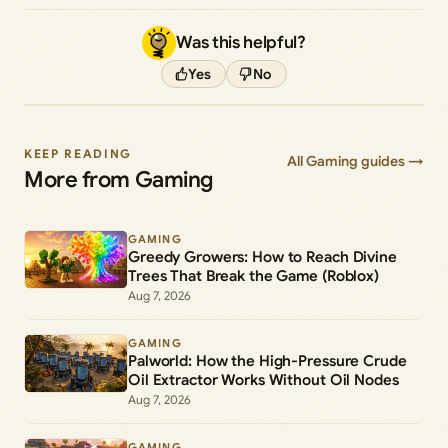
Was this helpful?
Yes
No
KEEP READING
All Gaming guides →
More from Gaming
GAMING
Greedy Growers: How to Reach Divine
Trees That Break the Game (Roblox)
Aug 7, 2026
GAMING
Palworld: How the High-Pressure Crude
Oil Extractor Works Without Oil Nodes
Aug 7, 2026
GAMING