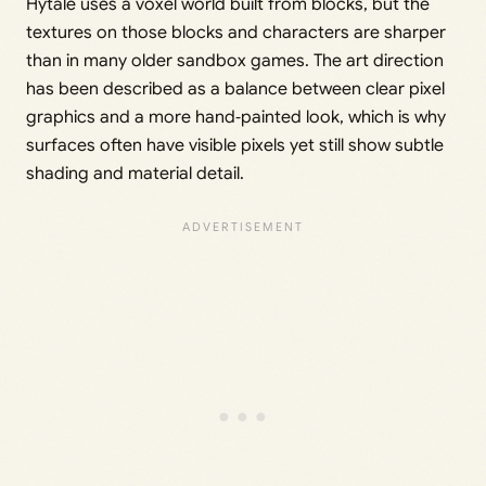
Hytale uses a voxel world built from blocks, but the
textures on those blocks and characters are sharper
than in many older sandbox games. The art direction
has been described as a balance between clear pixel
graphics and a more hand‑painted look, which is why
surfaces often have visible pixels yet still show subtle
shading and material detail.