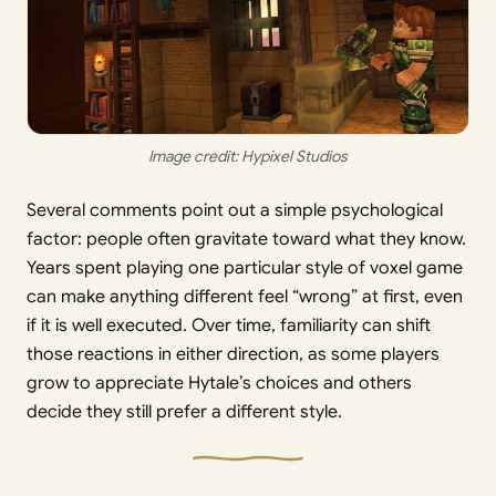
Image credit: Hypixel Studios
Several comments point out a simple psychological
factor: people often gravitate toward what they know.
Years spent playing one particular style of voxel game
can make anything different feel “wrong” at first, even
if it is well executed. Over time, familiarity can shift
those reactions in either direction, as some players
grow to appreciate Hytale’s choices and others
decide they still prefer a different style.