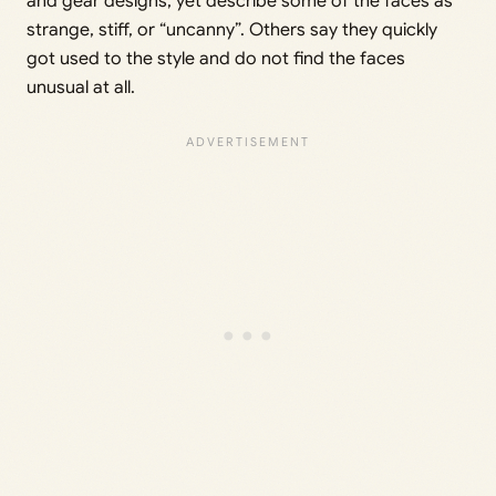
and gear designs, yet describe some of the faces as
strange, stiff, or “uncanny”. Others say they quickly
got used to the style and do not find the faces
unusual at all.