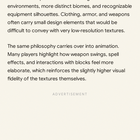
environments, more distinct biomes, and recognizable
equipment silhouettes. Clothing, armor, and weapons
often carry small design elements that would be
difficult to convey with very low‑resolution textures.
The same philosophy carries over into animation.
Many players highlight how weapon swings, spell
effects, and interactions with blocks feel more
elaborate, which reinforces the slightly higher visual
fidelity of the textures themselves.