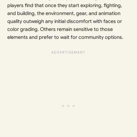
players find that once they start exploring, fighting,
and building, the environment, gear, and animation
quality outweigh any initial discomfort with faces or
color grading. Others remain sensitive to those
elements and prefer to wait for community options.