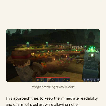
Image credit: Hypixel Studios
This approach tries to keep the immediate readability
and charm of pixel art while allowing richer