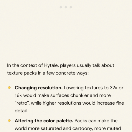
In the context of Hytale, players usually talk about
texture packs in a few concrete ways:
Changing resolution.
Lowering textures to 32× or
16× would make surfaces chunkier and more
“retro”, while higher resolutions would increase fine
detail.
Altering the color palette.
Packs can make the
world more saturated and cartoony, more muted