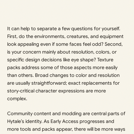
It can help to separate a few questions for yourself.
First, do the environments, creatures, and equipment
look appealing even if some faces feel odd? Second,
is your concern mainly about resolution, colors, or
specific design decisions like eye shape? Texture
packs address some of those aspects more easily
than others. Broad changes to color and resolution
are usually straightforward; exact replacements for
story‑critical character expressions are more
complex.
Community content and modding are central parts of
Hytale’s identity. As Early Access progresses and
more tools and packs appear, there will be more ways