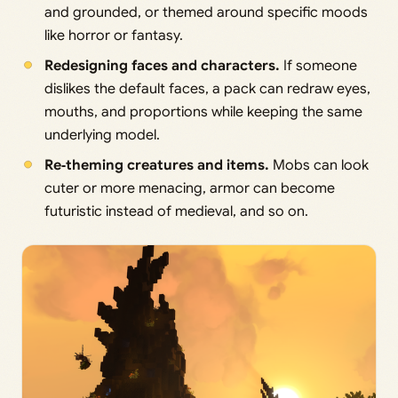
and grounded, or themed around specific moods
like horror or fantasy.
Redesigning faces and characters.
If someone
dislikes the default faces, a pack can redraw eyes,
mouths, and proportions while keeping the same
underlying model.
Re‑theming creatures and items.
Mobs can look
cuter or more menacing, armor can become
futuristic instead of medieval, and so on.