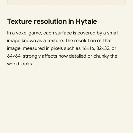
Texture resolution in Hytale
In a voxel game, each surface is covered by a small
image known as a texture. The resolution of that
image, measured in pixels such as 16×16, 32×32, or
64×64, strongly affects how detailed or chunky the
world looks.