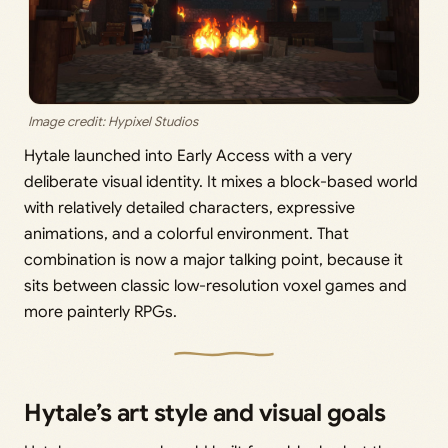
Image credit: Hypixel Studios
Hytale launched into Early Access with a very
deliberate visual identity. It mixes a block-based world
with relatively detailed characters, expressive
animations, and a colorful environment. That
combination is now a major talking point, because it
sits between classic low-resolution voxel games and
more painterly RPGs.
Hytale’s art style and visual goals