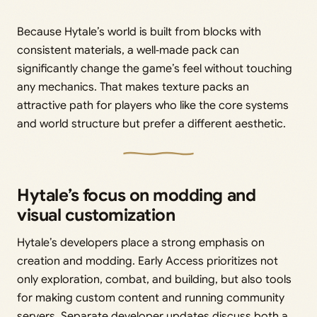
Because Hytale’s world is built from blocks with
consistent materials, a well‑made pack can
significantly change the game’s feel without touching
any mechanics. That makes texture packs an
attractive path for players who like the core systems
and world structure but prefer a different aesthetic.
Hytale’s focus on modding and
visual customization
Hytale’s developers place a strong emphasis on
creation and modding. Early Access prioritizes not
only exploration, combat, and building, but also tools
for making custom content and running community
servers. Separate developer updates discuss both a