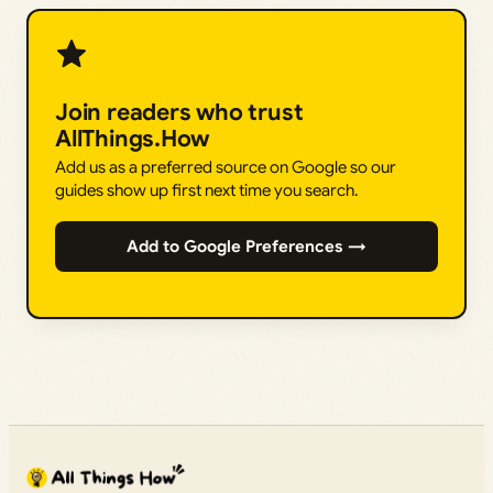
Join readers who trust
AllThings.How
Add us as a preferred source on Google so our
guides show up first next time you search.
Add to Google Preferences →