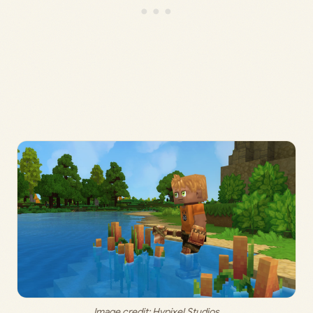
Image credit: Hypixel Studios