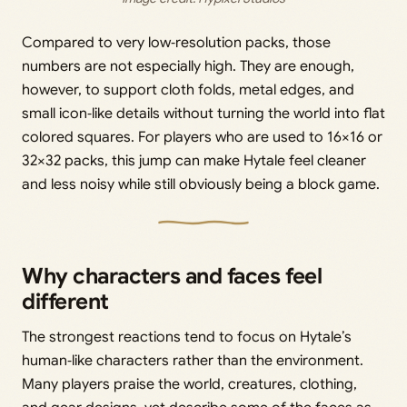
Compared to very low‑resolution packs, those
numbers are not especially high. They are enough,
however, to support cloth folds, metal edges, and
small icon‑like details without turning the world into flat
colored squares. For players who are used to 16×16 or
32×32 packs, this jump can make Hytale feel cleaner
and less noisy while still obviously being a block game.
Why characters and faces feel
different
The strongest reactions tend to focus on Hytale’s
human‑like characters rather than the environment.
Many players praise the world, creatures, clothing,