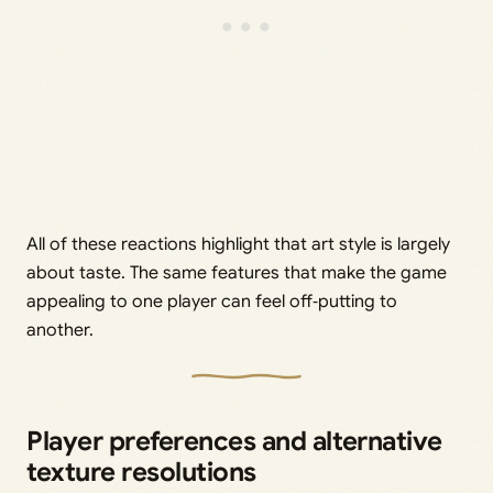
All of these reactions highlight that art style is largely
about taste. The same features that make the game
appealing to one player can feel off‑putting to
another.
Player preferences and alternative
texture resolutions