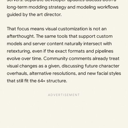
long‑term modding strategy and modeling workflows
guided by the art director.
That focus means visual customization is not an
afterthought. The same tools that support custom
models and server content naturally intersect with
retexturing, even if the exact formats and pipelines
evolve over time. Community comments already treat
visual changes as a given, discussing future character
overhauls, alternative resolutions, and new facial styles
that still fit the 64× structure.