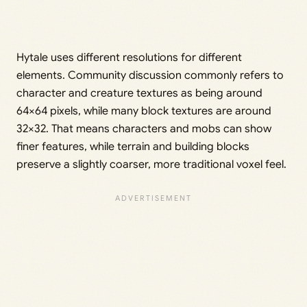
Hytale uses different resolutions for different
elements. Community discussion commonly refers to
character and creature textures as being around
64×64 pixels, while many block textures are around
32×32. That means characters and mobs can show
finer features, while terrain and building blocks
preserve a slightly coarser, more traditional voxel feel.