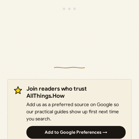
Join readers who trust
AllThings.How
Add us as a preferred source on Google so
our practical guides show up first next time
you search.
Add to Google Preferences →