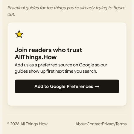
Practical guides for the things you’re already trying to figure
out.
Join readers who trust
AllThings.How
Add us as a preferred source on Google so our
guides show up first next time you search.
Add to Google Preferences →
© 2026
All Things How
About
Contact
Privacy
Terms