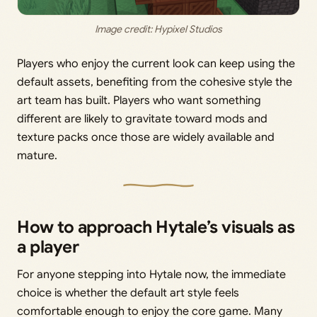
Image credit: Hypixel Studios
Players who enjoy the current look can keep using the
default assets, benefiting from the cohesive style the
art team has built. Players who want something
different are likely to gravitate toward mods and
texture packs once those are widely available and
mature.
How to approach Hytale’s visuals as
a player
For anyone stepping into Hytale now, the immediate
choice is whether the default art style feels
comfortable enough to enjoy the core game. Many