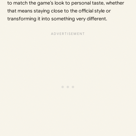
to match the game’s look to personal taste, whether
that means staying close to the official style or
transforming it into something very different.