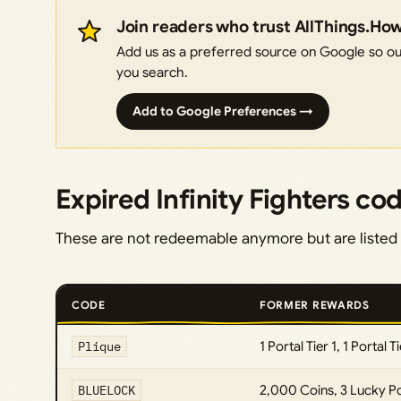
Join readers who trust AllThings.Ho
Add us as a preferred source on Google so our
you search.
Add to Google Preferences →
Expired Infinity Fighters co
These are not redeemable anymore but are listed 
CODE
FORMER REWARDS
Plique
1 Portal Tier 1, 1 Portal T
BLUELOCK
2,000 Coins, 3 Lucky P