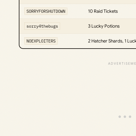
SORRYFORSHUTDOWN
10 Raid Tickets
sorry4thebugs
3 Lucky Potions
NOEXPLOITERS
2 Hatcher Shards, 1 Luc