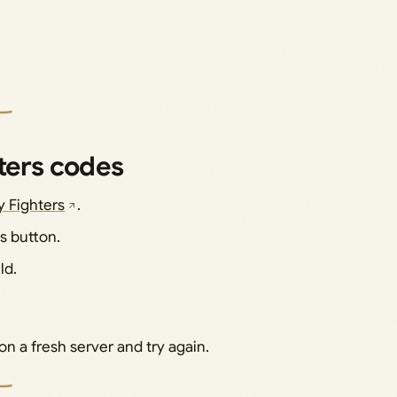
ters codes
ty Fighters
.
s button.
ld.
on a fresh server and try again.