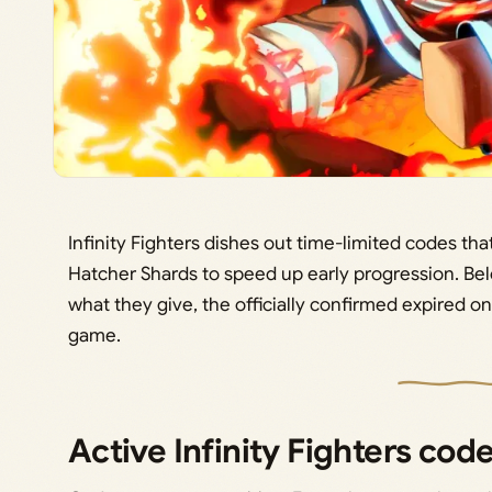
Infinity Fighters dishes out time-limited codes tha
Hatcher Shards to speed up early progression. Bel
what they give, the officially confirmed expired o
game.
Active Infinity Fighters co