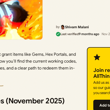
by
Shivam Malani
Last verified
9 months ago
Nov 2
t grant items like Gems, Hex Portals, and
ow you’ll find the current working codes,
nes, and a clear path to redeem them in-
Join r
AllThi
Add us as
so our gui
you searc
des (November 2025)
Add t