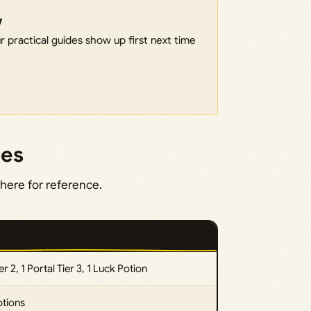
w
 practical guides show up first next time
des
here for reference.
ier 2, 1 Portal Tier 3, 1 Luck Potion
otions