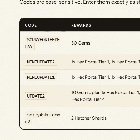
Codes are case-sensitive. Enter them exactly as 
CODE
REWARDS
SORRYFORTHEDE
30 Gems
LAY
MINIUPDATE2
1x Hex Portal Tier 1, 1x Hex Portal 
MINIUPDATE1
1x Hex Portal Tier 1, 1x Hex Portal 
10 Gems, plus 1x Hex Portal Tier 1, 
UPDATE2
Hex Portal Tier 4
sorry4shutdow
2 Hatcher Shards
n2