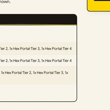
shown.
Tier 2, 1x Hex Portal Tier 3, 1x Hex Portal Tier 4
Tier 2, 1x Hex Portal Tier 3, 1x Hex Portal Tier 4
1x Hex Portal Tier 2, 1x Hex Portal Tier 3, 1x