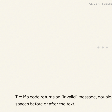
Tip: If a code returns an “Invalid” message, doubl
spaces before or after the text.