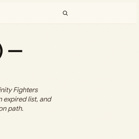
) —
nity Fighters
 expired list, and
on path.