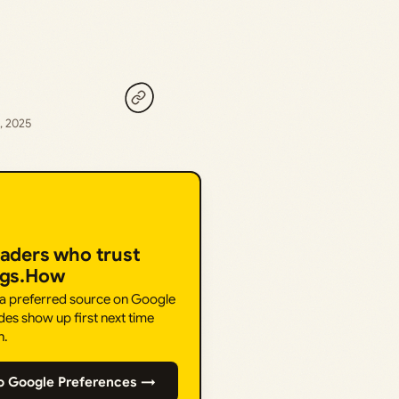
, 2025
eaders who trust
ngs.How
 a preferred source on Google
des show up first next time
h.
o Google Preferences →