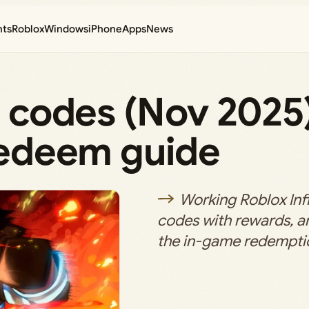
nts
Roblox
Windows
iPhone
Apps
News
rs codes (Nov 2025
 redeem guide
Working Roblox Infi
codes with rewards, an
the in-game redempti