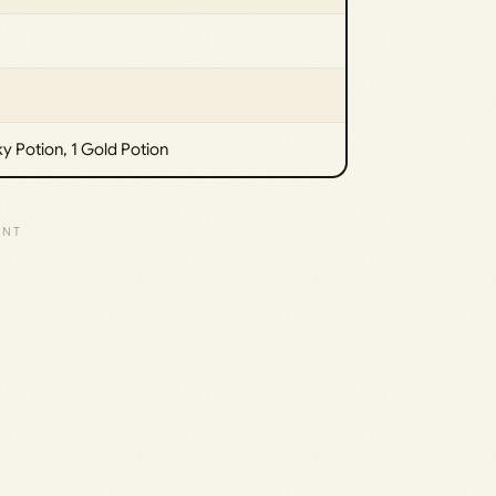
ky Potion, 1 Gold Potion