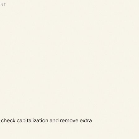
e‑check capitalization and remove extra