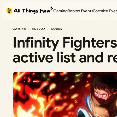
Skip
Gaming
Roblox Events
Fortnite Eve
to
content
GAMING
ROBLOX
CODES
Infinity Fighte
active list and