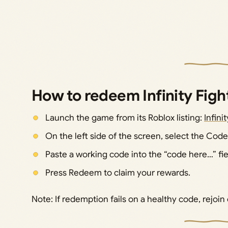
How to redeem Infinity Figh
Launch the game from its Roblox listing:
Infini
On the left side of the screen, select the Code
Paste a working code into the “code here…” fie
Press Redeem to claim your rewards.
Note: If redemption fails on a healthy code, rejoin 