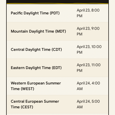
April 23, 8:00
Pacific Daylight Time (PDT)
PM
April 23, 9:00
Mountain Daylight Time (MDT)
PM
April 23, 10:00
Central Daylight Time (CDT)
PM
April 23, 11:00
Eastern Daylight Time (EDT)
PM
Western European Summer
April 24, 4:00
Time (WEST)
AM
Central European Summer
April 24, 5:00
Time (CEST)
AM