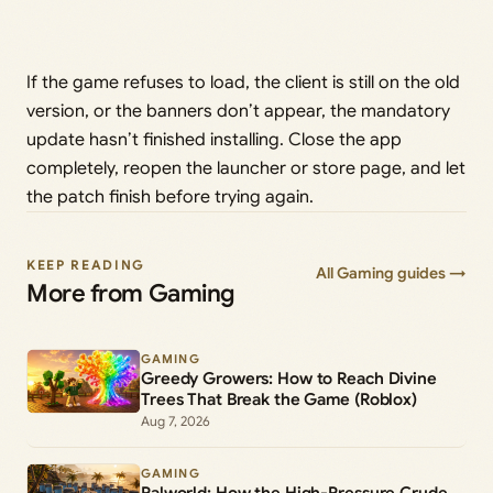
If the game refuses to load, the client is still on the old
version, or the banners don’t appear, the mandatory
update hasn’t finished installing. Close the app
completely, reopen the launcher or store page, and let
the patch finish before trying again.
KEEP READING
All Gaming guides →
More from Gaming
GAMING
Greedy Growers: How to Reach Divine
Trees That Break the Game (Roblox)
Aug 7, 2026
GAMING
Palworld: How the High-Pressure Crude