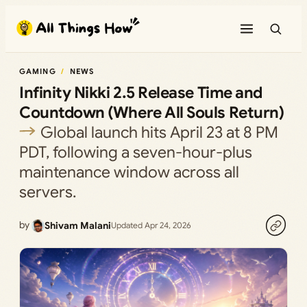
Skip
to
content
GAMING
NEWS
Infinity Nikki 2.5 Release Time and
Countdown (Where All Souls Return)
Global launch hits April 23 at 8 PM
PDT, following a seven-hour-plus
maintenance window across all
servers.
by
Shivam Malani
Updated Apr 24, 2026