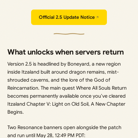
Official 2.5 Update Notice
What unlocks when servers return
Version 2.5 is headlined by Boneyard, a new region
inside Itzaland built around dragon remains, mist-
shrouded caverns, and the lore of the God of
Reincarnation. The main quest Where All Souls Return
becomes permanently available once you’ve cleared
Itzaland Chapter V: Light on Old Soil, A New Chapter
Begins.
Two Resonance banners open alongside the patch
and run until May 28, 12:49 PM PDT: