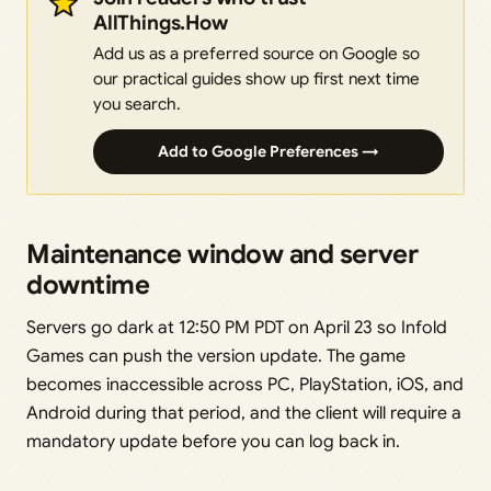
AllThings.How
Add us as a preferred source on Google so
our practical guides show up first next time
you search.
Add to Google Preferences →
Maintenance window and server
downtime
Servers go dark at 12:50 PM PDT on April 23 so Infold
Games can push the version update. The game
becomes inaccessible across PC, PlayStation, iOS, and
Android during that period, and the client will require a
mandatory update before you can log back in.