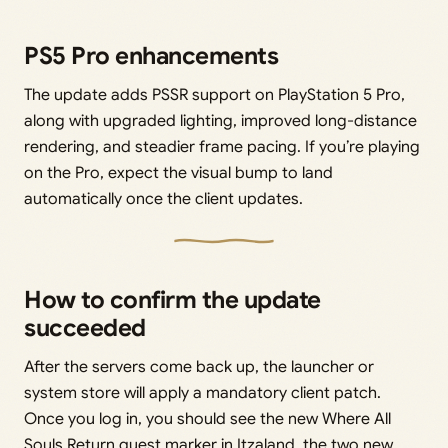
PS5 Pro enhancements
The update adds PSSR support on PlayStation 5 Pro,
along with upgraded lighting, improved long-distance
rendering, and steadier frame pacing. If you’re playing
on the Pro, expect the visual bump to land
automatically once the client updates.
How to confirm the update
succeeded
After the servers come back up, the launcher or
system store will apply a mandatory client patch.
Once you log in, you should see the new Where All
Souls Return quest marker in Itzaland, the two new