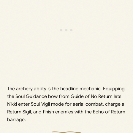
The archery ability is the headline mechanic. Equipping
the Soul Guidance bow from Guide of No Return lets
Nikki enter Soul Vigil mode for aerial combat, charge a
Return Sigil, and finish enemies with the Echo of Return
barrage.