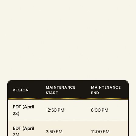
MAINTENANCE
MAINTENANCE
REGION
START
END
PDT (April
12:50 PM
8:00 PM
23)
EDT (April
3:50 PM
11:00 PM
23)