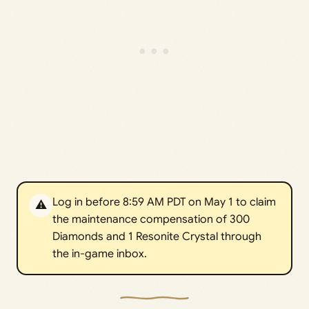
Log in before 8:59 AM PDT on May 1 to claim
⚠️
the maintenance compensation of 300
Diamonds and 1 Resonite Crystal through
the in-game inbox.