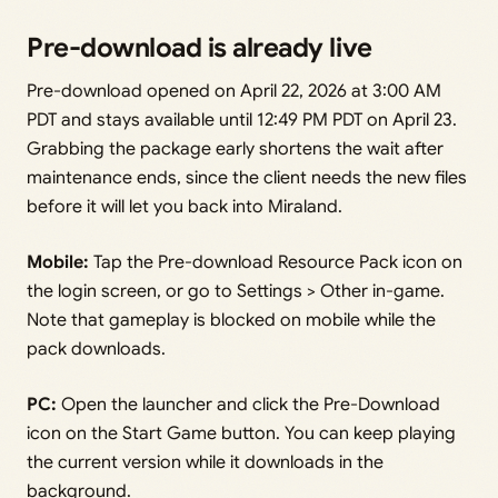
Pre-download is already live
Pre-download opened on April 22, 2026 at 3:00 AM
PDT and stays available until 12:49 PM PDT on April 23.
Grabbing the package early shortens the wait after
maintenance ends, since the client needs the new files
before it will let you back into Miraland.
Mobile:
Tap the Pre-download Resource Pack icon on
the login screen, or go to Settings > Other in-game.
Note that gameplay is blocked on mobile while the
pack downloads.
PC:
Open the launcher and click the Pre-Download
icon on the Start Game button. You can keep playing
the current version while it downloads in the
background.