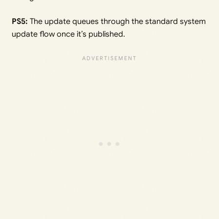
PS5:
The update queues through the standard system
update flow once it’s published.