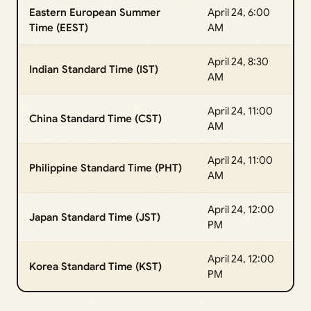
Eastern European Summer
April 24, 6:00
Time (EEST)
AM
April 24, 8:30
Indian Standard Time (IST)
AM
April 24, 11:00
China Standard Time (CST)
AM
April 24, 11:00
Philippine Standard Time (PHT)
AM
April 24, 12:00
Japan Standard Time (JST)
PM
April 24, 12:00
Korea Standard Time (KST)
PM