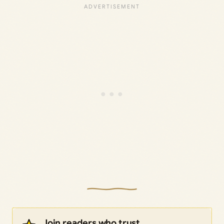
Join readers who trust