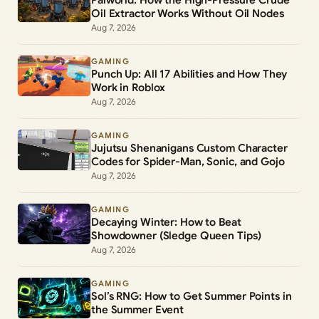
Oil Extractor Works Without Oil Nodes
Aug 7, 2026
GAMING
Punch Up: All 17 Abilities and How They
Work in Roblox
Aug 7, 2026
GAMING
Jujutsu Shenanigans Custom Character
Codes for Spider-Man, Sonic, and Gojo
Aug 7, 2026
GAMING
Decaying Winter: How to Beat
Showdowner (Sledge Queen Tips)
Aug 7, 2026
GAMING
Sol’s RNG: How to Get Summer Points in
the Summer Event