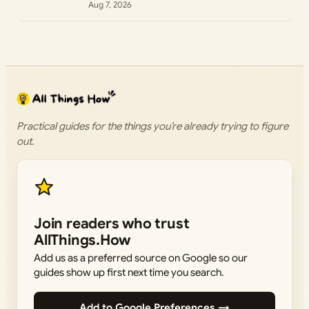
Aug 7, 2026
Practical guides for the things you’re already trying to figure
out.
Join readers who trust
AllThings.How
Add us as a preferred source on Google so our
guides show up first next time you search.
Add to Google Preferences →