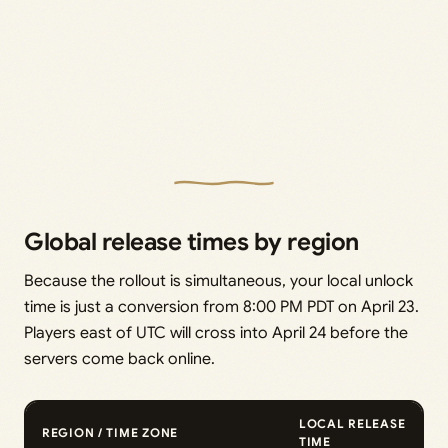
Global release times by region
Because the rollout is simultaneous, your local unlock
time is just a conversion from 8:00 PM PDT on April 23.
Players east of UTC will cross into April 24 before the
servers come back online.
LOCAL RELEASE
REGION / TIME ZONE
TIME