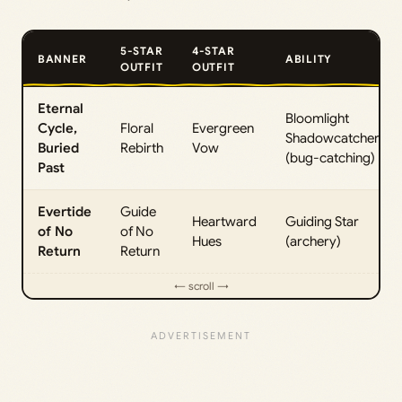
5-STAR
4-STAR
BANNER
ABILITY
OUTFIT
OUTFIT
Eternal
Bloomlight
Cycle,
Floral
Evergreen
Shadowcatcher
Buried
Rebirth
Vow
(bug-catching)
Past
Evertide
Guide
Heartward
Guiding Star
of No
of No
Hues
(archery)
Return
Return