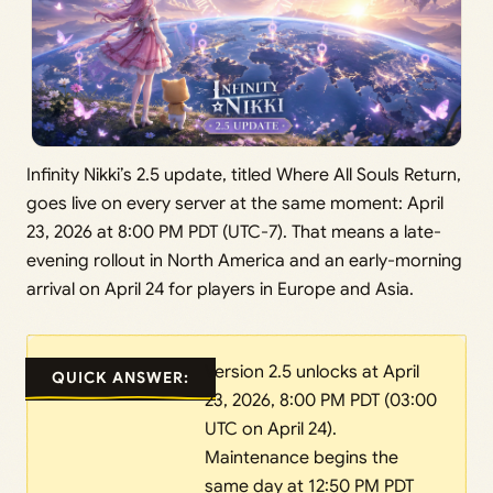
Infinity Nikki’s 2.5 update, titled Where All Souls Return,
goes live on every server at the same moment: April
23, 2026 at 8:00 PM PDT (UTC-7). That means a late-
evening rollout in North America and an early-morning
arrival on April 24 for players in Europe and Asia.
Version 2.5 unlocks at April
QUICK ANSWER:
23, 2026, 8:00 PM PDT (03:00
UTC on April 24).
Maintenance begins the
same day at 12:50 PM PDT