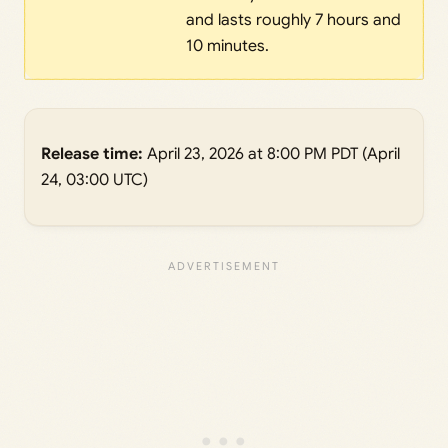
and lasts roughly 7 hours and
10 minutes.
Release time:
April 23, 2026 at 8:00 PM PDT (April
24, 03:00 UTC)