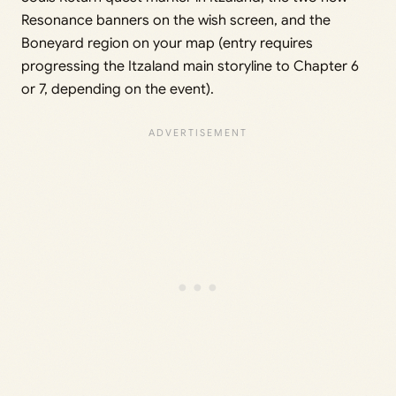
Resonance banners on the wish screen, and the
Boneyard region on your map (entry requires
progressing the Itzaland main storyline to Chapter 6
or 7, depending on the event).