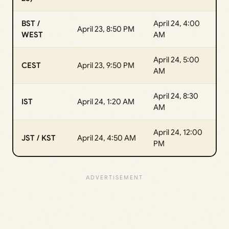
BST /
April 24, 4:00
April 23, 8:50 PM
WEST
AM
April 24, 5:00
CEST
April 23, 9:50 PM
AM
April 24, 8:30
IST
April 24, 1:20 AM
AM
April 24, 12:00
JST / KST
April 24, 4:50 AM
PM