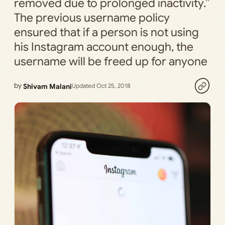
removed due to prolonged inactivity.”
The previous username policy
ensured that if a person is not using
his Instagram account enough, the
username will be freed up for anyone
by
Shivam Malani
Updated Oct 25, 2018