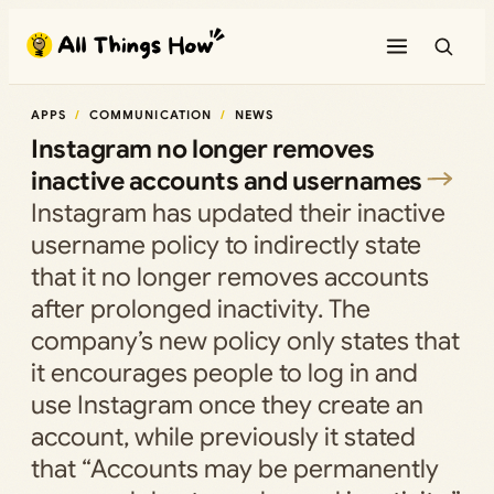
Skip
to
content
APPS
COMMUNICATION
NEWS
Instagram no longer removes
inactive accounts and usernames
Instagram has updated their inactive
username policy to indirectly state
that it no longer removes accounts
after prolonged inactivity. The
company’s new policy only states that
it encourages people to log in and
use Instagram once they create an
account, while previously it stated
that “Accounts may be permanently