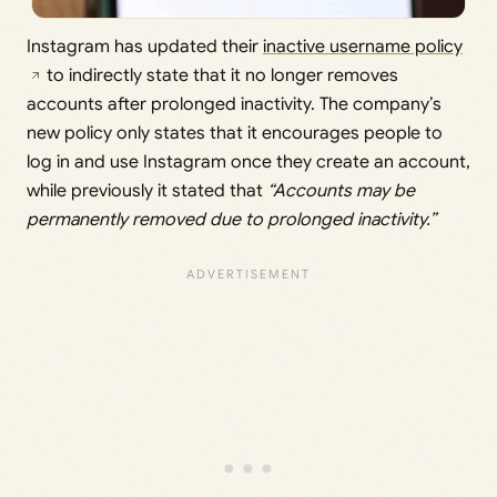
Instagram has updated their
inactive username policy
to indirectly state that it no longer removes
accounts after prolonged inactivity. The company’s
new policy only states that it encourages people to
log in and use Instagram once they create an account,
while previously it stated that
“Accounts may be
permanently removed due to prolonged inactivity.”