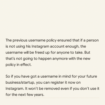
The previous username policy ensured that if a person
is not using his Instagram account enough, the
username will be freed up for anyone to take. But
that’s not going to happen anymore with the new
policy in effect.
So if you have got a username in mind for your future
business/startup, you can register it now on
Instagram. It won’t be removed even if you don’t use it
for the next few years.