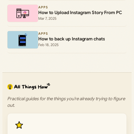
APPS
How to Upload Instagram Story From PC
Mar 7, 2025
APPS
How to back up Instagram chats
Feb 18, 2025
Practical guides for the things you’re already trying to figure
out.