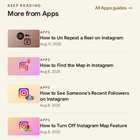
KEEP READING
All Apps guides →
More from Apps
APPS
How to Un Repost a Reel on Instagram
Aug 11, 2025
APPS
How to Find the Map in Instagram
Aug 8, 2025
APPS
How to See Someone’s Recent Followers
on Instagram
Aug 8, 2025
APPS
How to Turn Off Instagram Map Feature
Aug 8, 2025