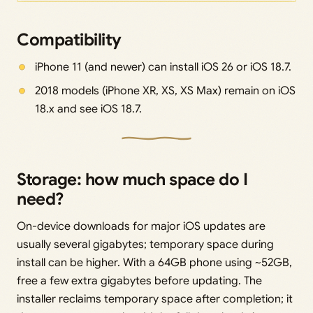
Compatibility
iPhone 11 (and newer) can install iOS 26 or iOS 18.7.
2018 models (iPhone XR, XS, XS Max) remain on iOS
18.x and see iOS 18.7.
Storage: how much space do I
need?
On-device downloads for major iOS updates are
usually several gigabytes; temporary space during
install can be higher. With a 64GB phone using ~52GB,
free a few extra gigabytes before updating. The
installer reclaims temporary space after completion; it