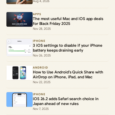
Aug 4, 2026
APPS
The most useful Mac and iOS app deals
for Black Friday 2025
Nov 28, 2025
IPHONE
3 iOS settings to disable if your iPhone
battery keeps draining early
Nov 26, 2025
ANDROID
How to Use Android’s Quick Share with
AirDrop on iPhone, iPad, and Mac
Nov 22, 2025
IPHONE
iOS 26.2 adds Safari search choice in
Japan ahead of new rules
Nov 7, 2025