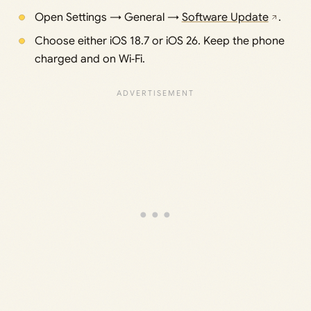
Open Settings → General →
Software Update
.
Choose either iOS 18.7 or iOS 26. Keep the phone
charged and on Wi‑Fi.