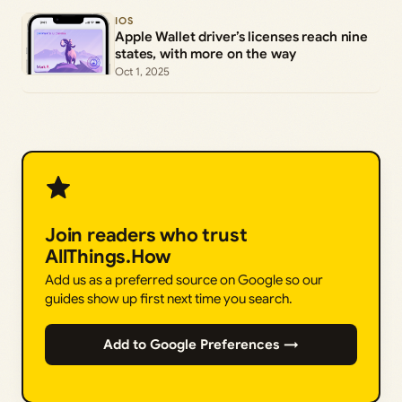
IOS
Apple Wallet driver’s licenses reach nine
states, with more on the way
Oct 1, 2025
Join readers who trust
AllThings.How
Add us as a preferred source on Google so our
guides show up first next time you search.
Add to Google Preferences →