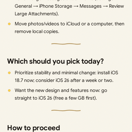
General → iPhone Storage → Messages → Review
Large Attachments).
Move photos/videos to iCloud or a computer, then
remove local copies.
Which should you pick today?
Prioritize stability and minimal change: install iOS
18.7 now; consider iOS 26 after a week or two.
Want the new design and features now: go
straight to iOS 26 (free a few GB first).
How to proceed