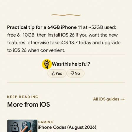
Practical tip for a 64GB iPhone 11
at ~52GB used:
free 6–10GB, then install iOS 26 if you want the new
features; otherwise take iOS 18.7 today and upgrade
to iOS 26 when convenient.
Was this helpful?
Yes
No
KEEP READING
All iOS guides →
More from iOS
GAMING
iPhone Codes (August 2026)