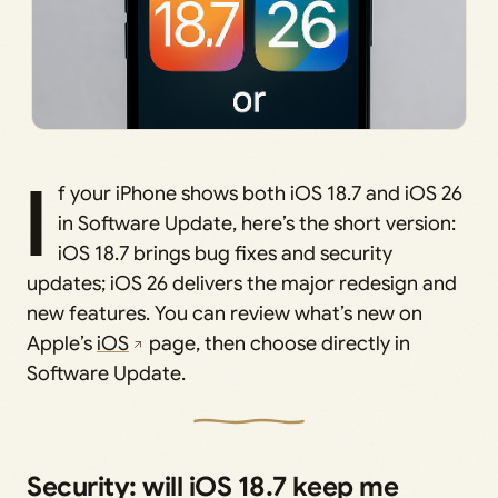
I
f your iPhone shows both iOS 18.7 and iOS 26
in Software Update, here’s the short version:
iOS 18.7 brings bug fixes and security
updates; iOS 26 delivers the major redesign and
new features. You can review what’s new on
Apple’s
iOS
page, then choose directly in
Software Update.
Security: will iOS 18.7 keep me