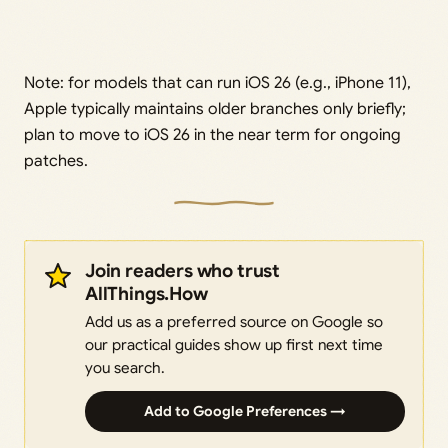
Note: for models that can run iOS 26 (e.g., iPhone 11),
Apple typically maintains older branches only briefly;
plan to move to iOS 26 in the near term for ongoing
patches.
Join readers who trust
AllThings.How
Add us as a preferred source on Google so
our practical guides show up first next time
you search.
Add to Google Preferences →