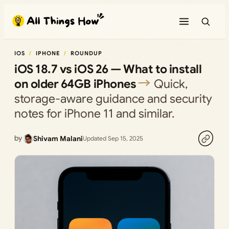
Skip
to
content
IOS
IPHONE
ROUNDUP
iOS 18.7 vs iOS 26 — What to install
on older 64GB iPhones
Quick,
storage-aware guidance and security
notes for iPhone 11 and similar.
by
Shivam Malani
Updated Sep 15, 2025