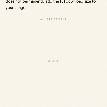
does not permanently add the full download size to
your usage.