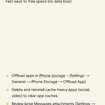
Fast ways to free space (no data loss):
Offload apps in
iPhone storage
(Settings →
General → iPhone Storage → Offload App).
Delete and reinstall cache-heavy apps (social,
video) to clear app caches.
Review large Messages attachments (Settings →