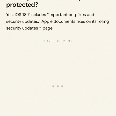
protected?
Yes. iOS 18.7 includes “important bug fixes and
security updates.” Apple documents fixes on its rolling
security updates
page.