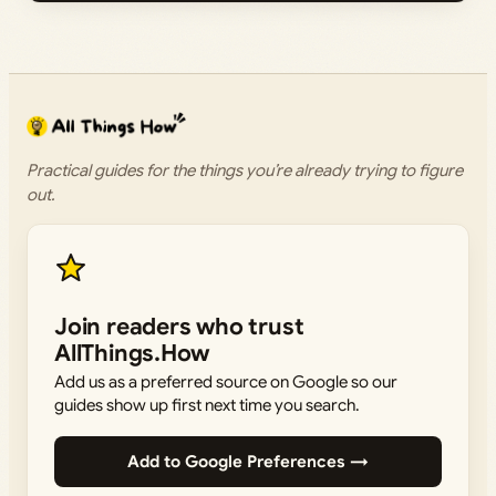
Practical guides for the things you’re already trying to figure
out.
Join readers who trust
AllThings.How
Add us as a preferred source on Google so our
guides show up first next time you search.
Add to Google Preferences →