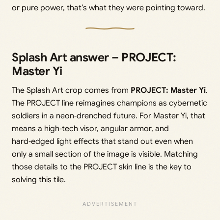
or pure power, that’s what they were pointing toward.
Splash Art answer – PROJECT:
Master Yi
The Splash Art crop comes from
PROJECT: Master Yi
.
The PROJECT line reimagines champions as cybernetic
soldiers in a neon‑drenched future. For Master Yi, that
means a high‑tech visor, angular armor, and
hard‑edged light effects that stand out even when
only a small section of the image is visible. Matching
those details to the PROJECT skin line is the key to
solving this tile.