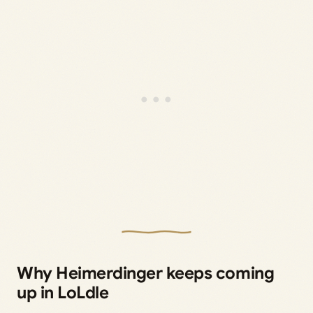
Why Heimerdinger keeps coming
up in LoLdle