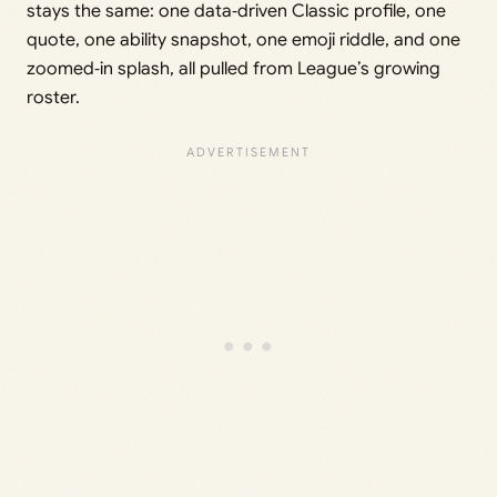
stays the same: one data‑driven Classic profile, one
quote, one ability snapshot, one emoji riddle, and one
zoomed‑in splash, all pulled from League’s growing
roster.