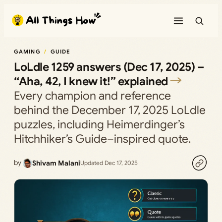
Skip
to
content
GAMING
GUIDE
LoLdle 1259 answers (Dec 17, 2025) –
“Aha, 42, I knew it!” explained
Every champion and reference
behind the December 17, 2025 LoLdle
puzzles, including Heimerdinger’s
Hitchhiker’s Guide–inspired quote.
by
Shivam Malani
Updated Dec 17, 2025