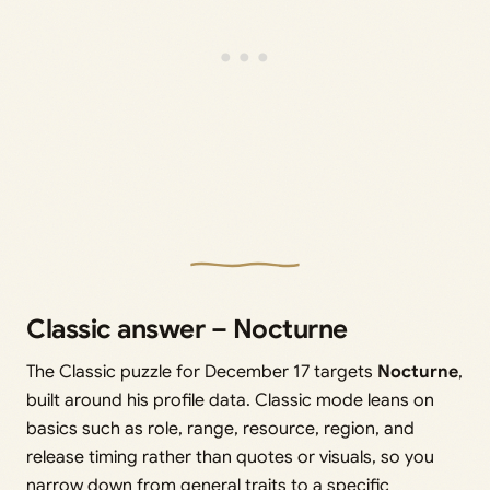
Classic answer – Nocturne
The Classic puzzle for December 17 targets
Nocturne
,
built around his profile data. Classic mode leans on
basics such as role, range, resource, region, and
release timing rather than quotes or visuals, so you
narrow down from general traits to a specific