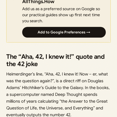
AllThings.How
Add us as a preferred source on Google so
our practical guides show up first next time
you search.
Add to Google Preferences →
The “Aha, 42, I knew it!” quote and
the 42 joke
Heimerdinger’s line, “Aha, 42, I knew it! Now – er, what
was the question again?”, is a direct riff on Douglas
Adams’ Hitchhiker’s Guide to the Galaxy. In the books,
a supercomputer named Deep Thought spends
millions of years calculating “the Answer to the Great
Question of Life, the Universe, and Everything” and
eventually outputs the number 42.