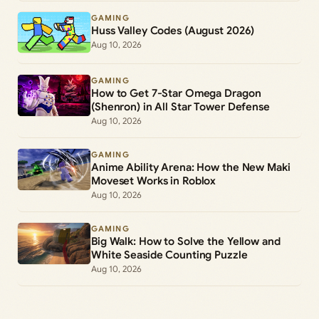
GAMING
Huss Valley Codes (August 2026)
Aug 10, 2026
GAMING
How to Get 7-Star Omega Dragon
(Shenron) in All Star Tower Defense
Aug 10, 2026
GAMING
Anime Ability Arena: How the New Maki
Moveset Works in Roblox
Aug 10, 2026
GAMING
Big Walk: How to Solve the Yellow and
White Seaside Counting Puzzle
Aug 10, 2026