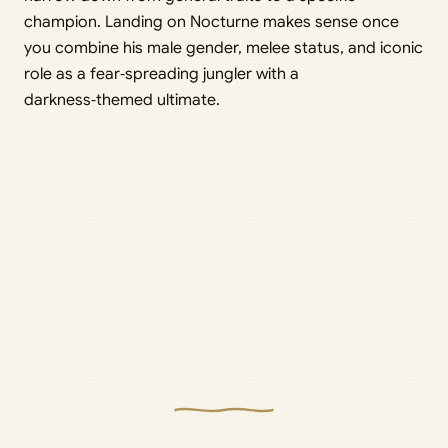
champion. Landing on Nocturne makes sense once
you combine his male gender, melee status, and iconic
role as a fear‑spreading jungler with a
darkness‑themed ultimate.