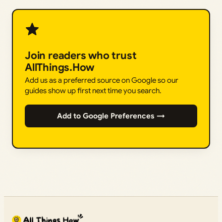
Join readers who trust
AllThings.How
Add us as a preferred source on Google so our
guides show up first next time you search.
Add to Google Preferences →