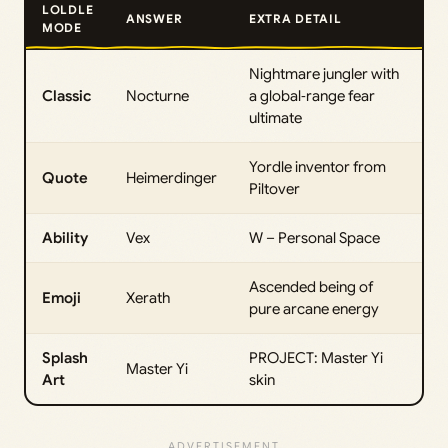
LOLDLE
ANSWER
EXTRA DETAIL
MODE
Nightmare jungler with
Classic
Nocturne
a global‑range fear
ultimate
Yordle inventor from
Quote
Heimerdinger
Piltover
Ability
Vex
W – Personal Space
Ascended being of
Emoji
Xerath
pure arcane energy
Splash
PROJECT: Master Yi
Master Yi
Art
skin