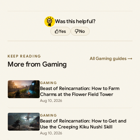
Was this helpful?
Yes
No
KEEP READING
All Gaming guides →
More from Gaming
GAMING
Beast of Reincarnation: How to Farm
Charms at the Flower Field Tower
Aug 10, 2026
GAMING
Beast of Reincarnation: How to Get and
Use the Creeping Kiku Nushi Skill
Aug 10, 2026