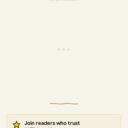
Join readers who trust