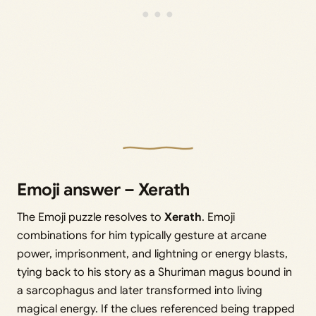
Emoji answer – Xerath
The Emoji puzzle resolves to
Xerath
. Emoji
combinations for him typically gesture at arcane
power, imprisonment, and lightning or energy blasts,
tying back to his story as a Shuriman magus bound in
a sarcophagus and later transformed into living
magical energy. If the clues referenced being trapped