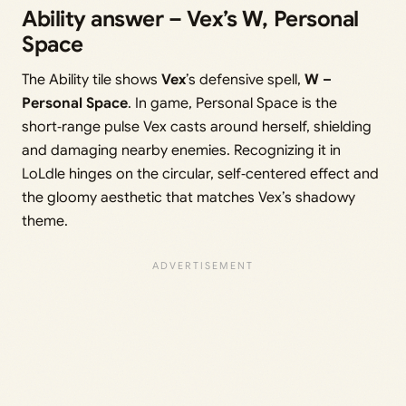
Ability answer – Vex’s W, Personal
Space
The Ability tile shows
Vex
’s defensive spell,
W –
Personal Space
. In game, Personal Space is the
short‑range pulse Vex casts around herself, shielding
and damaging nearby enemies. Recognizing it in
LoLdle hinges on the circular, self‑centered effect and
the gloomy aesthetic that matches Vex’s shadowy
theme.