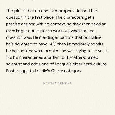
The joke is that no one ever properly defined the
question in the first place. The characters get a
precise answer with no context, so they then need an
even larger computer to work out what the real
question was. Heimerdinger parrots that punchline:
he’s delighted to have “42,” then immediately admits
he has no idea what problem he was trying to solve. It
fits his character as a brilliant but scatter‑brained
scientist and adds one of League’s older nerd‑culture
Easter eggs to LoLdle’s Quote category.