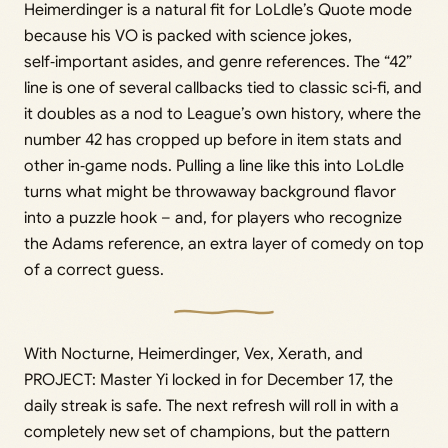
Heimerdinger is a natural fit for LoLdle’s Quote mode
because his VO is packed with science jokes,
self‑important asides, and genre references. The “42”
line is one of several callbacks tied to classic sci‑fi, and
it doubles as a nod to League’s own history, where the
number 42 has cropped up before in item stats and
other in‑game nods. Pulling a line like this into LoLdle
turns what might be throwaway background flavor
into a puzzle hook – and, for players who recognize
the Adams reference, an extra layer of comedy on top
of a correct guess.
With Nocturne, Heimerdinger, Vex, Xerath, and
PROJECT: Master Yi locked in for December 17, the
daily streak is safe. The next refresh will roll in with a
completely new set of champions, but the pattern