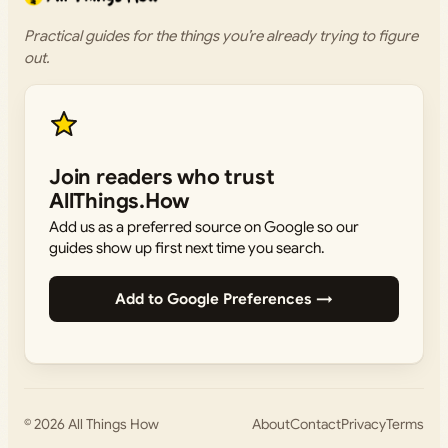
Practical guides for the things you’re already trying to figure
out.
Join readers who trust
AllThings.How
Add us as a preferred source on Google so our
guides show up first next time you search.
Add to Google Preferences →
© 2026
All Things How
About
Contact
Privacy
Terms