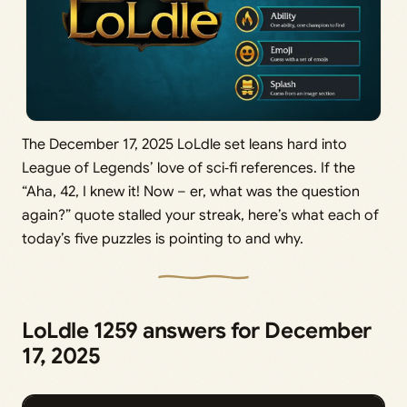
The December 17, 2025 LoLdle set leans hard into
League of Legends’ love of sci‑fi references. If the
“Aha, 42, I knew it! Now – er, what was the question
again?” quote stalled your streak, here’s what each of
today’s five puzzles is pointing to and why.
LoLdle 1259 answers for December
17, 2025