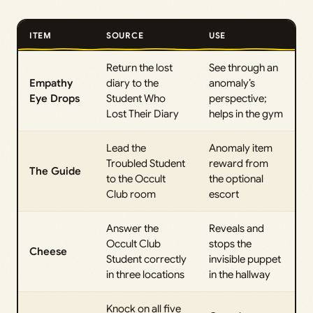
ITEM
SOURCE
USE
Return the lost
See through an
Empathy
diary to the
anomaly’s
Eye Drops
Student Who
perspective;
Lost Their Diary
helps in the gym
Lead the
Anomaly item
Troubled Student
reward from
The Guide
to the Occult
the optional
Club room
escort
Answer the
Reveals and
Occult Club
stops the
Cheese
Student correctly
invisible puppet
in three locations
in the hallway
Knock on all five