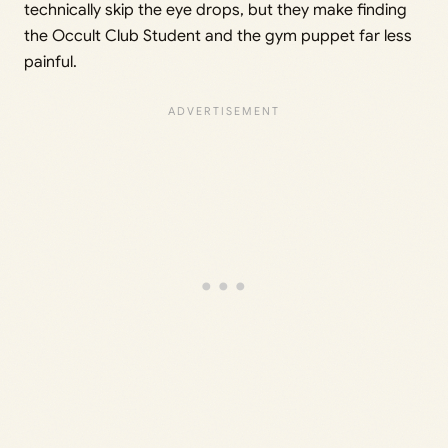
technically skip the eye drops, but they make finding
the Occult Club Student and the gym puppet far less
painful.