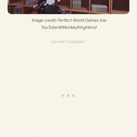
 Image credit: 
Perfect World Games (via 
YouTube/@MonkeyKingHero)