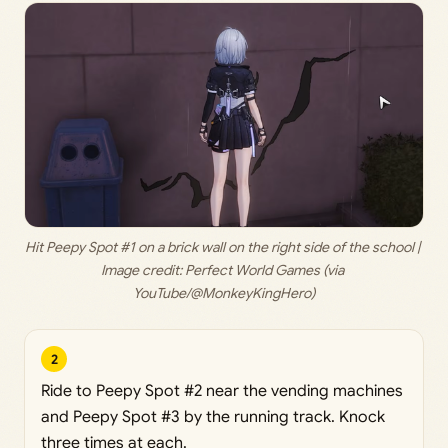
Hit Peepy Spot #1 on a brick wall on the right side of the school | 
Image credit: 
Perfect World Games (via 
YouTube/@MonkeyKingHero)
2
Ride to Peepy Spot #2 near the vending machines
and Peepy Spot #3 by the running track. Knock
three times at each.