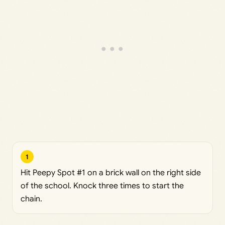
1
Hit Peepy Spot #1 on a brick wall on the right side
of the school. Knock three times to start the
chain.