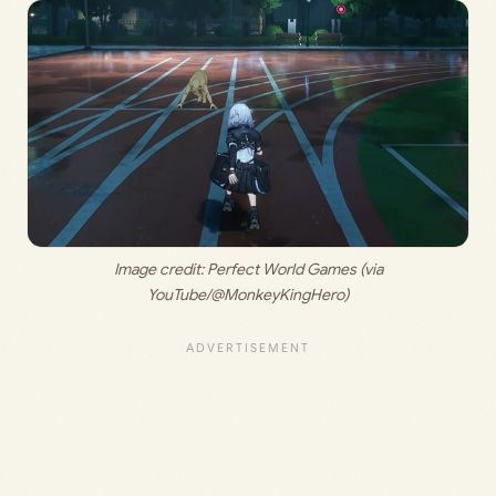
 Image credit: 
Perfect World Games (via 
YouTube/@MonkeyKingHero)