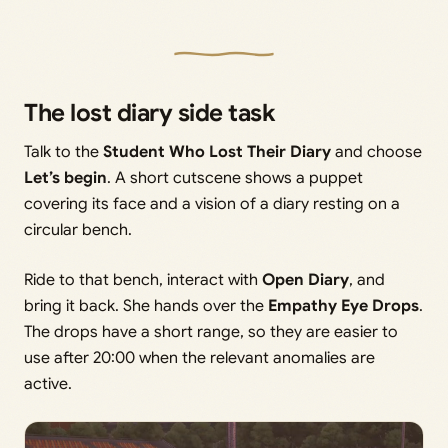
The lost diary side task
Talk to the
Student Who Lost Their Diary
and choose
Let’s begin
. A short cutscene shows a puppet
covering its face and a vision of a diary resting on a
circular bench.
Ride to that bench, interact with
Open Diary
, and
bring it back. She hands over the
Empathy Eye Drops
.
The drops have a short range, so they are easier to
use after 20:00 when the relevant anomalies are
active.