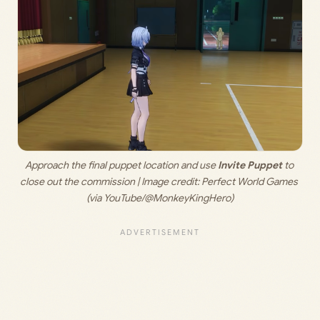
Approach the final puppet location and use 
Invite Puppet
 to 
close out the commission | Image credit: 
Perfect World Games 
(via YouTube/@MonkeyKingHero)