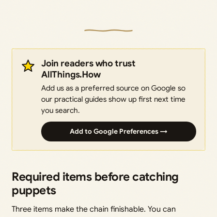
Join readers who trust
AllThings.How
Add us as a preferred source on Google so
our practical guides show up first next time
you search.
Add to Google Preferences →
Required items before catching
puppets
Three items make the chain finishable. You can