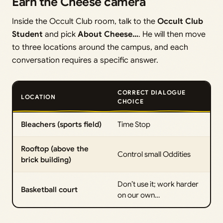
Earn the Cheese camera
Inside the Occult Club room, talk to the
Occult Club
Student
and pick
About Cheese…
. He will then move
to three locations around the campus, and each
conversation requires a specific answer.
CORRECT DIALOGUE
LOCATION
CHOICE
Bleachers (sports field)
Time Stop
Rooftop (above the
Control small Oddities
brick building)
Don’t use it; work harder
Basketball court
on our own…