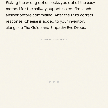
Picking the wrong option locks you out of the easy
method for the hallway puppet, so confirm each
answer before committing. After the third correct
response,
Cheese
is added to your inventory
alongside The Guide and Empathy Eye Drops.