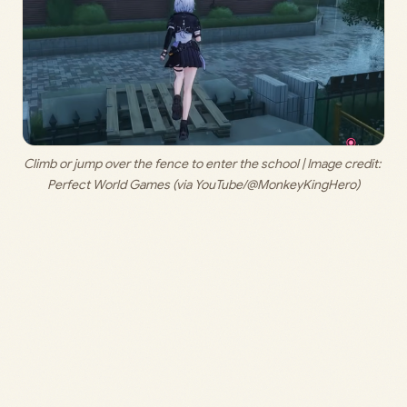
Climb or jump over the fence to enter the school | Image credit: 
Perfect World Games (via YouTube/@MonkeyKingHero)