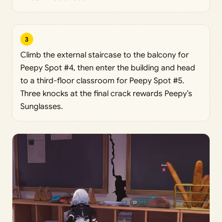
3
Climb the external staircase to the balcony for
Peepy Spot #4, then enter the building and head
to a third-floor classroom for Peepy Spot #5.
Three knocks at the final crack rewards Peepy’s
Sunglasses.