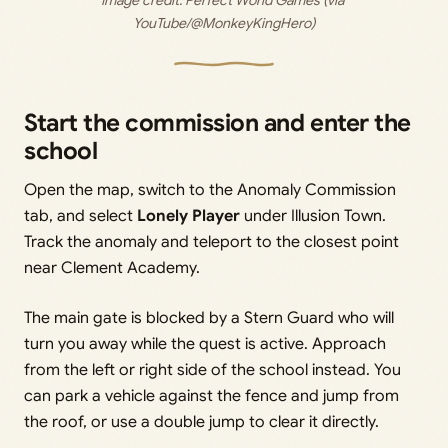
YouTube/@MonkeyKingHero)
Start the commission and enter the
school
Open the map, switch to the Anomaly Commission
tab, and select
Lonely Player
under Illusion Town.
Track the anomaly and teleport to the closest point
near Clement Academy.
The main gate is blocked by a Stern Guard who will
turn you away while the quest is active. Approach
from the left or right side of the school instead. You
can park a vehicle against the fence and jump from
the roof, or use a double jump to clear it directly.