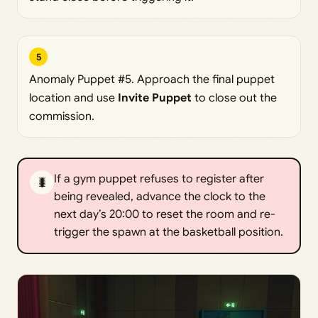
5
Anomaly Puppet #5. Approach the final puppet
location and use
Invite Puppet
to close out the
commission.
If a gym puppet refuses to register after
🐛
being revealed, advance the clock to the
next day’s 20:00 to reset the room and re-
trigger the spawn at the basketball position.