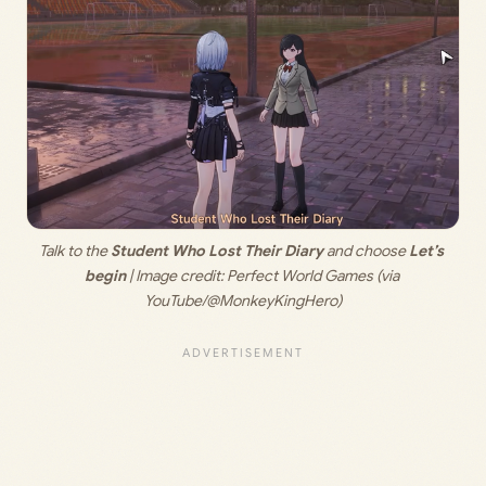
Talk to the 
Student Who Lost Their Diary
 and choose 
Let’s 
begin
 | Image credit: 
Perfect World Games (via 
YouTube/@MonkeyKingHero)