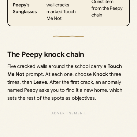
Quest item
Peepy’s
wall cracks
from the Peepy
Sunglasses
marked Touch
chain
Me Not
The Peepy knock chain
Five cracked walls around the school carry a
Touch
Me Not
prompt. At each one, choose
Knock
three
times, then
Leave
. After the first crack, an anomaly
named Peepy asks you to find it a new home, which
sets the rest of the spots as objectives.