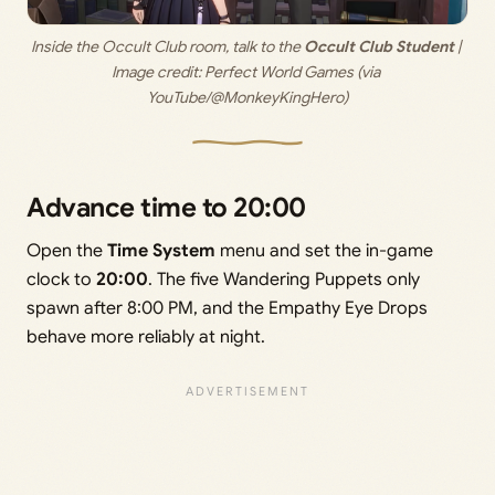
Inside the Occult Club room, talk to the 
Occult Club Student
 | 
Image credit: 
Perfect World Games (via 
YouTube/@MonkeyKingHero)
Advance time to 20:00
Open the
Time System
menu and set the in-game
clock to
20:00
. The five Wandering Puppets only
spawn after 8:00 PM, and the Empathy Eye Drops
behave more reliably at night.