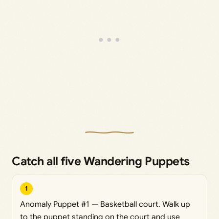
Catch all five Wandering Puppets
1
Anomaly Puppet #1 — Basketball court. Walk up
to the puppet standing on the court and use