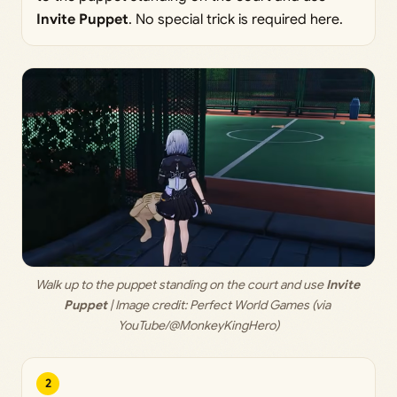
Invite Puppet
. No special trick is required here.
Walk up to the puppet standing on the court and use 
Invite 
Puppet
 | Image credit: 
Perfect World Games (via 
YouTube/@MonkeyKingHero)
2