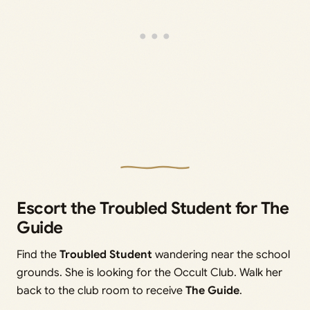
Escort the Troubled Student for The
Guide
Find the
Troubled Student
wandering near the school
grounds. She is looking for the Occult Club. Walk her
back to the club room to receive
The Guide
.