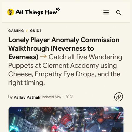
Skip
to
content
GAMING
GUIDE
Lonely Player Anomaly Commission
Walkthrough (Neverness to
Everness)
Catch all five Wandering
Puppets at Clement Academy using
Cheese, Empathy Eye Drops, and the
right timing.
by
Pallav Pathak
Updated May 1, 2026