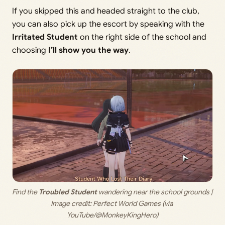
If you skipped this and headed straight to the club,
you can also pick up the escort by speaking with the
Irritated Student
on the right side of the school and
choosing
I’ll show you the way
.
Find the 
Troubled Student
 wandering near the school grounds | 
Image credit: 
Perfect World Games (via 
YouTube/@MonkeyKingHero)