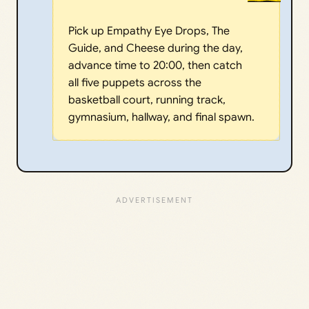
Pick up Empathy Eye Drops, The
Guide, and Cheese during the day,
advance time to 20:00, then catch
all five puppets across the
basketball court, running track,
gymnasium, hallway, and final spawn.