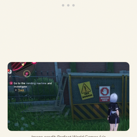
Image credit: 
Perfect World Games (via 