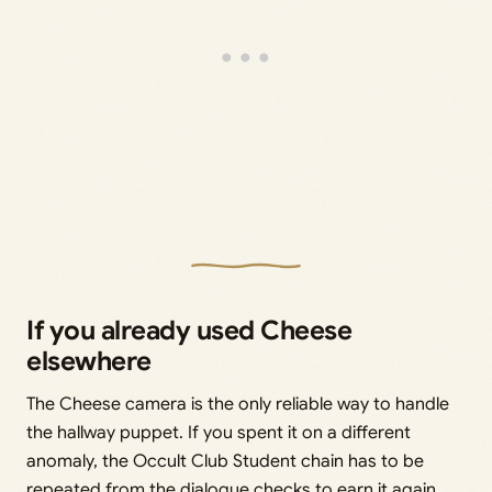
If you already used Cheese
elsewhere
The Cheese camera is the only reliable way to handle
the hallway puppet. If you spent it on a different
anomaly, the Occult Club Student chain has to be
repeated from the dialogue checks to earn it again