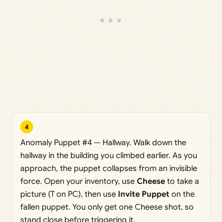
4
Anomaly Puppet #4 — Hallway. Walk down the
hallway in the building you climbed earlier. As you
approach, the puppet collapses from an invisible
force. Open your inventory, use
Cheese
to take a
picture (T on PC), then use
Invite Puppet
on the
fallen puppet. You only get one Cheese shot, so
stand close before triggering it.