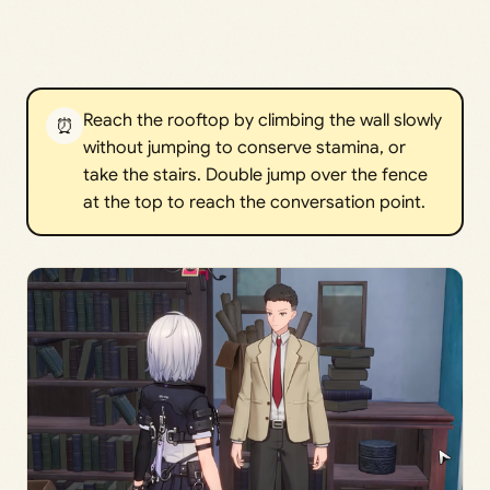
Reach the rooftop by climbing the wall slowly
⏰
without jumping to conserve stamina, or
take the stairs. Double jump over the fence
at the top to reach the conversation point.