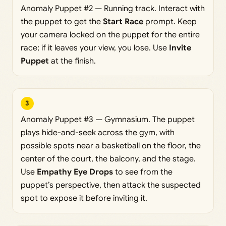
Anomaly Puppet #2 — Running track. Interact with
the puppet to get the
Start Race
prompt. Keep
your camera locked on the puppet for the entire
race; if it leaves your view, you lose. Use
Invite
Puppet
at the finish.
3
Anomaly Puppet #3 — Gymnasium. The puppet
plays hide-and-seek across the gym, with
possible spots near a basketball on the floor, the
center of the court, the balcony, and the stage.
Use
Empathy Eye Drops
to see from the
puppet’s perspective, then attack the suspected
spot to expose it before inviting it.