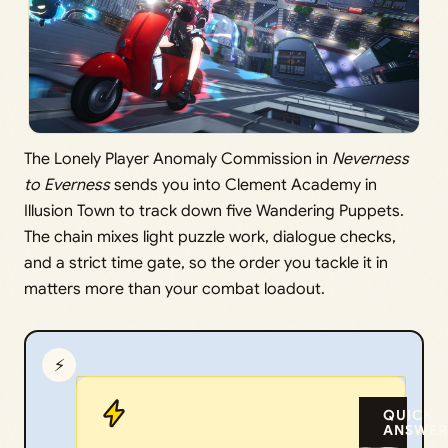
The Lonely Player Anomaly Commission in
Neverness
to Everness
sends you into Clement Academy in
Illusion Town to track down five Wandering Puppets.
The chain mixes light puzzle work, dialogue checks,
and a strict time gate, so the order you tackle it in
matters more than your combat loadout.
⚡
QUICK
ANSWER