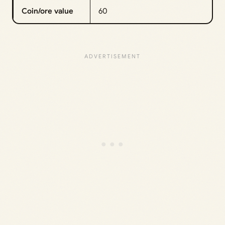
Coin/ore value
60