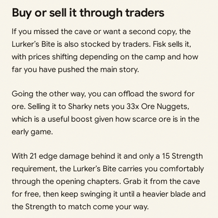
Buy or sell it through traders
If you missed the cave or want a second copy, the
Lurker’s Bite is also stocked by traders. Fisk sells it,
with prices shifting depending on the camp and how
far you have pushed the main story.
Going the other way, you can offload the sword for
ore. Selling it to Sharky nets you 33x Ore Nuggets,
which is a useful boost given how scarce ore is in the
early game.
With 21 edge damage behind it and only a 15 Strength
requirement, the Lurker’s Bite carries you comfortably
through the opening chapters. Grab it from the cave
for free, then keep swinging it until a heavier blade and
the Strength to match come your way.