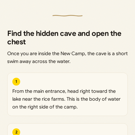
Find the hidden cave and open the
chest
Once you are inside the New Camp, the cave is a short
swim away across the water.
1
From the main entrance, head right toward the
lake near the rice farms. This is the body of water
on the right side of the camp.
2