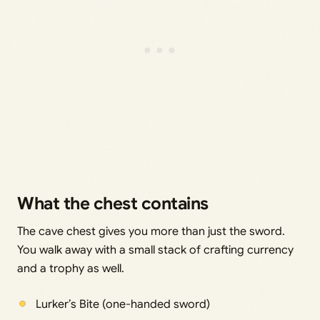
What the chest contains
The cave chest gives you more than just the sword.
You walk away with a small stack of crafting currency
and a trophy as well.
Lurker’s Bite (one-handed sword)