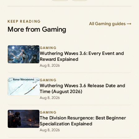
KEEP READING
All Gaming guides →
More from Gaming
GAMING
Wuthering Waves 3.6: Every Event and
Reward Explained
Aug 8, 2026
GAMING
Wuthering Waves 3.6 Release Date and
Time (August 2026)
Aug 8, 2026
GAMING
The Division Resurgence: Best Beginner
Specialization Explained
Aug 8, 2026