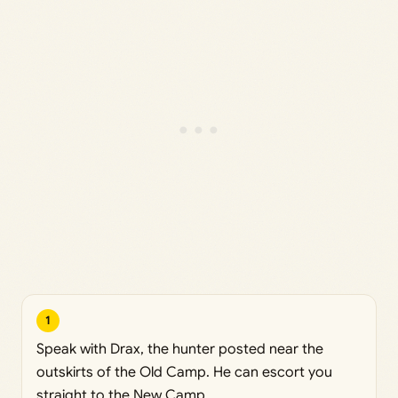
1
Speak with Drax, the hunter posted near the
outskirts of the Old Camp. He can escort you
straight to the New Camp.