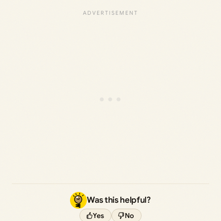
Was this helpful?
Yes
No