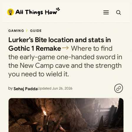
Skip
to
content
GAMING
GUIDE
Lurker’s Bite location and stats in
Gothic 1 Remake
Where to find
the early-game one-handed sword in
the New Camp cave and the strength
you need to wield it.
by
Sehaj Padda
Updated Jun 26, 2026