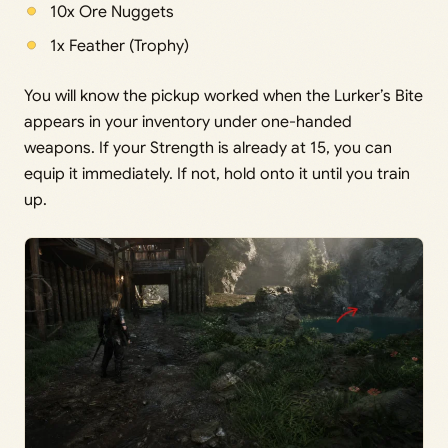
10x Ore Nuggets
1x Feather (Trophy)
You will know the pickup worked when the Lurker’s Bite
appears in your inventory under one-handed
weapons. If your Strength is already at 15, you can
equip it immediately. If not, hold onto it until you train
up.