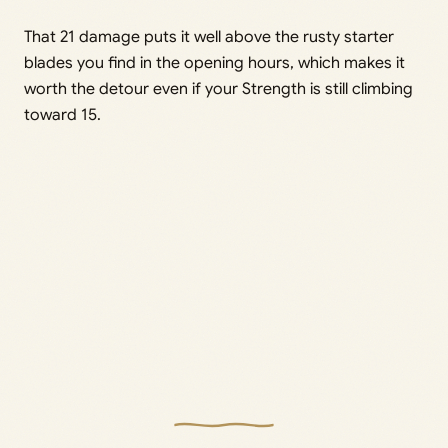
That 21 damage puts it well above the rusty starter
blades you find in the opening hours, which makes it
worth the detour even if your Strength is still climbing
toward 15.