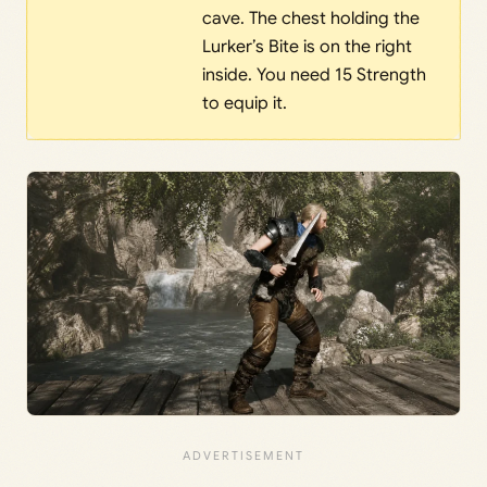
cave. The chest holding the
Lurker’s Bite is on the right
inside. You need 15 Strength
to equip it.