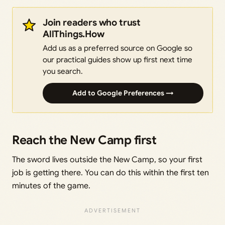
Join readers who trust
AllThings.How
Add us as a preferred source on Google so
our practical guides show up first next time
you search.
Add to Google Preferences →
Reach the New Camp first
The sword lives outside the New Camp, so your first
job is getting there. You can do this within the first ten
minutes of the game.