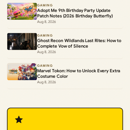
GAMING
Adopt Me 9th Birthday Party Update
Patch Notes (2026 Birthday Butterfly)
Aug 8, 2026
GAMING
Ghost Recon Wildlands Last Rites: How to
Complete Vow of Silence
Aug 8, 2026
GAMING
Marvel Tokon: How to Unlock Every Extra
Costume Color
Aug 8, 2026