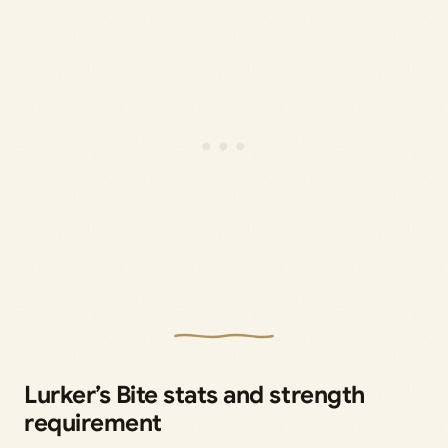
Lurker’s Bite stats and strength
requirement