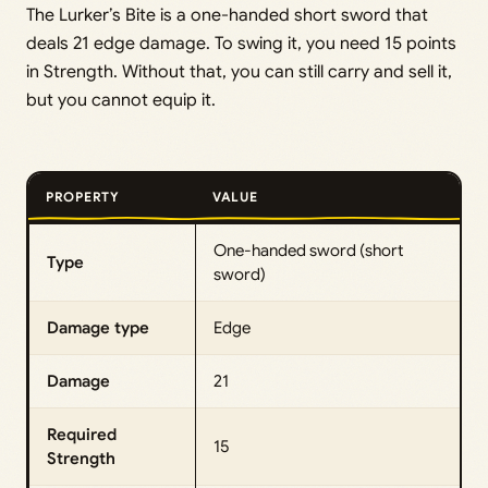
The Lurker’s Bite is a one-handed short sword that
deals 21 edge damage. To swing it, you need 15 points
in Strength. Without that, you can still carry and sell it,
but you cannot equip it.
PROPERTY
VALUE
One-handed sword (short
Type
sword)
Damage type
Edge
Damage
21
Required
15
Strength