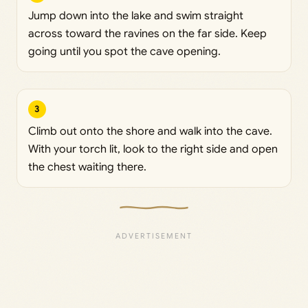
Jump down into the lake and swim straight
across toward the ravines on the far side. Keep
going until you spot the cave opening.
3
Climb out onto the shore and walk into the cave.
With your torch lit, look to the right side and open
the chest waiting there.