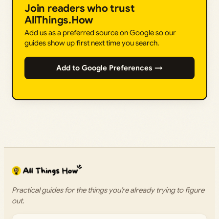
Join readers who trust
AllThings.How
Add us as a preferred source on Google so our
guides show up first next time you search.
Add to Google Preferences →
Practical guides for the things you’re already trying to figure
out.