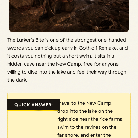
The Lurker’s Bite is one of the strongest one-handed
swords you can pick up early in Gothic 1 Remake, and
it costs you nothing but a short swim. It sits in a
hidden cave near the New Camp, free for anyone
willing to dive into the lake and feel their way through
the dark.
Travel to the New Camp,
QUICK ANSWER:
drop into the lake on the
right side near the rice farms,
swim to the ravines on the
far shore, and enter the