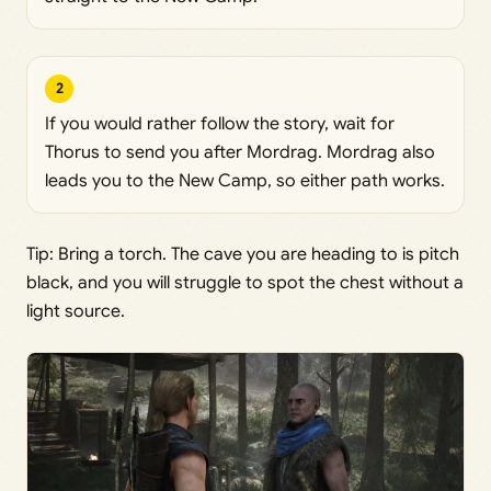
2
If you would rather follow the story, wait for
Thorus to send you after Mordrag. Mordrag also
leads you to the New Camp, so either path works.
Tip: Bring a torch. The cave you are heading to is pitch
black, and you will struggle to spot the chest without a
light source.