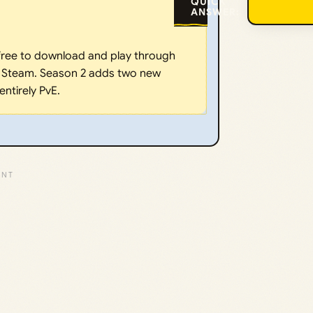
QUICK
ANSWER:
 free to download and play through
ia Steam. Season 2 adds two new
ntirely PvE.