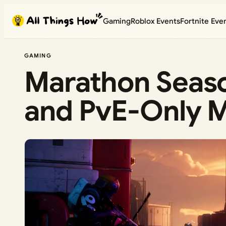
Skip
Gaming
Roblox Events
Fortnite Eve
to
content
GAMING
Marathon Seaso
and PvE-Only M