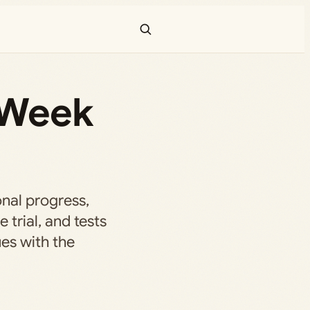
 Week
nal progress,
 trial, and tests
es with the