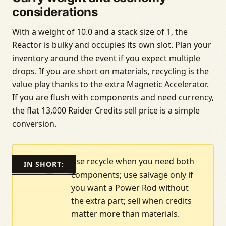
considerations
With a weight of 10.0 and a stack size of 1, the
Reactor is bulky and occupies its own slot. Plan your
inventory around the event if you expect multiple
drops. If you are short on materials, recycling is the
value play thanks to the extra Magnetic Accelerator.
If you are flush with components and need currency,
the flat 13,000 Raider Credits sell price is a simple
conversion.
use recycle when you need both
IN SHORT:
components; use salvage only if
you want a Power Rod without
the extra part; sell when credits
matter more than materials.