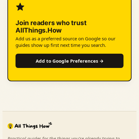
Join readers who trust
AllThings.How
Add us as a preferred source on Google so our
guides show up first next time you search.
Add to Google Preferences →
Practical guides for the things you’re already trying to