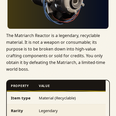
The Matriarch Reactor is a legendary, recyclable
material. It is not a weapon or consumable; its
purpose is to be broken down into high‑value
crafting components or sold for credits. You only
obtain it by defeating the Matriarch, a limited‑time
world boss.
PROPERTY
VALUE
Item type
Material (Recyclable)
Rarity
Legendary