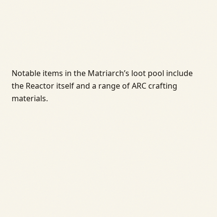
Notable items in the Matriarch’s loot pool include
the Reactor itself and a range of ARC crafting
materials.