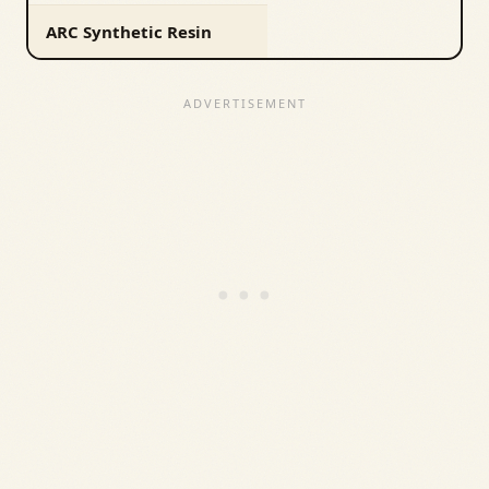
ARC Synthetic Resin