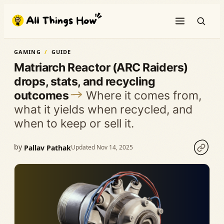
Skip
to
content
GAMING
GUIDE
Matriarch Reactor (ARC Raiders)
drops, stats, and recycling
outcomes
Where it comes from,
what it yields when recycled, and
when to keep or sell it.
by
Pallav Pathak
Updated Nov 14, 2025