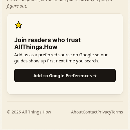
figure out.
Join readers who trust
AllThings.How
Add us as a preferred source on Google so our
guides show up first next time you search.
Add to Google Preferences →
© 2026
All Things How
About
Contact
Privacy
Terms