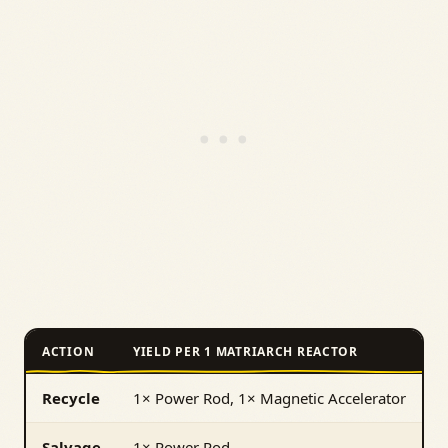
ACTION
YIELD PER 1 MATRIARCH REACTOR
Recycle
1× Power Rod, 1× Magnetic Accelerator
Salvage
1× Power Rod