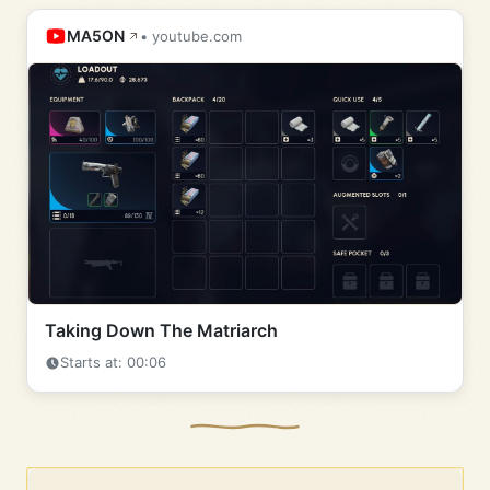
MA5ON
• youtube.com
Taking Down The Matriarch
Starts at: 00:06