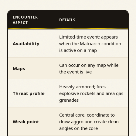
ENCOUNTER
DETAILS
ASPECT
Limited-time event; appears
Availability
when the Matriarch condition
is active on a map
Can occur on any map while
Maps
the event is live
Heavily armored; fires
Threat profile
explosive rockets and area gas
grenades
Central core; coordinate to
Weak point
draw aggro and create clean
angles on the core