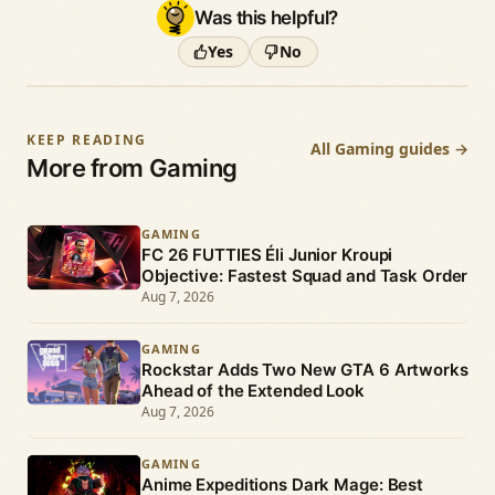
Was this helpful?
Yes
No
KEEP READING
All Gaming guides →
More from Gaming
GAMING
FC 26 FUTTIES Éli Junior Kroupi
Objective: Fastest Squad and Task Order
Aug 7, 2026
GAMING
Rockstar Adds Two New GTA 6 Artworks
Ahead of the Extended Look
Aug 7, 2026
GAMING
Anime Expeditions Dark Mage: Best