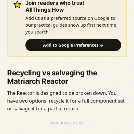
Join readers who trust
AllThings.How
Add us as a preferred source on Google so
our practical guides show up first next time
you search.
Add to Google Preferences →
Recycling vs salvaging the
Matriarch Reactor
The Reactor is designed to be broken down. You
have two options: recycle it for a full component set
or salvage it for a partial return.