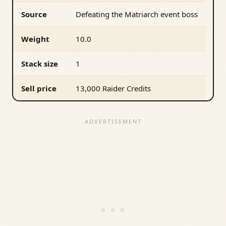
Source
Defeating the Matriarch event boss
Weight
10.0
Stack size
1
Sell price
13,000 Raider Credits