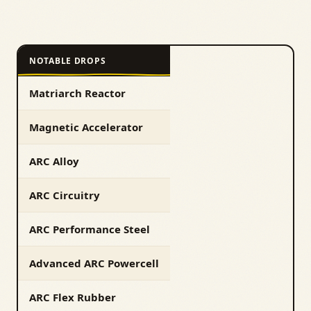
NOTABLE DROPS
Matriarch Reactor
Magnetic Accelerator
ARC Alloy
ARC Circuitry
ARC Performance Steel
Advanced ARC Powercell
ARC Flex Rubber