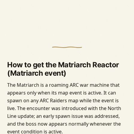
How to get the Matriarch Reactor
(Matriarch event)
The Matriarch is a roaming ARC war machine that
appears only when its map event is active. It can
spawn on any ARC Raiders map while the event is
live. The encounter was introduced with the North
Line update; an early spawn issue was addressed,
and the boss now appears normally whenever the
event condition is active.