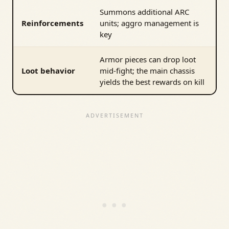
Summons additional ARC
Reinforcements
units; aggro management is
key
Armor pieces can drop loot
Loot behavior
mid-fight; the main chassis
yields the best rewards on kill