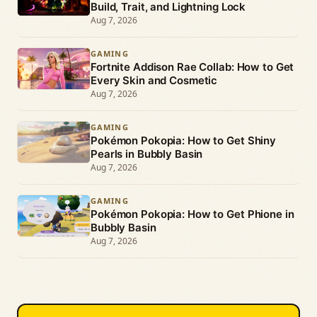
Build, Trait, and Lightning Lock
Aug 7, 2026
GAMING
Fortnite Addison Rae Collab: How to Get
Every Skin and Cosmetic
Aug 7, 2026
GAMING
Pokémon Pokopia: How to Get Shiny
Pearls in Bubbly Basin
Aug 7, 2026
GAMING
Pokémon Pokopia: How to Get Phione in
Bubbly Basin
Aug 7, 2026