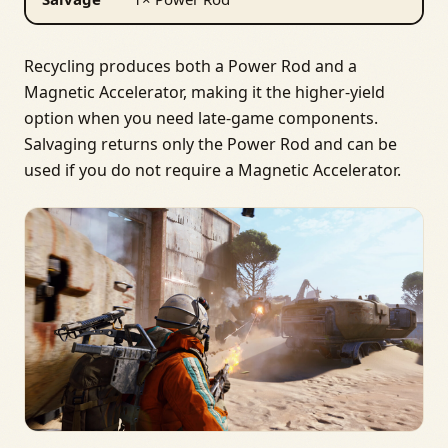
Recycling produces both a Power Rod and a
Magnetic Accelerator, making it the higher-yield
option when you need late‑game components.
Salvaging returns only the Power Rod and can be
used if you do not require a Magnetic Accelerator.