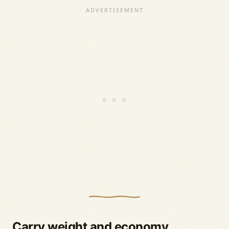
Carry weight and economy