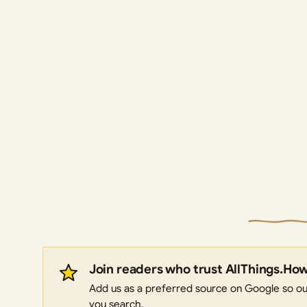
Join readers who trust AllThings.Ho
Add us as a preferred source on Google so our
you search.