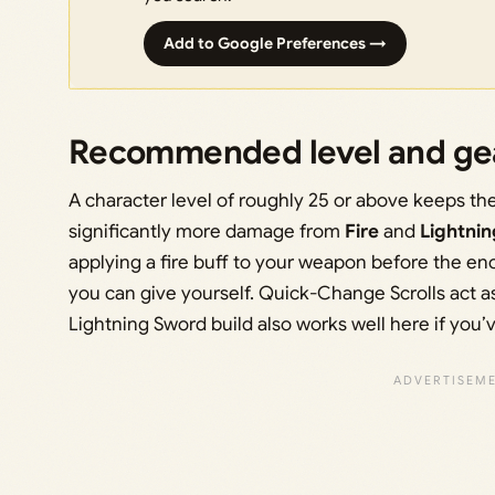
Add to Google Preferences →
Recommended level and ge
A character level of roughly 25 or above keeps t
significantly more damage from
Fire
and
Lightnin
applying a fire buff to your weapon before the en
you can give yourself. Quick-Change Scrolls act as
Lightning Sword build also works well here if you’v