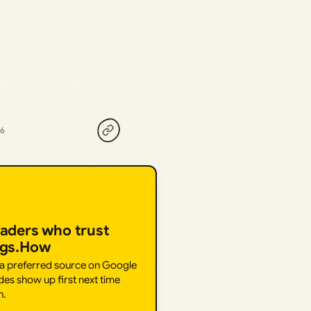
26
eaders who trust
ngs.How
 a preferred source on Google
des show up first next time
h.