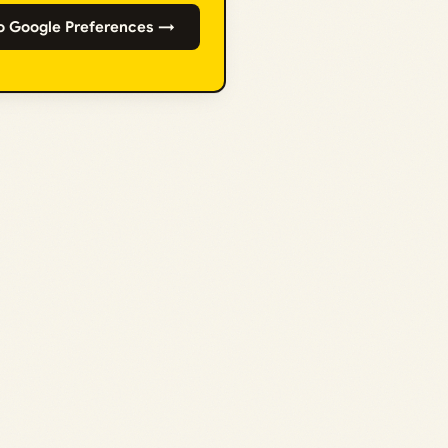
o Google Preferences →