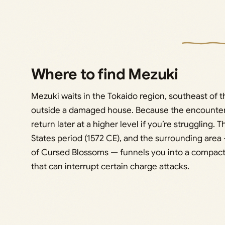
Where to find Mezuki
Mezuki waits in the Tokaido region, southeast of the
outside a damaged house. Because the encounter is
return later at a higher level if you’re struggling. 
States period (1572 CE), and the surrounding area
of Cursed Blossoms — funnels you into a compact
that can interrupt certain charge attacks.