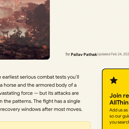
by
Pallav Pathak
Updated Feb 24, 20
 earliest serious combat tests you’ll
 a horse and the armored body of a
astating force — but its attacks are
Join r
 the patterns. The fight has a single
AllThi
s recovery windows after most moves.
Add us as
so our gui
you searc