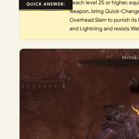
Reach level 25 or higher, equ
QUICK ANSWER:
weapon, bring Quick-Change 
Overhead Slam to punish its 
and Lightning and resists Wat