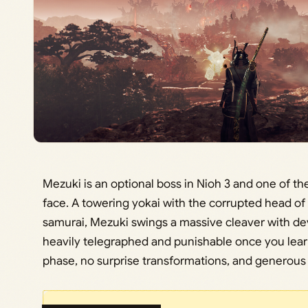
Mezuki is an optional boss in Nioh 3 and one of the
face. A towering yokai with the corrupted head of
samurai, Mezuki swings a massive cleaver with dev
heavily telegraphed and punishable once you learn
phase, no surprise transformations, and generou