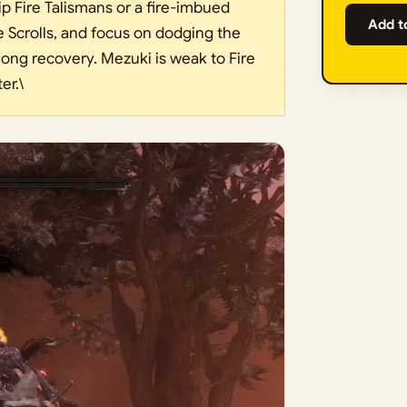
ip Fire Talismans or a fire-imbued
Add t
Scrolls, and focus on dodging the
long recovery. Mezuki is weak to Fire
er.\