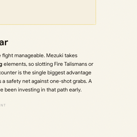
ar
he fight manageable. Mezuki takes
g
elements, so slotting Fire Talismans or
counter is the single biggest advantage
 a safety net against one-shot grabs. A
e been investing in that path early.