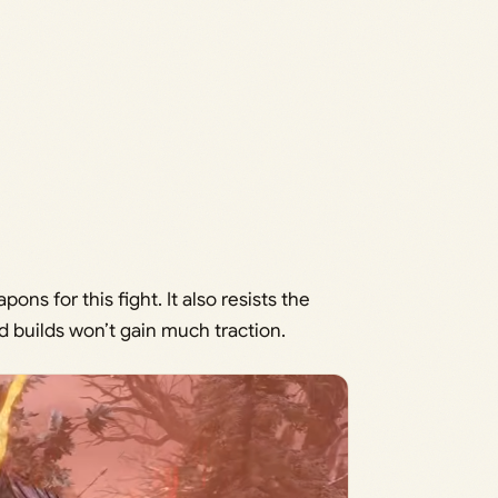
ns for this fight. It also resists the
d builds won’t gain much traction.