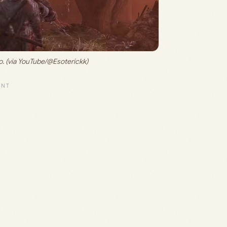
. (via YouTube/@Esoterickk)