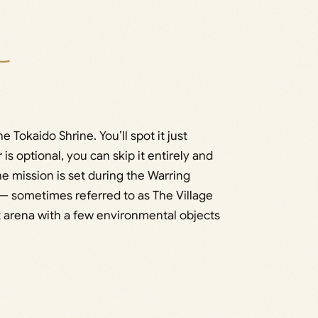
 Tokaido Shrine. You’ll spot it just
 optional, you can skip it entirely and
The mission is set during the Warring
 — sometimes referred to as The Village
 arena with a few environmental objects