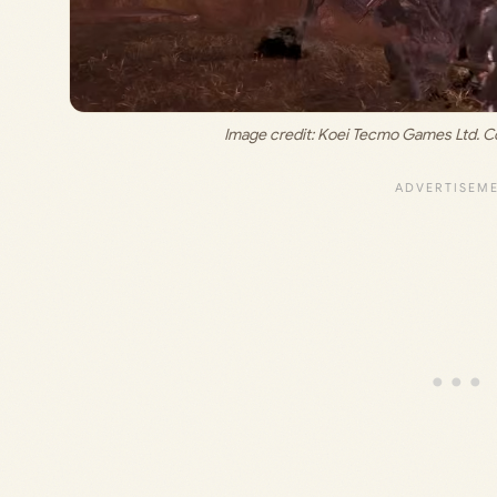
Image credit: 
Koei Tecmo Games Ltd. Co