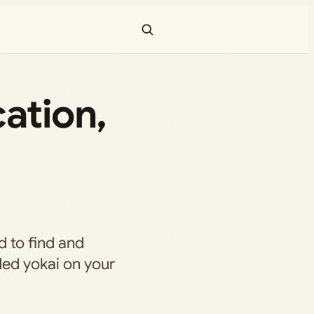
ation,
d to find and
ded yokai on your