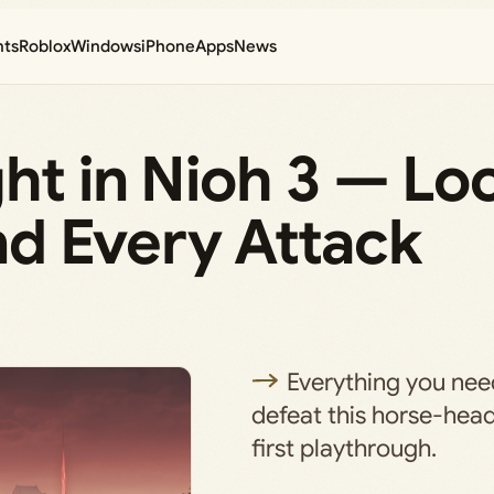
nts
Roblox
Windows
iPhone
Apps
News
ht in Nioh 3 — Loc
d Every Attack
Everything you nee
defeat this horse-hea
first playthrough.