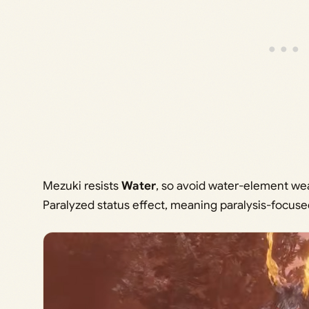
Mezuki resists
Water
, so avoid water-element weapo
Paralyzed status effect, meaning paralysis-focuse