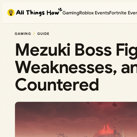
Skip
Gaming
Roblox Events
Fortnite Eve
to
content
GAMING
GUIDE
Mezuki Boss Fig
Weaknesses, an
Countered