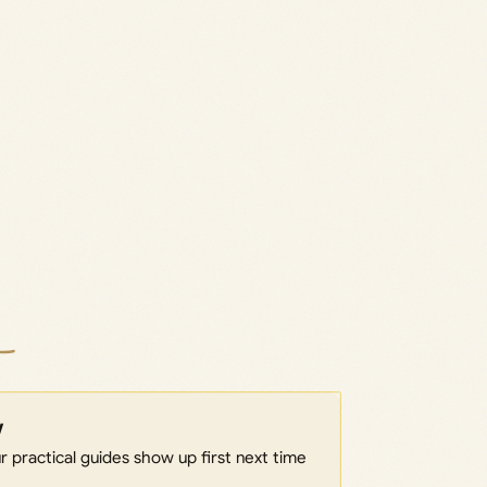
w
 practical guides show up first next time