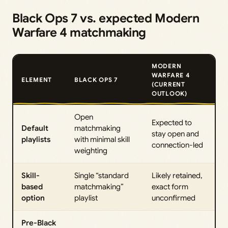
Black Ops 7 vs. expected Modern
Warfare 4 matchmaking
MODERN
WARFARE 4
ELEMENT
BLACK OPS 7
(CURRENT
OUTLOOK)
Open
Expected to
Default
matchmaking
stay open and
playlists
with minimal skill
connection-led
weighting
Skill-
Single “standard
Likely retained,
based
matchmaking”
exact form
option
playlist
unconfirmed
Pre-Black