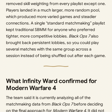
removed skill weighting from every playlist except one.
Players landed in a much larger, more random pool,
which produced more varied games and steadier
connections. A single “standard matchmaking” playlist
kept traditional SBMM for anyone who preferred
tighter, more competitive lobbies.
Black Ops 7
also
brought back persistent lobbies, so you could play
several matches with the same group across a
session instead of being shuffled out after each game.
What Infinity Ward confirmed for
Modern Warfare 4
The team said it is currently analyzing all of the
matchmaking data from
Black Ops 7
before deciding
on the final approach for
Modern Warfare 4
. It did not