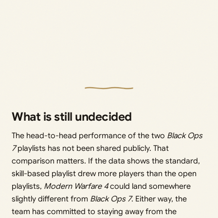
What is still undecided
The head-to-head performance of the two
Black Ops
7
playlists has not been shared publicly. That
comparison matters. If the data shows the standard,
skill-based playlist drew more players than the open
playlists,
Modern Warfare 4
could land somewhere
slightly different from
Black Ops 7
. Either way, the
team has committed to staying away from the