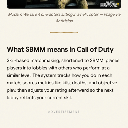
Modern Warfare 4 characters sitting in a helicopter — Image via
Activision
What SBMM means in Call of Duty
Skill-based matchmaking, shortened to SBMM, places
players into lobbies with others who perform at a
similar level. The system tracks how you do in each
match, scores metrics like kills, deaths, and objective
play, then adjusts your rating afterward so the next
lobby reflects your current skill.