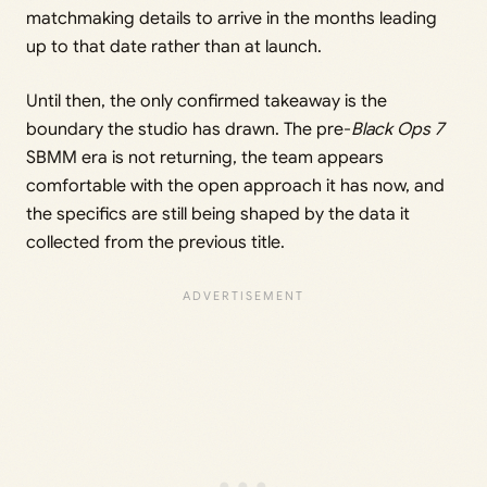
matchmaking details to arrive in the months leading
up to that date rather than at launch.
Until then, the only confirmed takeaway is the
boundary the studio has drawn. The pre-
Black Ops 7
SBMM era is not returning, the team appears
comfortable with the open approach it has now, and
the specifics are still being shaped by the data it
collected from the previous title.