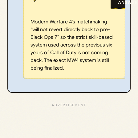
ANSWER
Modern Warfare 4’s matchmaking
“will not revert directly back to pre-
Black Ops 7,” so the strict skill-based
system used across the previous six
years of Call of Duty is not coming
back. The exact MW4 system is still
being finalized.