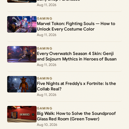
Aug 11, 2026
GAMING
Marvel Tokon: Fighting Souls — How to
Unlock Every Costume Color
Aug 11, 2026
GAMING
Every Overwatch Season 4 Skin: Genji
and Sojourn Mythics in Heroes of Busan
Aug 11, 2026
GAMING
Five Nights at Freddy’s x Fortnite: Is the
Collab Real?
Aug 11, 2026
GAMING
Big Walk: How to Solve the Soundproof
Glass Red Room (Green Tower)
Aug 10, 2026