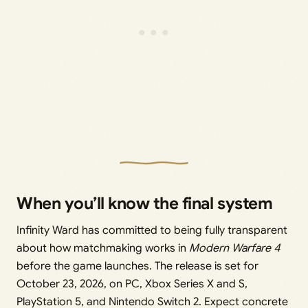
When you’ll know the final system
Infinity Ward has committed to being fully transparent
about how matchmaking works in
Modern Warfare 4
before the game launches. The release is set for
October 23, 2026, on PC, Xbox Series X and S,
PlayStation 5, and Nintendo Switch 2. Expect concrete