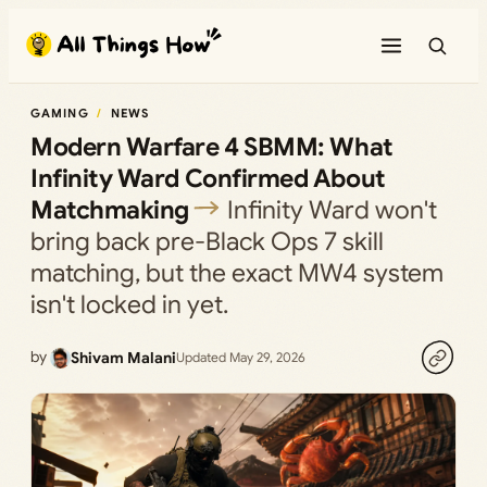
Skip
to
content
GAMING
NEWS
Modern Warfare 4 SBMM: What
Infinity Ward Confirmed About
Matchmaking
Infinity Ward won't
bring back pre-Black Ops 7 skill
matching, but the exact MW4 system
isn't locked in yet.
by
Shivam Malani
Updated May 29, 2026