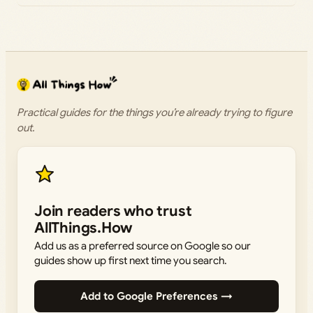
Practical guides for the things you’re already trying to figure
out.
Join readers who trust
AllThings.How
Add us as a preferred source on Google so our
guides show up first next time you search.
Add to Google Preferences →