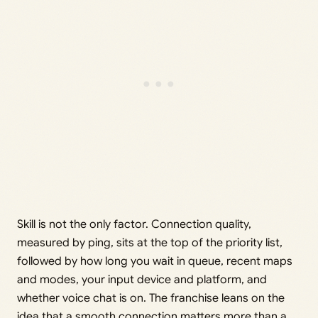
Skill is not the only factor. Connection quality,
measured by ping, sits at the top of the priority list,
followed by how long you wait in queue, recent maps
and modes, your input device and platform, and
whether voice chat is on. The franchise leans on the
idea that a smooth connection matters more than a