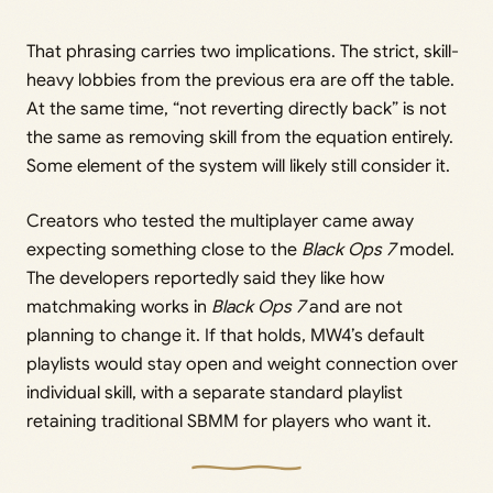
That phrasing carries two implications. The strict, skill-
heavy lobbies from the previous era are off the table.
At the same time, “not reverting directly back” is not
the same as removing skill from the equation entirely.
Some element of the system will likely still consider it.
Creators who tested the multiplayer came away
expecting something close to the
Black Ops 7
model.
The developers reportedly said they like how
matchmaking works in
Black Ops 7
and are not
planning to change it. If that holds, MW4’s default
playlists would stay open and weight connection over
individual skill, with a separate standard playlist
retaining traditional SBMM for players who want it.