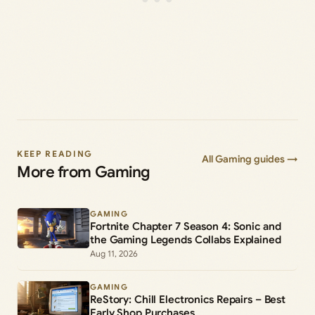
KEEP READING
All Gaming guides →
More from Gaming
GAMING
Fortnite Chapter 7 Season 4: Sonic and
the Gaming Legends Collabs Explained
Aug 11, 2026
GAMING
ReStory: Chill Electronics Repairs – Best
Early Shop Purchases