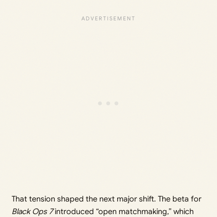
That tension shaped the next major shift. The beta for
Black Ops 7
introduced “open matchmaking,” which