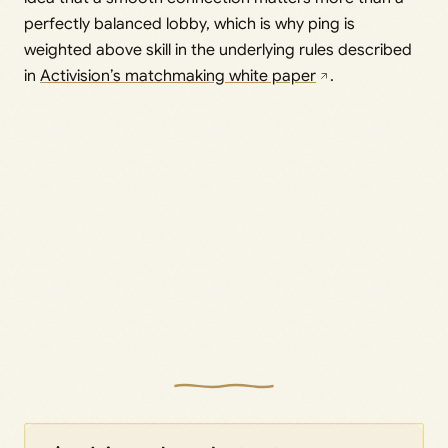
perfectly balanced lobby, which is why ping is
weighted above skill in the underlying rules described
in
Activision’s matchmaking white paper
.