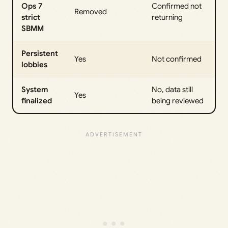
Ops 7
Confirmed not
Removed
strict
returning
SBMM
Persistent
Yes
Not confirmed
lobbies
System
No, data still
Yes
finalized
being reviewed