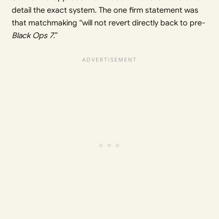
detail the exact system. The one firm statement was
that matchmaking “will not revert directly back to pre-
Black Ops 7
.”