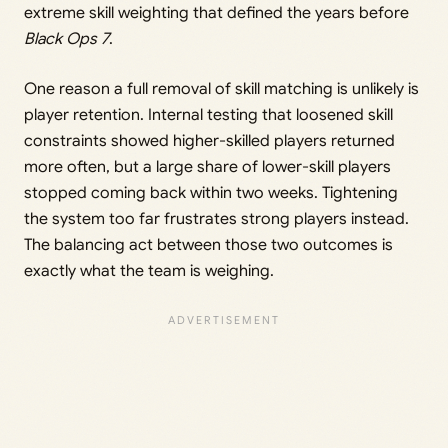
extreme skill weighting that defined the years before
Black Ops 7
.
One reason a full removal of skill matching is unlikely is
player retention. Internal testing that loosened skill
constraints showed higher-skilled players returned
more often, but a large share of lower-skill players
stopped coming back within two weeks. Tightening
the system too far frustrates strong players instead.
The balancing act between those two outcomes is
exactly what the team is weighing.