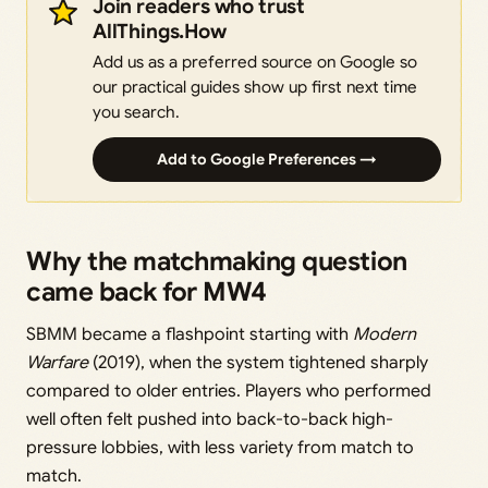
Join readers who trust
AllThings.How
Add us as a preferred source on Google so
our practical guides show up first next time
you search.
Add to Google Preferences →
Why the matchmaking question
came back for MW4
SBMM became a flashpoint starting with
Modern
Warfare
(2019), when the system tightened sharply
compared to older entries. Players who performed
well often felt pushed into back-to-back high-
pressure lobbies, with less variety from match to
match.