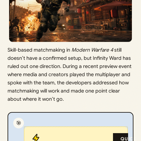
Skill-based matchmaking in
Modern Warfare 4
still
doesn’t have a confirmed setup, but Infinity Ward has
ruled out one direction. During a recent preview event
where media and creators played the multiplayer and
spoke with the team, the developers addressed how
matchmaking will work and made one point clear
about where it won’t go.
🎯
QUICK