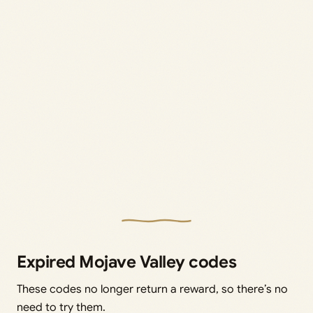
Expired Mojave Valley codes
These codes no longer return a reward, so there’s no
need to try them.