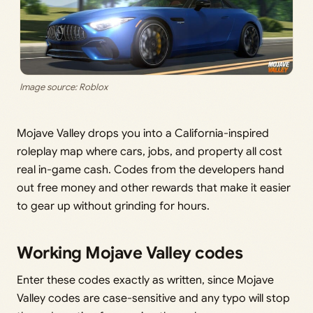
Image source: Roblox
Mojave Valley drops you into a California-inspired
roleplay map where cars, jobs, and property all cost
real in-game cash. Codes from the developers hand
out free money and other rewards that make it easier
to gear up without grinding for hours.
Working Mojave Valley codes
Enter these codes exactly as written, since Mojave
Valley codes are case-sensitive and any typo will stop