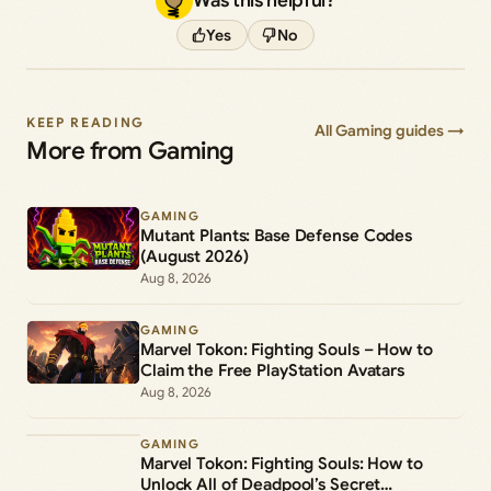
Was this helpful?
Yes
No
KEEP READING
All Gaming guides →
More from Gaming
GAMING
Mutant Plants: Base Defense Codes
(August 2026)
Aug 8, 2026
GAMING
Marvel Tokon: Fighting Souls – How to
Claim the Free PlayStation Avatars
Aug 8, 2026
GAMING
Marvel Tokon: Fighting Souls: How to
Unlock All of Deadpool’s Secret