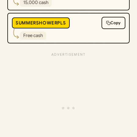
15,000 cash
SUMMERSHOWERPLS
Copy
Free cash