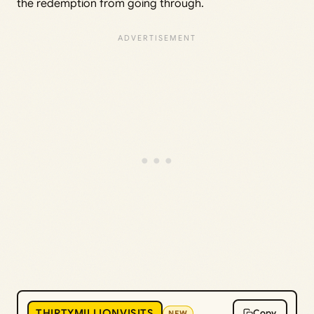
the redemption from going through.
THIRTYMILLIONVISITS
Copy
NEW