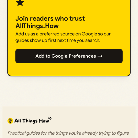
Join readers who trust
AllThings.How
Add us as a preferred source on Google so our
guides show up first next time you search.
Add to Google Preferences →
Practical guides for the things you’re already trying to figure