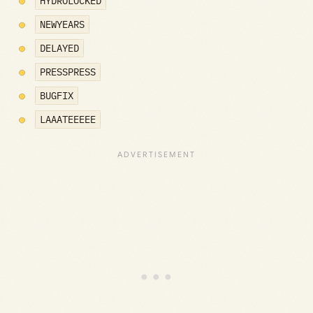
HYDROLOCKED
NEWYEARS
DELAYED
PRESSPRESS
BUGFIX
LAAATEEEEE