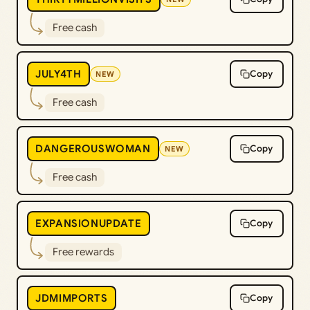
Free cash
JULY4TH
Copy
NEW
Free cash
DANGEROUSWOMAN
Copy
NEW
Free cash
EXPANSIONUPDATE
Copy
Free rewards
JDMIMPORTS
Copy