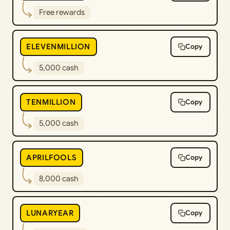
Free rewards
ELEVENMILLION
Copy
5,000 cash
TENMILLION
Copy
5,000 cash
APRILFOOLS
Copy
8,000 cash
LUNARYEAR
Copy