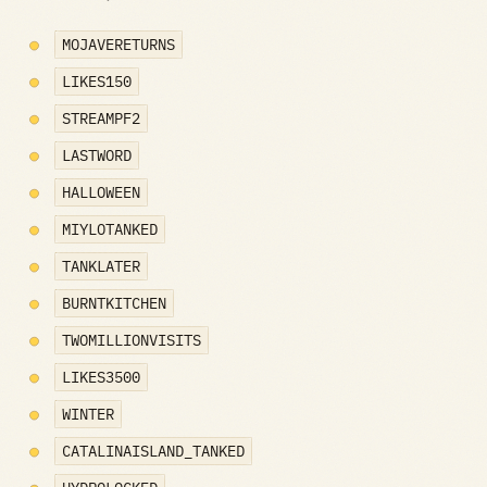
MOJAVERETURNS
LIKES150
STREAMPF2
LASTWORD
HALLOWEEN
MIYLOTANKED
TANKLATER
BURNTKITCHEN
TWOMILLIONVISITS
LIKES3500
WINTER
CATALINAISLAND_TANKED