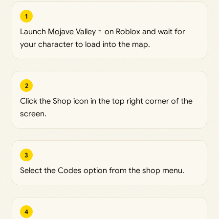
1
Launch
Mojave Valley
on Roblox and wait for
your character to load into the map.
2
Click the Shop icon in the top right corner of the
screen.
3
Select the Codes option from the shop menu.
4