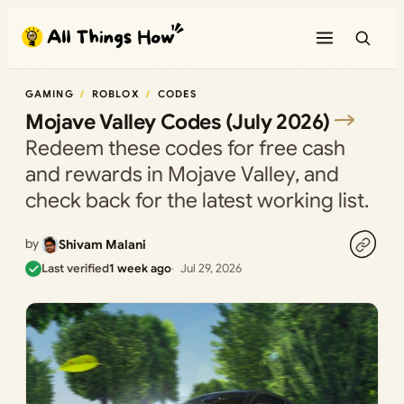
Skip
to
content
GAMING
ROBLOX
CODES
Mojave Valley Codes (July 2026)
Redeem these codes for free cash
and rewards in Mojave Valley, and
check back for the latest working list.
by
Shivam Malani
Last verified
1 week ago
Jul 29, 2026