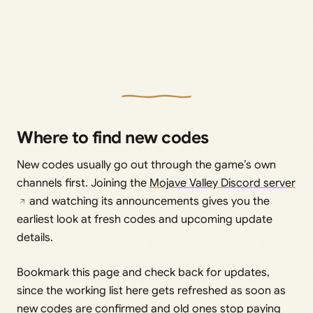
Where to find new codes
New codes usually go out through the game’s own
channels first. Joining the
Mojave Valley Discord server
and watching its announcements gives you the
earliest look at fresh codes and upcoming update
details.
Bookmark this page and check back for updates,
since the working list here gets refreshed as soon as
new codes are confirmed and old ones stop paying