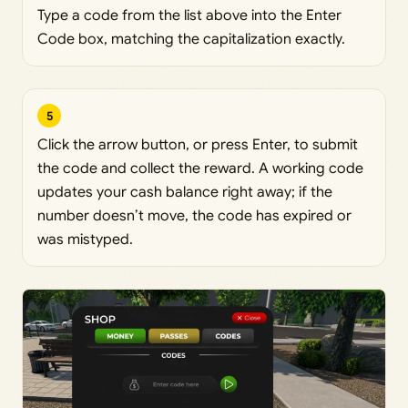
Type a code from the list above into the Enter
Code box, matching the capitalization exactly.
5
Click the arrow button, or press Enter, to submit
the code and collect the reward. A working code
updates your cash balance right away; if the
number doesn’t move, the code has expired or
was mistyped.