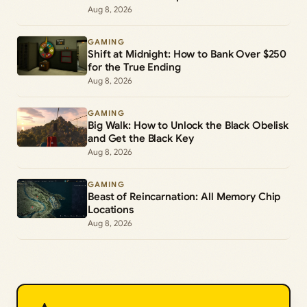
Commands
Aug 8, 2026
GAMING
Shift at Midnight: How to Bank Over $250
for the True Ending
Aug 8, 2026
GAMING
Big Walk: How to Unlock the Black Obelisk
and Get the Black Key
Aug 8, 2026
GAMING
Beast of Reincarnation: All Memory Chip
Locations
Aug 8, 2026