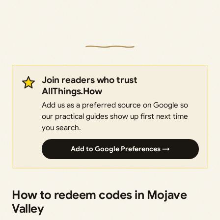
Join readers who trust
AllThings.How
Add us as a preferred source on Google so
our practical guides show up first next time
you search.
Add to Google Preferences →
How to redeem codes in Mojave
Valley