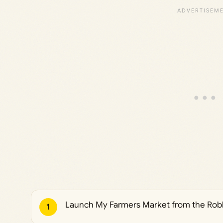
Launch My Farmers Market from the Robl
1