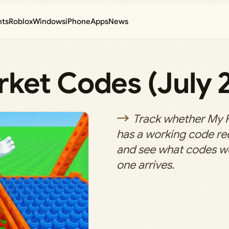
nts
Roblox
Windows
iPhone
Apps
News
ket Codes (July 
Track whether My 
has a working code r
and see what codes w
one arrives.