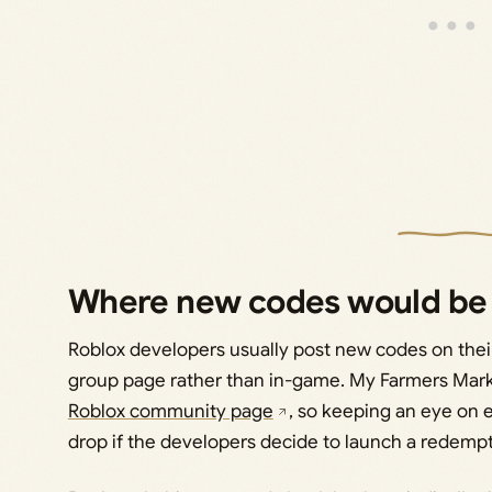
Where new codes would be
Roblox developers usually post new codes on their
group page rather than in-game. My Farmers Mar
Roblox community page
, so keeping an eye on e
drop if the developers decide to launch a redemp