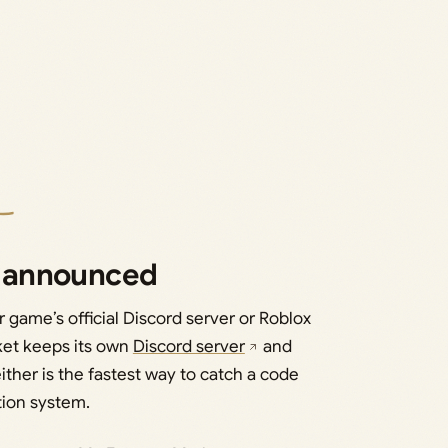
 announced
 game’s official Discord server or Roblox
ket keeps its own
Discord server
and
ither is the fastest way to catch a code
tion system.