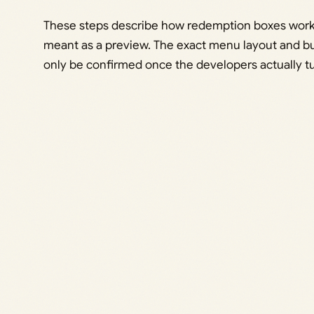
These steps describe how redemption boxes work
meant as a preview. The exact menu layout and b
only be confirmed once the developers actually tu