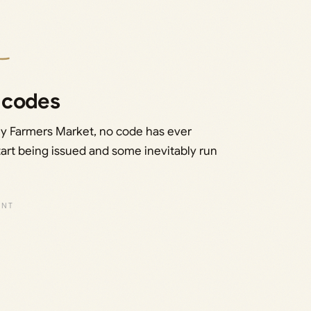
 codes
My Farmers Market, no code has ever
 start being issued and some inevitably run