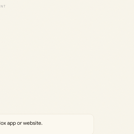
ox app or website.