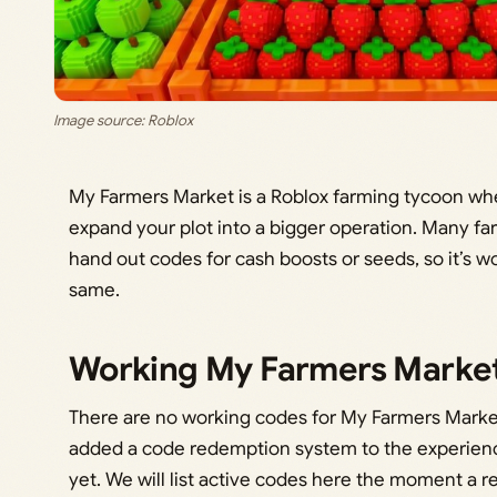
Image source: Roblox
My Farmers Market is a Roblox farming tycoon whe
expand your plot into a bigger operation. Many f
hand out codes for cash boosts or seeds, so it’s 
same.
Working My Farmers Marke
There are no working codes for My Farmers Marke
added a code redemption system to the experience,
yet. We will list active codes here the moment a 