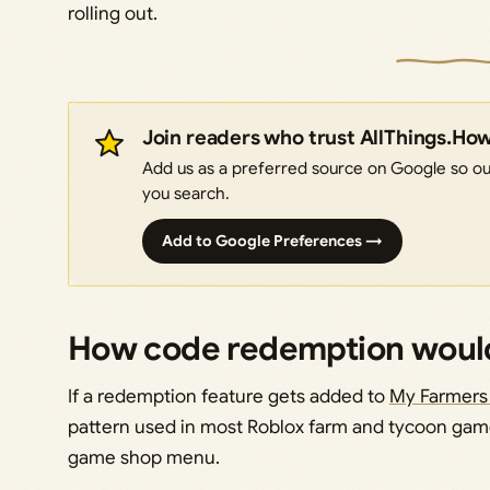
rolling out.
Join readers who trust AllThings.Ho
Add us as a preferred source on Google so our
you search.
Add to Google Preferences →
How code redemption would
If a redemption feature gets added to
My Farmers
pattern used in most Roblox farm and tycoon game
game shop menu.