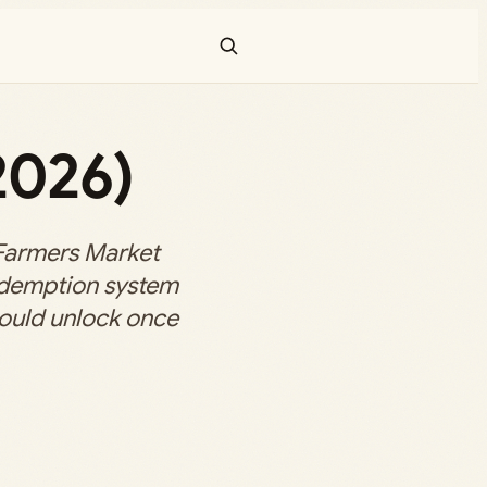
2026)
Farmers Market
edemption system
ould unlock once