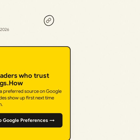
, 2026
eaders who trust
ngs.How
 a preferred source on Google
des show up first next time
h.
o Google Preferences →