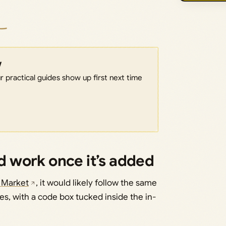
w
 practical guides show up first next time
 work once it’s added
 Market
, it would likely follow the same
s, with a code box tucked inside the in-