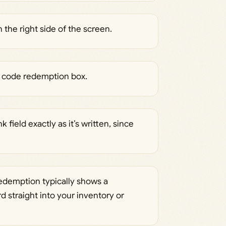
he right side of the screen.
he code redemption box.
 field exactly as it’s written, since
edemption typically shows a
 straight into your inventory or