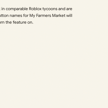
 in comparable Roblox tycoons and are
utton names for My Farmers Market will
rn the feature on.