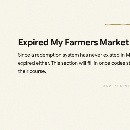
Expired My Farmers Market
Since a redemption system has never existed in 
expired either. This section will fill in once codes
their course.