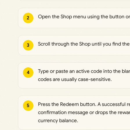
Open the Shop menu using the button on t
2
Scroll through the Shop until you find t
3
Type or paste an active code into the blank
4
codes are usually case-sensitive.
Press the Redeem button. A successful r
5
confirmation message or drops the reward
currency balance.