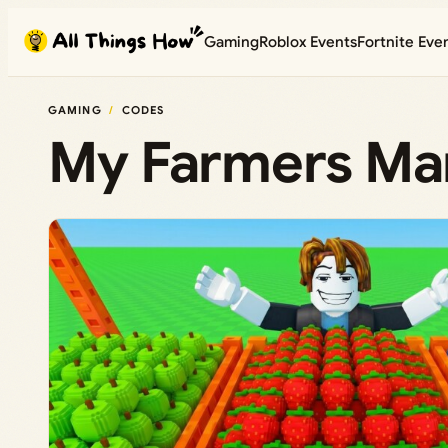
Skip
Gaming
Roblox Events
Fortnite Eve
to
content
GAMING
CODES
My Farmers Mar