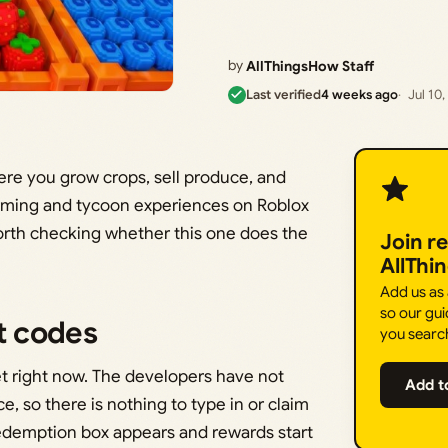
by
AllThingsHow Staff
Last verified
4 weeks ago
Jul 10
re you grow crops, sell produce, and
arming and tycoon experiences on Roblox
worth checking whether this one does the
Join r
AllThi
Add us as
so our gui
t codes
you searc
t right now. The developers have not
Add t
 so there is nothing to type in or claim
redemption box appears and rewards start