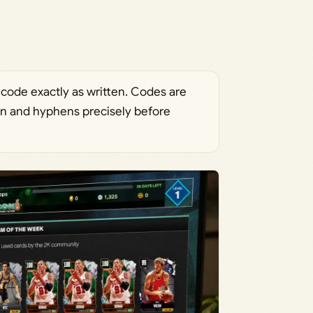
 code exactly as written. Codes are
ion and hyphens precisely before