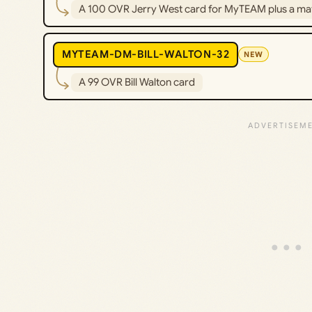
A 100 OVR Jerry West card for MyTEAM plus a ma
MYTEAM-DM-BILL-WALTON-32
NEW
A 99 OVR Bill Walton card