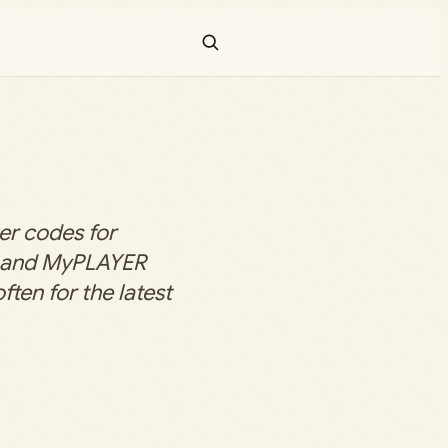
er codes for
 and MyPLAYER
ten for the latest