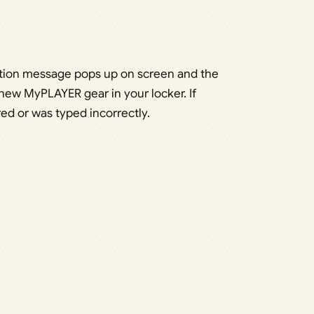
tion message pops up on screen and the
ew MyPLAYER gear in your locker. If
ed or was typed incorrectly.