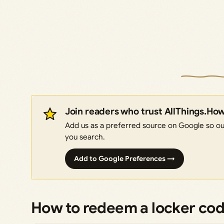
Join readers who trust AllThings.Ho
Add us as a preferred source on Google so our
you search.
Add to Google Preferences →
How to redeem a locker co