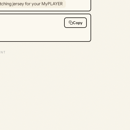
tching jersey for your MyPLAYER
Copy