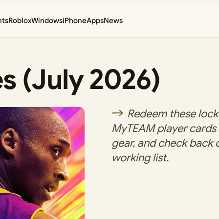
nts
Roblox
Windows
iPhone
Apps
News
 (July 2026)
Redeem these lock
MyTEAM player cards
gear, and check back of
working list.