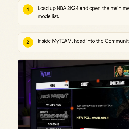
Load up NBA 2K24 and open the main me
1
mode list.
Inside MyTEAM, head into the Communit
2