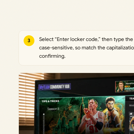
Select “Enter locker code,” then type the
3
case-sensitive, so match the capitalizat
confirming.