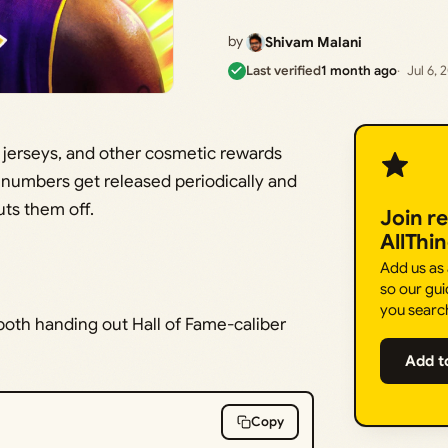
by
Shivam Malani
Last verified
1 month ago
Jul 6, 
 jerseys, and other cosmetic rewards
d numbers get released periodically and
uts them off.
Join r
AllThi
Add us as
so our gui
you searc
oth handing out Hall of Fame-caliber
Add t
Copy