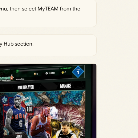
nu, then select MyTEAM from the
y Hub section.