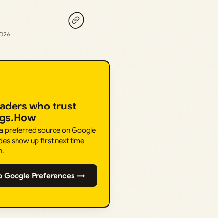
2026
eaders who trust
ngs.How
 a preferred source on Google
des show up first next time
h.
o Google Preferences →