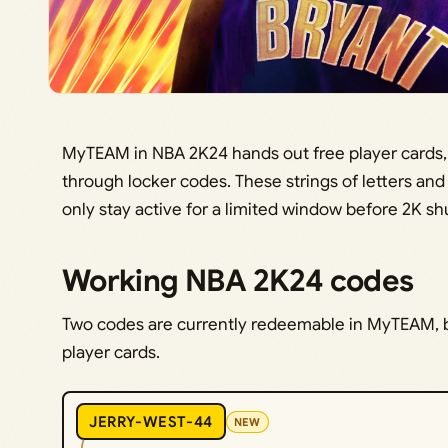
MyTEAM in NBA 2K24 hands out free player cards,
through locker codes. These strings of letters an
only stay active for a limited window before 2K sh
Working NBA 2K24 codes
Two codes are currently redeemable in MyTEAM, b
player cards.
JERRY-WEST-44
NEW