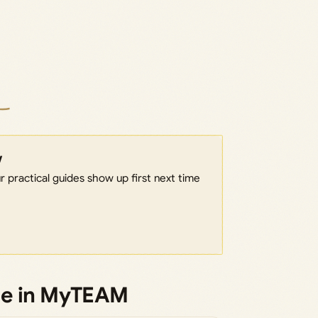
w
 practical guides show up first next time
de in MyTEAM