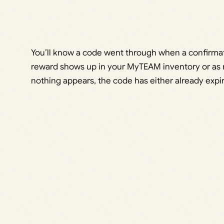
You’ll know a code went through when a confirma
reward shows up in your MyTEAM inventory or as n
nothing appears, the code has either already expir