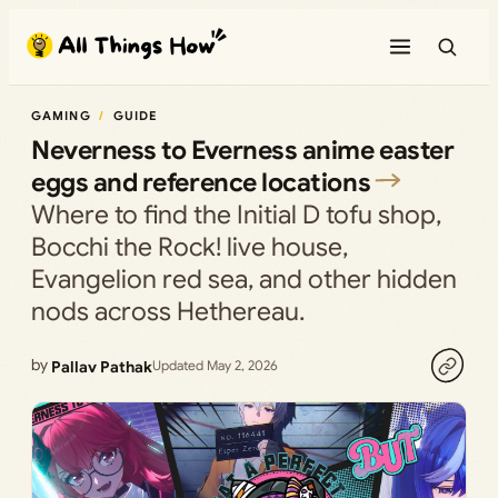
Skip
to
content
GAMING
GUIDE
Neverness to Everness anime easter
eggs and reference locations
Where to find the Initial D tofu shop,
Bocchi the Rock! live house,
Evangelion red sea, and other hidden
nods across Hethereau.
by
Pallav Pathak
Updated May 2, 2026