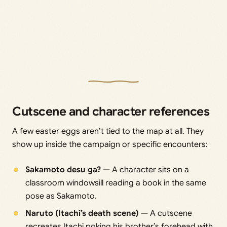
Cutscene and character references
A few easter eggs aren’t tied to the map at all. They
show up inside the campaign or specific encounters:
Sakamoto desu ga?
— A character sits on a
classroom windowsill reading a book in the same
pose as Sakamoto.
Naruto (Itachi’s death scene)
— A cutscene
recreates Itachi poking his brother’s forehead with