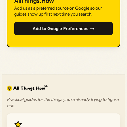
AllThings.How
Add us as a preferred source on Google so our
guides show up first next time you search.
Add to Google Preferences →
Practical guides for the things you’re already trying to figure
out.