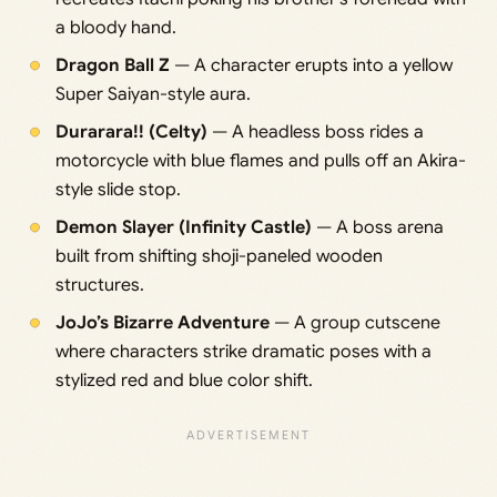
a bloody hand.
Dragon Ball Z
— A character erupts into a yellow
Super Saiyan-style aura.
Durarara!! (Celty)
— A headless boss rides a
motorcycle with blue flames and pulls off an Akira-
style slide stop.
Demon Slayer (Infinity Castle)
— A boss arena
built from shifting shoji-paneled wooden
structures.
JoJo’s Bizarre Adventure
— A group cutscene
where characters strike dramatic poses with a
stylized red and blue color shift.