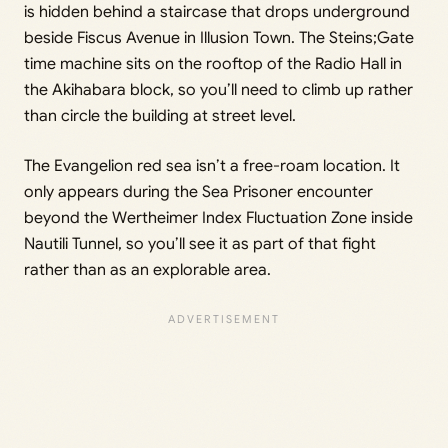
is hidden behind a staircase that drops underground
beside Fiscus Avenue in Illusion Town. The Steins;Gate
time machine sits on the rooftop of the Radio Hall in
the Akihabara block, so you’ll need to climb up rather
than circle the building at street level.
The Evangelion red sea isn’t a free-roam location. It
only appears during the Sea Prisoner encounter
beyond the Wertheimer Index Fluctuation Zone inside
Nautili Tunnel, so you’ll see it as part of that fight
rather than as an explorable area.