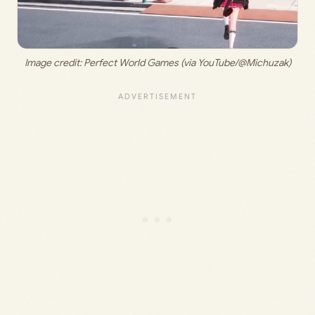
Image credit: 
Perfect World Games (via YouTube/@Michuzak)