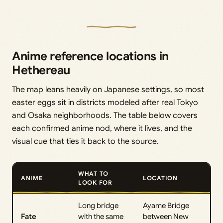
Anime reference locations in
Hethereau
The map leans heavily on Japanese settings, so most
easter eggs sit in districts modeled after real Tokyo
and Osaka neighborhoods. The table below covers
each confirmed anime nod, where it lives, and the
visual cue that ties it back to the source.
WHAT TO
ANIME
LOCATION
LOOK FOR
Long bridge
Ayame Bridge
Fate
with the same
between New