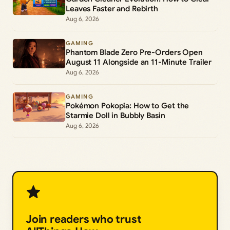
Leaves Faster and Rebirth
Aug 6, 2026
GAMING
Phantom Blade Zero Pre-Orders Open
August 11 Alongside an 11-Minute Trailer
Aug 6, 2026
GAMING
Pokémon Pokopia: How to Get the
Starmie Doll in Bubbly Basin
Aug 6, 2026
Join readers who trust