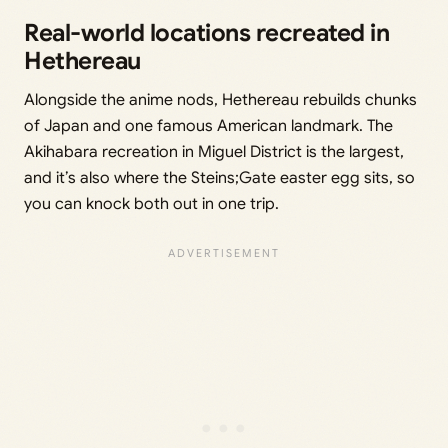
Real-world locations recreated in
Hethereau
Alongside the anime nods, Hethereau rebuilds chunks
of Japan and one famous American landmark. The
Akihabara recreation in Miguel District is the largest,
and it’s also where the Steins;Gate easter egg sits, so
you can knock both out in one trip.