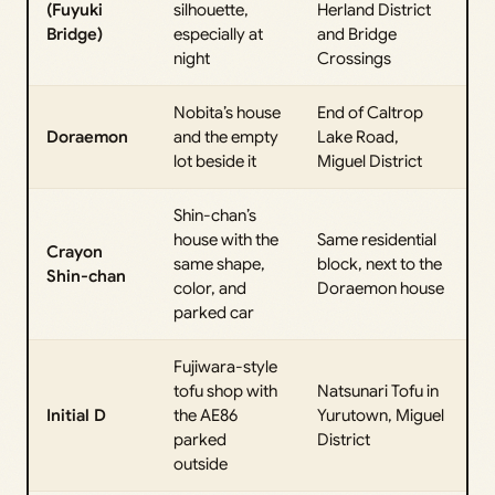
(Fuyuki
silhouette,
Herland District
Bridge)
especially at
and Bridge
night
Crossings
Nobita’s house
End of Caltrop
Doraemon
and the empty
Lake Road,
lot beside it
Miguel District
Shin-chan’s
house with the
Same residential
Crayon
same shape,
block, next to the
Shin-chan
color, and
Doraemon house
parked car
Fujiwara-style
tofu shop with
Natsunari Tofu in
Initial D
the AE86
Yurutown, Miguel
parked
District
outside