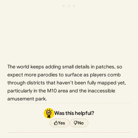
The world keeps adding small details in patches, so
expect more parodies to surface as players comb
through districts that haven’t been fully mapped yet,
particularly in the M10 area and the inaccessible
amusement park.
Was this helpful?
Yes
No