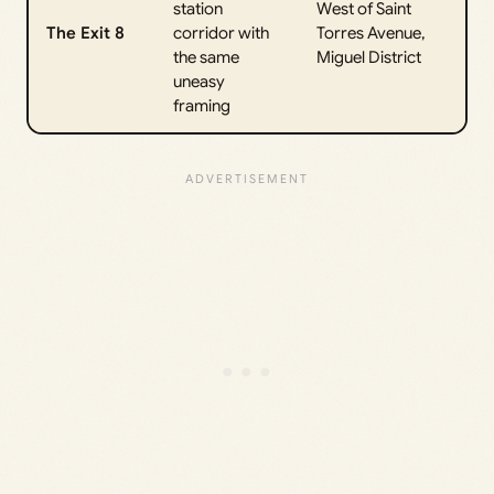
station
West of Saint
The Exit 8
corridor with
Torres Avenue,
the same
Miguel District
uneasy
framing