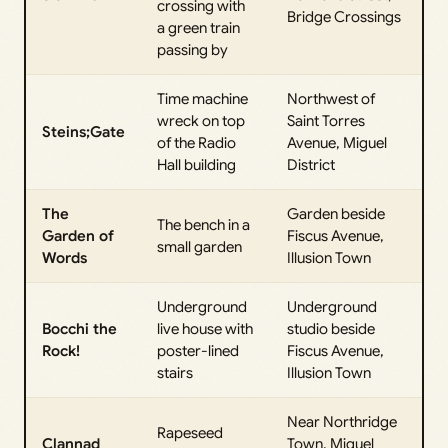
crossing with
Bridge Crossings
a green train
passing by
Time machine
Northwest of
wreck on top
Saint Torres
Steins;Gate
of the Radio
Avenue, Miguel
Hall building
District
The
Garden beside
The bench in a
Garden of
Fiscus Avenue,
small garden
Words
Illusion Town
Underground
Underground
Bocchi the
live house with
studio beside
Rock!
poster-lined
Fiscus Avenue,
stairs
Illusion Town
Near Northridge
Rapeseed
Clannad
Town, Miguel