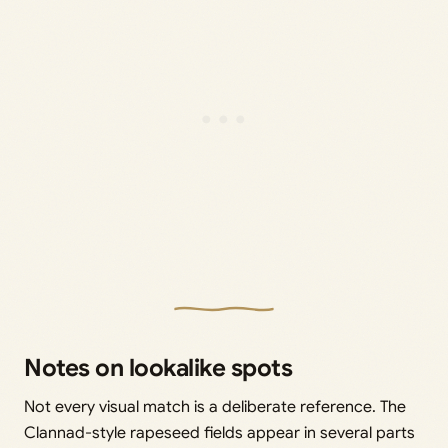
Notes on lookalike spots
Not every visual match is a deliberate reference. The
Clannad-style rapeseed fields appear in several parts