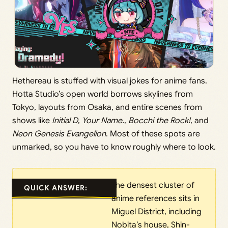
Hethereau is stuffed with visual jokes for anime fans.
Hotta Studio’s open world borrows skylines from
Tokyo, layouts from Osaka, and entire scenes from
shows like
Initial D
,
Your Name.
,
Bocchi the Rock!
, and
Neon Genesis Evangelion
. Most of these spots are
unmarked, so you have to know roughly where to look.
The densest cluster of
QUICK ANSWER:
anime references sits in
Miguel District, including
Nobita’s house, Shin-