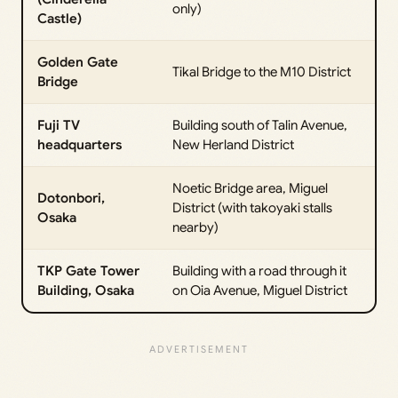
only)
Castle)
Golden Gate
Tikal Bridge to the M10 District
Bridge
Fuji TV
Building south of Talin Avenue,
headquarters
New Herland District
Noetic Bridge area, Miguel
Dotonbori,
District (with takoyaki stalls
Osaka
nearby)
TKP Gate Tower
Building with a road through it
Building, Osaka
on Oia Avenue, Miguel District