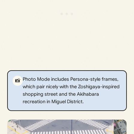
Photo Mode includes Persona-style frames,
📸
which pair nicely with the Zoshigaya-inspired
shopping street and the Akihabara
recreation in Miguel District.