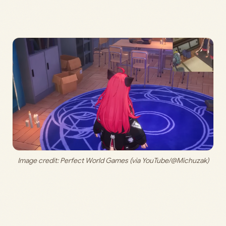
Image credit: 
Perfect World Games (via YouTube/@Michuzak)