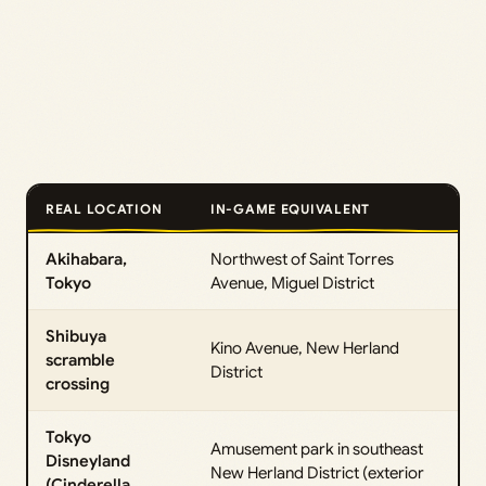
REAL LOCATION
IN-GAME EQUIVALENT
Akihabara,
Northwest of Saint Torres
Tokyo
Avenue, Miguel District
Shibuya
Kino Avenue, New Herland
scramble
District
crossing
Tokyo
Amusement park in southeast
Disneyland
New Herland District (exterior
(Cinderella