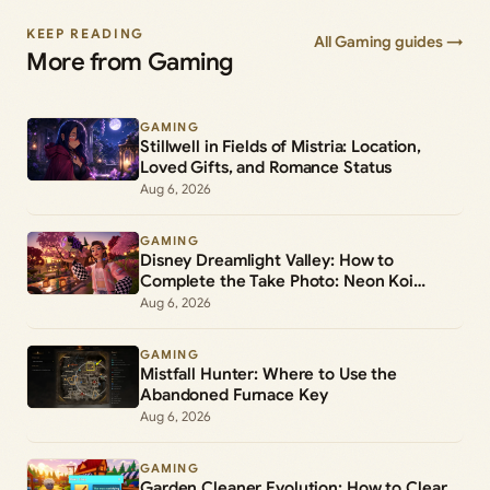
KEEP READING
All Gaming guides →
More from Gaming
GAMING
Stillwell in Fields of Mistria: Location,
Loved Gifts, and Romance Status
Aug 6, 2026
GAMING
Disney Dreamlight Valley: How to
Complete the Take Photo: Neon Koi
Lantern Duty
Aug 6, 2026
GAMING
Mistfall Hunter: Where to Use the
Abandoned Furnace Key
Aug 6, 2026
GAMING
Garden Cleaner Evolution: How to Clear