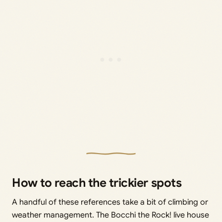
How to reach the trickier spots
A handful of these references take a bit of climbing or
weather management. The Bocchi the Rock! live house