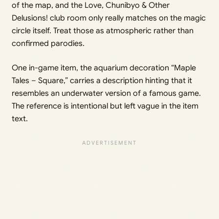
of the map, and the Love, Chunibyo & Other
Delusions! club room only really matches on the magic
circle itself. Treat those as atmospheric rather than
confirmed parodies.
One in-game item, the aquarium decoration “Maple
Tales – Square,” carries a description hinting that it
resembles an underwater version of a famous game.
The reference is intentional but left vague in the item
text.