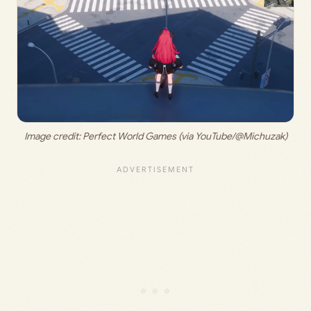
Image credit: 
Perfect World Games (via YouTube/@Michuzak)