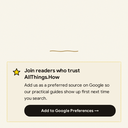
Join readers who trust
AllThings.How
Add us as a preferred source on Google so
our practical guides show up first next time
you search.
Add to Google Preferences →