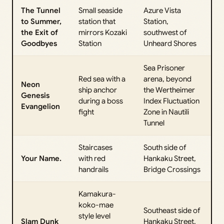
The Tunnel
Small seaside
Azure Vista
to Summer,
station that
Station,
the Exit of
mirrors Kozaki
southwest of
Goodbyes
Station
Unheard Shores
Sea Prisoner
Red sea with a
arena, beyond
Neon
ship anchor
the Wertheimer
Genesis
during a boss
Index Fluctuation
Evangelion
fight
Zone in Nautili
Tunnel
Staircases
South side of
Your Name.
with red
Hankaku Street,
handrails
Bridge Crossings
Kamakura-
koko-mae
Southeast side of
style level
Slam Dunk
Hankaku Street,