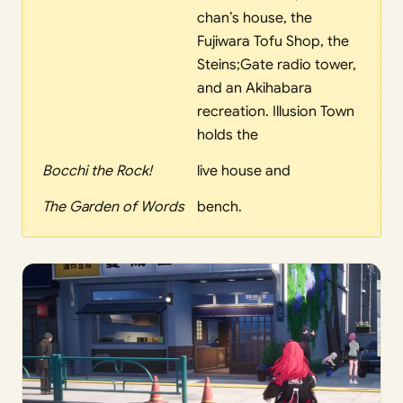
chan’s house, the
Fujiwara Tofu Shop, the
Steins;Gate radio tower,
and an Akihabara
recreation. Illusion Town
holds the
Bocchi the Rock!
live house and
The Garden of Words
bench.