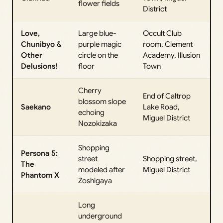
flower fields
District
Love,
Large blue-
Occult Club
Chunibyo &
purple magic
room, Clement
Other
circle on the
Academy, Illusion
Delusions!
floor
Town
Cherry
End of Caltrop
blossom slope
Saekano
Lake Road,
echoing
Miguel District
Nozokizaka
Shopping
Persona 5:
street
Shopping street,
The
modeled after
Miguel District
Phantom X
Zoshigaya
Long
underground