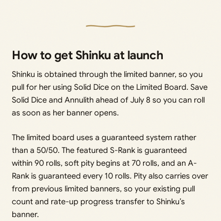
How to get Shinku at launch
Shinku is obtained through the limited banner, so you
pull for her using Solid Dice on the Limited Board. Save
Solid Dice and Annulith ahead of July 8 so you can roll
as soon as her banner opens.
The limited board uses a guaranteed system rather
than a 50/50. The featured S-Rank is guaranteed
within 90 rolls, soft pity begins at 70 rolls, and an A-
Rank is guaranteed every 10 rolls. Pity also carries over
from previous limited banners, so your existing pull
count and rate-up progress transfer to Shinku’s
banner.