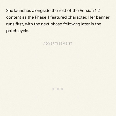
She launches alongside the rest of the Version 1.2
content as the Phase 1 featured character. Her banner
runs first, with the next phase following later in the
patch cycle.