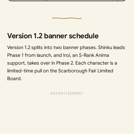
Version 1.2 banner schedule
Version 1.2 splits into two banner phases. Shinku leads
Phase 1 from launch, and Iroi, an S-Rank Anima
support, takes over in Phase 2. Each character is a
limited-time pull on the Scarborough Fair Limited
Board.