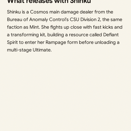
What releases with Shinku
Shinku is a Cosmos main damage dealer from the
Bureau of Anomaly Control’s CSU Division 2, the same
faction as Mint. She fights up close with fast kicks and
a transforming kit, building a resource called Defiant
Spirit to enter her Rampage form before unloading a
multi-stage Ultimate.