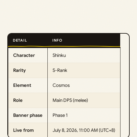
DETAIL
INFO
Character
Shinku
Rarity
S-Rank
Element
Cosmos
Role
Main DPS (melee)
Banner phase
Phase 1
Live from
July 8, 2026, 11:00 AM (UTC+8)