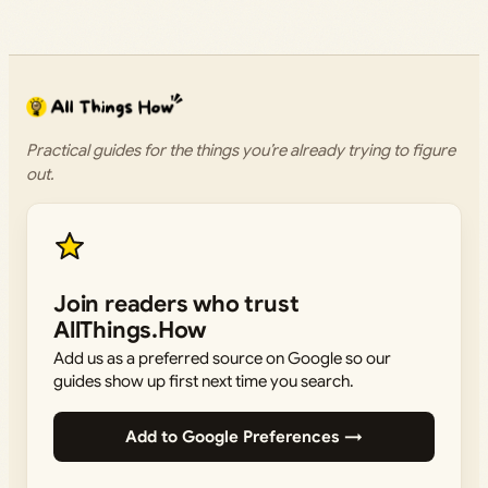
Practical guides for the things you’re already trying to figure
out.
Join readers who trust
AllThings.How
Add us as a preferred source on Google so our
guides show up first next time you search.
Add to Google Preferences →