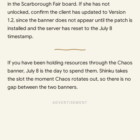
in the Scarborough Fair board. If she has not
unlocked, confirm the client has updated to Version
1.2, since the banner does not appear until the patch is
installed and the server has reset to the July 8
timestamp.
If you have been holding resources through the Chaos
banner, July 8 is the day to spend them. Shinku takes
the slot the moment Chaos rotates out, so there is no
gap between the two banners.