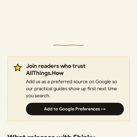
Join readers who trust
AllThings.How
Add us as a preferred source on Google so
our practical guides show up first next time
you search.
Add to Google Preferences →