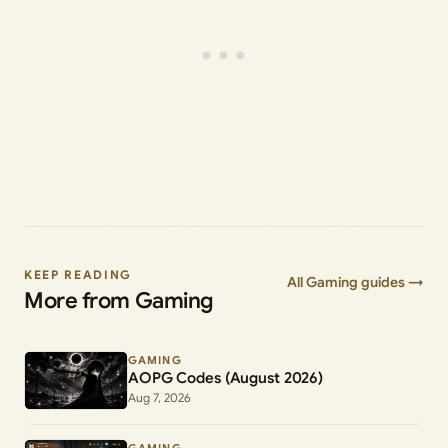
KEEP READING
All Gaming guides →
More from Gaming
GAMING
AOPG Codes (August 2026)
Aug 7, 2026