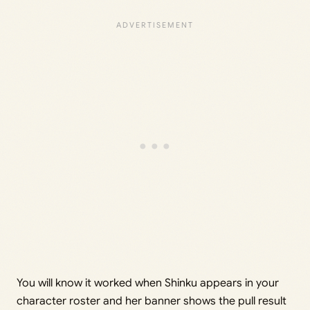
You will know it worked when Shinku appears in your
character roster and her banner shows the pull result