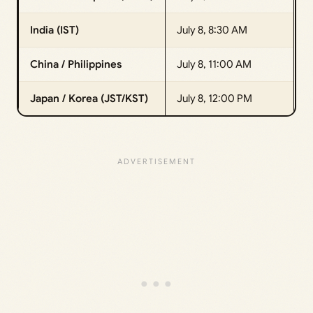
India (IST)
July 8, 8:30 AM
China / Philippines
July 8, 11:00 AM
Japan / Korea (JST/KST)
July 8, 12:00 PM