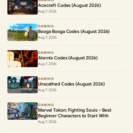
GAMING
Acecraft Codes (August 2026)
Aug 7, 2026
GAMING
Booga Booga Codes (August 2026)
Aug 7, 2026
GAMING
Aternis Codes (August 2026)
Aug 7, 2026
GAMING
Unscathed Codes (August 2026)
Aug 7, 2026
GAMING
Marvel Tokon: Fighting Souls – Best
Beginner Characters to Start With
Aug 7, 2026