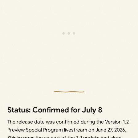
Status: Confirmed for July 8
The release date was confirmed during the Version 1.2
Preview Special Program livestream on June 27, 2026.