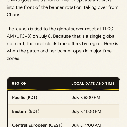
Shinku goes live as part of the 1.2 update and slots
into the front of the banner rotation, taking over from
Chaos.
The launch is tied to the global server reset at 11:00
AM (UTC+8) on July 8. Because that is a single global
moment, the local clock time differs by region. Here is
when the patch and her banner open in major time
zones.
REGION
LOCAL DATE AND TIME
Pacific (PDT)
July 7, 8:00 PM
Eastern (EDT)
July 7, 11:00 PM
Central European (CEST)
July 8, 4:00 AM