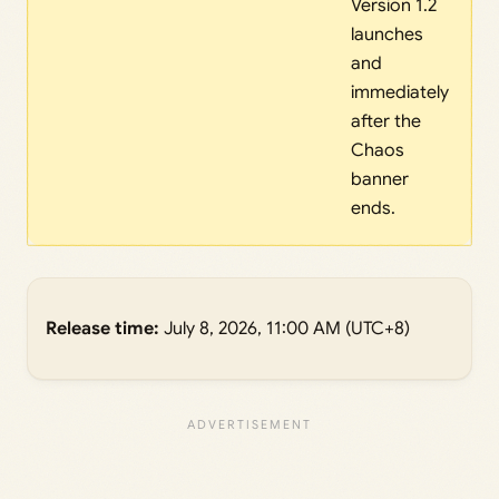
Version 1.2
launches
and
immediately
after the
Chaos
banner
ends.
Release time:
July 8, 2026, 11:00 AM (UTC+8)