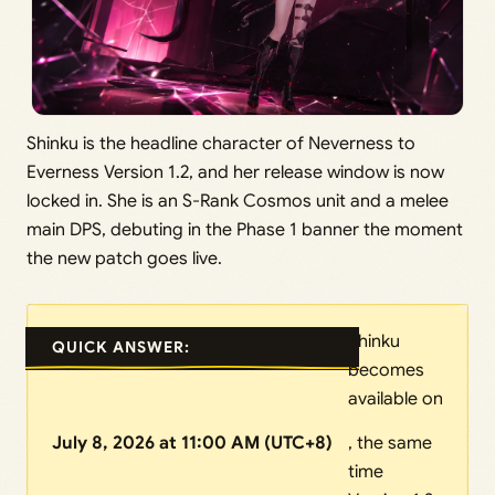
Shinku is the headline character of Neverness to
Everness Version 1.2, and her release window is now
locked in. She is an S-Rank Cosmos unit and a melee
main DPS, debuting in the Phase 1 banner the moment
the new patch goes live.
Shinku
QUICK ANSWER:
becomes
available on
July 8, 2026 at 11:00 AM (UTC+8)
, the same
time