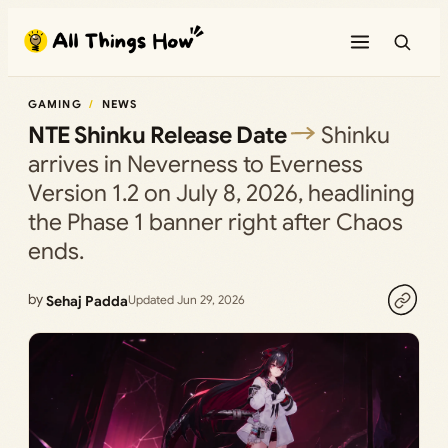
Skip
to
content
GAMING
NEWS
NTE Shinku Release Date
Shinku
arrives in Neverness to Everness
Version 1.2 on July 8, 2026, headlining
the Phase 1 banner right after Chaos
ends.
by
Sehaj Padda
Updated Jun 29, 2026