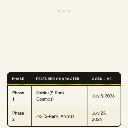
PHASE
FEATURED CHARACTER
GOES LIVE
Phase
Shinku (S-Rank,
July 8, 2026
1
Cosmos)
Phase
July 29,
Iroi (S-Rank, Anima)
2
2026