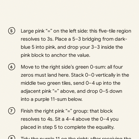
Large pink “=” on the left side: this five-tile region
resolves to 3s. Place a 5–3 bridging from dark-
blue 5 into pink, and drop your 3–3 inside the
pink block to anchor the value.
Move to the right side’s green 0-sum: all four
zeros must land here. Stack 0–0 vertically in the
middle two green tiles, send 0–4 up into the
adjacent pink “=” above, and drop 0–5 down
into a purple 11-sum below.
Finish the right pink “=” group: that block
resolves to 4s. Sit a 4–4 above the 0–4 you
placed in step 5 to complete the equality.