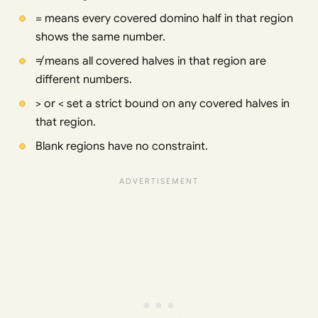
= means every covered domino half in that region
shows the same number.
≠ means all covered halves in that region are
different numbers.
> or < set a strict bound on any covered halves in
that region.
Blank regions have no constraint.