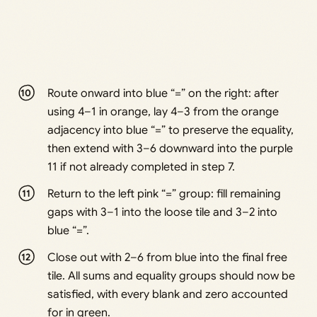
Route onward into blue “=” on the right: after
using 4–1 in orange, lay 4–3 from the orange
adjacency into blue “=” to preserve the equality,
then extend with 3–6 downward into the purple
11 if not already completed in step 7.
Return to the left pink “=” group: fill remaining
gaps with 3–1 into the loose tile and 3–2 into
blue “=”.
Close out with 2–6 from blue into the final free
tile. All sums and equality groups should now be
satisfied, with every blank and zero accounted
for in green.