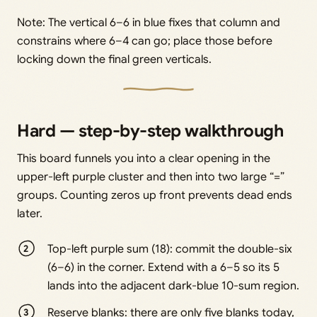
Note: The vertical 6–6 in blue fixes that column and
constrains where 6–4 can go; place those before
locking down the final green verticals.
Hard — step-by-step walkthrough
This board funnels you into a clear opening in the
upper-left purple cluster and then into two large “=”
groups. Counting zeros up front prevents dead ends
later.
Top-left purple sum (18): commit the double-six
(6–6) in the corner. Extend with a 6–5 so its 5
lands into the adjacent dark-blue 10-sum region.
Reserve blanks: there are only five blanks today,