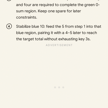
and four are required to complete the green 0-
sum region. Keep one spare for later
constraints.
Stabilize blue 10: feed the 5 from step 1 into that
blue region, pairing it with a 4–5 later to reach
the target total without exhausting key 3s.