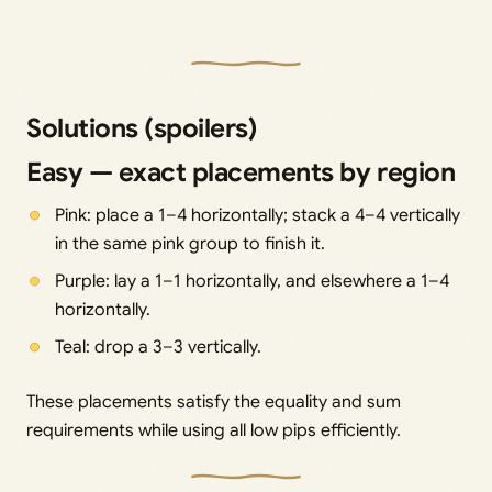
Solutions (spoilers)
Easy — exact placements by region
Pink: place a 1–4 horizontally; stack a 4–4 vertically
in the same pink group to finish it.
Purple: lay a 1–1 horizontally, and elsewhere a 1–4
horizontally.
Teal: drop a 3–3 vertically.
These placements satisfy the equality and sum
requirements while using all low pips efficiently.