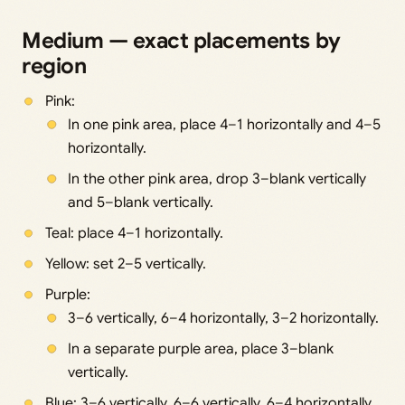
Medium — exact placements by
region
Pink:
In one pink area, place 4–1 horizontally and 4–5
horizontally.
In the other pink area, drop 3–blank vertically
and 5–blank vertically.
Teal: place 4–1 horizontally.
Yellow: set 2–5 vertically.
Purple:
3–6 vertically, 6–4 horizontally, 3–2 horizontally.
In a separate purple area, place 3–blank
vertically.
Blue: 3–6 vertically, 6–6 vertically, 6–4 horizontally.