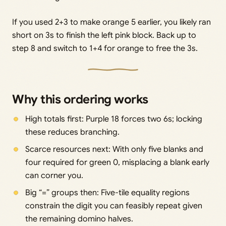
If you used 2+3 to make orange 5 earlier, you likely ran
short on 3s to finish the left pink block. Back up to
step 8 and switch to 1+4 for orange to free the 3s.
Why this ordering works
High totals first: Purple 18 forces two 6s; locking
these reduces branching.
Scarce resources next: With only five blanks and
four required for green 0, misplacing a blank early
can corner you.
Big “=” groups then: Five-tile equality regions
constrain the digit you can feasibly repeat given
the remaining domino halves.