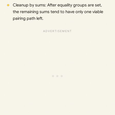
Cleanup by sums: After equality groups are set,
the remaining sums tend to have only one viable
pairing path left.