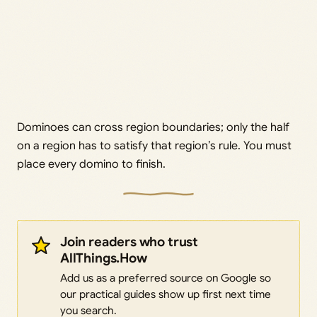
Dominoes can cross region boundaries; only the half
on a region has to satisfy that region’s rule. You must
place every domino to finish.
Join readers who trust
AllThings.How
Add us as a preferred source on Google so
our practical guides show up first next time
you search.