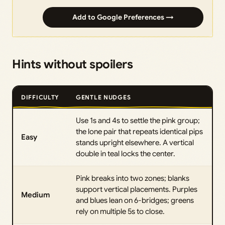
Add to Google Preferences →
Hints without spoilers
DIFFICULTY
GENTLE NUDGES
Use 1s and 4s to settle the pink group;
the lone pair that repeats identical pips
Easy
stands upright elsewhere. A vertical
double in teal locks the center.
Pink breaks into two zones; blanks
support vertical placements. Purples
Medium
and blues lean on 6-bridges; greens
rely on multiple 5s to close.