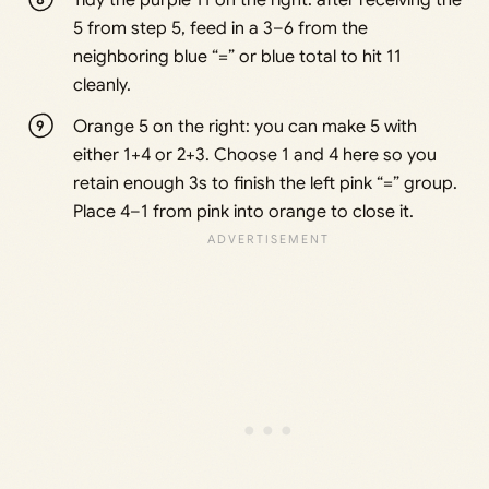
Tidy the purple 11 on the right: after receiving the
5 from step 5, feed in a 3–6 from the
neighboring blue “=” or blue total to hit 11
cleanly.
Orange 5 on the right: you can make 5 with
either 1+4 or 2+3. Choose 1 and 4 here so you
retain enough 3s to finish the left pink “=” group.
Place 4–1 from pink into orange to close it.