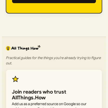
Practical guides for the things you’re already trying to figure
out.
Join readers who trust
AllThings.How
Add us as a preferred source on Google so our