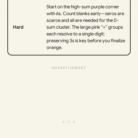
Start on the high-sum purple corner
with 6s. Count blanks early—zeros are
scarce and all are needed for the 0-
Hard
sum cluster. The large pink “=” groups
each resolve to a single digit;
preserving 3s is key before you finalize
orange.