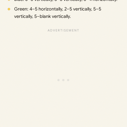
Green: 4–5 horizontally, 2–5 vertically, 5–5
vertically, 5–blank vertically.