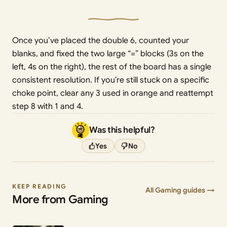
Once you’ve placed the double 6, counted your
blanks, and fixed the two large “=” blocks (3s on the
left, 4s on the right), the rest of the board has a single
consistent resolution. If you’re still stuck on a specific
choke point, clear any 3 used in orange and reattempt
step 8 with 1 and 4.
Was this helpful?
Yes
No
KEEP READING
All Gaming guides →
More from Gaming