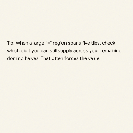
Tip: When a large “=” region spans five tiles, check
which digit you can still supply across your remaining
domino halves. That often forces the value.