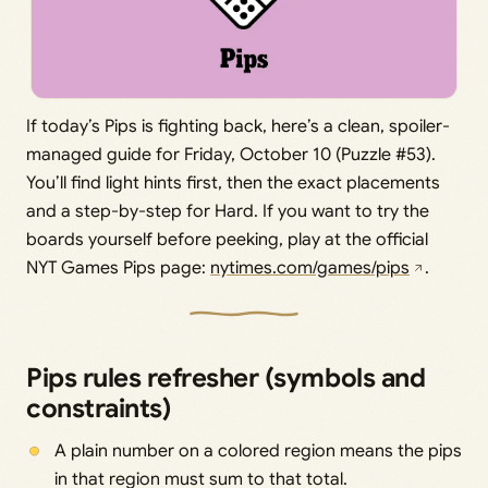
If today’s Pips is fighting back, here’s a clean, spoiler-
managed guide for Friday, October 10 (Puzzle #53).
You’ll find light hints first, then the exact placements
and a step-by-step for Hard. If you want to try the
boards yourself before peeking, play at the official
NYT Games Pips page:
nytimes.com/games/pips
.
Pips rules refresher (symbols and
constraints)
A plain number on a colored region means the pips
in that region must sum to that total.