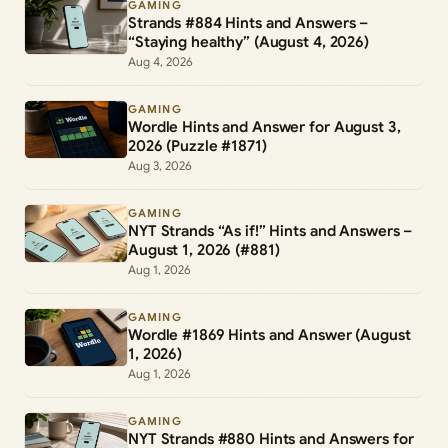
GAMING
Strands #884 Hints and Answers –
“Staying healthy” (August 4, 2026)
Aug 4, 2026
GAMING
Wordle Hints and Answer for August 3,
2026 (Puzzle #1871)
Aug 3, 2026
GAMING
NYT Strands “As if!” Hints and Answers –
August 1, 2026 (#881)
Aug 1, 2026
GAMING
Wordle #1869 Hints and Answer (August
1, 2026)
Aug 1, 2026
GAMING
NYT Strands #880 Hints and Answers for