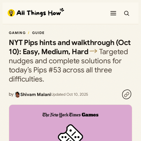
Skip
to
content
GAMING
GUIDE
NYT Pips hints and walkthrough (Oct
10): Easy, Medium, Hard
Targeted
nudges and complete solutions for
today’s Pips #53 across all three
difficulties.
by
Shivam Malani
Updated Oct 10, 2025