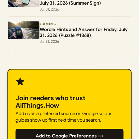
July 31, 2026 (Summer Sign)
Jul 31, 2026
GAMING
Wordle Hints and Answer for Friday, July
31, 2026 (Puzzle #1868)
Jul 31, 2026
Join readers who trust
AllThings.How
Add us as a preferred source on Google so our
guides show up first next time you search.
Add to Google Preferences →