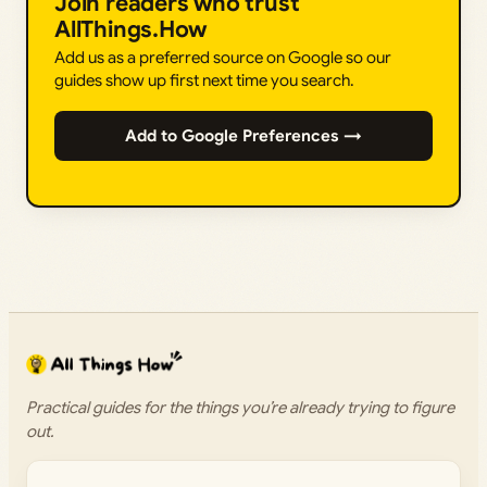
Join readers who trust
AllThings.How
Add us as a preferred source on Google so our
guides show up first next time you search.
Add to Google Preferences →
Practical guides for the things you’re already trying to figure
out.