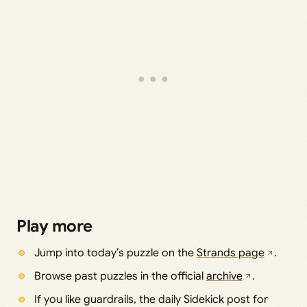
Play more
Jump into today’s puzzle on the
Strands page
.
Browse past puzzles in the official
archive
.
If you like guardrails, the daily Sidekick post for