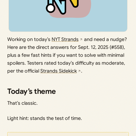
Working on today’s
NYT Strands
and need a nudge?
Here are the direct answers for Sept. 12, 2025 (#558),
plus a few fast hints if you want to solve with minimal
spoilers. Testers rated today’s difficulty as moderate,
per the official
Strands Sidekick
.
Today’s theme
That’s classic.
Light hint: stands the test of time.