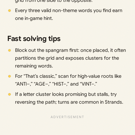
grid from one side to the opposite.
Every three valid non-theme words you find earn
one in‑game hint.
Fast solving tips
Block out the spangram first: once placed, it often
partitions the grid and exposes clusters for the
remaining words.
For “That’s classic,” scan for high‑value roots like
“ANTI–,” “AGE–,” “HIST–,” and “VINT–.”
If a letter cluster looks promising but stalls, try
reversing the path; turns are common in Strands.