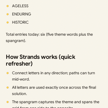
AGELESS
ENDURING
HISTORIC
Total entries today: six (five theme words plus the
spangram).
How Strands works (quick
refresher)
Connect letters in any direction; paths can turn
mid‑word.
All letters are used exactly once across the final
solution.
The spangram captures the theme and spans the