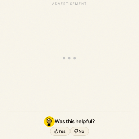
Was this helpful?
Yes
No