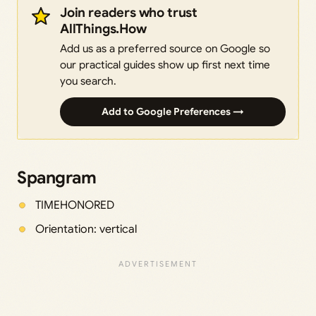
Join readers who trust
AllThings.How
Add us as a preferred source on Google so
our practical guides show up first next time
you search.
Add to Google Preferences →
Spangram
TIMEHONORED
Orientation: vertical