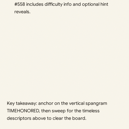
#558 includes difficulty info and optional hint
reveals.
Key takeaway: anchor on the vertical spangram
TIMEHONORED, then sweep for the timeless
descriptors above to clear the board.