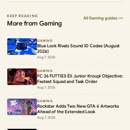
KEEP READING
All Gaming guides →
More from Gaming
GAMING
Blue Lock Rivals Sound ID Codes (August
2026)
Aug 7, 2026
GAMING
FC 26 FUTTIES Éli Junior Kroupi Objective:
Fastest Squad and Task Order
Aug 7, 2026
GAMING
Rockstar Adds Two New GTA 6 Artworks
Ahead of the Extended Look
Aug 7, 2026