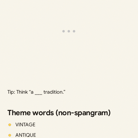
Tip: Think “a ___ tradition.”
Theme words (non-spangram)
VINTAGE
ANTIQUE