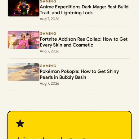
GAMING
Anime Expeditions Dark Mage: Best Build,
Trait, and Lightning Lock
Aug 7, 2026
GAMING
Fortnite Addison Rae Collab: How to Get
Every Skin and Cosmetic
Aug 7, 2026
GAMING
Pokémon Pokopia: How to Get Shiny
Pearls in Bubbly Basin
Aug 7, 2026