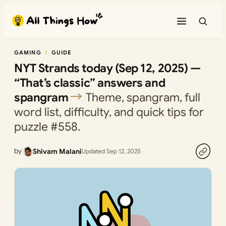
Skip
to
content
GAMING
GUIDE
NYT Strands today (Sep 12, 2025) —
“That’s classic” answers and
spangram
Theme, spangram, full
word list, difficulty, and quick tips for
puzzle #558.
by
Shivam Malani
Updated Sep 12, 2025