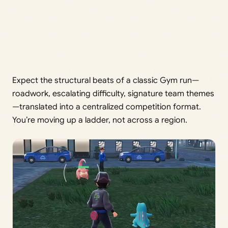
Expect the structural beats of a classic Gym run—
roadwork, escalating difficulty, signature team themes
—translated into a centralized competition format.
You’re moving up a ladder, not across a region.