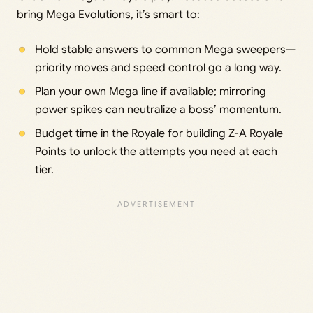
bring Mega Evolutions, it’s smart to:
Hold stable answers to common Mega sweepers—
priority moves and speed control go a long way.
Plan your own Mega line if available; mirroring
power spikes can neutralize a boss’ momentum.
Budget time in the Royale for building Z-A Royale
Points to unlock the attempts you need at each
tier.