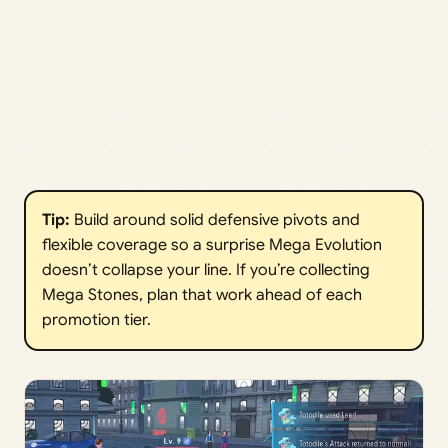
Tip:
Build around solid defensive pivots and
flexible coverage so a surprise Mega Evolution
doesn’t collapse your line. If you’re collecting
Mega Stones, plan that work ahead of each
promotion tier.