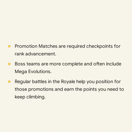
Promotion Matches are required checkpoints for
rank advancement.
Boss teams are more complete and often include
Mega Evolutions.
Regular battles in the Royale help you position for
those promotions and earn the points you need to
keep climbing.