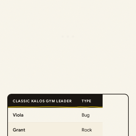
CLASSIC KALOS GYM LEADER
TYPE
Viola
Bug
Grant
Rock