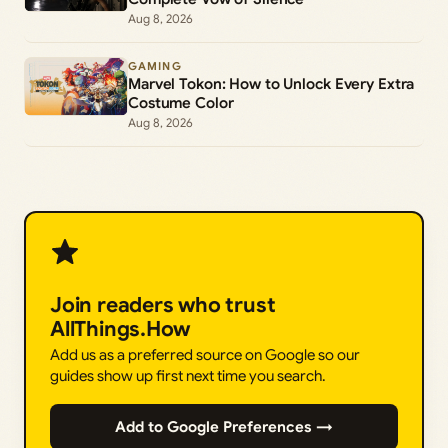
Aug 8, 2026
GAMING
Marvel Tokon: How to Unlock Every Extra
Costume Color
Aug 8, 2026
Join readers who trust
AllThings.How
Add us as a preferred source on Google so our
guides show up first next time you search.
Add to Google Preferences →