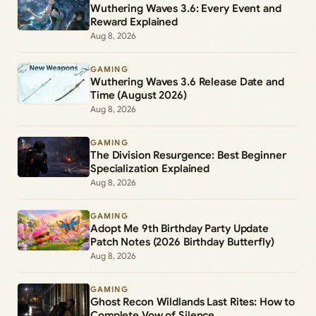
Wuthering Waves 3.6: Every Event and
Reward Explained
Aug 8, 2026
GAMING
Wuthering Waves 3.6 Release Date and
Time (August 2026)
Aug 8, 2026
GAMING
The Division Resurgence: Best Beginner
Specialization Explained
Aug 8, 2026
GAMING
Adopt Me 9th Birthday Party Update
Patch Notes (2026 Birthday Butterfly)
Aug 8, 2026
GAMING
Ghost Recon Wildlands Last Rites: How to
Complete Vow of Silence