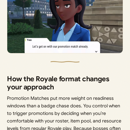
How the Royale format changes
your approach
Promotion Matches put more weight on readiness
windows than a badge chase does. You control when
to trigger promotions by deciding when you’re
comfortable with your roster, item pool, and resource
levels from regular Royale play. Because bosses often