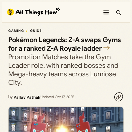
Skip
to
content
GAMING
GUIDE
Pokémon Legends: Z-A swaps Gyms
for a ranked Z-A Royale ladder
Promotion Matches take the Gym
Leader role, with ranked bosses and
Mega-heavy teams across Lumiose
City.
by
Pallav Pathak
Updated Oct 17, 2025