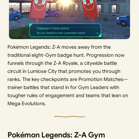
Pokémon Legends: Z-A moves away from the
traditional eight-Gym badge hunt. Progression now
funnels through the Z-A Royale, a citywide battle
circuit in Lumiose City that promotes you through
ranks. The key checkpoints are Promotion Matches—
trainer battles that stand in for Gym Leaders with
tougher rules of engagement and teams that lean on
Mega Evolutions.
Pokémon Legends: Z-A Gym