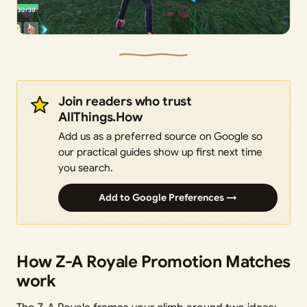
Join readers who trust
AllThings.How
Add us as a preferred source on Google so
our practical guides show up first next time
you search.
Add to Google Preferences →
How Z-A Royale Promotion Matches
work