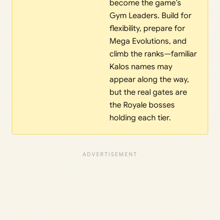
become the game’s
Gym Leaders. Build for
flexibility, prepare for
Mega Evolutions, and
climb the ranks—familiar
Kalos names may
appear along the way,
but the real gates are
the Royale bosses
holding each tier.