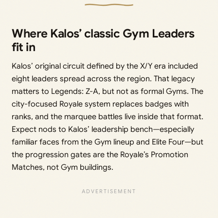
Where Kalos’ classic Gym Leaders
fit in
Kalos’ original circuit defined by the X/Y era included
eight leaders spread across the region. That legacy
matters to Legends: Z-A, but not as formal Gyms. The
city-focused Royale system replaces badges with
ranks, and the marquee battles live inside that format.
Expect nods to Kalos’ leadership bench—especially
familiar faces from the Gym lineup and Elite Four—but
the progression gates are the Royale’s Promotion
Matches, not Gym buildings.