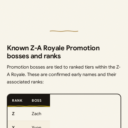
Known Z-A Royale Promotion
bosses and ranks
Promotion bosses are tied to ranked tiers within the Z-
A Royale. These are confirmed early names and their
associated ranks:
RANK
BOSS
Z
Zach
Y
Yvon