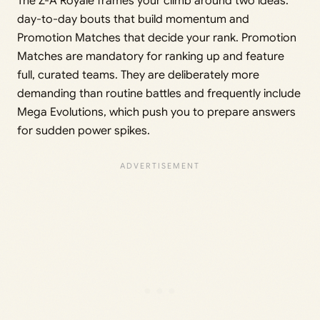
The Z-A Royale frames your climb around two ideas:
day-to-day bouts that build momentum and
Promotion Matches that decide your rank. Promotion
Matches are mandatory for ranking up and feature
full, curated teams. They are deliberately more
demanding than routine battles and frequently include
Mega Evolutions, which push you to prepare answers
for sudden power spikes.