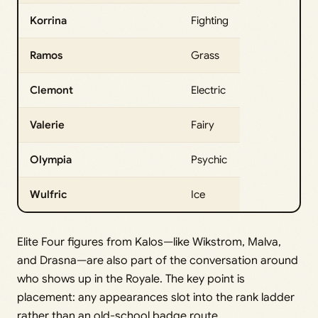
Korrina
Fighting
Ramos
Grass
Clemont
Electric
Valerie
Fairy
Olympia
Psychic
Wulfric
Ice
Elite Four figures from Kalos—like Wikstrom, Malva,
and Drasna—are also part of the conversation around
who shows up in the Royale. The key point is
placement: any appearances slot into the rank ladder
rather than an old-school badge route.