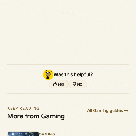
Was this helpful?
Yes
No
KEEP READING
All Gaming guides →
More from Gaming
GAMING