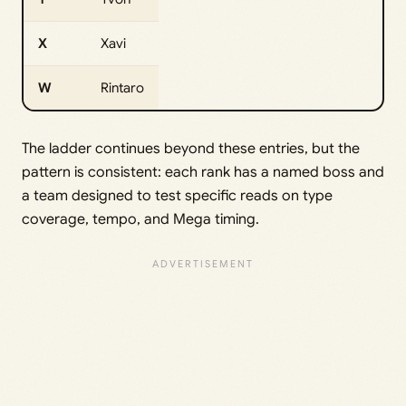
X
Xavi
W
Rintaro
The ladder continues beyond these entries, but the
pattern is consistent: each rank has a named boss and
a team designed to test specific reads on type
coverage, tempo, and Mega timing.