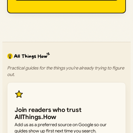
Practical guides for the things you’re already trying to figure
out.
Join readers who trust
AllThings.How
Add us as a preferred source on Google so our
guides show up first next time you search.