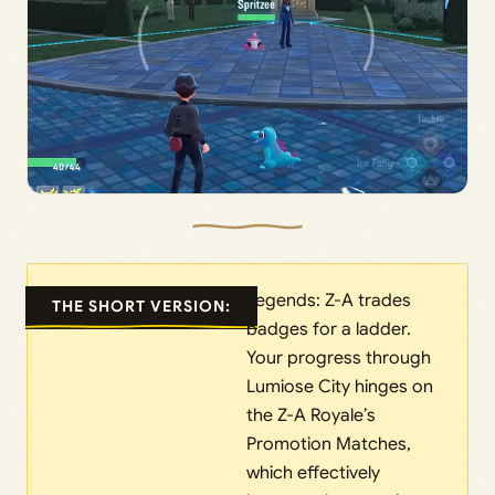
Legends: Z-A trades
THE SHORT VERSION:
badges for a ladder.
Your progress through
Lumiose City hinges on
the Z-A Royale’s
Promotion Matches,
which effectively