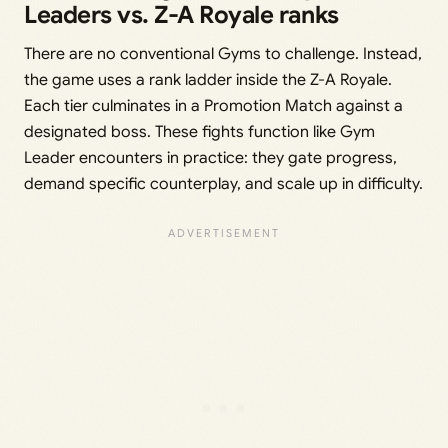
Leaders vs. Z-A Royale ranks
There are no conventional Gyms to challenge. Instead,
the game uses a rank ladder inside the Z-A Royale.
Each tier culminates in a Promotion Match against a
designated boss. These fights function like Gym
Leader encounters in practice: they gate progress,
demand specific counterplay, and scale up in difficulty.