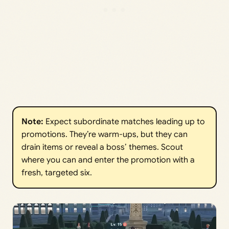
Note:
Expect subordinate matches leading up to
promotions. They’re warm-ups, but they can
drain items or reveal a boss’ themes. Scout
where you can and enter the promotion with a
fresh, targeted six.