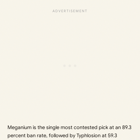
Meganium is the single most contested pick at an 89.3
percent ban rate, followed by Typhlosion at 59.3