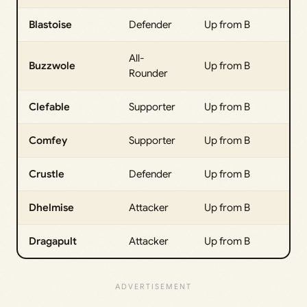
Blastoise
Defender
Up from B
All-
Buzzwole
Up from B
Rounder
Clefable
Supporter
Up from B
Comfey
Supporter
Up from B
Crustle
Defender
Up from B
Dhelmise
Attacker
Up from B
Dragapult
Attacker
Up from B