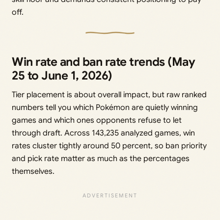
off.
Win rate and ban rate trends (May
25 to June 1, 2026)
Tier placement is about overall impact, but raw ranked
numbers tell you which Pokémon are quietly winning
games and which ones opponents refuse to let
through draft. Across 143,235 analyzed games, win
rates cluster tightly around 50 percent, so ban priority
and pick rate matter as much as the percentages
themselves.