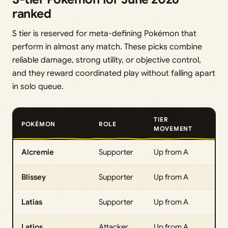
ranked
S tier is reserved for meta-defining Pokémon that
perform in almost any match. These picks combine
reliable damage, strong utility, or objective control,
and they reward coordinated play without falling apart
in solo queue.
TIER
POKÉMON
ROLE
MOVEMENT
Alcremie
Supporter
Up from A
Blissey
Supporter
Up from A
Latias
Supporter
Up from A
Latios
Attacker
Up from A