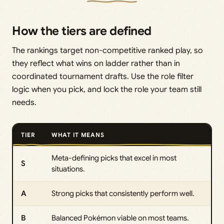
How the tiers are defined
The rankings target non-competitive ranked play, so
they reflect what wins on ladder rather than in
coordinated tournament drafts. Use the role filter
logic when you pick, and lock the role your team still
needs.
TIER
WHAT IT MEANS
Meta-defining picks that excel in most
S
situations.
A
Strong picks that consistently perform well.
B
Balanced Pokémon viable on most teams.