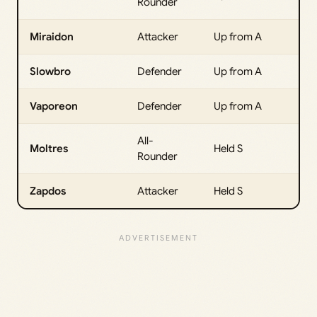
Rounder
Miraidon
Attacker
Up from A
Slowbro
Defender
Up from A
Vaporeon
Defender
Up from A
All-
Moltres
Held S
Rounder
Zapdos
Attacker
Held S