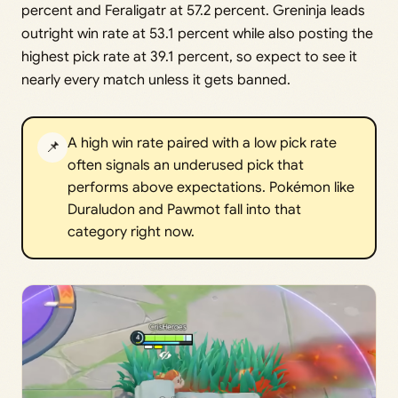
percent and Feraligatr at 57.2 percent. Greninja leads
outright win rate at 53.1 percent while also posting the
highest pick rate at 39.1 percent, so expect to see it
nearly every match unless it gets banned.
A high win rate paired with a low pick rate
📌
often signals an underused pick that
performs above expectations. Pokémon like
Duraludon and Pawmot fall into that
category right now.