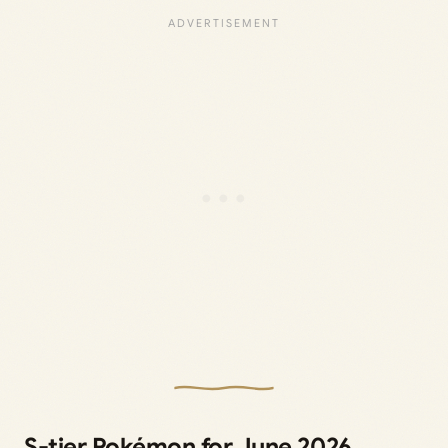
S-tier Pokémon for June 2026