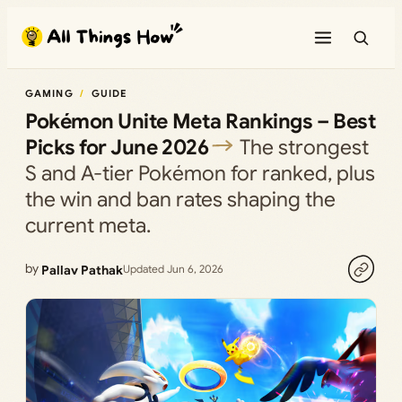
Skip
to
content
GAMING
GUIDE
Pokémon Unite Meta Rankings – Best
Picks for June 2026
The strongest
S and A-tier Pokémon for ranked, plus
the win and ban rates shaping the
current meta.
by
Pallav Pathak
Updated Jun 6, 2026