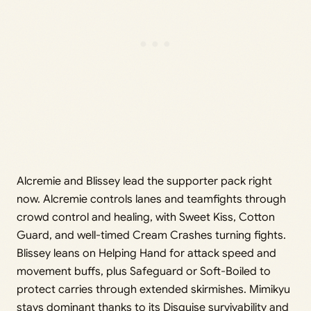
Alcremie and Blissey lead the supporter pack right
now. Alcremie controls lanes and teamfights through
crowd control and healing, with Sweet Kiss, Cotton
Guard, and well-timed Cream Crashes turning fights.
Blissey leans on Helping Hand for attack speed and
movement buffs, plus Safeguard or Soft-Boiled to
protect carries through extended skirmishes. Mimikyu
stays dominant thanks to its Disguise survivability and