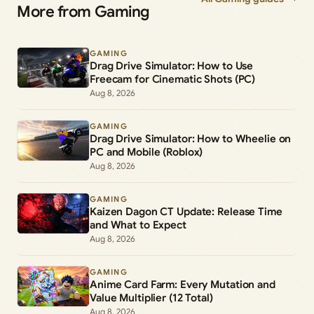
More from Gaming
GAMING
Drag Drive Simulator: How to Use
Freecam for Cinematic Shots (PC)
Aug 8, 2026
GAMING
Drag Drive Simulator: How to Wheelie on
PC and Mobile (Roblox)
Aug 8, 2026
GAMING
Kaizen Dagon CT Update: Release Time
and What to Expect
Aug 8, 2026
GAMING
Anime Card Farm: Every Mutation and
Value Multiplier (12 Total)
Aug 8, 2026