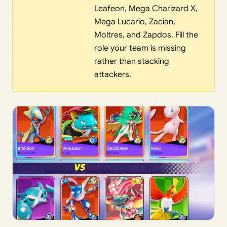
Leafeon, Mega Charizard X,
Mega Lucario, Zacian,
Moltres, and Zapdos. Fill the
role your team is missing
rather than stacking
attackers.