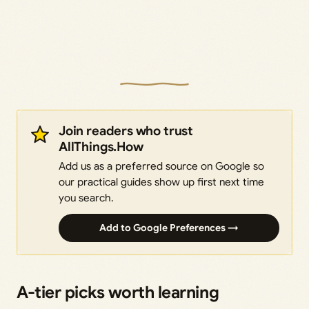
Join readers who trust
AllThings.How
Add us as a preferred source on Google so
our practical guides show up first next time
you search.
Add to Google Preferences →
A-tier picks worth learning