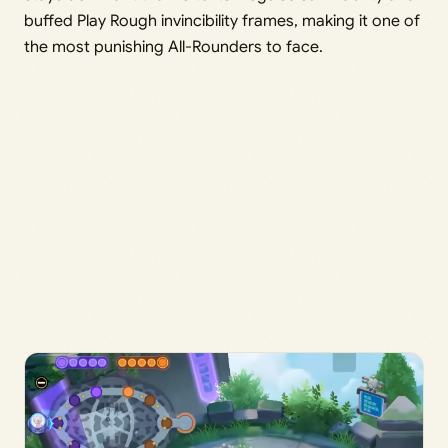
buffed Play Rough invincibility frames, making it one of
the most punishing All-Rounders to face.