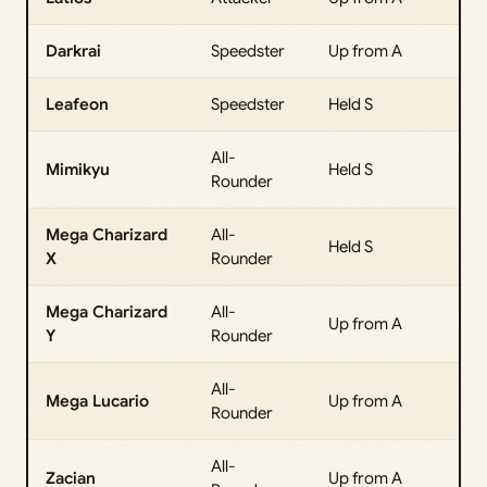
Darkrai
Speedster
Up from A
Leafeon
Speedster
Held S
All-
Mimikyu
Held S
Rounder
Mega Charizard
All-
Held S
X
Rounder
Mega Charizard
All-
Up from A
Y
Rounder
All-
Mega Lucario
Up from A
Rounder
All-
Zacian
Up from A