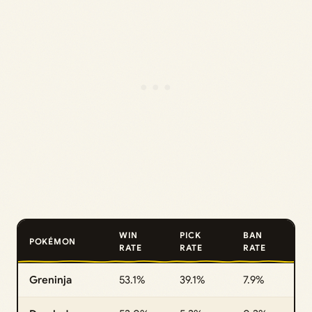
WIN
PICK
BAN
POKÉMON
RATE
RATE
RATE
Greninja
53.1%
39.1%
7.9%