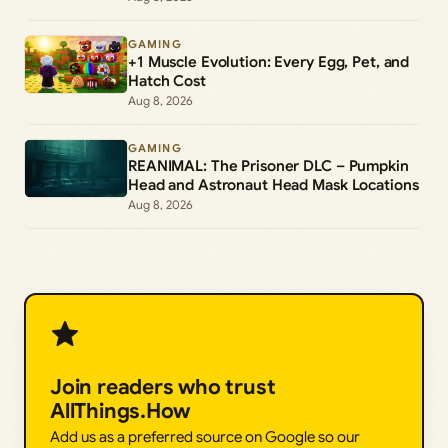
GAMING
+1 Muscle Evolution: Every Egg, Pet, and
Hatch Cost
Aug 8, 2026
GAMING
REANIMAL: The Prisoner DLC – Pumpkin
Head and Astronaut Head Mask Locations
Aug 8, 2026
Join readers who trust
AllThings.How
Add us as a preferred source on Google so our