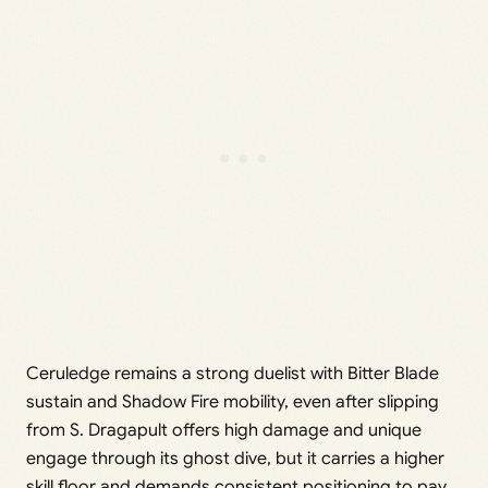
Ceruledge remains a strong duelist with Bitter Blade
sustain and Shadow Fire mobility, even after slipping
from S. Dragapult offers high damage and unique
engage through its ghost dive, but it carries a higher
skill floor and demands consistent positioning to pay