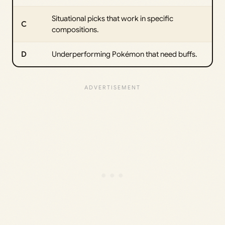
Situational picks that work in specific
C
compositions.
D
Underperforming Pokémon that need buffs.