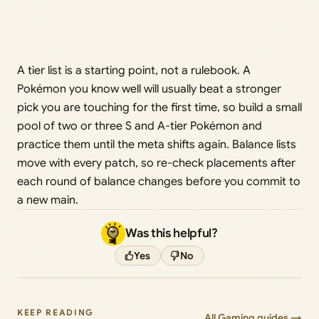
A tier list is a starting point, not a rulebook. A
Pokémon you know well will usually beat a stronger
pick you are touching for the first time, so build a small
pool of two or three S and A-tier Pokémon and
practice them until the meta shifts again. Balance lists
move with every patch, so re-check placements after
each round of balance changes before you commit to
a new main.
Was this helpful?
Yes
No
KEEP READING
All Gaming guides →