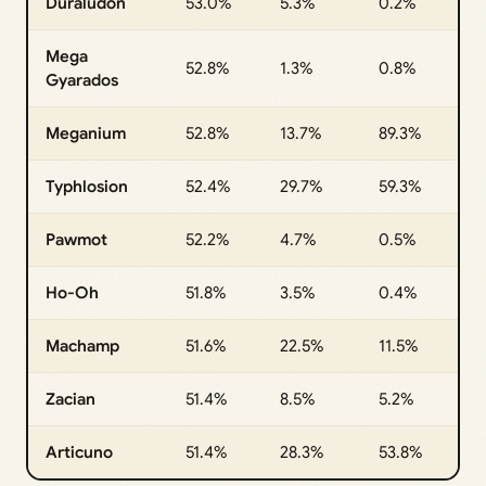
Duraludon
53.0%
5.3%
0.2%
Mega
52.8%
1.3%
0.8%
Gyarados
Meganium
52.8%
13.7%
89.3%
Typhlosion
52.4%
29.7%
59.3%
Pawmot
52.2%
4.7%
0.5%
Ho-Oh
51.8%
3.5%
0.4%
Machamp
51.6%
22.5%
11.5%
Zacian
51.4%
8.5%
5.2%
Articuno
51.4%
28.3%
53.8%