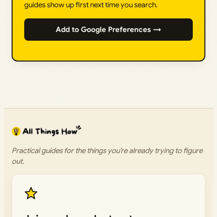
guides show up first next time you search.
Add to Google Preferences →
Practical guides for the things you’re already trying to figure
out.