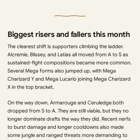
Biggest risers and fallers this month
The clearest shift is supporters climbing the ladder.
Alcremie, Blissey, and Latias all moved from A to S as
sustained-fight compositions became more common.
Several Mega forms also jumped up, with Mega
Charizard Y and Mega Lucario joining Mega Charizard
X in the top bracket.
On the way down, Armarouge and Ceruledge both
dropped from S to A. They are still viable, but they no
longer dominate drafts the way they did. Recent nerfs
to burst damage and longer cooldowns also made
some jungle and ranged threats more demanding to