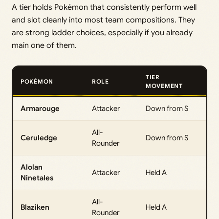
A tier holds Pokémon that consistently perform well
and slot cleanly into most team compositions. They
are strong ladder choices, especially if you already
main one of them.
TIER
POKÉMON
ROLE
MOVEMENT
Armarouge
Attacker
Down from S
All-
Ceruledge
Down from S
Rounder
Alolan
Attacker
Held A
Ninetales
All-
Blaziken
Held A
Rounder