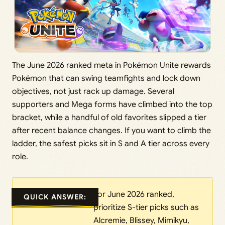
The June 2026 ranked meta in Pokémon Unite rewards
Pokémon that can swing teamfights and lock down
objectives, not just rack up damage. Several
supporters and Mega forms have climbed into the top
bracket, while a handful of old favorites slipped a tier
after recent balance changes. If you want to climb the
ladder, the safest picks sit in S and A tier across every
role.
For June 2026 ranked,
QUICK ANSWER:
prioritize S-tier picks such as
Alcremie, Blissey, Mimikyu,