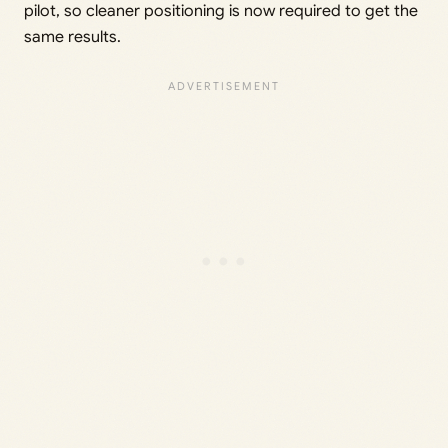
pilot, so cleaner positioning is now required to get the
same results.